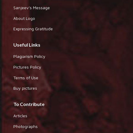
Sanjeev's Message
About Logo
Expressing Gratitude
Useful Links
Plagiarism Policy
Pictures Policy
Terms of Use
Buy pictures
To Contribute
Articles
Photographs