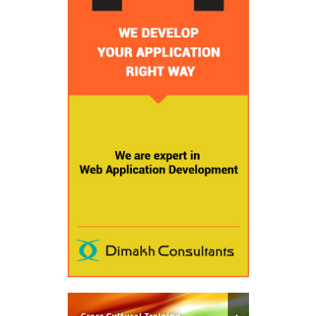
Cross Cultural Training