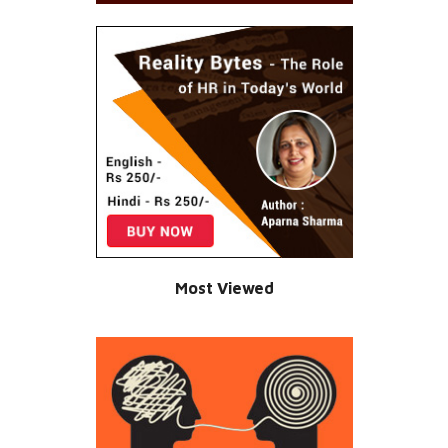
Most Viewed