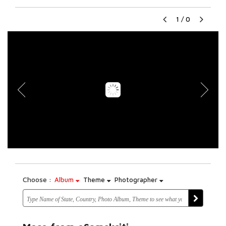
1
/
0
Choose :
Album
Theme
Photographer