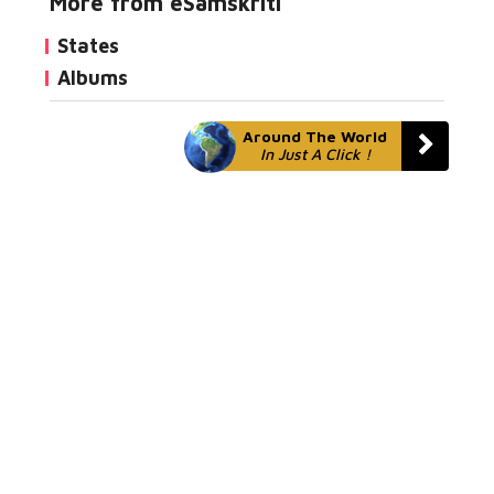
More from eSamskriti
States
Albums
Around The World
In Just A Click !