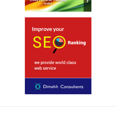
India