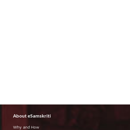
About eSamskriti
Why and How