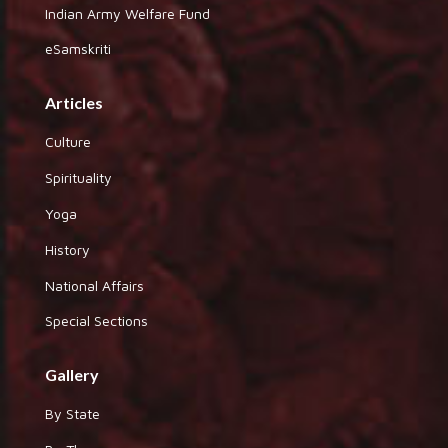
Indian Army Welfare Fund
eSamskriti
Articles
Culture
Spirituality
Yoga
History
National Affairs
Special Sections
Gallery
By State