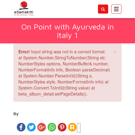
Toggle
navigatio
On Point with Ayurveda in
Italy 1
×
Error!
Input string was not in a correct format.
at System.Number.StringToNumber(String str,
NumberStyles options, NumberBuffer& number,
NumberFormatInfo info, Boolean parseDecimal)
at System.Number.ParseInt32(String s,
NumberStyles style, NumberFormatInfo info) at
System.Convert.ToInt32(String value) at
beta_album_detail.setPageDetails().
By