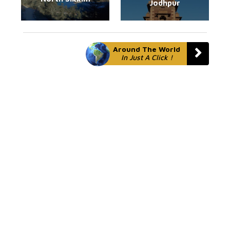
Jodhpur
Around The World
In Just A Click !