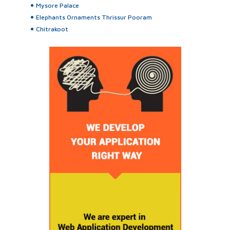
Mysore Palace
Elephants Ornaments Thrissur Pooram
Chitrakoot