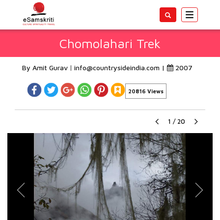
Toggle
navigatio
Chomolahari Trek
By Amit Gurav
info@countrysideindia.com
|
2007
20816 Views
1
/
20