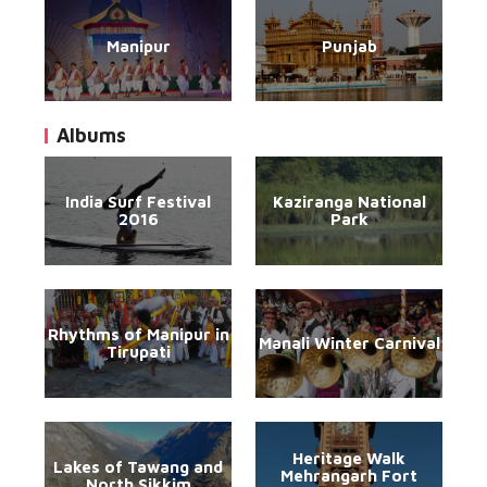
Manipur
Punjab
Albums
India Surf Festival
Kaziranga National
2016
Park
Rhythms of Manipur in
Manali Winter Carnival
Tirupati
Heritage Walk
Lakes of Tawang and
Mehrangarh Fort
North Sikkim