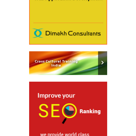
Cross Cultural Training
India