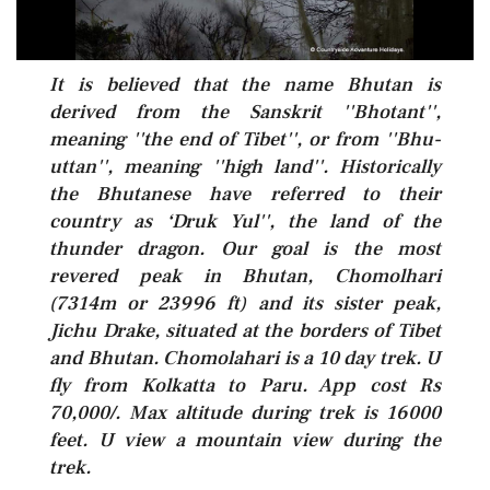
It is believed that the name Bhutan is
derived from the Sanskrit ''Bhotant'',
meaning ''the end of Tibet'', or from ''Bhu-
uttan'', meaning ''high land''. Historically
the Bhutanese have referred to their
country as ‘Druk Yul'', the land of the
thunder dragon. Our goal is the most
revered peak in Bhutan, Chomolhari
(7314m or 23996 ft) and its sister peak,
Jichu Drake, situated at the borders of Tibet
and Bhutan. Chomolahari is a 10 day trek. U
fly from Kolkatta to Paru. App cost Rs
70,000/. Max altitude during trek is 16000
feet. U view a mountain view during the
trek.