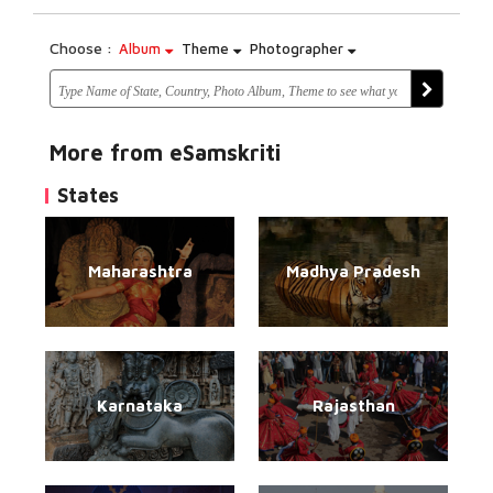
Choose :
Album
Theme
Photographer
More from eSamskriti
States
Maharashtra
Madhya Pradesh
Karnataka
Rajasthan