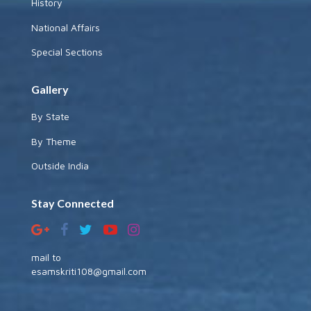
History
National Affairs
Special Sections
Gallery
By State
By Theme
Outside India
Stay Connected
mail to
esamskriti108@gmail.com