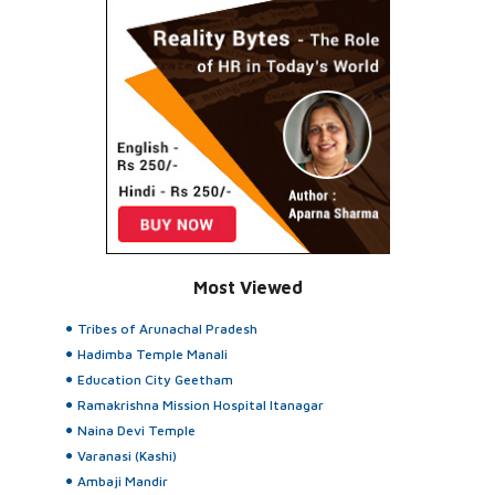
Most Viewed
Tribes of Arunachal Pradesh
Hadimba Temple Manali
Education City Geetham
Ramakrishna Mission Hospital Itanagar
Naina Devi Temple
Varanasi (Kashi)
Ambaji Mandir