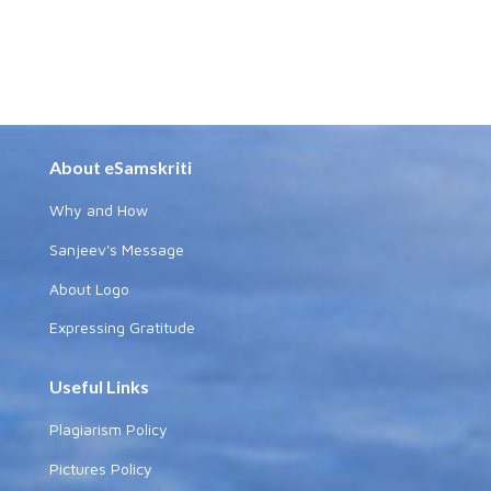
About eSamskriti
Why and How
Sanjeev's Message
About Logo
Expressing Gratitude
Useful Links
Plagiarism Policy
Pictures Policy