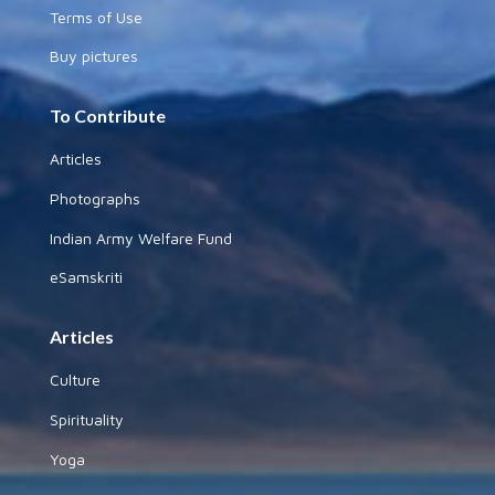
Terms of Use
Buy pictures
To Contribute
Articles
Photographs
Indian Army Welfare Fund
eSamskriti
Articles
Culture
Spirituality
Yoga