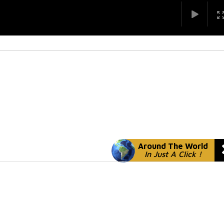
Around The World
In Just A Click !