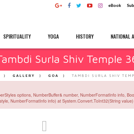
eBook
Sub
SPIRITUALITY
YOGA
HISTORY
NATIONAL A
Tambdi Surla Shiv Temple 3
GALLERY
GOA
TAMBDI SURLA SHIV TEM
erStyles options, NumberBuffer& number, NumberFormatInfo info, Boo
yle, NumberFormatInfo info) at System.Convert.ToInt32(String value) 