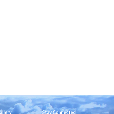
allery
Stay Connected