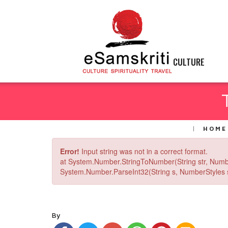
CULTURE
HOME
Error!
Input string was not in a correct format.
at System.Number.StringToNumber(String str, Numb
System.Number.ParseInt32(String s, NumberStyles st
By