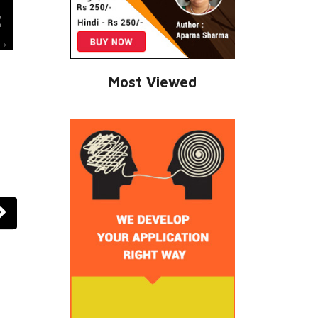
Most Viewed