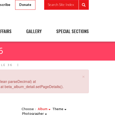
scribe
Search Site Index
Donate
FFAIRS
GALLERY
SPECIAL SECTIONS
6
PLE 36
×
lean parseDecimal) at
at beta_album_detail.setPageDetails().
Choose :
Album
Theme
Photographer