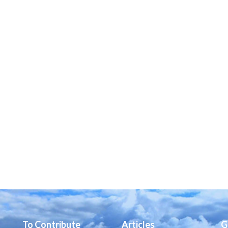
To Contribute
Articles
G