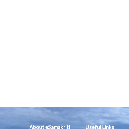
About eSamskriti
Useful Links