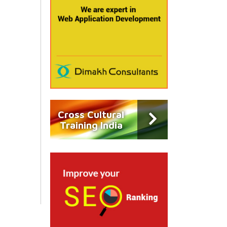
Cross Cultural
Training India