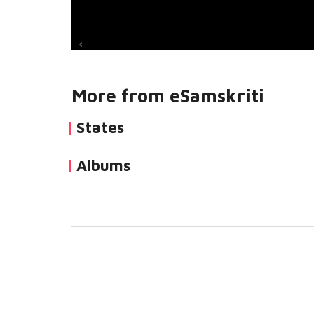
More from eSamskriti
States
Albums