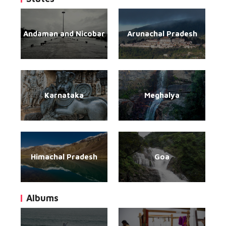
Andaman and Nicobar
Arunachal Pradesh
Karnataka
Meghalya
Himachal Pradesh
Goa
Albums