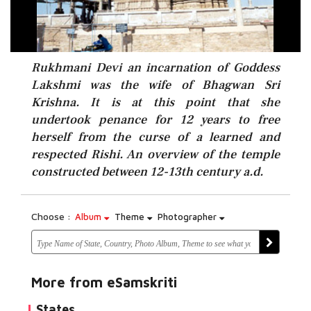
Rukhmani Devi an incarnation of Goddess
Lakshmi was the wife of Bhagwan Sri
Krishna. It is at this point that she
undertook penance for 12 years to free
herself from the curse of a learned and
respected Rishi. An overview of the temple
constructed between 12-13th century a.d.
Choose :
Album
Theme
Photographer
More from eSamskriti
States