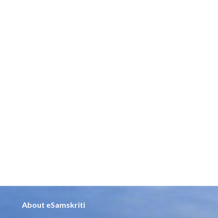
About eSamskriti