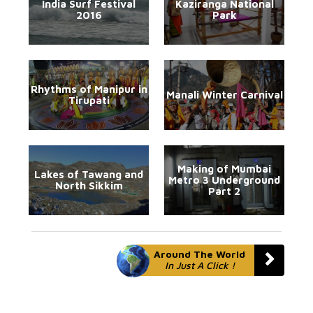
India Surf Festival
Kaziranga National
2016
Park
Rhythms of Manipur in
Manali Winter Carnival
Tirupati
Making of Mumbai
Lakes of Tawang and
Metro 3 Underground
North Sikkim
Part 2
Around The World
In Just A Click !