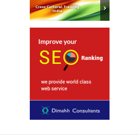
Cross Cultural Training
India