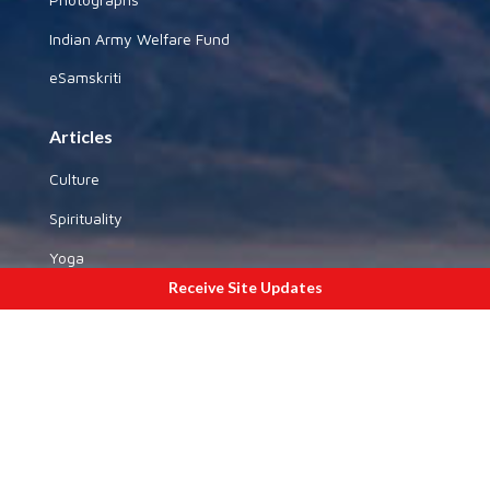
Indian Army Welfare Fund
eSamskriti
Articles
Culture
Spirituality
Yoga
Receive Site Updates
History
National Affairs
Special Sections
Gallery
By State