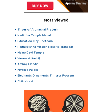
Most Viewed
Tribes of Arunachal Pradesh
Hadimba Temple Manali
Education City Geetham
Ramakrishna Mission Hospital Itanagar
Naina Devi Temple
Varanasi (Kashi)
Ambaji Mandir
Mysore Palace
Elephants Ornaments Thrissur Pooram
Chitrakoot