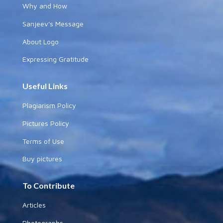
Why and How
Sanjeev's Message
About Logo
Expressing Gratitude
Useful Links
Plagiarism Policy
Pictures Policy
Terms of Use
Buy pictures
To Contribute
Articles
Photographs