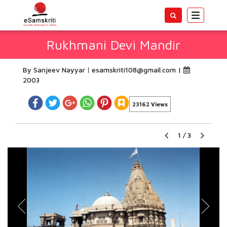
Toggle
navigatio
Rukhmani Devi Mandir
By Sanjeev Nayyar
esamskriti108@gmail.com
|
2003
23162 Views
1
/
3