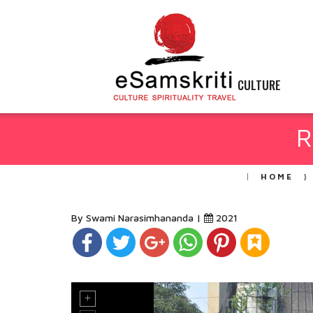
CULTURE
R
HOME
By Swami Narasimhananda |
2021