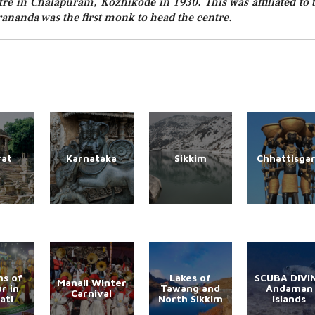
tre in Chalapuram, Kozhikode in 1930. This was affiliated to 
nanda was the first monk to head the centre.
rat
Karnataka
Sikkim
Chhattisga
s of
Lakes of
SCUBA DIVI
Manali Winter
r in
Tawang and
Andaman
Carnival
ati
North Sikkim
Islands