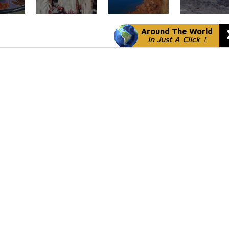
Around The World
In Just A Click !