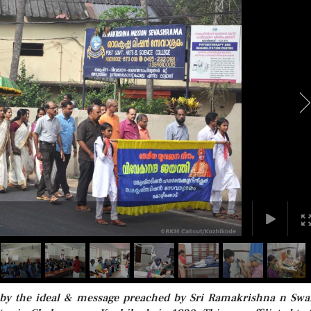
d by the ideal & message preached by Sri Ramakrishna n Sw