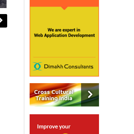
Cross Cultural
Training India