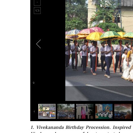
1. Vivekananda Birthday Procession. Inspire