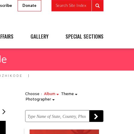
scribe
Search Site Index
Donate
FFAIRS
GALLERY
SPECIAL SECTIONS
de
OZHIKODE
Choose :
Album
Theme
Photographer