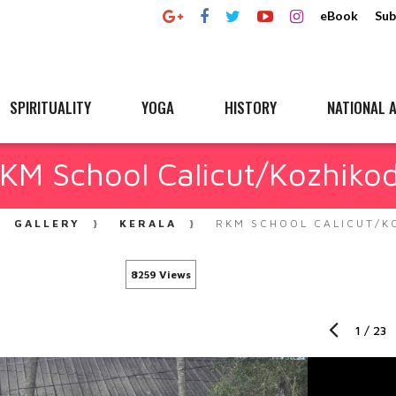
eBook
Sub
SPIRITUALITY
YOGA
HISTORY
NATIONAL A
KM School Calicut/Kozhiko
GALLERY
KERALA
RKM SCHOOL CALICUT/K
8259 Views
1
/
23