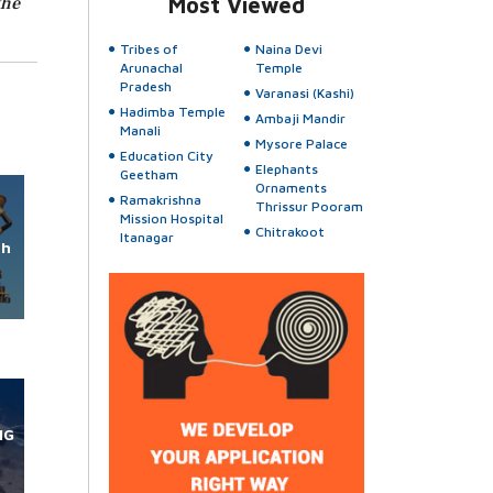
the
Most Viewed
Tribes of
Naina Devi
Arunachal
Temple
Pradesh
Varanasi (Kashi)
Hadimba Temple
Ambaji Mandir
Manali
Mysore Palace
Education City
Elephants
Geetham
Ornaments
Ramakrishna
Thrissur Pooram
Mission Hospital
Chitrakoot
Itanagar
rh
NG