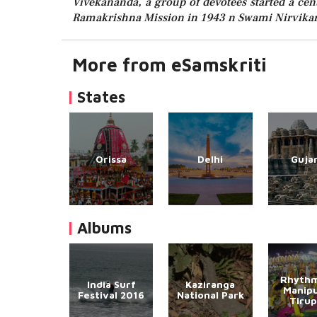
Vivekananda, a group of devotees started a cen
Ramakrishna Mission in 1943 n Swami Nirvikara
More from eSamskriti
States
Orissa
Delhi
Guja
Albums
Rhythm
India Surf
Kaziranga
Manipu
Festival 2016
National Park
Tirup