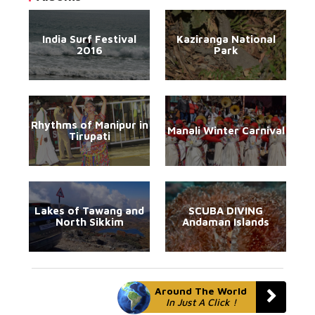
India Surf Festival
Kaziranga National
2016
Park
Rhythms of Manipur in
Manali Winter Carnival
Tirupati
Lakes of Tawang and
SCUBA DIVING
North Sikkim
Andaman Islands
Around The World
In Just A Click !