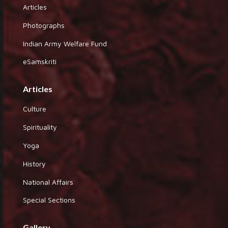
Articles
Photographs
Indian Army Welfare Fund
eSamskriti
Articles
Culture
Spirituality
Yoga
History
National Affairs
Special Sections
Gallery