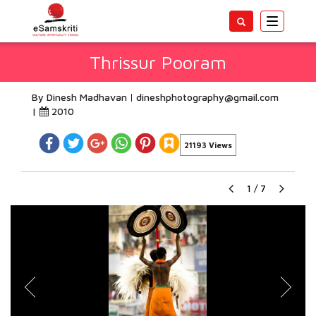
Toggle
navigatio
Thrissur Pooram
By Dinesh Madhavan
dineshphotography@gmail.com
|
2010
21193 Views
1
/
7