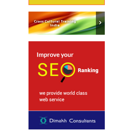
Cross Cultural Training
India