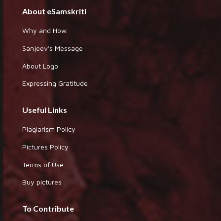
About eSamskriti
Why and How
Sanjeev's Message
About Logo
Expressing Gratitude
Useful Links
Plagiarism Policy
Pictures Policy
Terms of Use
Buy pictures
To Contribute