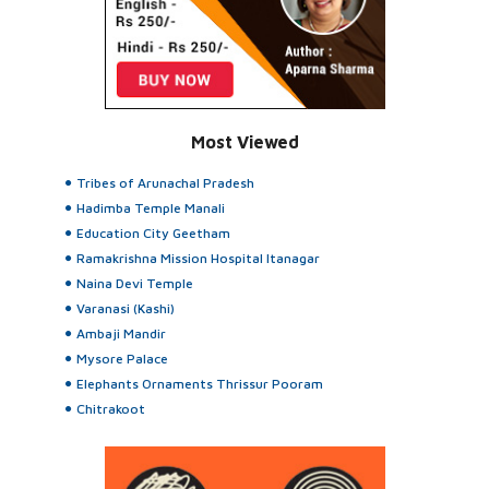
Most Viewed
Tribes of Arunachal Pradesh
Hadimba Temple Manali
Education City Geetham
Ramakrishna Mission Hospital Itanagar
Naina Devi Temple
Varanasi (Kashi)
Ambaji Mandir
Mysore Palace
Elephants Ornaments Thrissur Pooram
Chitrakoot