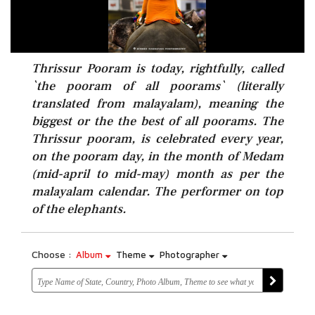
Thrissur Pooram is today, rightfully, called
`the pooram of all poorams` (literally
translated from malayalam), meaning the
biggest or the the best of all poorams. The
Thrissur pooram, is celebrated every year,
on the pooram day, in the month of Medam
(mid-april to mid-may) month as per the
malayalam calendar. The performer on top
of the elephants.
Choose :
Album
Theme
Photographer