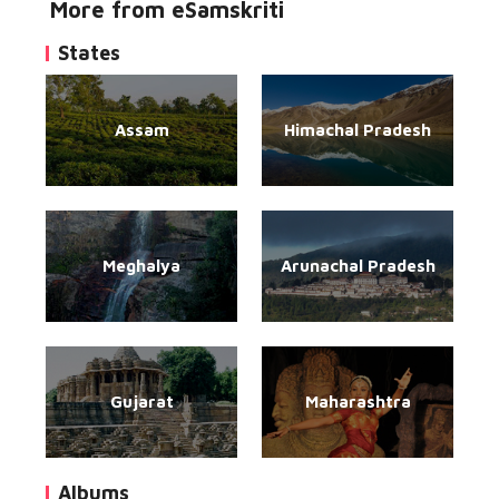
More from eSamskriti
States
Assam
Himachal Pradesh
Meghalya
Arunachal Pradesh
Gujarat
Maharashtra
Albums