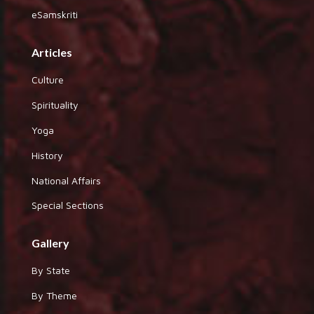
eSamskriti
Articles
Culture
Spirituality
Yoga
History
National Affairs
Special Sections
Gallery
By State
By Theme