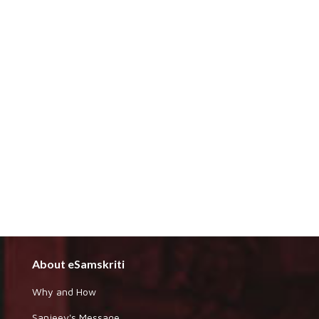
About eSamskriti
Why and How
Sanjeev's Message