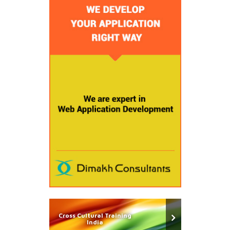
Cross Cultural Training
India