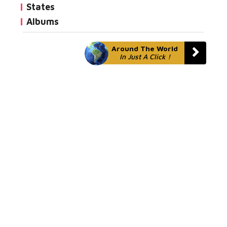
States
Albums
Around The World
In Just A Click !