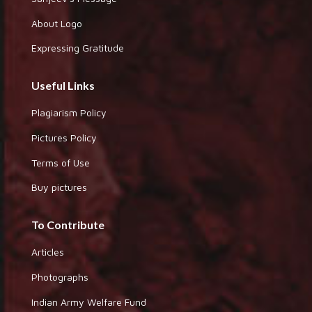
About Logo
Expressing Gratitude
Useful Links
Plagiarism Policy
Pictures Policy
Terms of Use
Buy pictures
To Contribute
Articles
Photographs
Indian Army Welfare Fund