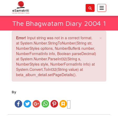
Toggle
navigatio
The Bhagwatam Diary 2004 1
×
Error!
Input string was not in a correct format.
at System.Number.StringToNumber(String str,
NumberStyles options, NumberBuffer& number,
NumberFormatInfo info, Boolean parseDecimal)
at System.Number.ParseInt32(String s,
NumberStyles style, NumberFormatInfo info) at
System.Convert.ToInt32(String value) at
beta_album_detail.setPageDetails().
By