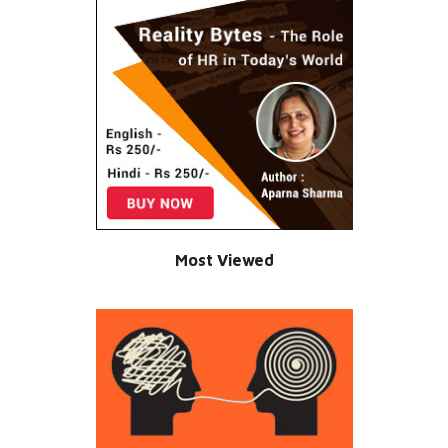
Most Viewed