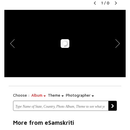
1
/
0
Choose :
Album
Theme
Photographer
More from eSamskriti