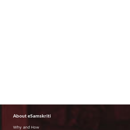
About eSamskriti
Why and How