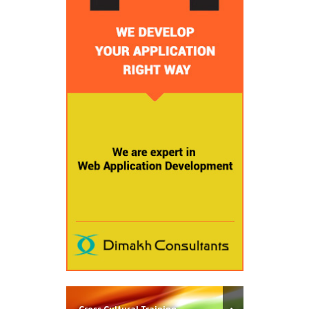
Cross Cultural Training