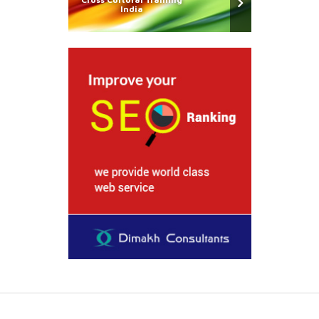
India