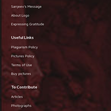
Sanjeev's Message
About Logo
Expressing Gratitude
Useful Links
Plagiarism Policy
Pictures Policy
Terms of Use
Buy pictures
To Contribute
Articles
Photographs