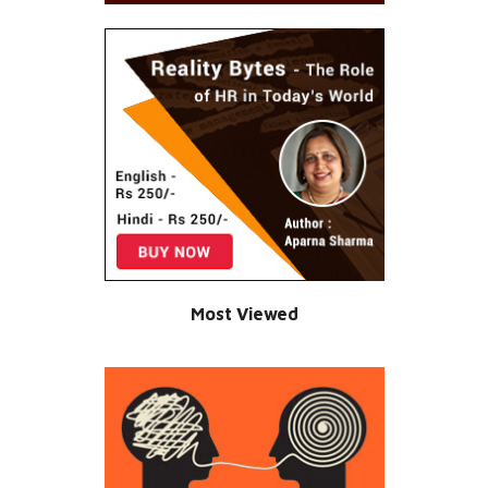
Most Viewed