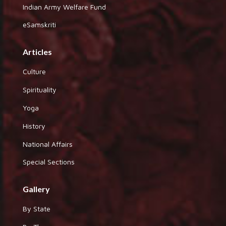
Indian Army Welfare Fund
eSamskriti
Articles
Culture
Spirituality
Yoga
History
National Affairs
Special Sections
Gallery
By State