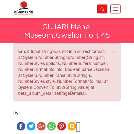
Toggle
navigatio
GUJARI Mahal
Museum,Gwalior Fort 45
×
Error!
Input string was not in a correct format.
at System.Number.StringToNumber(String str,
NumberStyles options, NumberBuffer& number,
NumberFormatInfo info, Boolean parseDecimal)
at System.Number.ParseInt32(String s,
NumberStyles style, NumberFormatInfo info) at
System.Convert.ToInt32(String value) at
beta_album_detail.setPageDetails().
By