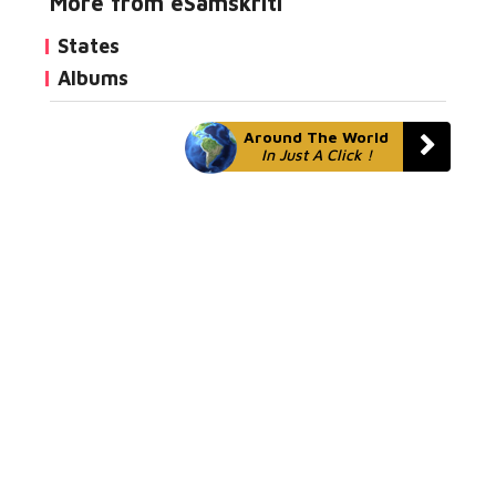
More from eSamskriti
States
Albums
Around The World
In Just A Click !