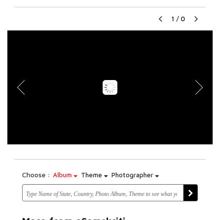
1
/
0
Choose :
Album
Theme
Photographer