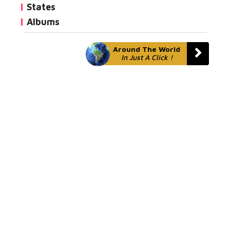
States
Albums
Around The World
In Just A Click !