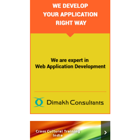
Cross Cultural Training
India