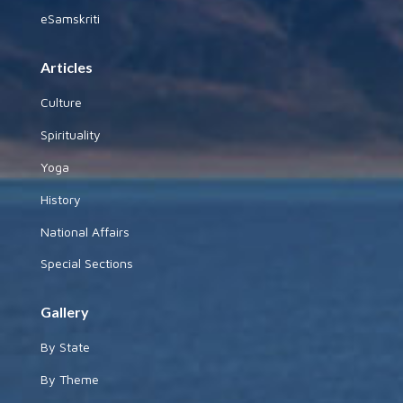
eSamskriti
Articles
Culture
Spirituality
Yoga
History
National Affairs
Special Sections
Gallery
By State
By Theme