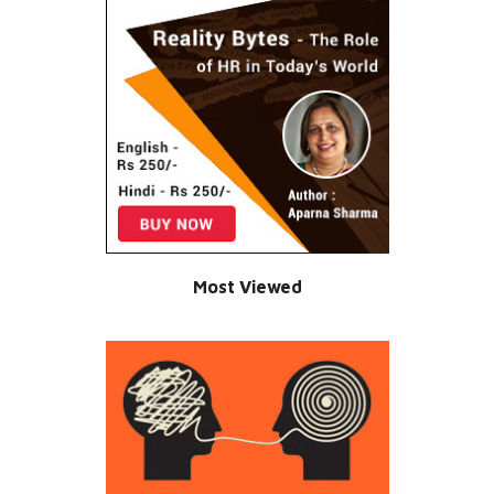
Most Viewed