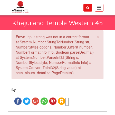
Toggle
navigatio
Khajuraho Temple Western 45
×
Error!
Input string was not in a correct format.
at System.Number.StringToNumber(String str,
NumberStyles options, NumberBuffer& number,
NumberFormatInfo info, Boolean parseDecimal)
at System.Number.ParseInt32(String s,
NumberStyles style, NumberFormatInfo info) at
System.Convert.ToInt32(String value) at
beta_album_detail.setPageDetails().
By