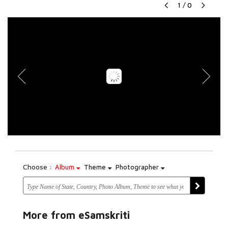
1
/
0
Choose :
Album
Theme
Photographer
More from eSamskriti