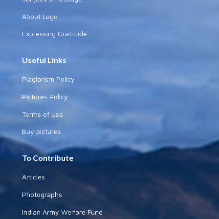
About Logo
Expressing Gratitude
Useful Links
Plagiarism Policy
Pictures Policy
Terms of Use
Buy pictures
To Contribute
Articles
Photographs
Indian Army Welfare Fund