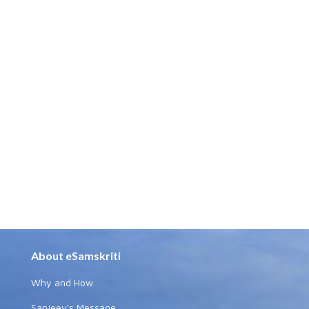
About eSamskriti
Why and How
Sanjeev's Message