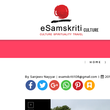
CULTURE
HOME
By Sanjeev Nayyar
|
20
esamskriti108@gmail.com