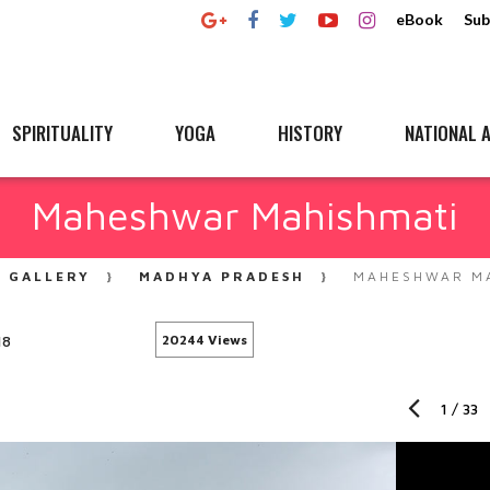
eBook
Sub
SPIRITUALITY
YOGA
HISTORY
NATIONAL A
Maheshwar Mahishmati
GALLERY
MADHYA PRADESH
MAHESHWAR MA
18
20244 Views
1
/
33