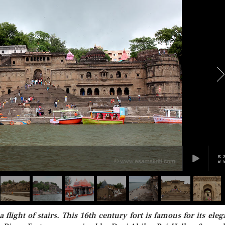
 flight of stairs. This 16th century fort is famous for its eleg