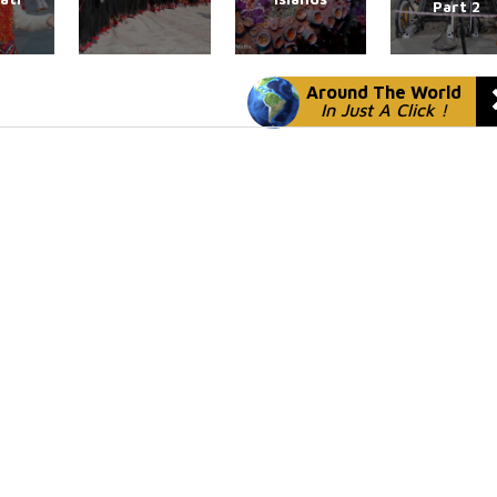
Part 2
Around The World
In Just A Click !