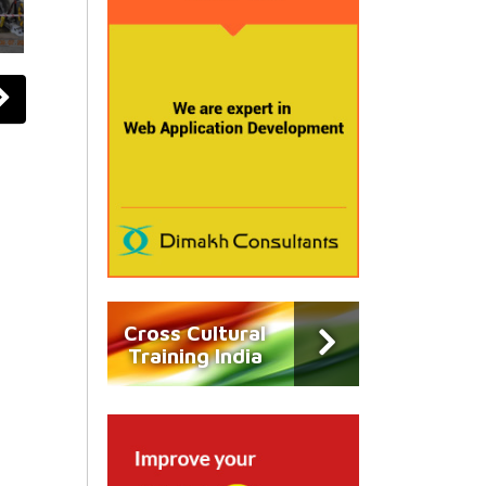
Cross Cultural
Training India