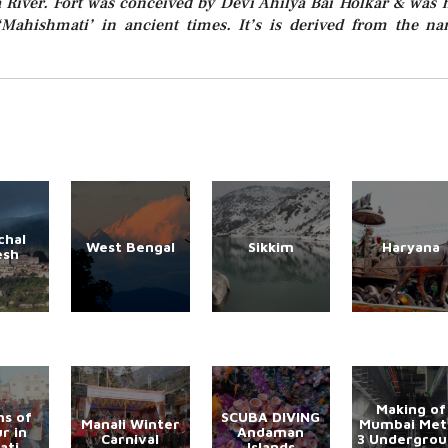
River. Fort was conceived by Devi Ahilya Bai Holkar & was 
Mahishmati’ in ancient times. It’s is derived from the n
chal
West Bengal
Sikkim
Haryana
esh
Making of
s of
SCUBA DIVING
Manali Winter
Mumbai Met
r in
Andaman
Carnival
3 Undergro
ati
Islands