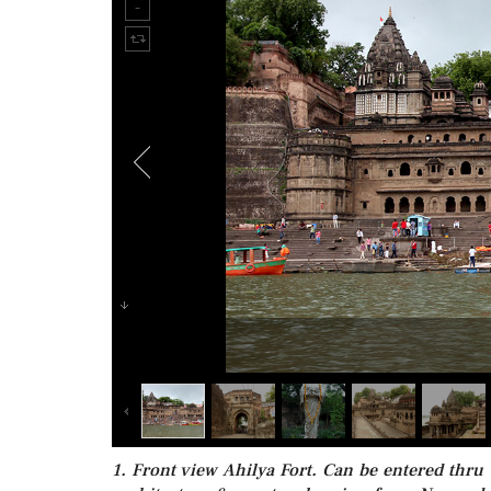
1. Front view Ahilya Fort. Can be entered thru a