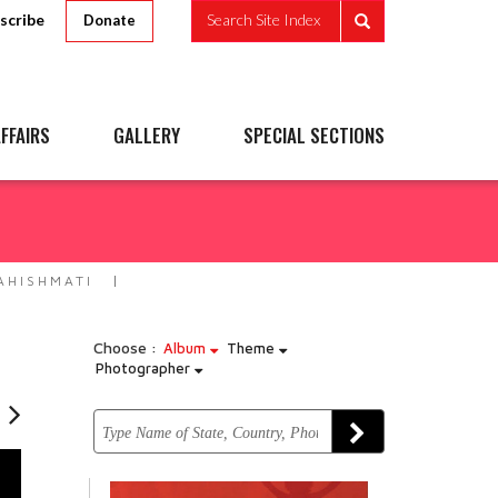
scribe
Search Site Index
Donate
FFAIRS
GALLERY
SPECIAL SECTIONS
HISHMATI
Choose :
Album
Theme
Photographer