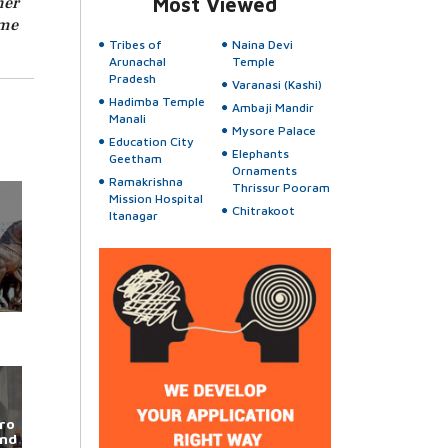
her
Most Viewed
ame
Tribes of
Naina Devi
Arunachal
Temple
Pradesh
Varanasi (Kashi)
Hadimba Temple
Ambaji Mandir
Manali
Mysore Palace
Education City
Elephants
Geetham
Ornaments
Ramakrishna
Thrissur Pooram
Mission Hospital
Chitrakoot
Itanagar
ro
und