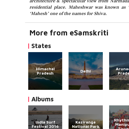
architecture & spectacular view from Narmada 
residential place. Maheshwar was known as ‘
‘Mahesh’ one of the names for Shiva.
More from eSamskriti
States
Himachal
Aruna
Delhi
Pradesh
Prad
Albums
Rhythm
India Surf
Kaziranga
Manipu
Festival 2016
National Park
Tirup