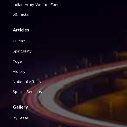
Indian Army Welfare Fund
eSamskriti
Articles
Culture
Spirituality
Yoga
History
National Affairs
Special Sections
Gallery
By State