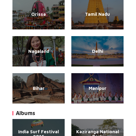
Orissa
Tamil Nadu
Nagaland
Delhi
Bihar
Manipur
Albums
India Surf Festival
Kaziranga National