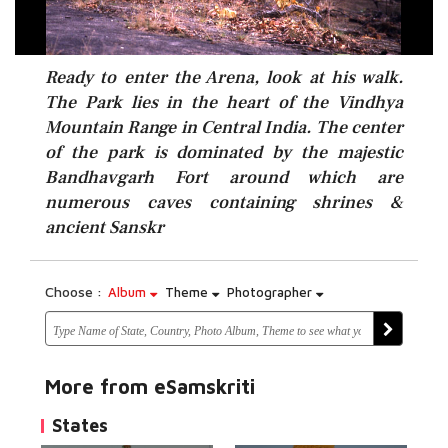
Ready to enter the Arena, look at his walk.
The Park lies in the heart of the Vindhya
Mountain Range in Central India. The center
of the park is dominated by the majestic
Bandhavgarh Fort around which are
numerous caves containing shrines &
ancient Sanskr
Choose :
Album
Theme
Photographer
More from eSamskriti
States