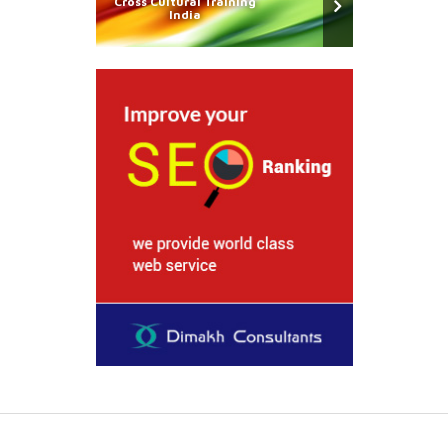
Cross Cultural Training
India