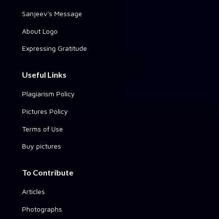
Sanjeev's Message
About Logo
Expressing Gratitude
Useful Links
Plagiarism Policy
Pictures Policy
Terms of Use
Buy pictures
To Contribute
Articles
Photographs