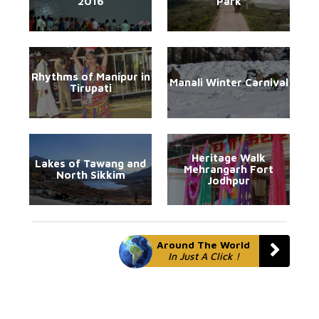
2016
Park
Rhythms of Manipur in
Manali Winter Carnival
Tirupati
Heritage Walk
Lakes of Tawang and
Mehrangarh Fort
North Sikkim
Jodhpur
Around The World
In Just A Click !