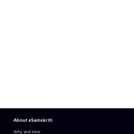
About eSamskriti
Why and How