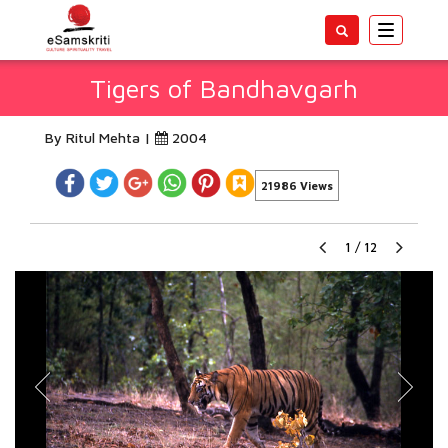
Toggle
navigatio
Tigers of Bandhavgarh
By Ritul Mehta |
2004
21986 Views
1
/
12