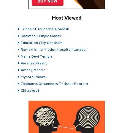
Most Viewed
Tribes of Arunachal Pradesh
Hadimba Temple Manali
Education City Geetham
Ramakrishna Mission Hospital Itanagar
Naina Devi Temple
Varanasi (Kashi)
Ambaji Mandir
Mysore Palace
Elephants Ornaments Thrissur Pooram
Chitrakoot