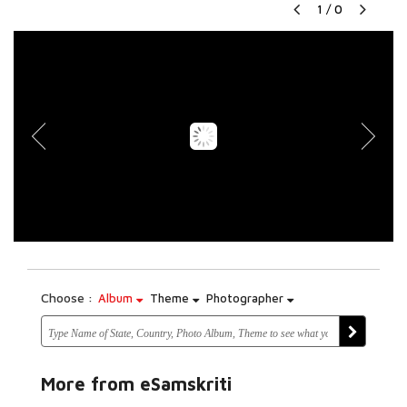
1
/
0
Choose :
Album
Theme
Photographer
More from eSamskriti