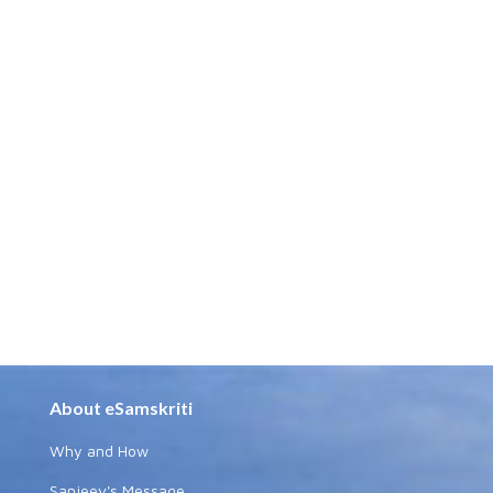
About eSamskriti
Why and How
Sanjeev's Message