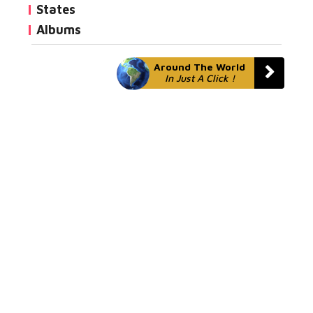
States
Albums
Around The World
In Just A Click !