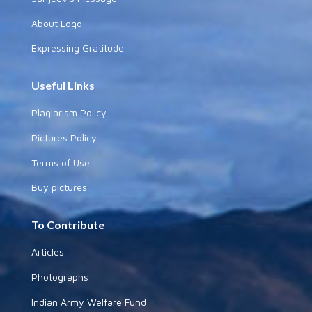
About Logo
Expressing Gratitude
Useful Links
Plagiarism Policy
Pictures Policy
Terms of Use
Buy pictures
To Contribute
Articles
Photographs
Indian Army Welfare Fund