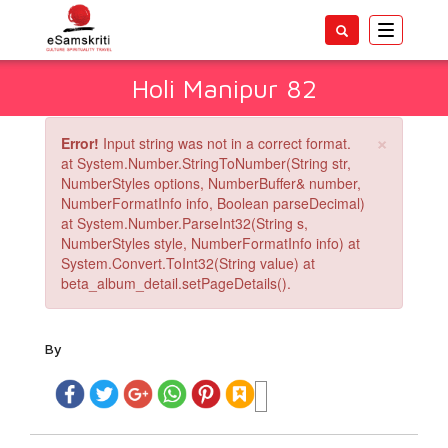
Toggle
navigatio
Holi Manipur 82
×
Error!
Input string was not in a correct format.
at System.Number.StringToNumber(String str,
NumberStyles options, NumberBuffer& number,
NumberFormatInfo info, Boolean parseDecimal)
at System.Number.ParseInt32(String s,
NumberStyles style, NumberFormatInfo info) at
System.Convert.ToInt32(String value) at
beta_album_detail.setPageDetails().
By