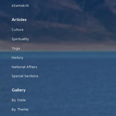
eSamskriti
Articles
Culture
Spirituality
Yoga
History
National Affairs
Special Sections
Gallery
By State
By Theme