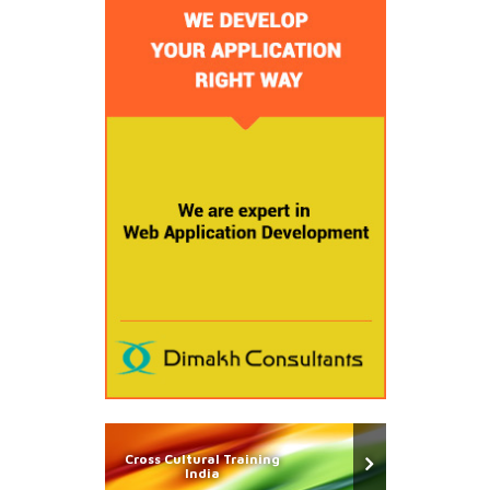
Cross Cultural Training
India