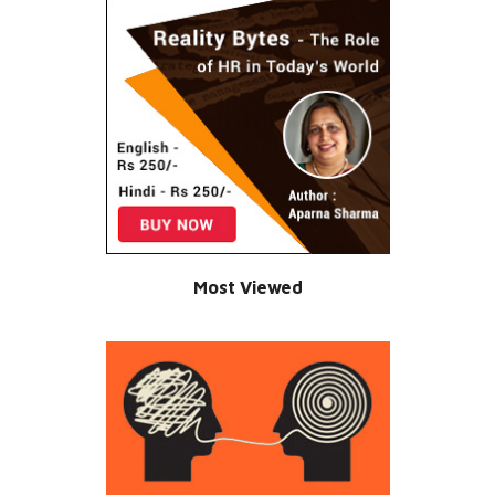
Most Viewed