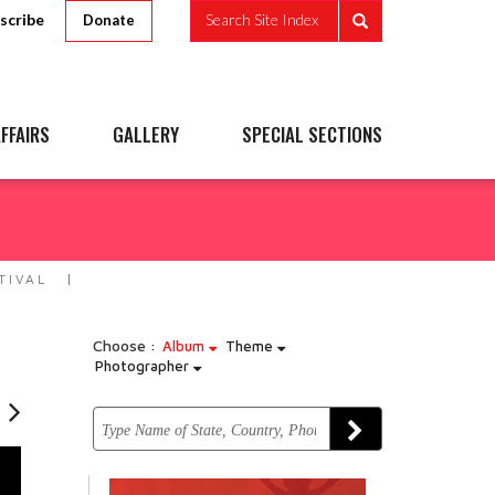
scribe
Search Site Index
Donate
FFAIRS
GALLERY
SPECIAL SECTIONS
TIVAL
Choose :
Album
Theme
Photographer