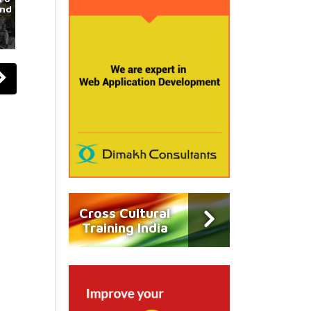
und
Cross Cultural
Training India