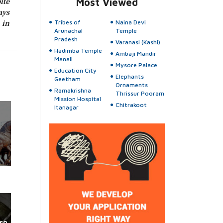
ite
Most Viewed
ays
 in
Tribes of
Naina Devi
Arunachal
Temple
Pradesh
Varanasi (Kashi)
Hadimba Temple
Ambaji Mandir
Manali
Mysore Palace
Education City
Elephants
Geetham
Ornaments
Ramakrishna
Thrissur Pooram
Mission Hospital
Chitrakoot
Itanagar
ro