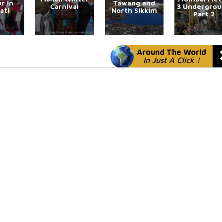
r in
Tawang and
Carnival
3 Undergro
ati
North Sikkim
Part 2
Around The World
In Just A Click !