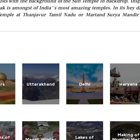
tists with the background of the Sun Temple in backdrop. Insp
 is amongst of India''s most amazing temples. In its hey d
Temple at Thanjavur Tamil Nadu or Martand Surya Mandir
rs
Uttarakhand
Delhi
Haryana
Making of
s of
Lakes of
Manali Winter
Mumbai Met