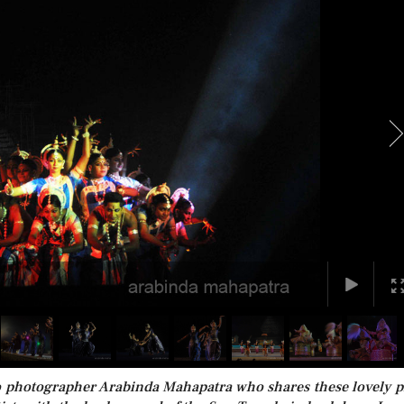
to photographer Arabinda Mahapatra who shares these lovely p