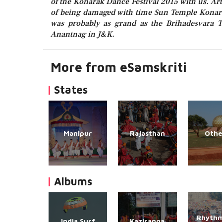
of the Konarak Dance Festival 2015 with us. Ar
of being damaged with time Sun Temple Konarak
was probably as grand as the Brihadesvara 
Anantnag in J&K.
More from eSamskriti
States
Manipur
Rajasthan
Othe
Albums
Rhythm
India Surf
Kaziranga