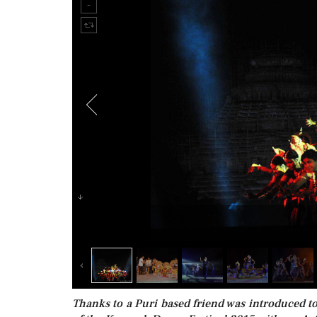
Thanks to a Puri based friend was introduced 