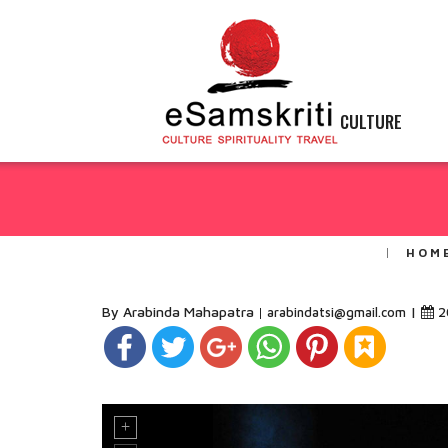
CULTURE
HOM
By Arabinda Mahapatra
|
2
arabindatsi@gmail.com