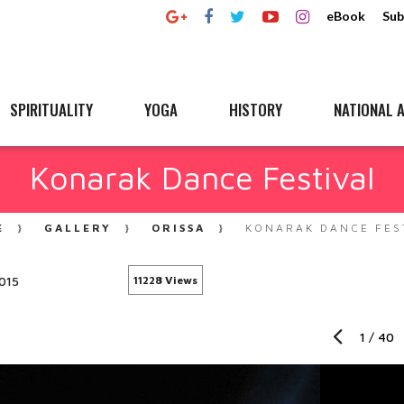
eBook
Sub
SPIRITUALITY
YOGA
HISTORY
NATIONAL A
Konarak Dance Festival
E
GALLERY
ORISSA
KONARAK DANCE FES
015
11228 Views
1
/
40