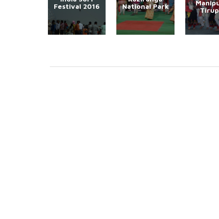
Manipu
Festival 2016
National Park
Tirup