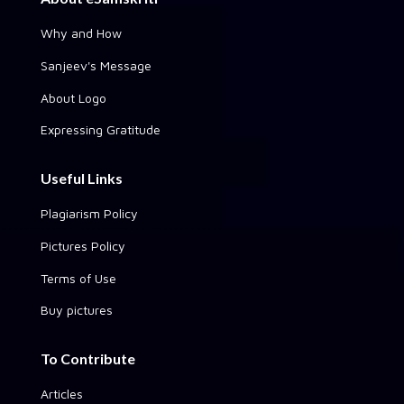
Why and How
Sanjeev's Message
About Logo
Expressing Gratitude
Useful Links
Plagiarism Policy
Pictures Policy
Terms of Use
Buy pictures
To Contribute
Articles