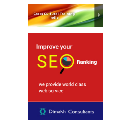
Cross Cultural Training
India