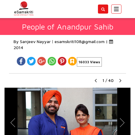
Toggle
navigatio
People of Anandpur Sahib
By Sanjeev Nayyar
esamskriti108@gmail.com
|
2014
16033 Views
1
/
40