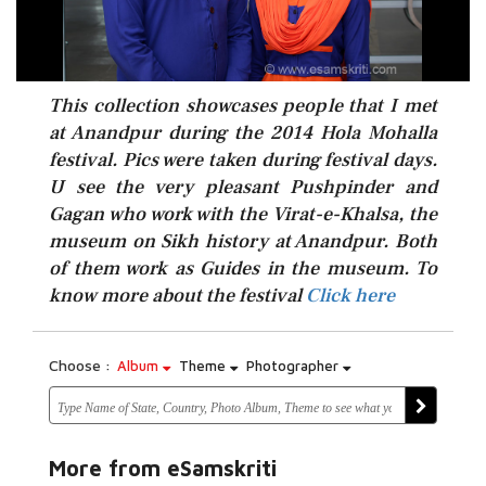
This collection showcases people that I met
at Anandpur during the 2014 Hola Mohalla
festival. Pics were taken during festival days.
U see the very pleasant Pushpinder and
Gagan who work with the Virat-e-Khalsa, the
museum on Sikh history at Anandpur. Both
Click here
of them work as Guides in the museum. To
know more about the festival
Click here
Choose :
Album
Theme
Photographer
More from eSamskriti