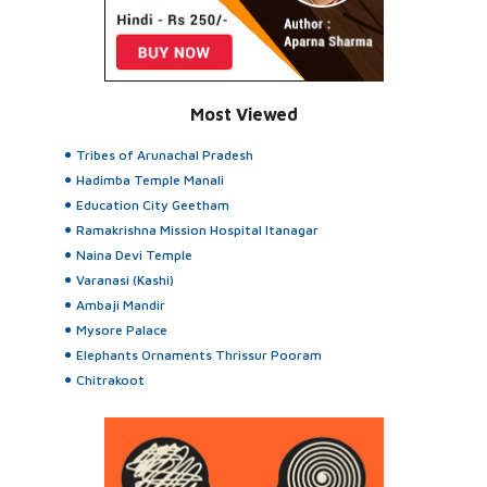
Most Viewed
Tribes of Arunachal Pradesh
Hadimba Temple Manali
Education City Geetham
Ramakrishna Mission Hospital Itanagar
Naina Devi Temple
Varanasi (Kashi)
Ambaji Mandir
Mysore Palace
Elephants Ornaments Thrissur Pooram
Chitrakoot