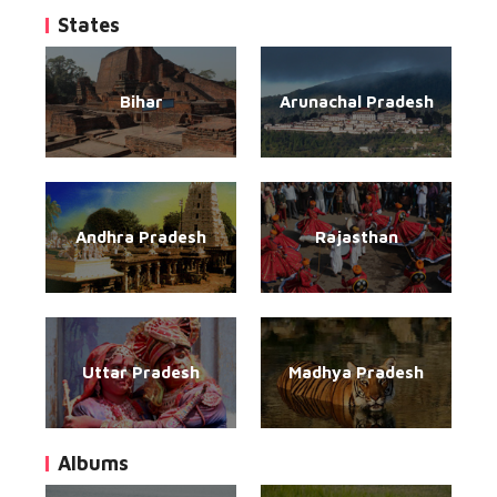
States
Bihar
Arunachal Pradesh
Andhra Pradesh
Rajasthan
Uttar Pradesh
Madhya Pradesh
Albums