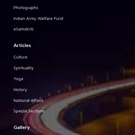
Photographs
Indian Army Welfare Fund
eSamskriti
Articles
Culture
Spirituality
Yoga
History
National Affairs
Special Sections
Gallery