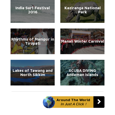
India Surf Festival
Kaziranga National
2016
Park
Rhythms of Manipur in
Manali Winter Carnival
Tirupati
Lakes of Tawang and
SCUBA DIVING
North Sikkim
Andaman Islands
Around The World
In Just A Click !