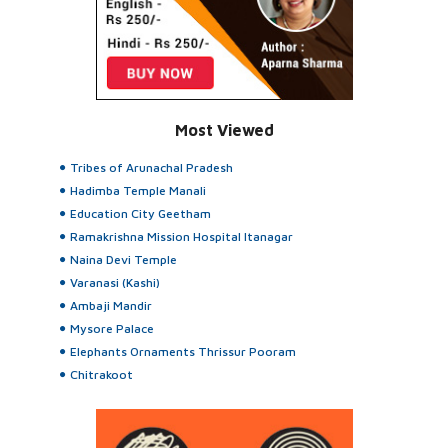
Most Viewed
Tribes of Arunachal Pradesh
Hadimba Temple Manali
Education City Geetham
Ramakrishna Mission Hospital Itanagar
Naina Devi Temple
Varanasi (Kashi)
Ambaji Mandir
Mysore Palace
Elephants Ornaments Thrissur Pooram
Chitrakoot