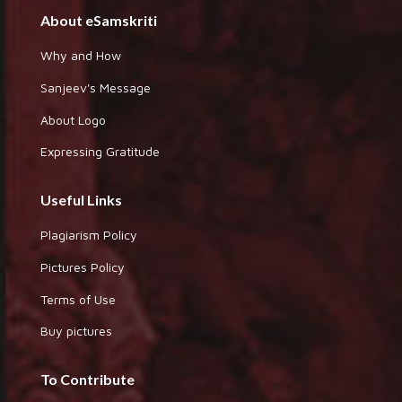
About eSamskriti
Why and How
Sanjeev's Message
About Logo
Expressing Gratitude
Useful Links
Plagiarism Policy
Pictures Policy
Terms of Use
Buy pictures
To Contribute