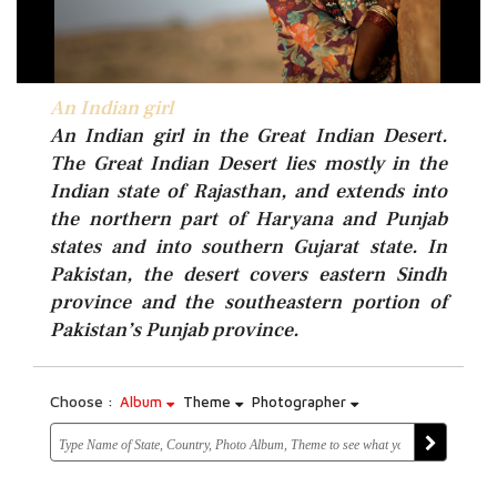
An Indian girl
An Indian girl
An Indian girl in the Great Indian Desert.
The Great Indian Desert lies mostly in the
Indian state of Rajasthan, and extends into
the northern part of Haryana and Punjab
states and into southern Gujarat state. In
Pakistan, the desert covers eastern Sindh
province and the southeastern portion of
Pakistan’s Punjab province.
Choose :
Album
Theme
Photographer