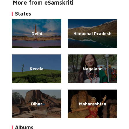
More from eSamskriti
States
Delhi
Himachal Pradesh
Kerala
Nagaland
Bihar
Maharashtra
Albums