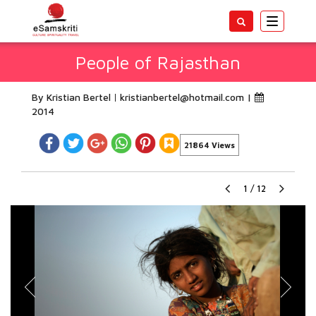
Toggle
navigatio
People of Rajasthan
By Kristian Bertel
kristianbertel@hotmail.com
|
2014
21864 Views
1
/
12