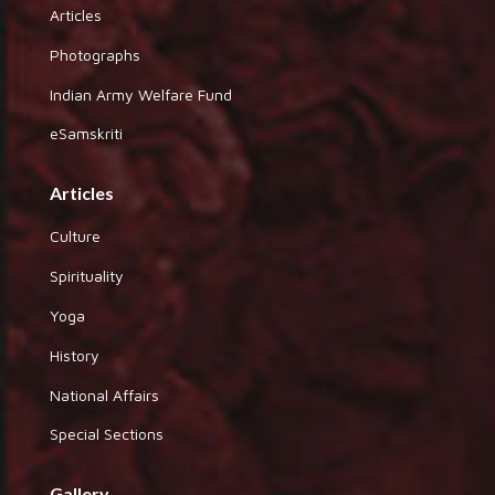
Articles
Photographs
Indian Army Welfare Fund
eSamskriti
Articles
Culture
Spirituality
Yoga
History
National Affairs
Special Sections
Gallery