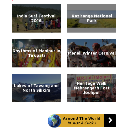
India Surf Festival
Kaziranga National
2016
Park
Rhythms of Manipur in
Manali Winter Carnival
Tirupati
Heritage Walk
Lakes of Tawang and
Mehrangarh Fort
North Sikkim
Jodhpur
Around The World
In Just A Click !