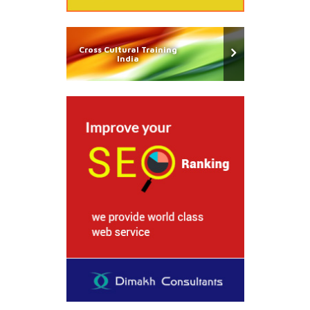
Cross Cultural Training
India