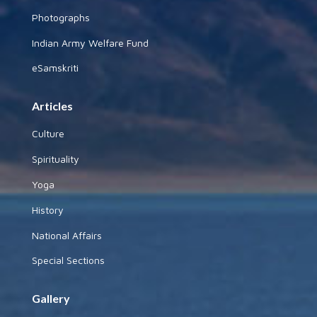
Photographs
Indian Army Welfare Fund
eSamskriti
Articles
Culture
Spirituality
Yoga
History
National Affairs
Special Sections
Gallery