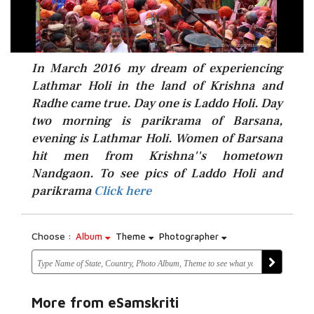
In March 2016 my dream of experiencing
Lathmar Holi in the land of Krishna and
Radhe came true. Day one is Laddo Holi. Day
two morning is parikrama of Barsana,
evening is Lathmar Holi. Women of Barsana
hit men from Krishna''s hometown
Click here
Nandgaon. To see pics of Laddo Holi and
parikrama
Click here
Choose :
Album
Theme
Photographer
More from eSamskriti