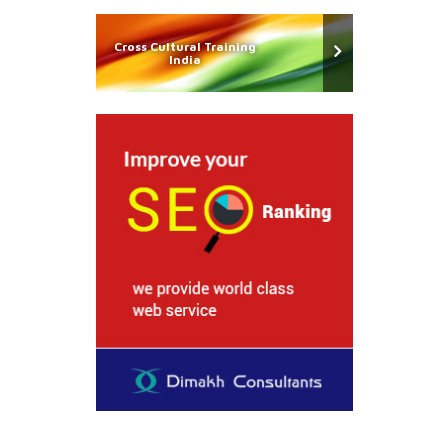
Cross Cultural Training
India