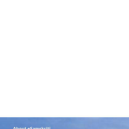
About eSamskriti