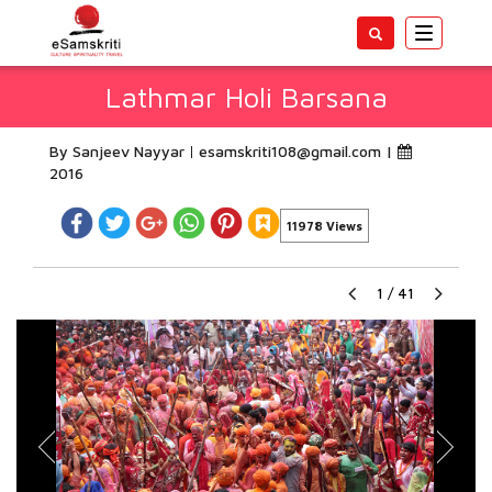
Toggle
navigatio
Lathmar Holi Barsana
By Sanjeev Nayyar
esamskriti108@gmail.com
|
2016
11978 Views
1
/
41