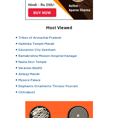
Most Viewed
Tribes of Arunachal Pradesh
Hadimba Temple Manali
Education City Geetham
Ramakrishna Mission Hospital Itanagar
Naina Devi Temple
Varanasi (Kashi)
Ambaji Mandir
Mysore Palace
Elephants Ornaments Thrissur Pooram
Chitrakoot