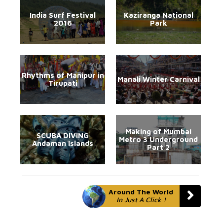
India Surf Festival
Kaziranga National
2016
Park
Rhythms of Manipur in
Manali Winter Carnival
Tirupati
Making of Mumbai
SCUBA DIVING
Metro 3 Underground
Andaman Islands
Part 2
Around The World
In Just A Click !