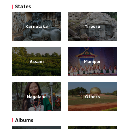
States
Karnataka
Tripura
Assam
Manipur
Nagaland
Others
Albums