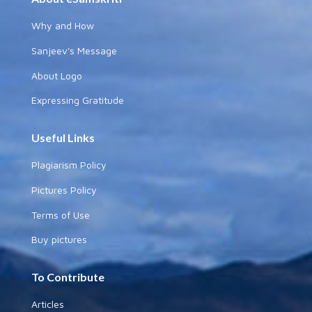
Why and How
Sanjeev's Message
About Logo
Expressing Gratitude
Useful Links
Plagiarism Policy
Pictures Policy
Terms of Use
Buy pictures
To Contribute
Articles