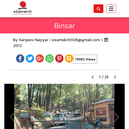
Toggle
navigatio
Binsar
By Sanjeev Nayyar
esamskriti108@gmail.com
|
2012
19582 Views
1
/
25