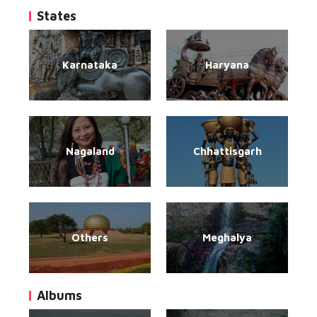
States
Karnataka
Haryana
Nagaland
Chhattisgarh
Others
Meghalya
Albums