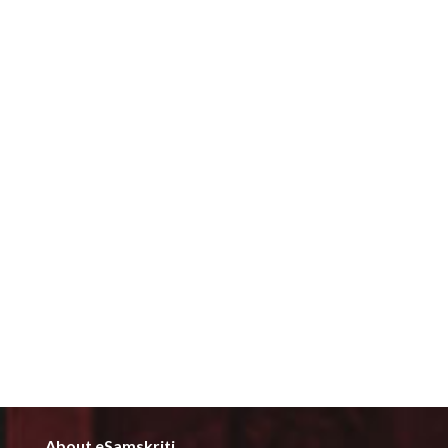
About eSamskriti