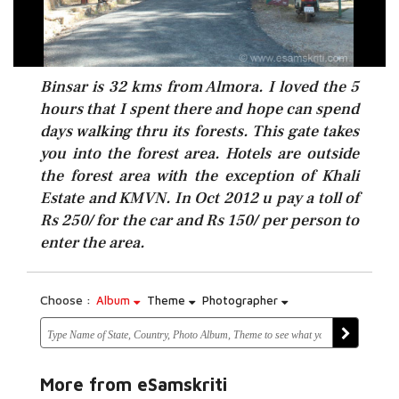
Binsar is 32 kms from Almora. I loved the 5
hours that I spent there and hope can spend
days walking thru its forests. This gate takes
you into the forest area. Hotels are outside
the forest area with the exception of Khali
Estate and KMVN. In Oct 2012 u pay a toll of
Rs 250/ for the car and Rs 150/ per person to
enter the area.
Choose :
Album
Theme
Photographer
More from eSamskriti