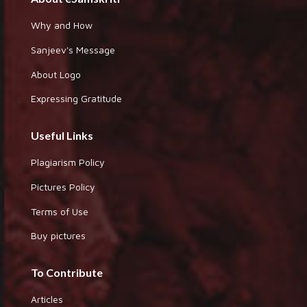
Why and How
Sanjeev's Message
About Logo
Expressing Gratitude
Useful Links
Plagiarism Policy
Pictures Policy
Terms of Use
Buy pictures
To Contribute
Articles