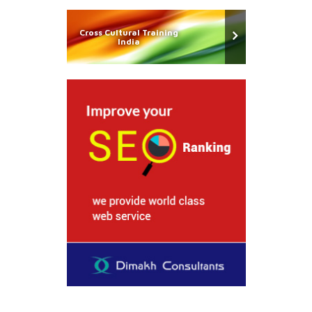
Cross Cultural Training
India