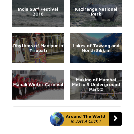
India Surf Festival
Kaziranga National
2016
Park
Rhythms of Manipur in
Lakes of Tawang and
Tirupati
North Sikkim
Making of Mumbai
Manali Winter Carnival
Metro 3 Underground
Part 2
Around The World
In Just A Click !