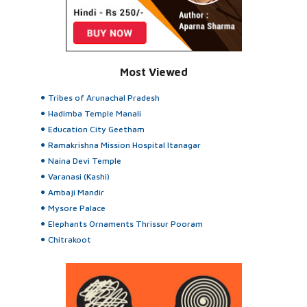
Most Viewed
Tribes of Arunachal Pradesh
Hadimba Temple Manali
Education City Geetham
Ramakrishna Mission Hospital Itanagar
Naina Devi Temple
Varanasi (Kashi)
Ambaji Mandir
Mysore Palace
Elephants Ornaments Thrissur Pooram
Chitrakoot