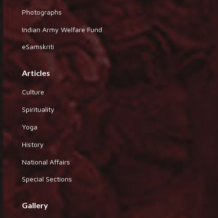
Photographs
Indian Army Welfare Fund
eSamskriti
Articles
Culture
Spirituality
Yoga
History
National Affairs
Special Sections
Gallery