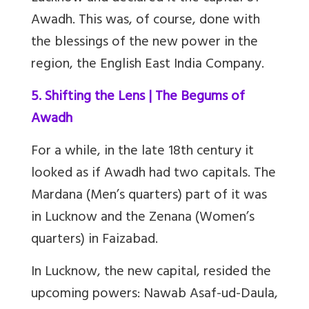
Awadh. This was, of course, done with
the blessings of the new power in the
region, the English East India Company.
5. Shifting the Lens | The Begums of
Awadh
F
or a while, in the late 18th century it
looked as if Awadh had two capitals. The
Mardana (Men’s quarters) part of it was
in Lucknow and the Zenana (Women’s
quarters) in Faizabad.
In Lucknow, the new capital, resided the
upcoming powers: Nawab Asaf-ud-Daula,