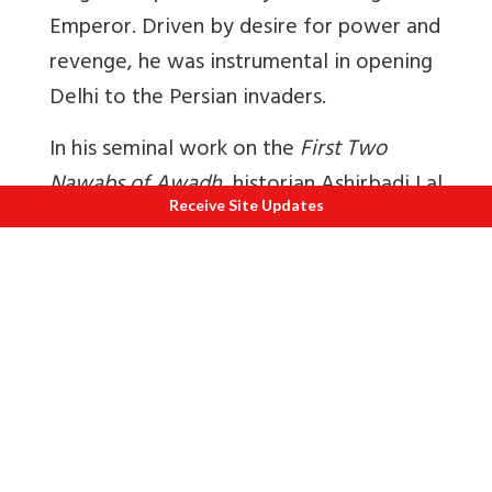
Emperor. Driven by desire for power and
revenge, he was instrumental in opening
Delhi to the Persian invaders.
In his seminal work on the
First Two
Nawabs of Awadh
, historian Ashirbadi Lal
Receive Site Updates
Shrivastava explains the events. Saadat
Khan soon got the results of his actions.
Within weeks, in Red Fort itself, Nadir
Shah insulted him. Saadat Khan, unable to
bear the insult, consumed poison at
night. This was the tragic end of the first
Nawab of Awadh.
Saadat Khan’s death led to many former