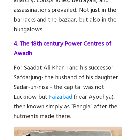
anarchy, conspiracies, betrayals, and
assassinations prevailed. Not just in the
barracks and the bazaar, but also in the
bungalows.
4. The 18th century Power Centres of
Awadh
For Saadat Ali Khan I and his successor
Safdarjung- the husband of his daughter
Sadar-un-nisa - the capital was not
Lucknow but
Faizabad
(near Ayodhya),
then known simply as “Bangla” after the
hutments made there.