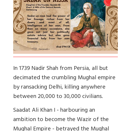
In 1739 Nadir Shah from Persia, all but
decimated the crumbling Mughal empire
by ransacking Delhi, killing anywhere
between 20,000 to 30,000 civilians.
Saadat Ali Khan I - harbouring an
ambition to become the Wazir of the
Mughal Empire - betrayed the Mughal