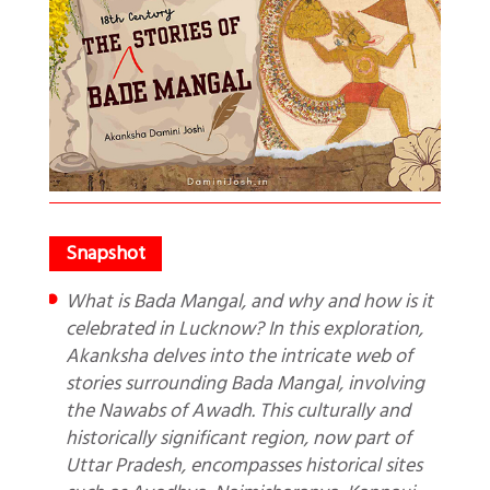
What is Bada Mangal, and why and how is it
celebrated in Lucknow? In this exploration,
Akanksha delves into the intricate web of
stories surrounding Bada Mangal, involving
the Nawabs of Awadh. This culturally and
historically significant region, now part of
Uttar Pradesh, encompasses historical sites