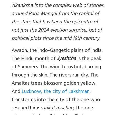
Akanksha into the complex web of stories
around Bada Mangal from the capital of
the state that has been the epicentre of
not just the 2024 election surprise, but of
political plots since the mid 18th century.
Awadh, the Indo-Gangetic plains of India.
The Hindu month of
Jyeshtha
is the peak
of Summers. The wind turns hot, burning
through the skin. The rivers run dry. The
Amaltas trees blossom golden yellow.
And
Lucknow, the city of Lakshman
,
transforms into the city of the one who
rescued him:
sankat mochan
, the one