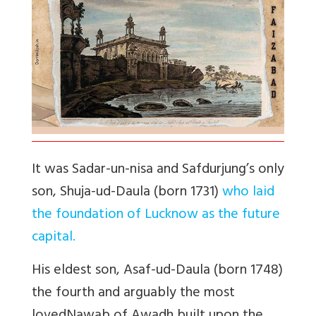
It was Sadar-un-nisa and Safdurjung’s only
son, Shuja-ud-Daula (born 1731)
who laid
the foundation of Lucknow as the future
capital.
His eldest son, Asaf-ud-Daula (born 1748)
the fourth and arguably the most