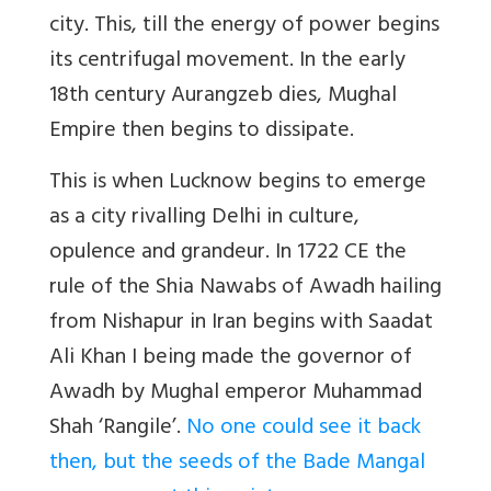
city. This, till the energy of power begins
its centrifugal movement. In the early
18th century Aurangzeb dies, Mughal
Empire then begins to dissipate.
This is when Lucknow begins to emerge
as a city rivalling Delhi in culture,
opulence and grandeur. In 1722 CE the
rule of the Shia Nawabs of Awadh hailing
from Nishapur in Iran begins with Saadat
Ali Khan I being made the governor of
Awadh by Mughal emperor Muhammad
Shah ‘Rangile’.
No one could see it back
then, but the seeds of the Bade Mangal