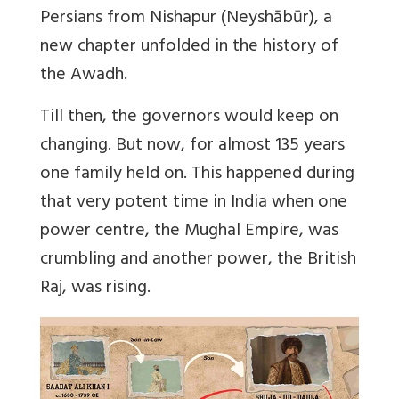
Persians from Nishapur (Neyshābūr), a
new chapter unfolded in the history of
the Awadh.
Till then, the governors would keep on
changing. But now, for almost 135 years
one family held on. This happened during
that very potent time in India when one
power centre, the Mughal Empire, was
crumbling and another power, the British
Raj, was rising.