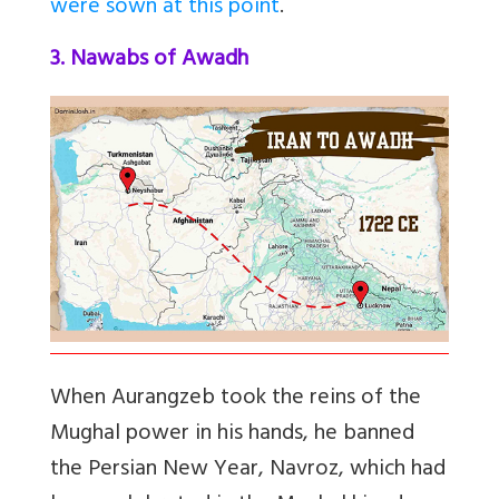
were sown at this point
.
3. Nawabs of Awadh
When Aurangzeb took the reins of the
Mughal power in his hands, he banned
the Persian New Year, Navroz, which had