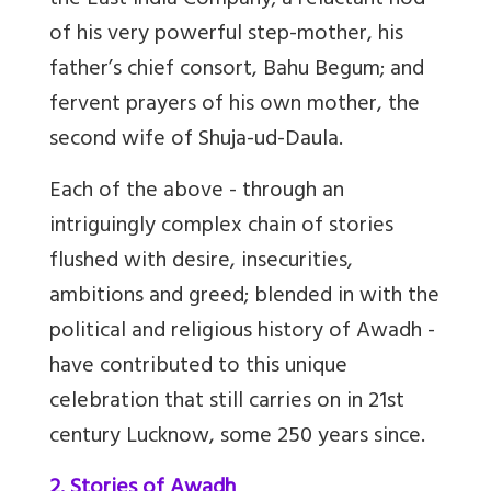
the East India Company; a reluctant nod
of his very powerful step-mother, his
father’s chief consort, Bahu Begum; and
fervent prayers of his own mother, the
second wife of Shuja-ud-Daula.
Each of the above - through an
intriguingly complex chain of stories
flushed with desire, insecurities,
ambitions and greed; blended in with the
political and religious history of Awadh -
have contributed to this unique
celebration that still carries on in 21st
century Lucknow, some 250 years since.
2. Stories of Awadh