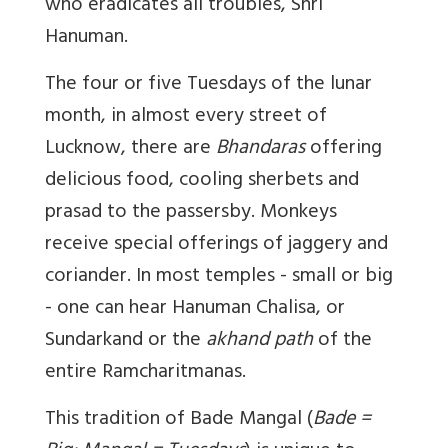
who eradicates all troubles, Shri
Hanuman.
The four or five Tuesdays of the lunar
month, in almost every street of
Lucknow, there are
Bhandaras
offering
delicious food, cooling sherbets and
prasad to the passersby. Monkeys
receive special offerings of jaggery and
coriander. In most temples - small or big
- one can hear Hanuman Chalisa, or
Sundarkand or the
akhand path
of the
entire Ramcharitmanas.
This tradition of Bade Mangal (
Bade =