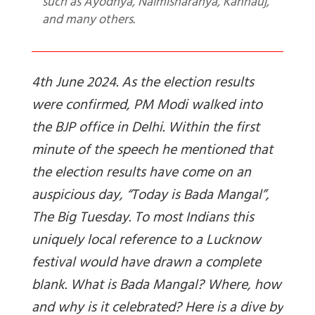
such as Ayodhya, Naimisharanya, Kannauj,
and many others.
4th June 2024. As the election results
were confirmed, PM Modi walked into
the BJP office in Delhi. Within the first
minute of the speech he mentioned that
the election results have come on an
auspicious day, “Today is Bada Mangal”,
The Big Tuesday. To most Indians this
uniquely local reference to a Lucknow
festival would have drawn a complete
blank. What is Bada Mangal? Where, how
and why is it celebrated? Here is a dive by