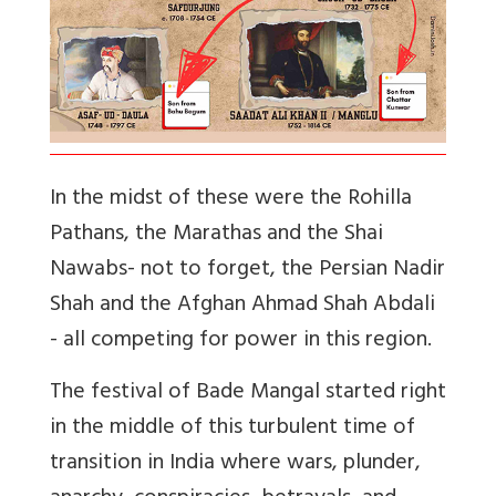
In the midst of these were the Rohilla
Pathans, the Marathas and the Shai
Nawabs- not to forget, the Persian Nadir
Shah and the Afghan Ahmad Shah Abdali
- all competing for power in this region.
The festival of Bade Mangal started right
in the middle of this turbulent time of
transition in India where wars, plunder,