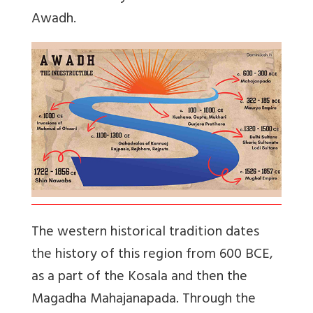
Awadh.
The western historical tradition dates
the history of this region from 600 BCE,
as a part of the Kosala and then the
Magadha Mahajanapada. Through the