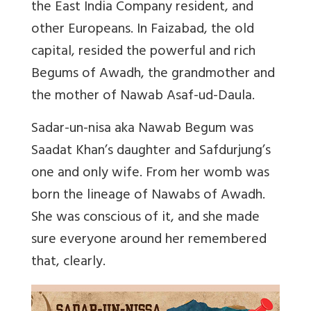
the East India Company resident, and
other Europeans. In Faizabad, the old
capital, resided the powerful and rich
Begums of Awadh, the grandmother and
the mother of Nawab Asaf-ud-Daula.
Sadar-un-nisa aka Nawab Begum was
Saadat Khan’s daughter and Safdurjung’s
one and only wife. From her womb was
born the lineage of Nawabs of Awadh.
She was conscious of it, and she made
sure everyone around her remembered
that, clearly.