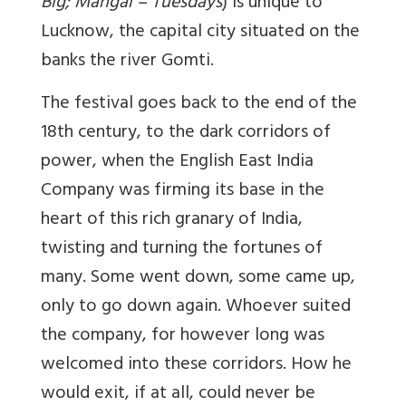
Big; Mangal = Tuesdays
) is unique to
Lucknow, the capital city situated on the
banks the river Gomti.
The festival goes back to the end of the
18th century, to the dark corridors of
power, when the English East India
Company was firming its base in the
heart of this rich granary of India,
twisting and turning the fortunes of
many. Some went down, some came up,
only to go down again. Whoever suited
the company, for however long was
welcomed into these corridors. How he
would exit, if at all, could never be