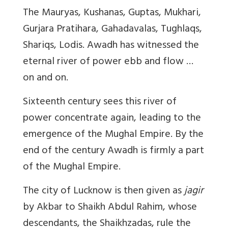
The Mauryas, Kushanas, Guptas, Mukhari,
Gurjara Pratihara, Gahadavalas, Tughlaqs,
Shariqs, Lodis. Awadh has witnessed the
eternal river of power ebb and flow …
on and on.
Sixteenth century sees this river of
power concentrate again, leading to the
emergence of the Mughal Empire. By the
end of the century Awadh is firmly a part
of the Mughal Empire.
The city of Lucknow is then given as
jagir
by Akbar to Shaikh Abdul Rahim, whose
descendants, the Shaikhzadas, rule the