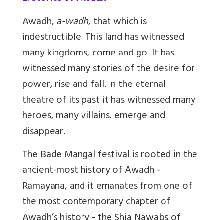
Awadh,
a-wadh
, that which is
indestructible. This land has witnessed
many kingdoms, come and go. It has
witnessed many stories of the desire for
power, rise and fall. In the eternal
theatre of its past it has witnessed many
heroes, many villains, emerge and
disappear.
The Bade Mangal festival is rooted in the
ancient-most history of Awadh -
Ramayana, and it emanates from one of
the most contemporary chapter of
Awadh’s history - the Shia Nawabs of