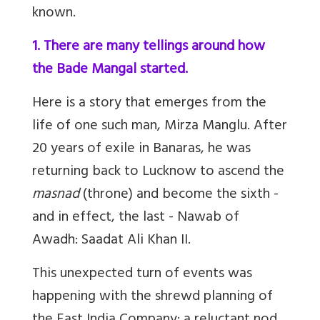
known.
1. There are many tellings around how
the Bade Mangal started.
Here is a story that emerges from the
life of one such man, Mirza Manglu. After
20 years of exile in Banaras, he was
returning back to Lucknow to ascend the
masnad
(throne) and become the sixth -
and in effect, the last - Nawab of
Awadh: Saadat Ali Khan II.
This unexpected turn of events was
happening with the shrewd planning of