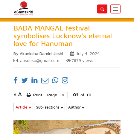
Toggle
navigatio
BADA MANGAL festival
symbolises Lucknow's eternal
love for Hanuman
By Akanksha Damini Joshi
July 4, 2024
raasdesa@gmail.com
7879
views
A
A
Print
Page
01
of
01
Article
Sub-sections
Author