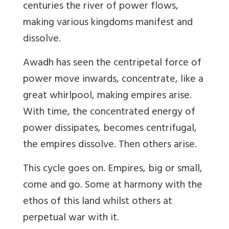
centuries the river of power flows,
making various kingdoms manifest and
dissolve.
Awadh has seen the centripetal force of
power move inwards, concentrate, like a
great whirlpool, making empires arise.
With time, the concentrated energy of
power dissipates, becomes centrifugal,
the empires dissolve. Then others arise.
This cycle goes on. Empires, big or small,
come and go. Some at harmony with the
ethos of this land whilst others at
perpetual war with it.