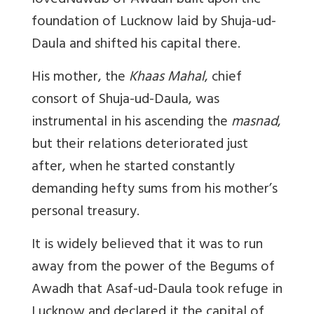
lovedNawab of Awadh built upon the
foundation of Lucknow laid by Shuja-ud-
Daula and shifted his capital there.
His mother, the
Khaas Mahal
, chief
consort of Shuja-ud-Daula, was
instrumental in his ascending the
masnad
,
but their relations deteriorated just
after, when he started constantly
demanding hefty sums from his mother’s
personal treasury.
It is widely believed that it was to run
away from the power of the Begums of
Awadh that Asaf-ud-Daula took refuge in
Lucknow and declared it the capital of