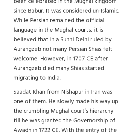
been celebrated in the Mughal kingdom
since Babur. It was considered un-Islamic.
While Persian remained the official
language in the Mughal courts, it is
believed that in a Sunni Delhi ruled by
Aurangzeb not many Persian Shias felt
welcome. However, in 1707 CE after
Aurangzeb died many Shias started
migrating to India.
Saadat Khan from Nishapur in Iran was
one of them. He slowly made his way up
the crumbling Mughal court’s hierarchy
till he was granted the Governorship of
Awadh in 1722 CE. With the entry of the