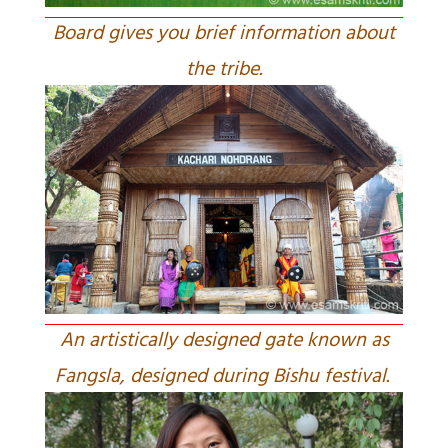
Board gives you brief information about
the tribe.
An artistically designed gate known as
Fangsla, designed during Bishu festival.