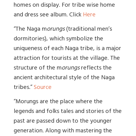
homes on display. For tribe wise home
and dress see album. Click
Here
“The Naga m
orungs
(traditional men’s
dormitories), which symbolize the
uniqueness of each Naga tribe, is a major
attraction for tourists at the village. The
structure of the m
orungs
reflects the
ancient architectural style of the Naga
tribes.”
Source
“Morungs are the place where the
legends and folks tales and stories of the
past are passed down to the younger
generation. Along with mastering the