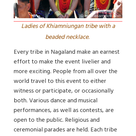
Ladies of Khiamniungan tribe with a
beaded necklace.
Every tribe in Nagaland make an earnest
effort to make the event livelier and
more exciting. People from all over the
world travel to this event to either
witness or participate, or occasionally
both. Various dance and musical
performances, as well as contests, are
open to the public. Religious and
ceremonial parades are held. Each tribe