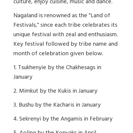
culture, enjoy cuisine, music and dance.
Nagaland is renowned as the "Land of
Festivals," since each tribe celebrates its
unique festival with zeal and enthusiasm.
Key festival followed by tribe name and
month of celebration given below.
1. Tsukhenyie by the Chakhesags in
January
2. Mimkut by the Kukis in January
3. Bushu by the Kacharis in January
4. Sekrenyi by the Angamis in February