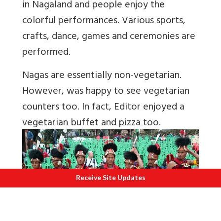
in Nagaland and people enjoy the
colorful performances. Various sports,
crafts, dance, games and ceremonies are
performed.
Nagas are essentially non-vegetarian.
However, was happy to see vegetarian
counters too. In fact, Editor enjoyed a
vegetarian buffet and pizza too.
Receive Site Updates