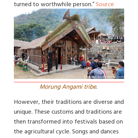
turned to worthwhile person.”
Source
Morung Angami tribe.
However, their traditions are diverse and
unique. These customs and traditions are
then transformed into festivals based on
the agricultural cycle. Songs and dances