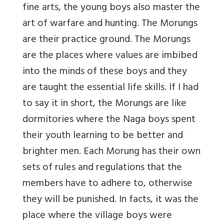
fine arts, the young boys also master the
art of warfare and hunting. The Morungs
are their practice ground. The Morungs
are the places where values are imbibed
into the minds of these boys and they
are taught the essential life skills. If I had
to say it in short, the Morungs are like
dormitories where the Naga boys spent
their youth learning to be better and
brighter men. Each Morung has their own
sets of rules and regulations that the
members have to adhere to, otherwise
they will be punished. In facts, it was the
place where the village boys were