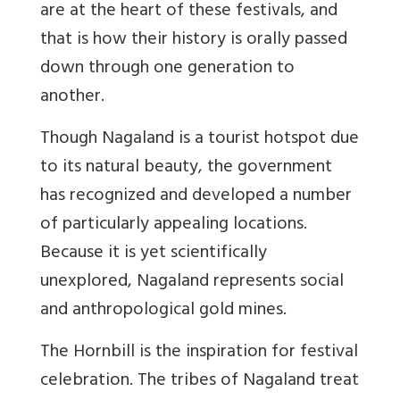
are at the heart of these festivals, and
that is how their history is orally passed
down through one generation to
another.
Though Nagaland is a tourist hotspot due
to its natural beauty, the government
has recognized and developed a number
of particularly appealing locations.
Because it is yet scientifically
unexplored, Nagaland represents social
and anthropological gold mines.
The Hornbill is the inspiration for festival
celebration. The tribes of Nagaland treat