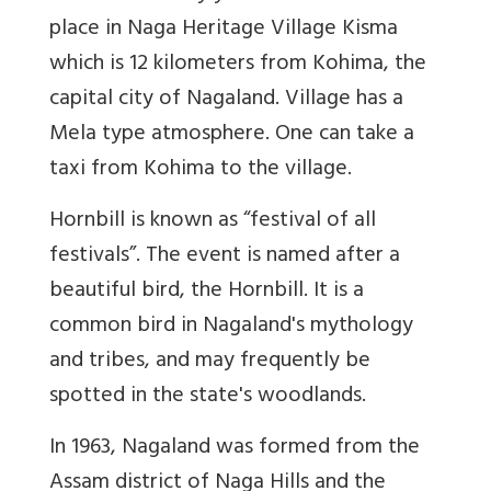
place in Naga Heritage Village Kisma
which is 12 kilometers from Kohima, the
capital city of Nagaland. Village has a
Mela type atmosphere. One can take a
taxi from Kohima to the village.
Hornbill is known as “festival of all
festivals”. The event is named after a
beautiful bird, the Hornbill. It is a
common bird in Nagaland's mythology
and tribes, and may frequently be
spotted in the state's woodlands.
In 1963, Nagaland was formed from the
Assam district of Naga Hills and the