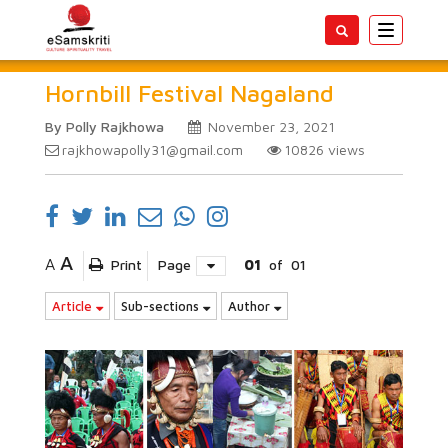
Toggle
navigatio
Hornbill Festival Nagaland
By Polly Rajkhowa
November 23, 2021
rajkhowapolly31@gmail.com
10826
views
A
A
Print
Page
01
of
01
Article
Sub-sections
Author