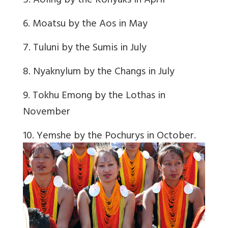
5. Aoling by the Konyaks in April
6. Moatsu by the Aos in May
7. Tuluni by the Sumis in July
8. Nyaknylum by the Changs in July
9. Tokhu Emong by the Lothas in
November
10. Yemshe by the Pochurys in October.