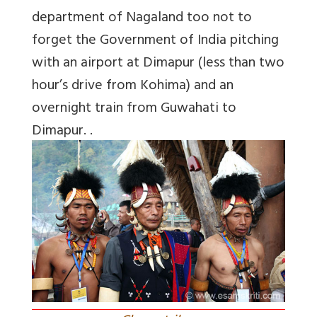
department of Nagaland too not to
forget the Government of India pitching
with an airport at Dimapur (less than two
hour’s drive from Kohima) and an
overnight train from Guwahati to
Dimapur. .