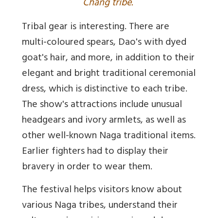
Chang tribe.
Tribal gear is interesting. There are
multi-coloured spears, Dao's with dyed
goat's hair, and more, in addition to their
elegant and bright traditional ceremonial
dress, which is distinctive to each tribe.
The show's attractions include unusual
headgears and ivory armlets, as well as
other well-known Naga traditional items.
Earlier fighters had to display their
bravery in order to wear them.
The festival helps visitors know about
various Naga tribes, understand their