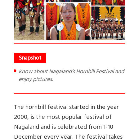
Know about Nagaland’s Hornbill Festival and
enjoy pictures.
The hornbill festival started in the year
2000, is the most popular festival of
Nagaland and is celebrated from 1-10
December every year. The festival takes