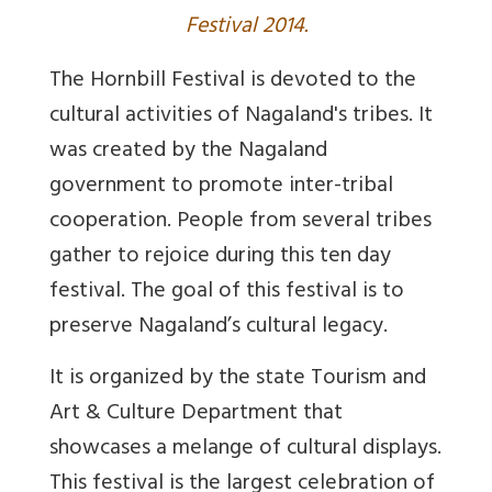
Festival 2014.
The Hornbill Festival is devoted to the
cultural activities of Nagaland's tribes. It
was created by the Nagaland
government to promote inter-tribal
cooperation. People from several tribes
gather to rejoice during this ten day
festival. The goal of this festival is to
preserve Nagaland’s cultural legacy.
It is organized by the state Tourism and
Art & Culture Department that
showcases a melange of cultural displays.
This festival is the largest celebration of