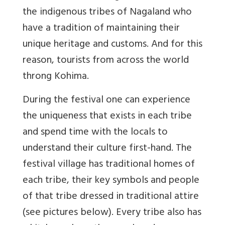
the indigenous tribes of Nagaland who
have a tradition of maintaining their
unique heritage and customs. And for this
reason, tourists from across the world
throng Kohima.
During the festival one can experience
the uniqueness that exists in each tribe
and spend time with the locals to
understand their culture first-hand. The
festival village has traditional homes of
each tribe, their key symbols and people
of that tribe dressed in traditional attire
(see pictures below). Every tribe also has