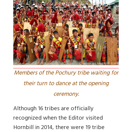
Members of the Pochury tribe waiting for
their turn to dance at the opening
ceremony.
Although 16 tribes are officially
recognized when the Editor visited
Hornbill in 2014, there were 19 tribe