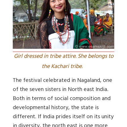
Girl dressed in tribe attire. She belongs to
the Kachari tribe.
The festival celebrated in Nagaland, one
of the seven sisters in North east India.
Both in terms of social composition and
developmental history, the state is
different. If India prides itself on its unity
in diversity, the north east is one more