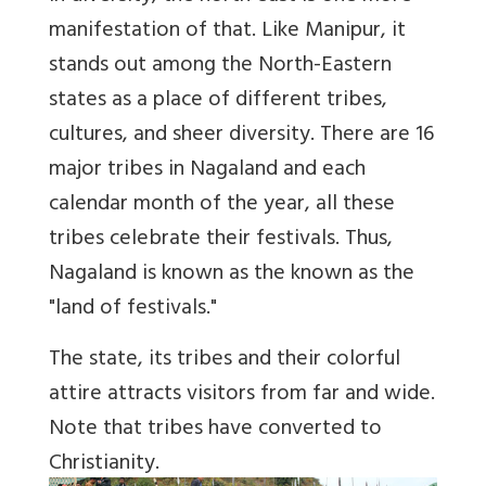
manifestation of that. Like Manipur, it
stands out among the North-Eastern
states as a place of different tribes,
cultures, and sheer diversity. There are 16
major tribes in Nagaland and each
calendar month of the year, all these
tribes celebrate their festivals. Thus,
Nagaland is known as the known as the
"land of festivals."
The state, its tribes and their colorful
attire attracts visitors from far and wide.
Note that tribes have converted to
Christianity.