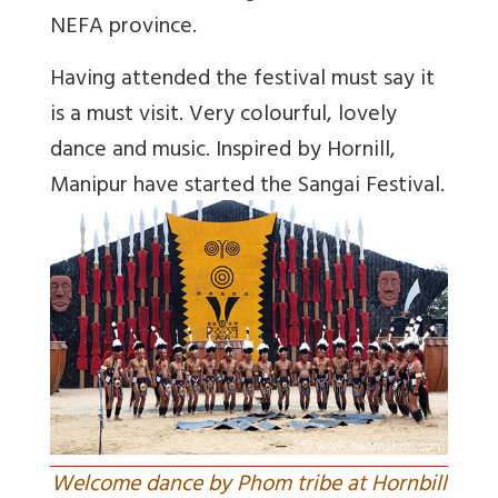
NEFA province.
Having attended the festival must say it
is a must visit. Very colourful, lovely
dance and music. Inspired by Hornill,
Manipur have started the Sangai Festival.
Welcome dance by Phom tribe at Hornbill