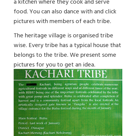
a kitchen where they cook and serve
food. You can also dance with and click
pictures with members of each tribe.
The heritage village is organised tribe
wise. Every tribe has a typical house that
belongs to the tribe. We present some
pictures for you to get an idea.