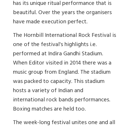
has its unique ritual performance that is
beautiful. Over the years the organisers
have made execution perfect.
The Hornbill International Rock Festival is
one of the festival's highlights i.e.
performed at Indira Gandhi Stadium.
When Editor visited in 2014 there was a
music group from England. The stadium
was packed to capacity. This stadium
hosts a variety of Indian and
international rock bands performances.
Boxing matches are held too.
The week-long festival unites one and all