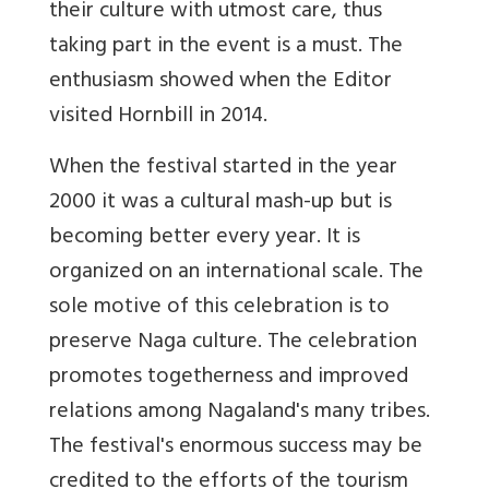
their culture with utmost care, thus
taking part in the event is a must. The
enthusiasm showed when the Editor
visited Hornbill in 2014.
When the festival started in the year
2000 it was a cultural mash-up but is
becoming better every year. It is
organized on an international scale. The
sole motive of this celebration is to
preserve Naga culture. The celebration
promotes togetherness and improved
relations among Nagaland's many tribes.
The festival's enormous success may be
credited to the efforts of the tourism