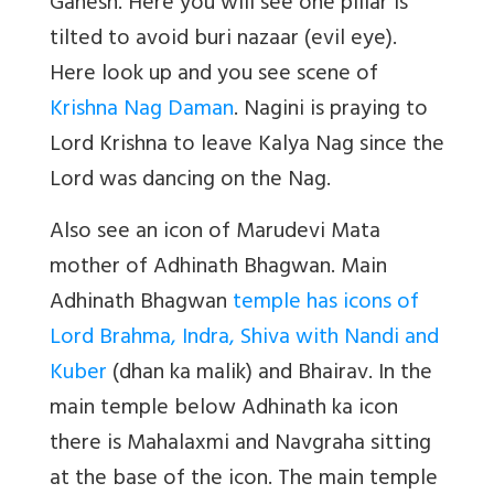
Ganesh. Here you will see one pillar is
tilted to avoid buri nazaar (evil eye).
Here look up and you see scene of
Krishna Nag Daman
. Nagini is praying to
Lord Krishna to leave Kalya Nag since the
Lord was dancing on the Nag.
Also see an icon of Marudevi Mata
mother of Adhinath Bhagwan. Main
Adhinath Bhagwan
temple has icons of
Lord Brahma, Indra, Shiva with Nandi and
Kuber
(dhan ka malik) and Bhairav. In the
main temple below Adhinath ka icon
there is Mahalaxmi and Navgraha sitting
at the base of the icon. The main temple