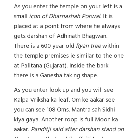
As you enter the temple on your left is a
small
icon of Dharnashah Porwal
. It is
placed at a point from where he always
gets darshan of Adhinath Bhagwan.
There is a 600 year old
Ryan tree
within
the temple premises ie similar to the one
at Palitana (Gujarat). Inside the bark
there is a Ganesha taking shape.
As you enter look up and you will see
Kalpa Vriksha ka leaf. Om ke aakar see
you can see 108 Oms. Mantra sah Sidhi
kiya gaya. Another roop is full Moon ka
aakar.
Panditji said after darshan stand on