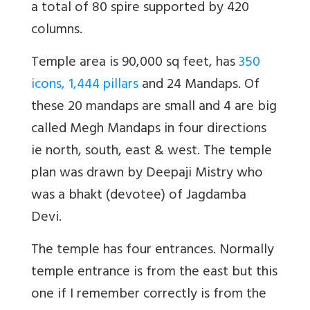
a total of 80 spire supported by 420
columns.
Temple area is 90,000 sq feet, has
350
icons, 1,444 pillars
and 24 Mandaps. Of
these 20 mandaps are small and 4 are big
called Megh Mandaps in four directions
ie north, south, east & west. The temple
plan was drawn by Deepaji Mistry who
was a bhakt (devotee) of Jagdamba
Devi.
The temple has four entrances. Normally
temple entrance is from the east but this
one if I remember correctly is from the