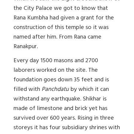
the City Palace we got to know that
Rana Kumbha had given a grant for the
construction of this temple so it was
named after him. From Rana came
Ranakpur.
Every day 1500 masons and 2700
laborers worked on the site. The
foundation goes down 35 feet and is
filled with
Panchdatu
by which it can
withstand any earthquake. Shikhar is
made of limestone and brick yet has
survived over 600 years. Rising in three
storeys it has four subsidiary shrines with