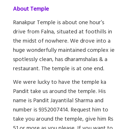
About Temple
Ranakpur Temple is about one hour’s
drive from Falna, situated at foothills in
the midst of nowhere. We drove into a
huge wonderfully maintained complex ie
spotlessly clean, has dharamshalas & a
restaurant. The temple is at one end.
We were lucky to have the temple ka
Pandit take us around the temple. His
name is Pandit Jayantilal Sharma and
number is 9352007414. Request him to
take you around the temple, give him Rs
51 or more as you please. If you want to