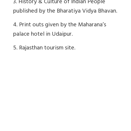
3. History & Culture of Indian People
published by the Bharatiya Vidya Bhavan.
4. Print outs given by the Maharana’s
palace hotel in Udaipur.
5. Rajasthan tourism site.