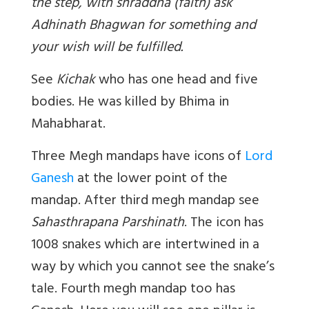
the step, with shraddha (faith) ask
Adhinath Bhagwan for something and
your wish will be fulfilled.
See
Kichak
who has one head and five
bodies. He was killed by Bhima in
Mahabharat.
Three Megh mandaps have icons of
Lord
Ganesh
at the lower point of the
mandap. After third megh mandap see
Sahasthrapana Parshinath
. The icon has
1008 snakes which are intertwined in a
way by which you cannot see the snake’s
tale. Fourth megh mandap too has