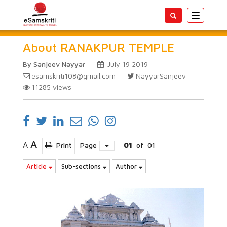
Toggle
navigatio
About RANAKPUR TEMPLE
By Sanjeev Nayyar
July 19 2019
esamskriti108@gmail.com
NayyarSanjeev
11285
views
A
A
Print
Page
01
of
01
Article
Sub-sections
Author