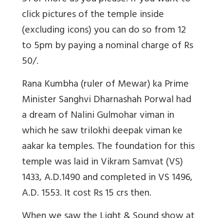
click pictures of the temple inside
(excluding icons) you can do so from 12
to 5pm by paying a nominal charge of Rs
50/.
Rana Kumbha (ruler of Mewar) ka Prime
Minister Sanghvi Dharnashah Porwal had
a dream of Nalini Gulmohar viman in
which he saw trilokhi deepak viman ke
aakar ka temples. The foundation for this
temple was laid in Vikram Samvat (VS)
1433, A.D.1490 and completed in VS 1496,
A.D. 1553. It cost Rs 15 crs then.
When we saw the Light & Sound show at