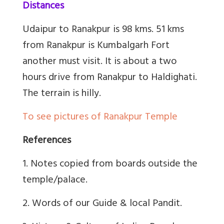
Distances
Udaipur to Ranakpur is 98 kms. 51 kms
from Ranakpur is Kumbalgarh Fort
another must visit. It is about a two
hours drive from Ranakpur to Haldighati.
The terrain is hilly.
To see pictures of Ranakpur Temple
References
1. Notes copied from boards outside the
temple/palace.
2. Words of our Guide & local Pandit.