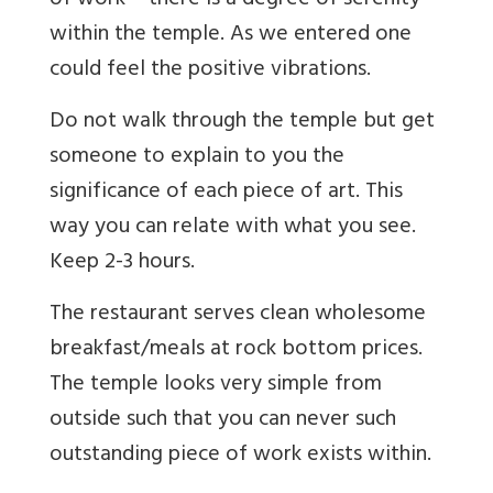
of work – there is a degree of serenity
within the temple. As we entered one
could feel the positive vibrations.
Do not walk through the temple but get
someone to explain to you the
significance of each piece of art. This
way you can relate with what you see.
Keep 2-3 hours.
The restaurant serves clean wholesome
breakfast/meals at rock bottom prices.
The temple looks very simple from
outside such that you can never such
outstanding piece of work exists within.