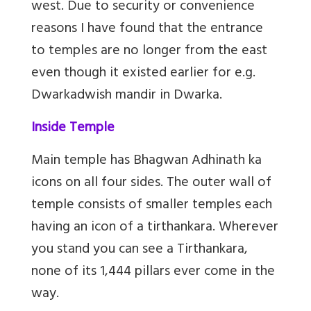
west. Due to security or convenience
reasons I have found that the entrance
to temples are no longer from the east
even though it existed earlier for e.g.
Dwarkadwish mandir in Dwarka.
Inside Temple
Main temple has Bhagwan Adhinath ka
icons on all four sides. The outer wall of
temple consists of smaller temples each
having an icon of a tirthankara. Wherever
you stand you can see a Tirthankara,
none of its 1,444 pillars ever come in the
way.