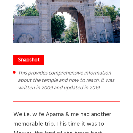
This provides comprehensive information
about the temple and how to reach. It was
written in 2009 and updated in 2019.
We i.e. wife Aparna & me had another
memorable trip. This time it was to