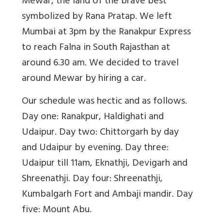
Mewar, the land of the brave best
symbolized by Rana Pratap. We left
Mumbai at 3pm by the Ranakpur Express
to reach Falna in South Rajasthan at
around 6.30 am. We decided to travel
around Mewar by hiring a car.
Our schedule was hectic and as follows.
Day one: Ranakpur, Haldighati and
Udaipur. Day two: Chittorgarh by day
and Udaipur by evening. Day three:
Udaipur till 11am, Eknathji, Devigarh and
Shreenathji. Day four: Shreenathji,
Kumbalgarh Fort and Ambaji mandir. Day
five: Mount Abu.