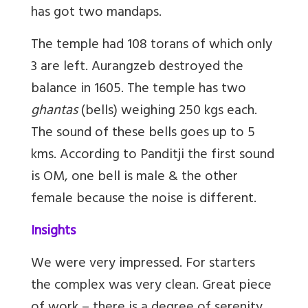
has got two mandaps.
The temple had 108 torans of which only
3 are left. Aurangzeb destroyed the
balance in 1605. The temple has two
ghantas
(bells) weighing 250 kgs each.
The sound of these bells goes up to 5
kms. According to Panditji the first sound
is OM, one bell is male & the other
female because the noise is different.
Insights
We were very impressed. For starters
the complex was very clean. Great piece