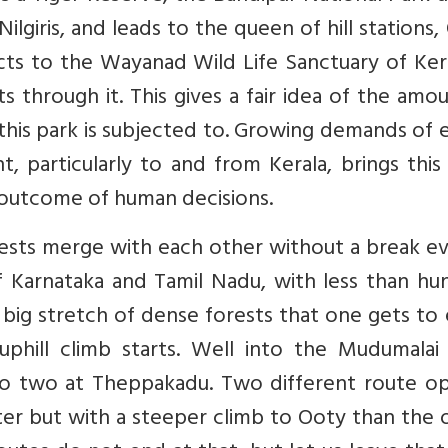
Nilgiris, and leads to the queen of hill stations,
ts to the Wayanad Wild Life Sanctuary of Kera
 through it. This gives a fair idea of the amo
is park is subjected to. Growing demands of e
, particularly to and from Kerala, brings this
n outcome of human decisions.
ests merge with each other without a break ev
f Karnataka and Tamil Nadu, with less than hu
a big stretch of dense forests that one gets to
phill climb starts. Well into the Mudumalai 
nto two at Theppakadu. Two different route op
r but with a steeper climb to Ooty than the o