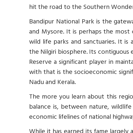
hit the road to the Southern Wonder
Bandipur National Park is the gatewa
and Mysore. It is perhaps the most
wild life parks and sanctuaries. It 
the Nilgiri biosphere. Its contiguous
Reserve a significant player in maint
with that is the socioeconomic signif
Nadu and Kerala.
The more you learn about this regi
balance is, between nature, wildli
economic lifelines of national highw
While it has earned its fame largely 