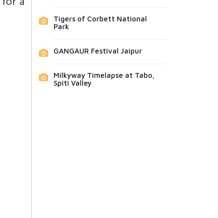
 for a
Tigers of Corbett National
Park
GANGAUR Festival Jaipur
Milkyway Timelapse at Tabo,
Spiti Valley