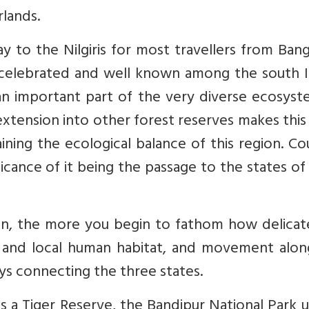
lands.
y to the Nilgiris for most travellers from Ban
 celebrated and well known among the south I
is an important part of the very diverse ecosys
 extension into other forest reserves makes this
aining the ecological balance of this region. C
icance of it being the passage to the states of
on, the more you begin to fathom how delicate
fe and local human habitat, and movement alon
ays connecting the three states.
as a Tiger Reserve, the Bandipur National Park 