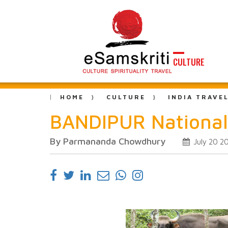
CULTURE
HOME
CULTURE
INDIA TRAVE
BANDIPUR National
By Parmananda Chowdhury
July 20 2