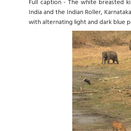
Full caption - The white breasted ki
India and the Indian Roller, Karnataka’
with alternating light and dark blue p