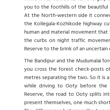
you to the foothills of the beautiful 
At the North-western side it connec
the Kollegala-Kozhikode highway cuts
human and material movement that th
the curbs on night traffic movement
Reserve to the brink of an uncertai
The Bandipur and the Mudumalai for
you cross the forest check-posts o
metres separating the two. So it is 
while driving to Ooty before the u
Reserve, the road to Ooty splits i
present themselves, one much shorte