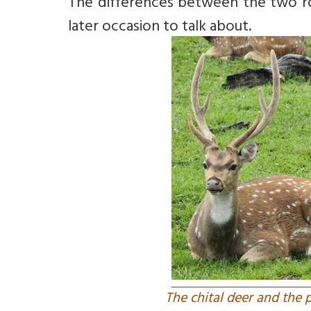
The differences between the two rou
later occasion to talk about.
The chital deer and the 