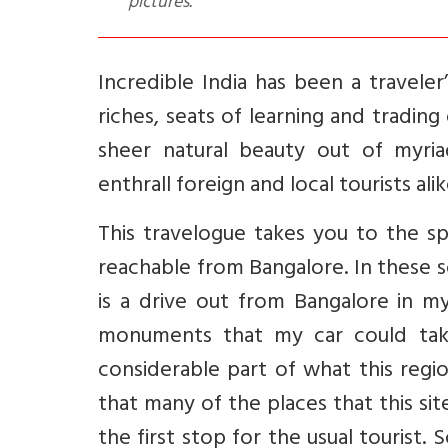
pictures.
Incredible India has been a travele
riches, seats of learning and tradin
sheer natural beauty out of myriad
enthrall foreign and local tourists alik
This travelogue takes you to the sp
reachable from Bangalore. In these 
is a drive out from Bangalore in m
monuments that my car could take
considerable part of what this regi
that many of the places that this sit
the first stop for the usual tourist