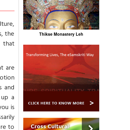
lture,
s, the
Thikse Monastery Leh
 that
at are
motion
s and
 up a
you is
sarily
are to
Cross Cultural