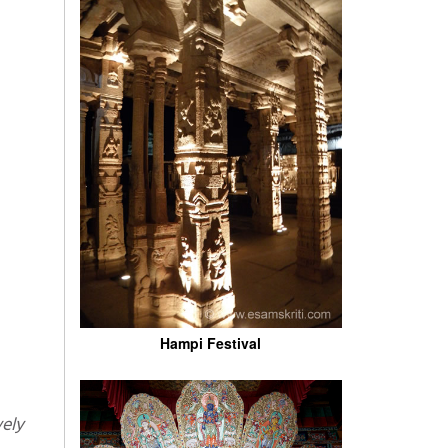
Hampi Festival