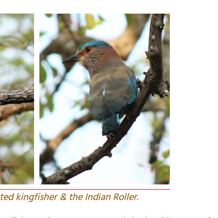
ed kingfisher & the Indian Roller.