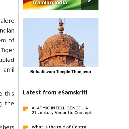
Training India
galore
ndian
tem of
 Tiger
oupled
 Tamil
Brihadisvara Temple Thanjavur
 this
Latest from eSamskriti
g the
AI ATMIC INTELLIGENCE - A
21 century Vedantic Concept
ushers
What is the role of Central