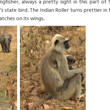
ngfisher, always a pretty sight in this part of
s state bird. The Indian Roller turns prettier in f
atches on its wings.