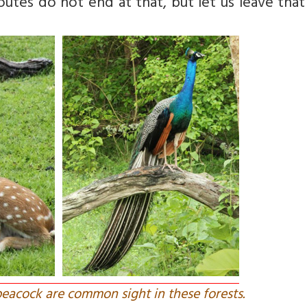
tes do not end at that, but let us leave that
peacock are common sight in these forests.