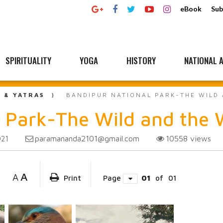
eBook
Sub
SPIRITUALITY
YOGA
HISTORY
NATIONAL A
L & YATRAS
BANDIPUR NATIONAL PARK-THE WILD
 Park-The Wild and the 
paramananda2101@gmail.com
10558
views
021
A
A
Print
Page
01
of
01