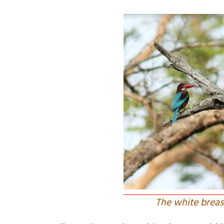
The white breast