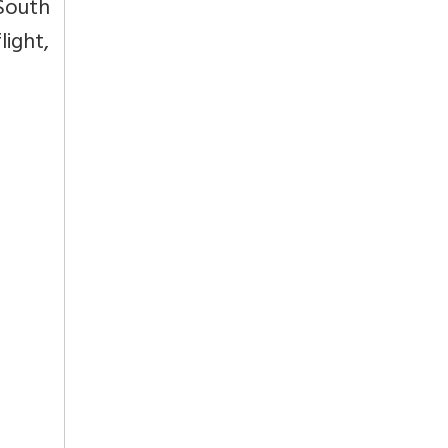
 South
light,