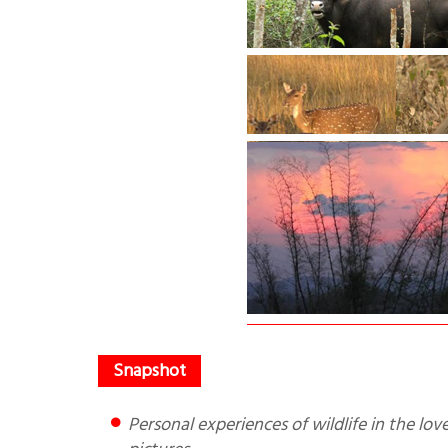
Personal experiences of wildlife in the lovely Bandhipur National Park and Mudumalai forests with lovely