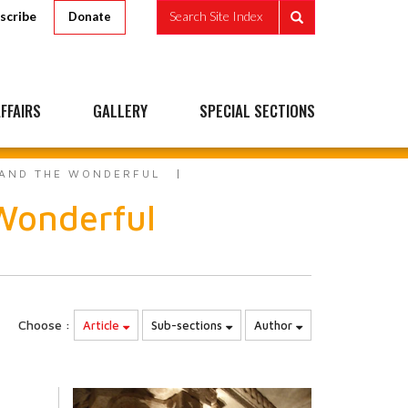
scribe
Search Site Index
Donate
FFAIRS
GALLERY
SPECIAL SECTIONS
 AND THE WONDERFUL
Wonderful
Choose :
Article
Sub-sections
Author