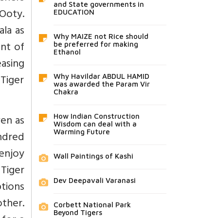
and State governments in
 Ooty.
EDUCATION
la as
Why MAIZE not Rice should
unt of
be preferred for making
Ethanol
asing
 Tiger
Why Havildar ABDUL HAMID
was awarded the Param Vir
Chakra
en as
How Indian Construction
Wisdom can deal with a
Warming Future
ndred
 enjoy
Wall Paintings of Kashi
Tiger
Dev Deepavali Varanasi
tions
ther.
Corbett National Park
Beyond Tigers