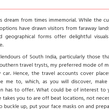
r’s dream from times immemorial. While the cu
g options have drawn visitors from faraway land
 geographical forms offer delightful visuals
e.
lendours of South India, particularly those th
southern travel trysts, my preferred mode of 
y car. Hence, the travel accounts cover place
 me to, which, as you will discover, make
on has to offer. What could be of interest to 
e takes you to are off beat locations, not neces
. So buckle up, put your face masks on and prep