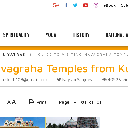
eBook
Sub
SPIRITUALITY
YOGA
HISTORY
NATIONAL A
L & YATRAS
GUIDE TO VISITING NAVAGRAHA TEM
 Navagraha Temples from
amskriti108@gmail.com
NayyarSanjeev
40523
vi
A
A
Print
Page
01
of
01