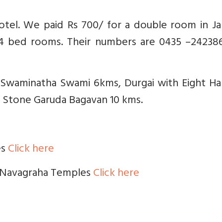
hotel. We paid Rs 700/ for a double room in J
/4 bed rooms. Their numbers are 0435 –242386
e Swaminatha Swami 6kms, Durgai with Eight Ha
 Stone Garuda Bagavan 10 kms.
es
Click here
ll Navagraha Temples
Click here