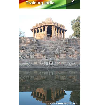
Training India