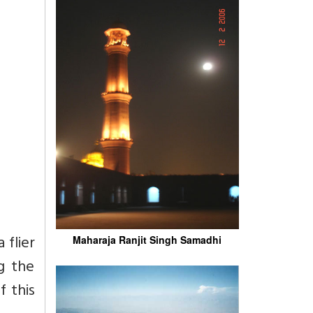
flier
Maharaja Ranjit Singh Samadhi
g the
f this