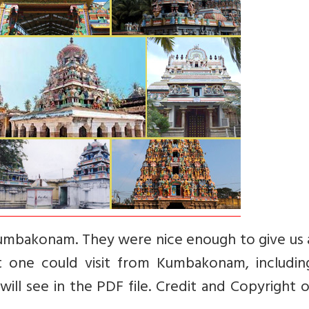
mbakonam. They were nice enough to give us a 
 one could visit from Kumbakonam, includin
ill see in the PDF file. Credit and Copyright o