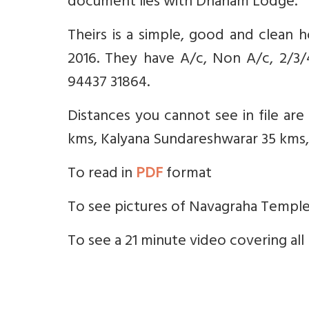
document lies with Dhanam Lodge.
Theirs is a simple, good and clean 
2016. They have A/c, Non A/c, 2/3
94437 31864.
Distances you cannot see in file ar
kms, Kalyana Sundareshwarar 35 kms,
To read in
PDF
format
To see pictures of Navagraha Templ
To see a 21 minute video covering a