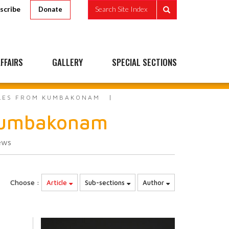
scribe
Search Site Index
Donate
FFAIRS
GALLERY
SPECIAL SECTIONS
PLES FROM KUMBAKONAM
 Kumbakonam
ews
Choose :
Article
Sub-sections
Author