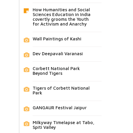
How Humanities and Social
Sciences Education in India
covertly grooms the Youth
for Activism and Anarchy
Wall Paintings of Kashi
Dev Deepavali Varanasi
Corbett National Park
Beyond Tigers
Tigers of Corbett National
Park
GANGAUR Festival Jaipur
Milkyway Timelapse at Tabo,
Spiti Valley