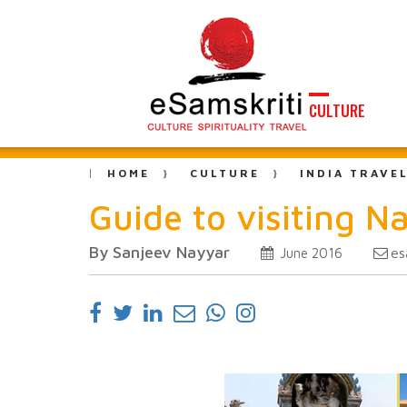
CULTURE
HOME
CULTURE
INDIA TRAVE
Guide to visiting
By Sanjeev Nayyar
es
June 2016