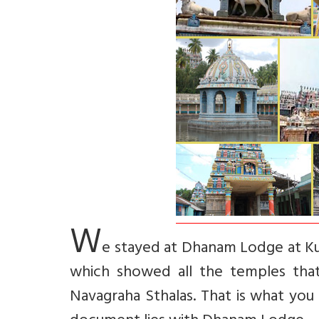
W
e stayed at Dhanam Lodge at Ku
which showed all the temples that
Navagraha Sthalas. That is what you w