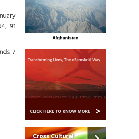
anuary
4, 91
Afghanistan
nds 7
Cross Cultural