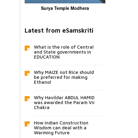
Surya Temple Modhera
Latest from eSamskriti
What is the role of Central
and State governments in
EDUCATION
Why MAIZE not Rice should
be preferred for making
Ethanol
Why Havildar ABDUL HAMID
was awarded the Param Vir
Chakra
How Indian Construction
Wisdom can deal with a
Warming Future