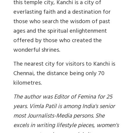
this temple city, Kanchi is a city of
everlasting faith and a destination for
those who search the wisdom of past
ages and the spiritual enlightenment
offered by those who created the
wonderful shrines.
The nearest city for visitors to Kanchi is
Chennai, the distance being only 70
kilometres.
The author was Editor of Femina for 25
years. Vimla Patil is among India's senior
most Journalists-Media persons. She
excels in writing lifestyle pieces, women's