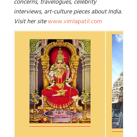
concerns, travelogues, celebrity
interviews, art-culture pieces about India.
Visit her site
www.vimlapatil.com