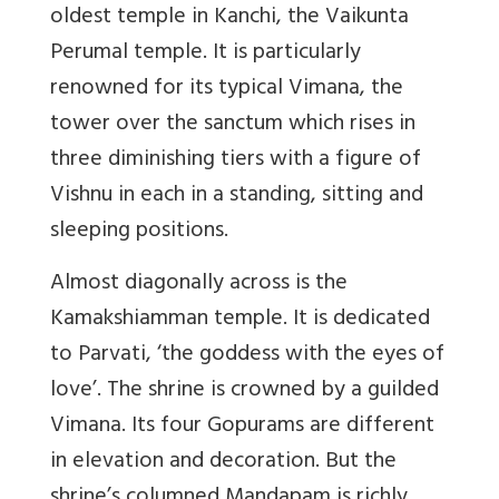
oldest temple in Kanchi, the Vaikunta
Perumal temple. It is particularly
renowned for its typical Vimana, the
tower over the sanctum which rises in
three diminishing tiers with a figure of
Vishnu in each in a standing, sitting and
sleeping positions.
Almost diagonally across is the
Kamakshiamman temple. It is dedicated
to Parvati, ‘the goddess with the eyes of
love’. The shrine is crowned by a guilded
Vimana. Its four Gopurams are different
in elevation and decoration. But the
shrine’s columned Mandapam is richly