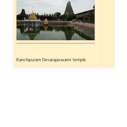
Kanchipuram Devarajaswami temple