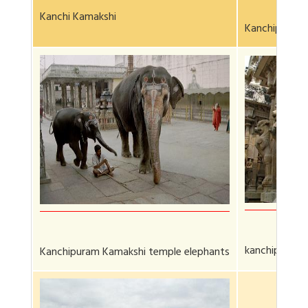
Kanchi Kamakshi
Kanchipuram 
kanchipurum 
Kanchipuram Kamakshi temple elephants