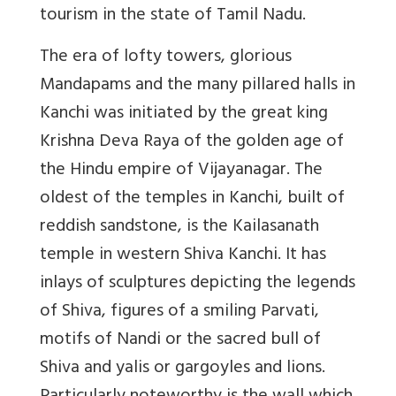
tourism in the state of Tamil Nadu.
The era of lofty towers, glorious
Mandapams and the many pillared halls in
Kanchi was initiated by the great king
Krishna Deva Raya of the golden age of
the Hindu empire of Vijayanagar. The
oldest of the temples in Kanchi, built of
reddish sandstone, is the Kailasanath
temple in western Shiva Kanchi. It has
inlays of sculptures depicting the legends
of Shiva, figures of a smiling Parvati,
motifs of Nandi or the sacred bull of
Shiva and yalis or gargoyles and lions.