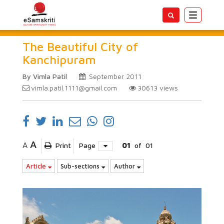
Toggle
navigatio
The Beautiful City of
Kanchipuram
By Vimla Patil
September 2011
vimla.patil.1111@gmail.com
30613
views
A
A
Print
Page
01
of
01
Article
Sub-sections
Author