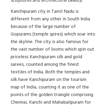
sculptures and architectural beauty.
Kanchipuram city in Tamil Nadu is
different from any other in South India
because of the large number of
Gopurams (temple spires) which soar into
the skyline. The city is also famous for
the vast number of looms which spin out
priceless Kanchipuram silk and gold
sarees, counted among the finest
textiles of India. Both the temples and
silk have Kanchipuram on the tourism
map of India, counting it as one of the
points of the golden triangle comprising
Chennai, Kanchi and Mahabalipuram for