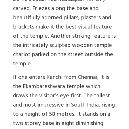
carved. Friezes along the base and
beautifully adorned pillars, plasters and
brackets make it the best visual feature
of the temple. Another striking feature is
the intricately sculpted wooden temple
chariot parked on the street outside the
temple.
If one enters Kanchi from Chennai, it is
the Ekambareshwara temple which
draws the visitor’s eye first. The tallest
and most impressive in South India, rising
to a height of 58 metres, it stands on a
two storey base in eight diminishing