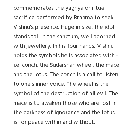
commemorates the yagnya or ritual
sacrifice performed by Brahma to seek
Vishnu’s presence. Huge in size, the idol
stands tall in the sanctum, well adorned
with jewellery. In his four hands, Vishnu
holds the symbols he is associated with -
i.e. conch, the Sudarshan wheel, the mace
and the lotus. The conch is a call to listen
to one’s inner voice. The wheel is the
symbol of the destruction of all evil. The
mace is to awaken those who are lost in
the darkness of ignorance and the lotus
is for peace within and without.