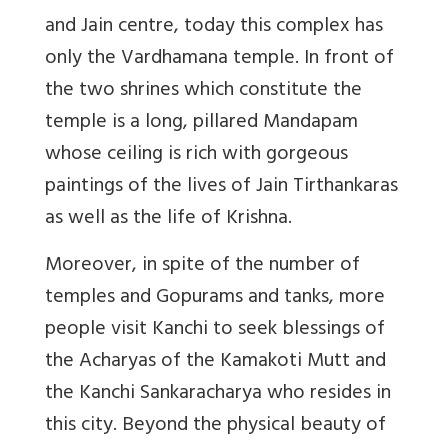
and Jain centre, today this complex has
only the Vardhamana temple. In front of
the two shrines which constitute the
temple is a long, pillared Mandapam
whose ceiling is rich with gorgeous
paintings of the lives of Jain Tirthankaras
as well as the life of Krishna.
Moreover, in spite of the number of
temples and Gopurams and tanks, more
people visit Kanchi to seek blessings of
the Acharyas of the Kamakoti Mutt and
the Kanchi Sankaracharya who resides in
this city. Beyond the physical beauty of