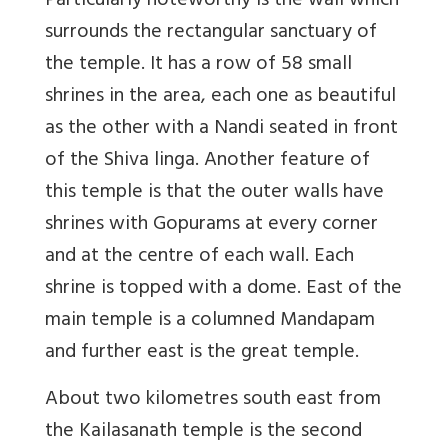
Particularly noteworthy is the wall which
surrounds the rectangular sanctuary of
the temple. It has a row of 58 small
shrines in the area, each one as beautiful
as the other with a Nandi seated in front
of the Shiva linga. Another feature of
this temple is that the outer walls have
shrines with Gopurams at every corner
and at the centre of each wall. Each
shrine is topped with a dome. East of the
main temple is a columned Mandapam
and further east is the great temple.
About two kilometres south east from
the Kailasanath temple is the second