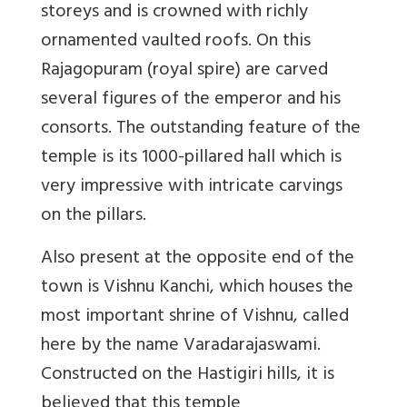
storeys and is crowned with richly
ornamented vaulted roofs. On this
Rajagopuram (royal spire) are carved
several figures of the emperor and his
consorts. The outstanding feature of the
temple is its 1000-pillared hall which is
very impressive with intricate carvings
on the pillars.
Also present at the opposite end of the
town is Vishnu Kanchi, which houses the
most important shrine of Vishnu, called
here by the name Varadarajaswami.
Constructed on the Hastigiri hills, it is
believed that this temple