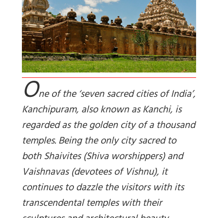
O
ne of the ‘seven sacred cities of India’,
Kanchipuram, also known as Kanchi, is
regarded as the golden city of a thousand
temples. Being the only city sacred to
both Shaivites (Shiva worshippers) and
Vaishnavas (devotees of Vishnu), it
continues to dazzle the visitors with its
transcendental temples with their