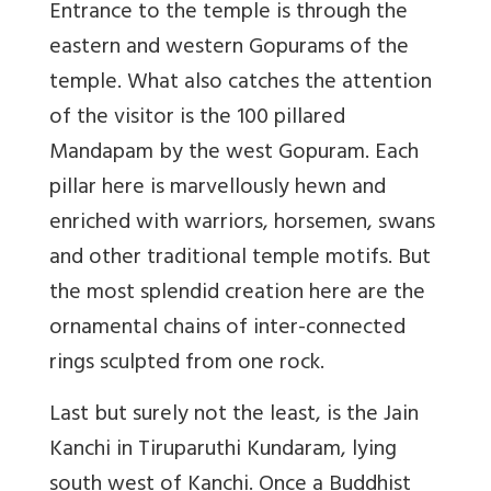
Entrance to the temple is through the
eastern and western Gopurams of the
temple. What also catches the attention
of the visitor is the 100 pillared
Mandapam by the west Gopuram. Each
pillar here is marvellously hewn and
enriched with warriors, horsemen, swans
and other traditional temple motifs. But
the most splendid creation here are the
ornamental chains of inter-connected
rings sculpted from one rock.
Last but surely not the least, is the Jain
Kanchi in Tiruparuthi Kundaram, lying
south west of Kanchi. Once a Buddhist