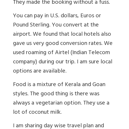
They made the booking without a fuss.
You can pay in U.S. dollars, Euros or
Pound Sterling. You convert at the
airport. We found that local hotels also
gave us very good conversion rates. We
used roaming of Airtel (Indian Telecom
company) during our trip. I am sure local
options are available.
Food is a mixture of Kerala and Goan
styles. The good thing is there was
always a vegetarian option. They use a
lot of coconut milk.
I am sharing day wise travel plan and