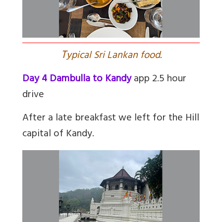
T
ypical Sri Lankan food.
Day 4 Dambulla to Kandy
app 2.5 hour
drive
After a late breakfast we left for the Hill
capital of Kandy.