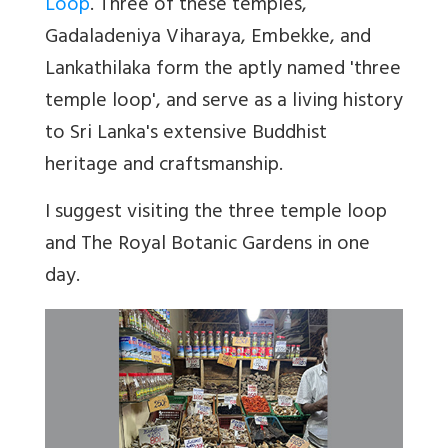
Loop
. Three of these temples,
Gadaladeniya Viharaya, Embekke, and
Lankathilaka form the aptly named 'three
temple loop', and serve as a living history
to Sri Lanka's extensive Buddhist
heritage and craftsmanship.
I suggest visiting the three temple loop
and The Royal Botanic Gardens in one
day.