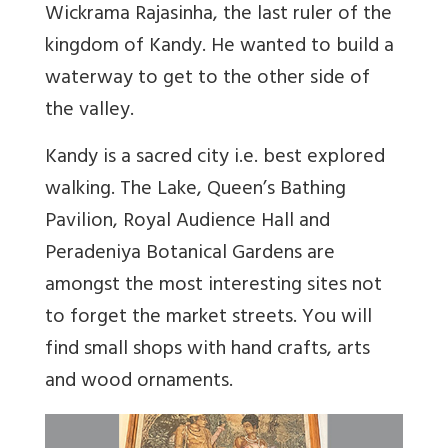
Wickrama Rajasinha, the last ruler of the
kingdom of Kandy. He wanted to build a
waterway to get to the other side of
the valley.
Kandy is a sacred city i.e. best explored
walking. The Lake, Queen’s Bathing
Pavilion, Royal Audience Hall and
Peradeniya Botanical Gardens are
amongst the most interesting sites not
to forget the market streets. You will
find small shops with hand crafts, arts
and wood ornaments.