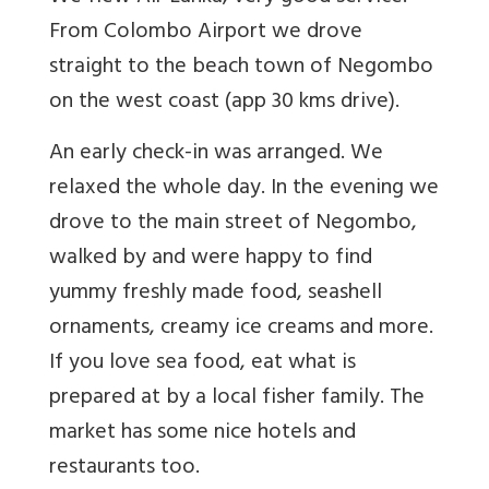
From Colombo Airport we drove
straight to the beach town of Negombo
on the west coast (app 30 kms drive).
An early check-in was arranged. We
relaxed the whole day. In the evening we
drove to the main street of Negombo,
walked by and were happy to find
yummy freshly made food, seashell
ornaments, creamy ice creams and more.
If you love sea food, eat what is
prepared at by a local fisher family. The
market has some nice hotels and
restaurants too.