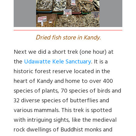
D
ried fish store in Kandy.
Next we did a short trek (one hour) at
the
Udawatte Kele Sanctuary
. It is a
historic forest reserve located in the
heart of Kandy and home to over 400
species of plants, 70 species of birds and
32 diverse species of butterflies and
various mammals. This trek is spotted
with intriguing sights, like the medieval
rock dwellings of Buddhist monks and