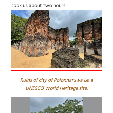
took us about two hours.
Ruins of city of Polonnaruwa i.e. a
UNESCO World Heritage site.