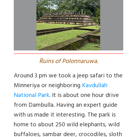
R
uins of Polonnaruwa.
Around 3 pm we took a jeep safari to the
Minneriya or neighboring
Kavdullah
National Park
. It is about one hour drive
from Dambulla. Having an expert guide
with us made it interesting. The park is
home to about 250 wild elephants, wild
buffaloes, sambar deer, crocodiles, sloth