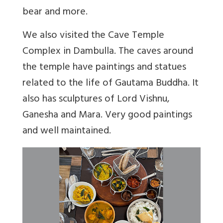
bear and more.
We also visited the Cave Temple
Complex in Dambulla. The caves around
the temple have paintings and statues
related to the life of Gautama Buddha. It
also has sculptures of Lord Vishnu,
Ganesha and Mara. Very good paintings
and well maintained.