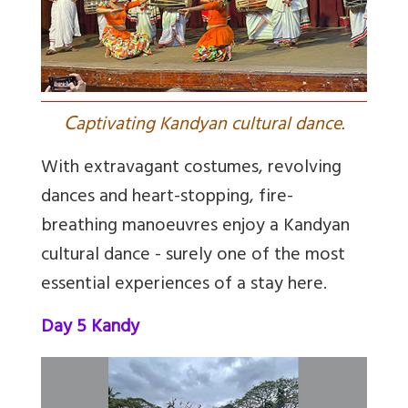
C
aptivating Kandyan cultural dance.
With extravagant costumes, revolving
dances and heart-stopping, fire-
breathing manoeuvres enjoy a Kandyan
cultural dance - surely one of the most
essential experiences of a stay here.
Day 5 Kandy