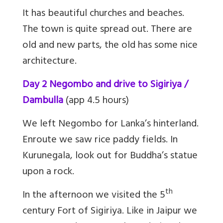
It has beautiful churches and beaches.
The town is quite spread out. There are
old and new parts, the old has some nice
architecture.
Day 2 Negombo and drive to Sigiriya /
Dambulla
(app 4.5 hours)
We left Negombo for Lanka’s hinterland.
Enroute we saw rice paddy fields. In
Kurunegala, look out for Buddha’s statue
upon a rock.
th
In the afternoon we visited the 5
century Fort of Sigiriya. Like in Jaipur we