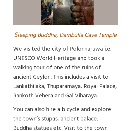
S
leeping Buddha, Dambulla Cave Temple.
We visited the city of Polonnaruwa i.e.
UNESCO World Heritage and took a
walking tour of one of the ruins of
ancient Ceylon. This includes a visit to
Lankathilaka, Thuparamaya, Royal Palace,
Rankoth Vehera and Gal Viharaya.
You can also hire a bicycle and explore
the town’s stupas, ancient palace,
Buddha statues etc. Visit to the town