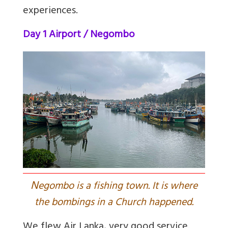
experiences.
Day 1 Airport / Negombo
N
egombo is a fishing town. It is where
the bombings in a Church happened.
We flew Air Lanka, very good service.