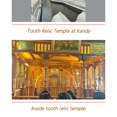
T
ooth Relic Temple at Kandy
I
nside tooth relic temple.