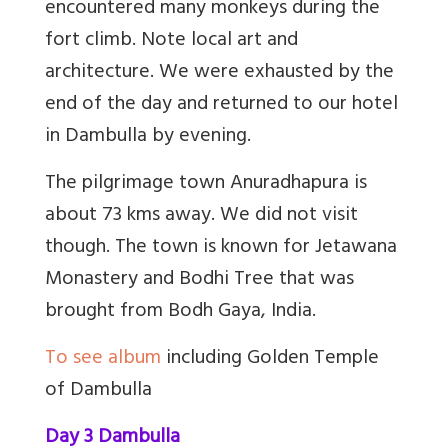
encountered many monkeys during the
fort climb. Note local art and
architecture. We were exhausted by the
end of the day and returned to our hotel
in Dambulla by evening.
The pilgrimage town Anuradhapura is
about 73 kms away. We did not visit
though. The town is known for Jetawana
Monastery and Bodhi Tree that was
brought from Bodh Gaya, India.
To see album
including Golden Temple
of Dambulla
Day 3 Dambulla