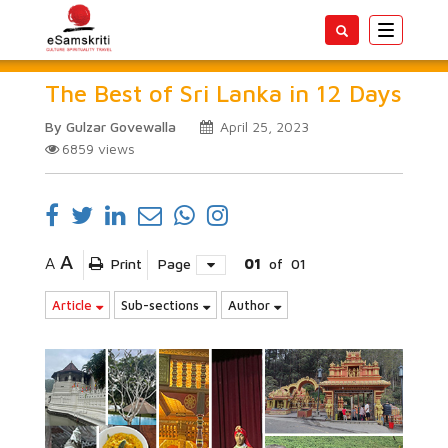
Toggle
navigatio
The Best of Sri Lanka in 12 Days
By Gulzar Govewalla
April 25, 2023
6859
views
A
A
Print
Page
01
of
01
Article
Sub-sections
Author