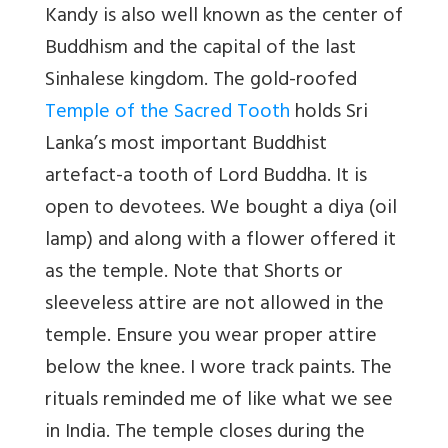
Kandy is also well known as the center of
Buddhism and the capital of the last
Sinhalese kingdom. The gold-roofed
Temple of the Sacred Tooth
holds Sri
Lanka’s most important Buddhist
artefact-a tooth of Lord Buddha. It is
open to devotees. We bought a diya (oil
lamp) and along with a flower offered it
as the temple. Note that Shorts or
sleeveless attire are not allowed in the
temple. Ensure you wear proper attire
below the knee. I wore track paints. The
rituals reminded me of like what we see
in India. The temple closes during the