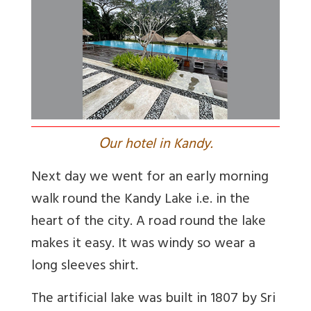
O
ur hotel in Kandy.
Next day we went for an early morning
walk round the Kandy Lake i.e. in the
heart of the city. A road round the lake
makes it easy. It was windy so wear a
long sleeves shirt.
The artificial lake was built in 1807 by Sri