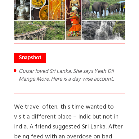
Gulzar loved Sri Lanka. She says Yeah Dil
Mange More. Here is a day wise account.
We travel often, this time wanted to
visit a different place – Indic but not in
India. A friend suggested Sri Lanka. After
being feed with an overdose on bad