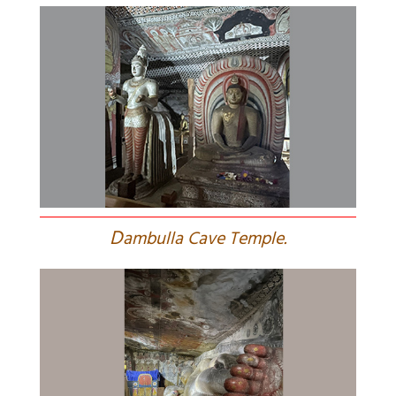
D
ambulla Cave Temple.