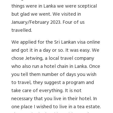
things were in Lanka we were sceptical
but glad we went. We visited in
January/February 2023. Four of us
travelled.
We applied for the Sri Lankan visa online
and got it in a day or so. It was easy. We
chose Jetwing, a local travel company
who also run a hotel chain in Lanka. Once
you tell them number of days you wish
to travel, they suggest a program and
take care of everything. It is not
necessary that you live in their hotel. In
one place I wished to live in a tea estate.