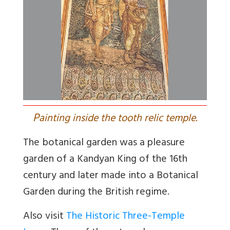
P
ainting inside the tooth relic temple.
The botanical garden was a pleasure
garden of a Kandyan King of the 16th
century and later made into a Botanical
Garden during the British regime.
Also visit
The Historic Three-Temple