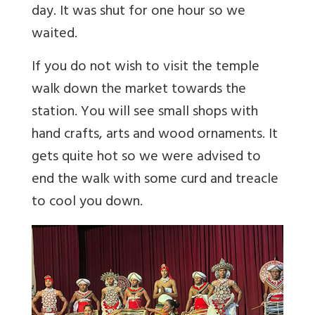
day. It was shut for one hour so we
waited.
If you do not wish to visit the temple
walk down the market towards the
station. You will see small shops with
hand crafts, arts and wood ornaments. It
gets quite hot so we were advised to
end the walk with some curd and treacle
to cool you down.