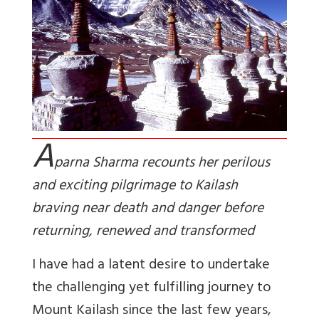
A
parna Sharma recounts her perilous
and exciting pilgrimage to Kailash
braving near death and danger before
returning, renewed and transformed
I have had a latent desire to undertake
the challenging yet fulfilling journey to
Mount Kailash since the last few years,