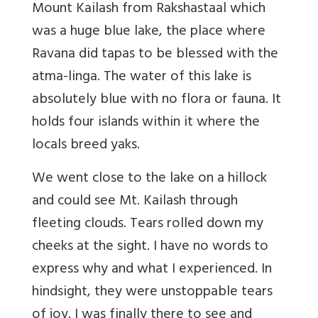
Mount Kailash from Rakshastaal which
was a huge blue lake, the place where
Ravana did tapas to be blessed with the
atma-linga. The water of this lake is
absolutely blue with no flora or fauna. It
holds four islands within it where the
locals breed yaks.
We went close to the lake on a hillock
and could see Mt. Kailash through
fleeting clouds. Tears rolled down my
cheeks at the sight. I have no words to
express why and what I experienced. In
hindsight, they were unstoppable tears
of joy. I was finally there to see and