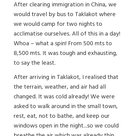
After clearing immigration in China, we
would travel by bus to Taklakot where
we would camp for two nights to
acclimatise ourselves. All of this in a day!
Whoa – what a spin! From 500 mts to
8,500 mts. It was tough and exhausting,
to say the least.
After arriving in Taklakot, I realised that
the terrain, weather, and air had all
changed. It was cold already! We were
asked to walk around in the small town,
rest, eat, not to bathe, and keep our
windows open in the night...so we could