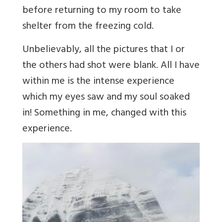
before returning to my room to take
shelter from the freezing cold.
Unbelievably, all the pictures that I or
the others had shot were blank. All I have
within me is the intense experience
which my eyes saw and my soul soaked
in! Something in me, changed with this
experience.