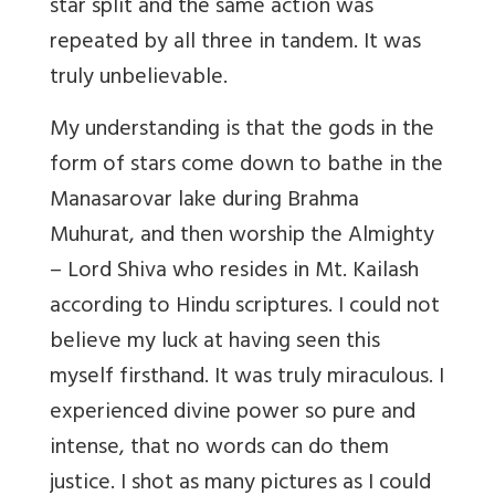
star split and the same action was
repeated by all three in tandem. It was
truly unbelievable.
My understanding is that the gods in the
form of stars come down to bathe in the
Manasarovar lake during Brahma
Muhurat, and then worship the Almighty
– Lord Shiva who resides in Mt. Kailash
according to Hindu scriptures. I could not
believe my luck at having seen this
myself firsthand. It was truly miraculous. I
experienced divine power so pure and
intense, that no words can do them
justice. I shot as many pictures as I could