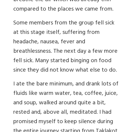
breathe the air which was already thin
compared to the places we came from.
Some members from the group fell sick
at this stage itself, suffering from
headache, nausea, fever and
breathlessness. The next day a few more
fell sick. Many started binging on food
since they did not know what else to do.
I ate the bare minimum, and drank lots of
fluids like warm water, tea, coffee, juice,
and soup, walked around quite a bit,
rested and, above all, meditated. I had
promised myself to keep silence during
the entire journey starting from Taklakot.