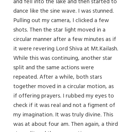
and fell into the lake and then started to
dance like the sine wave. I was stunned.
Pulling out my camera, I clicked a few
shots. Then the star light moved in a
circular manner after a few minutes as if
it were revering Lord Shiva at Mt.Kailash.
While this was continuing, another star
split and the same actions were
repeated. After a while, both stars
together moved in a circular motion, as
if offering prayers. I rubbed my eyes to
check if it was real and not a figment of
my imagination. It was truly divine. This
was at about four am. Then again, a third