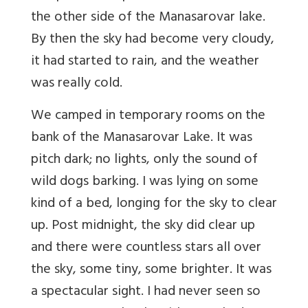
the other side of the Manasarovar lake.
By then the sky had become very cloudy,
it had started to rain, and the weather
was really cold.
We camped in temporary rooms on the
bank of the Manasarovar Lake. It was
pitch dark; no lights, only the sound of
wild dogs barking. I was lying on some
kind of a bed, longing for the sky to clear
up. Post midnight, the sky did clear up
and there were countless stars all over
the sky, some tiny, some brighter. It was
a spectacular sight. I had never seen so