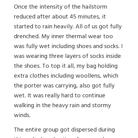
Once the intensity of the hailstorm
reduced after about 45 minutes, it
started to rain heavily. All of us got fully
drenched. My inner thermal wear too
was fully wet including shoes and socks. I
was wearing three layers of socks inside
the shoes. To top it all, my bag holding
extra clothes including woollens, which
the porter was carrying, also got fully
wet. It was really hard to continue
walking in the heavy rain and stormy
winds.
The entire group got dispersed during