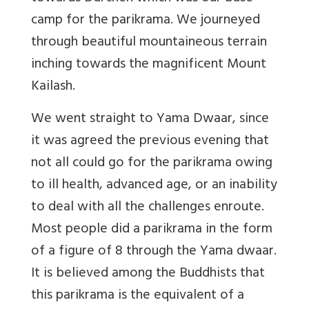
camp for the parikrama. We journeyed
through beautiful mountaineous terrain
inching towards the magnificent Mount
Kailash.
We went straight to Yama Dwaar, since
it was agreed the previous evening that
not all could go for the parikrama owing
to ill health, advanced age, or an inability
to deal with all the challenges enroute.
Most people did a parikrama in the form
of a figure of 8 through the Yama dwaar.
It is believed among the Buddhists that
this parikrama is the equivalent of a