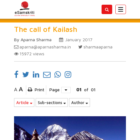
Toggle
navigatio
The call of Kailash
By Aparna Sharma
January 2017
aparna@aparnasharma.in
sharmaaparna
15972
views
A
A
Print
Page
01
of
01
Article
Sub-sections
Author