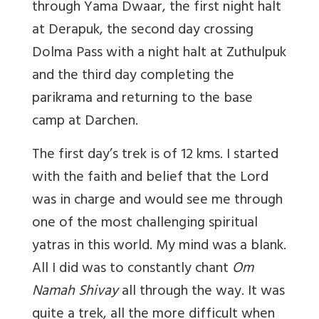
through Yama Dwaar, the first night halt
at Derapuk, the second day crossing
Dolma Pass with a night halt at Zuthulpuk
and the third day completing the
parikrama and returning to the base
camp at Darchen.
The first day’s trek is of 12 kms. I started
with the faith and belief that the Lord
was in charge and would see me through
one of the most challenging spiritual
yatras in this world. My mind was a blank.
All I did was to constantly chant
Om
Namah Shivay
all through the way. It was
quite a trek, all the more difficult when