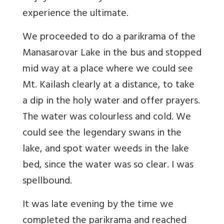
experience the ultimate.
We proceeded to do a parikrama of the
Manasarovar Lake in the bus and stopped
mid way at a place where we could see
Mt. Kailash clearly at a distance, to take
a dip in the holy water and offer prayers.
The water was colourless and cold. We
could see the legendary swans in the
lake, and spot water weeds in the lake
bed, since the water was so clear. I was
spellbound.
It was late evening by the time we
completed the parikrama and reached