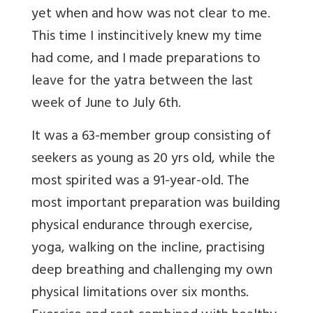
yet when and how was not clear to me.
This time I instincitively knew my time
had come, and I made preparations to
leave for the yatra between the last
week of June to July 6th.
It was a 63-member group consisting of
seekers as young as 20 yrs old, while the
most spirited was a 91-year-old. The
most important preparation was building
physical endurance through exercise,
yoga, walking on the incline, practising
deep breathing and challenging my own
physical limitations over six months.