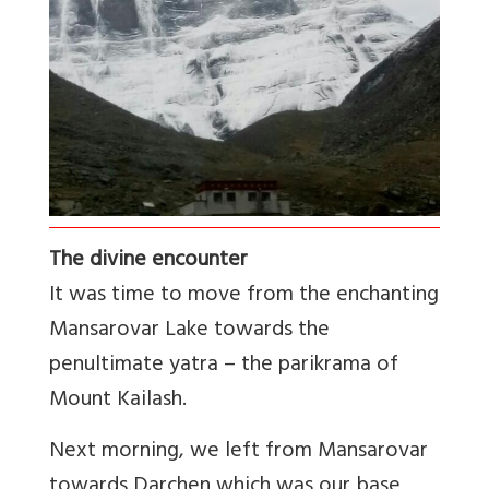
The divine encounter
It was time to move from the enchanting
Mansarovar Lake towards the
penultimate yatra – the parikrama of
Mount Kailash.
Next morning, we left from Mansarovar
towards Darchen which was our base