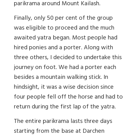
parikrama around Mount Kailash.
Finally, only 50 per cent of the group
was eligible to proceed and the much
awaited yatra began. Most people had
hired ponies and a porter. Along with
three others, I decided to undertake this
journey on foot. We had a porter each
besides a mountain walking stick. In
hindsight, it was a wise decision since
four people fell off the horse and had to
return during the first lap of the yatra.
The entire parikrama lasts three days
starting from the base at Darchen