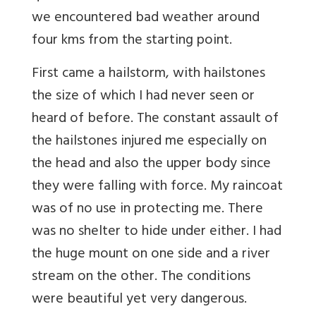
we encountered bad weather around
four kms from the starting point.
First came a hailstorm, with hailstones
the size of which I had never seen or
heard of before. The constant assault of
the hailstones injured me especially on
the head and also the upper body since
they were falling with force. My raincoat
was of no use in protecting me. There
was no shelter to hide under either. I had
the huge mount on one side and a river
stream on the other. The conditions
were beautiful yet very dangerous.