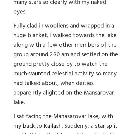
many stars so clearly with my naked
eyes.
Fully clad in woollens and wrapped in a
huge blanket, I walked towards the lake
along with a few other members of the
group around 2:30 am and settled on the
ground pretty close by to watch the
much-vaunted celestial activity so many
had talked about, when deities
apparently alighted on the Mansarovar
lake.
I sat facing the Manasarovar lake, with
my back to Kailash. Suddenly, a star split