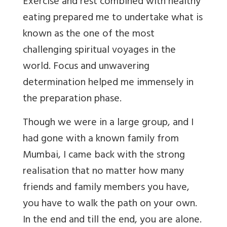
Exercise and rest combined with healthy
eating prepared me to undertake what is
known as the one of the most
challenging spiritual voyages in the
world. Focus and unwavering
determination helped me immensely in
the preparation phase.
Though we were in a large group, and I
had gone with a known family from
Mumbai, I came back with the strong
realisation that no matter how many
friends and family members you have,
you have to walk the path on your own.
In the end and till the end, you are alone.