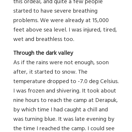
this ordeal, and quite a few people
started to have severe breathing
problems. We were already at 15,000
feet above sea level. I was injured, tired,
wet and breathless too.
Through the dark valley
As if the rains were not enough, soon
after, it started to snow. The
temperature dropped to -7.0 deg Celsius.
I was frozen and shivering. It took about
nine hours to reach the camp at Derapuk,
by which time I had caught a chill and
was turning blue. It was late evening by
the time I reached the camp. I could see