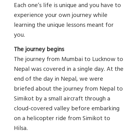
Each one’s life is unique and you have to
experience your own journey while
learning the unique lessons meant for
you.
The journey begins
The journey from Mumbai to Lucknow to
Nepal was covered in a single day. At the
end of the day in Nepal, we were
briefed about the journey from Nepal to
Simikot by a small aircraft through a
cloud-covered valley before embarking
on a helicopter ride from Simikot to
Hilsa.