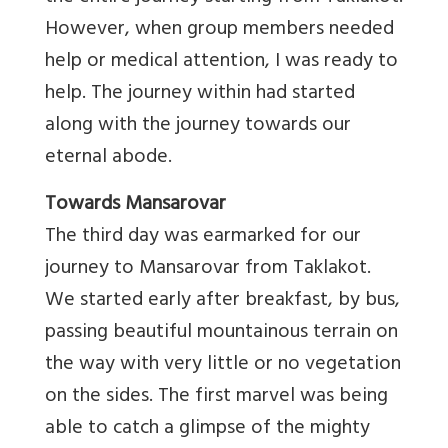
However, when group members needed
help or medical attention, I was ready to
help. The journey within had started
along with the journey towards our
eternal abode.
Towards Mansarovar
The third day was earmarked for our
journey to Mansarovar from Taklakot.
We started early after breakfast, by bus,
passing beautiful mountainous terrain on
the way with very little or no vegetation
on the sides. The first marvel was being
able to catch a glimpse of the mighty