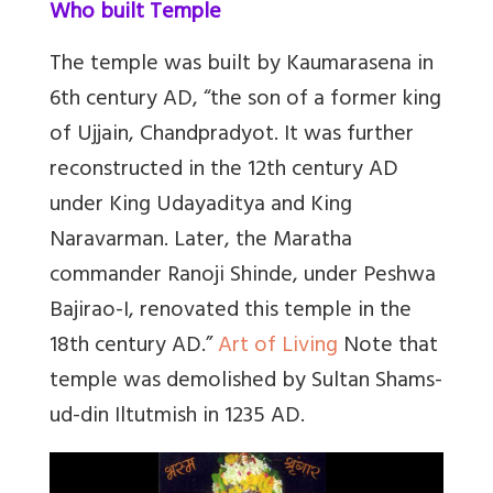
Who built Temple
The temple was built by Kaumarasena in
6th century AD, “the son of a former king
of Ujjain, Chandpradyot. It was further
reconstructed in the 12th century AD
under King Udayaditya and King
Naravarman. Later, the Maratha
commander Ranoji Shinde, under Peshwa
Bajirao-I, renovated this temple in the
18th century AD.”
Art of Living
Note that
temple was demolished by Sultan Shams-
ud-din Iltutmish in 1235 AD.