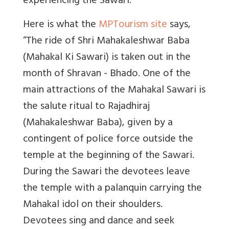
experiencing the Sawari.
Here is what the
MPTourism site
says,
“
The ride of Shri Mahakaleshwar Baba
(Mahakal Ki Sawari) is taken out in the
month of Shravan - Bhado. One of the
main attractions of the Mahakal Sawari is
the salute ritual to Rajadhiraj
(Mahakaleshwar Baba), given by a
contingent of police force outside the
temple at the beginning of the Sawari.
During the Sawari the devotees leave
the temple with a palanquin carrying the
Mahakal idol on their shoulders.
Devotees sing and dance and seek