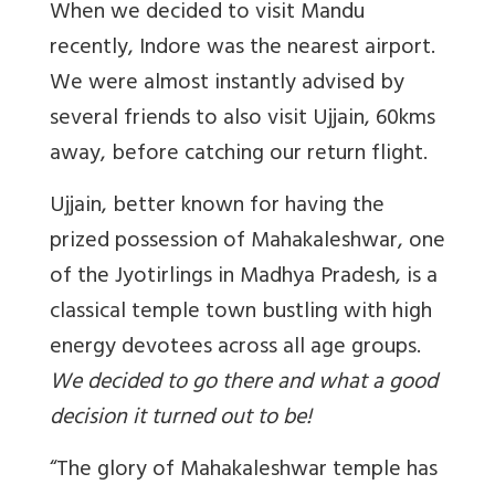
When we decided to visit Mandu
recently, Indore was the nearest airport.
We were almost instantly advised by
several friends to also visit Ujjain, 60kms
away, before catching our return flight.
Ujjain, better known for having the
prized possession of Mahakaleshwar, one
of the Jyotirlings in Madhya Pradesh, is a
classical temple town bustling with high
energy devotees across all age groups.
We decided to go there and what a good
decision it turned out to be!
“The glory of Mahakaleshwar temple has