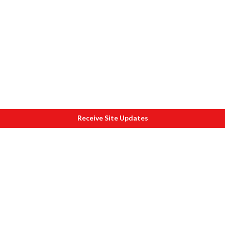
Receive Site Updates