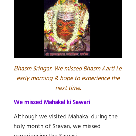
B
hasm Sringar. We missed Bhasm Aarti i.e.
early morning & hope to experience the
next time.
We missed Mahakal ki Sawari
Although we visited Mahakal during the
holy month of Sravan, we missed