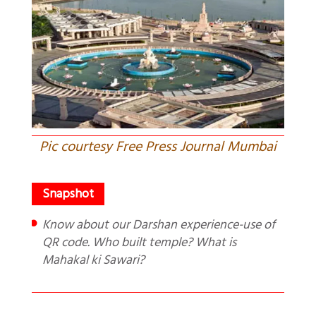
Pic courtesy Free Press Journal Mumbai
Know about our Darshan experience-use of
QR code. Who built temple? What is
Mahakal ki Sawari?