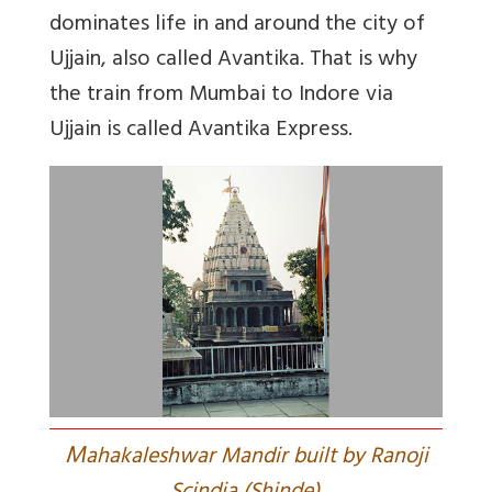
dominates life in and around the city of
Ujjain, also called Avantika. That is why
the train from Mumbai to Indore via
Ujjain is called Avantika Express.
M
ahakaleshwar Mandir built by Ranoji