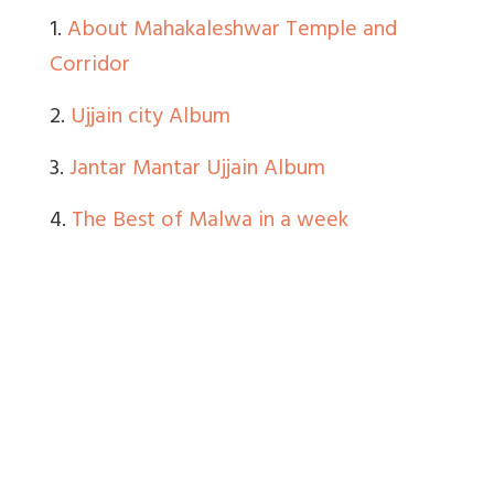
1.
About Mahakaleshwar Temple and
Corridor
2.
Ujjain city Album
3.
Jantar Mantar Ujjain Album
4.
The Best of Malwa in a week