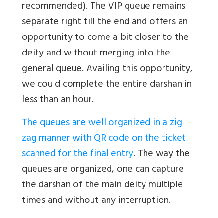
recommended). The VIP queue remains
separate right till the end and offers an
opportunity to come a bit closer to the
deity and without merging into the
general queue. Availing this opportunity,
we could complete the entire darshan in
less than an hour.
The queues are well organized in a zig
zag manner with QR code on the ticket
scanned for the final entr
y
. The way the
queues are organized, one can capture
the darshan of the main deity multiple
times and without any interruption.