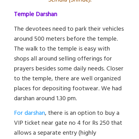
Scindia (Shinde).
Temple Darshan
The devotees need to park their vehicles
around 500 meters before the temple.
The walk to the temple is easy with
shops all around selling offerings for
prayers besides some daily needs. Closer
to the temple, there are well organized
places for depositing footwear. We had
darshan around 1.30 pm.
For darshan
, there is an option to buy a
VIP ticket near gate no 4 for Rs 250 that
allows a separate entry (highly