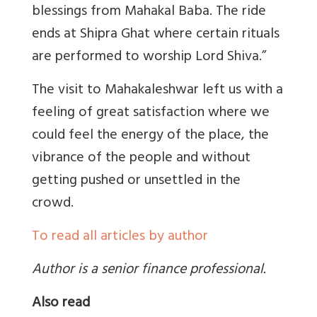
blessings from Mahakal Baba. The ride
ends at Shipra Ghat where certain rituals
are performed to worship Lord Shiva.”
The visit to Mahakaleshwar left us with a
feeling of great satisfaction where we
could feel the energy of the place, the
vibrance of the people and without
getting pushed or unsettled in the
crowd.
To read all articles by author
Author is a senior finance professional.
Also read