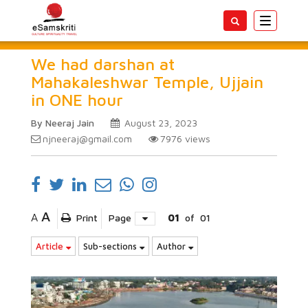
Toggle
navigatio
We had darshan at
Mahakaleshwar Temple, Ujjain
in ONE hour
By Neeraj Jain
August 23, 2023
njneeraj@gmail.com
7976
views
A
A
Print
Page
01
of
01
Article
Sub-sections
Author