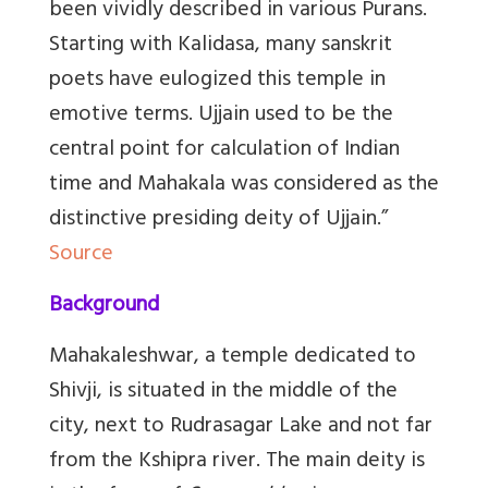
been vividly described in various Purans.
Starting with Kalidasa, many sanskrit
poets have eulogized this temple in
emotive terms. Ujjain used to be the
central point for calculation of Indian
time and Mahakala was considered as the
distinctive presiding deity of Ujjain.”
Source
Background
Mahakaleshwar, a temple dedicated to
Shivji, is situated in the middle of the
city, next to Rudrasagar Lake and not far
from the Kshipra river. The main deity is