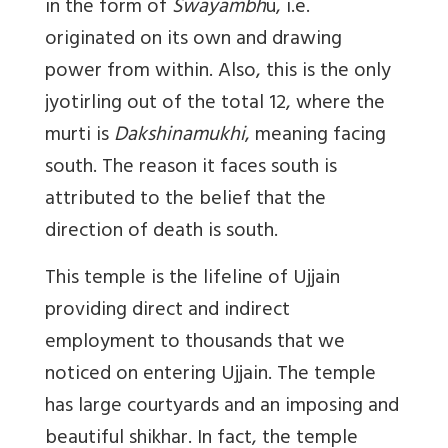
in the form of
Swayambh
u, i.e.
originated on its own and drawing
power from within. Also, this is the only
jyotirling out of the total 12, where the
murti is
Dakshinamukhi
, meaning facing
south. The reason it faces south is
attributed to the belief that the
direction of death is south.
This temple is the lifeline of Ujjain
providing direct and indirect
employment to thousands that we
noticed on entering Ujjain. The temple
has large courtyards and an imposing and
beautiful shikhar. In fact, the temple