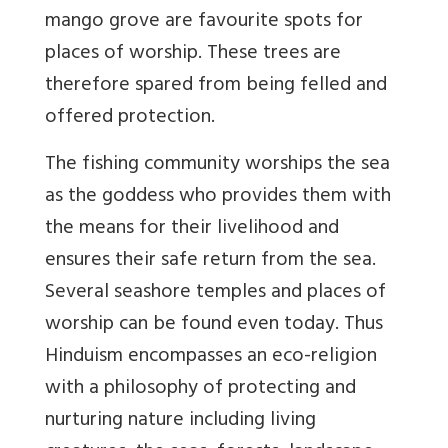
mango grove are favourite spots for
places of worship. These trees are
therefore spared from being felled and
offered protection.
The fishing community worships the sea
as the goddess who provides them with
the means for their livelihood and
ensures their safe return from the sea.
Several seashore temples and places of
worship can be found even today. Thus
Hinduism encompasses an eco-religion
with a philosophy of protecting and
nurturing nature including living