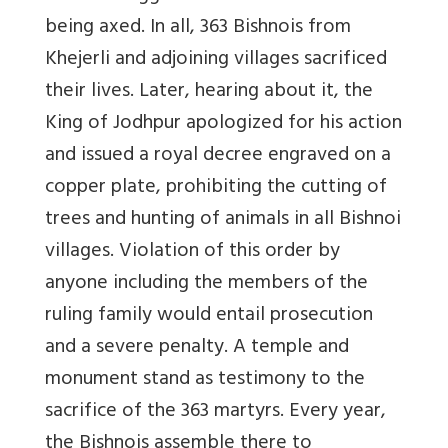
being axed. In all, 363 Bishnois from
Khejerli and adjoining villages sacrificed
their lives. Later, hearing about it, the
King of Jodhpur apologized for his action
and issued a royal decree engraved on a
copper plate, prohibiting the cutting of
trees and hunting of animals in all Bishnoi
villages. Violation of this order by
anyone including the members of the
ruling family would entail prosecution
and a severe penalty. A temple and
monument stand as testimony to the
sacrifice of the 363 martyrs. Every year,
the Bishnois assemble there to