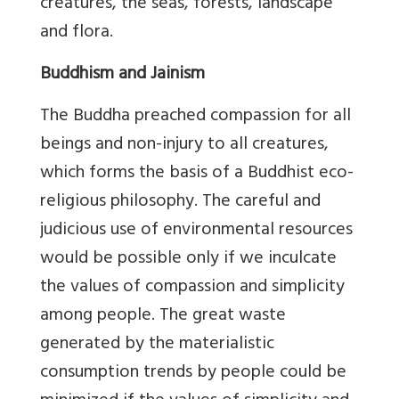
creatures, the seas, forests, landscape
and flora.
Buddhism and Jainism
The Buddha preached compassion for all
beings and non-injury to all creatures,
which forms the basis of a Buddhist eco-
religious philosophy. The careful and
judicious use of environmental resources
would be possible only if we inculcate
the values of compassion and simplicity
among people. The great waste
generated by the materialistic
consumption trends by people could be