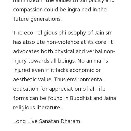
minimized if the values of simplicity and
compassion could be ingrained in the
future generations.
The eco-religious philosophy of Jainism
has absolute non-violence at its core. It
advocates both physical and verbal non-
injury towards all beings. No animal is
injured even if it lacks economic or
aesthetic value. Thus environmental
education for appreciation of all life
forms can be found in Buddhist and Jaina
religious literature.
Long Live Sanatan Dharam