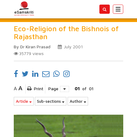
Toggle
navigatio
Eco-Religion of the Bishnois of
Rajasthan
By Dr Kiran Prasad
July 2001
35779
views
A
A
Print
Page
01
of
01
Article
Sub-sections
Author