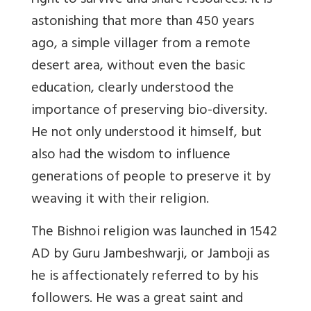
right to survive and share resources. It is
astonishing that more than 450 years
ago, a simple villager from a remote
desert area, without even the basic
education, clearly understood the
importance of preserving bio-diversity.
He not only understood it himself, but
also had the wisdom to influence
generations of people to preserve it by
weaving it with their religion.
The Bishnoi religion was launched in 1542
AD by Guru Jambeshwarji, or Jamboji as
he is affectionately referred to by his
followers. He was a great saint and