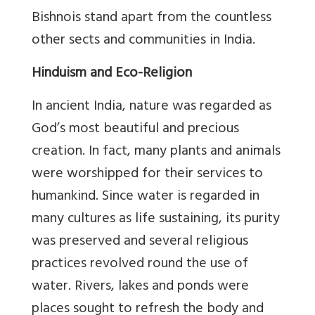
Bishnois stand apart from the countless
other sects and communities in India.
Hinduism and Eco-Religion
In ancient India, nature was regarded as
God’s most beautiful and precious
creation. In fact, many plants and animals
were worshipped for their services to
humankind. Since water is regarded in
many cultures as life sustaining, its purity
was preserved and several religious
practices revolved round the use of
water. Rivers, lakes and ponds were
places sought to refresh the body and