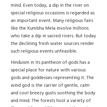
mind. Even today, a dip in the river on
special religious occasions is regarded as
an important event. Many religious fairs
like the Kumbha Mela involve millions
who take a dip in sacred rivers. But today
the declining fresh water sources render
such religious events unfeasible.
Hinduism in its pantheon of gods has a
special place for nature with various
gods and goddesses representing it. The
wind god is the carrier of gentle, calm
and cool breezy gusts soothing the body
and mind. The forests host a variety of