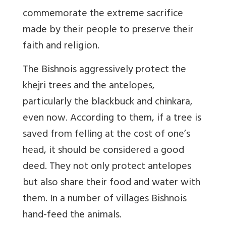
commemorate the extreme sacrifice
made by their people to preserve their
faith and religion.
The Bishnois aggressively protect the
khejri trees and the antelopes,
particularly the blackbuck and chinkara,
even now. According to them, if a tree is
saved from felling at the cost of one’s
head, it should be considered a good
deed. They not only protect antelopes
but also share their food and water with
them. In a number of villages Bishnois
hand-feed the animals.