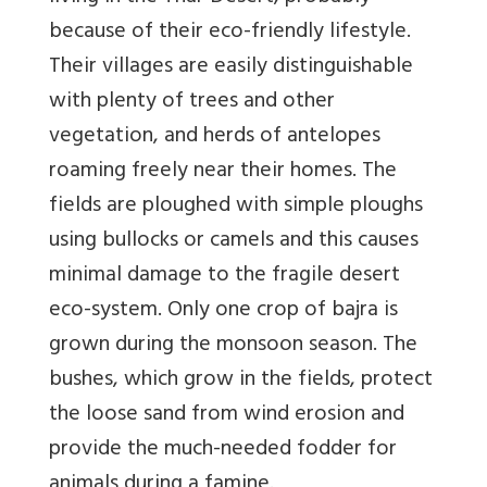
because of their eco-friendly lifestyle.
Their villages are easily distinguishable
with plenty of trees and other
vegetation, and herds of antelopes
roaming freely near their homes. The
fields are ploughed with simple ploughs
using bullocks or camels and this causes
minimal damage to the fragile desert
eco-system. Only one crop of bajra is
grown during the monsoon season. The
bushes, which grow in the fields, protect
the loose sand from wind erosion and
provide the much-needed fodder for
animals during a famine.