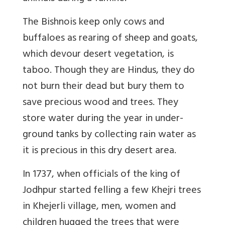
The Bishnois keep only cows and
buffaloes as rearing of sheep and goats,
which devour desert vegetation, is
taboo. Though they are Hindus, they do
not burn their dead but bury them to
save precious wood and trees. They
store water during the year in under-
ground tanks by collecting rain water as
it is precious in this dry desert area.
In 1737, when officials of the king of
Jodhpur started felling a few Khejri trees
in Khejerli village, men, women and
children hugged the trees that were