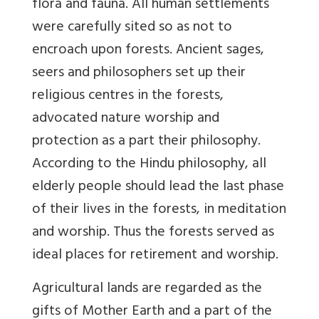
flora and fauna. All human settlements
were carefully sited so as not to
encroach upon forests. Ancient sages,
seers and philosophers set up their
religious centres in the forests,
advocated nature worship and
protection as a part their philosophy.
According to the Hindu philosophy, all
elderly people should lead the last phase
of their lives in the forests, in meditation
and worship. Thus the forests served as
ideal places for retirement and worship.
Agricultural lands are regarded as the
gifts of Mother Earth and a part of the