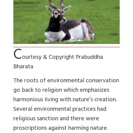
C
ourtesy & Copyright Prabuddha
Bharata
The roots of environmental conservation
go back to religion which emphasizes
harmonious living with nature’s creation.
Several environmental practices had
religious sanction and there were
proscriptions against harming nature.