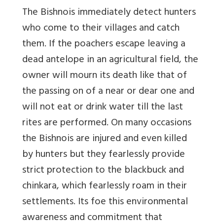
The Bishnois immediately detect hunters
who come to their villages and catch
them. If the poachers escape leaving a
dead antelope in an agricultural field, the
owner will mourn its death like that of
the passing on of a near or dear one and
will not eat or drink water till the last
rites are performed. On many occasions
the Bishnois are injured and even killed
by hunters but they fearlessly provide
strict protection to the blackbuck and
chinkara, which fearlessly roam in their
settlements. Its foe this environmental
awareness and commitment that