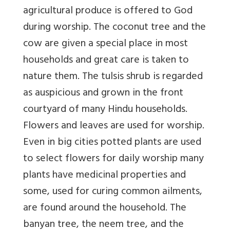
agricultural produce is offered to God
during worship. The coconut tree and the
cow are given a special place in most
households and great care is taken to
nature them. The tulsis shrub is regarded
as auspicious and grown in the front
courtyard of many Hindu households.
Flowers and leaves are used for worship.
Even in big cities potted plants are used
to select flowers for daily worship many
plants have medicinal properties and
some, used for curing common ailments,
are found around the household. The
banyan tree, the neem tree, and the