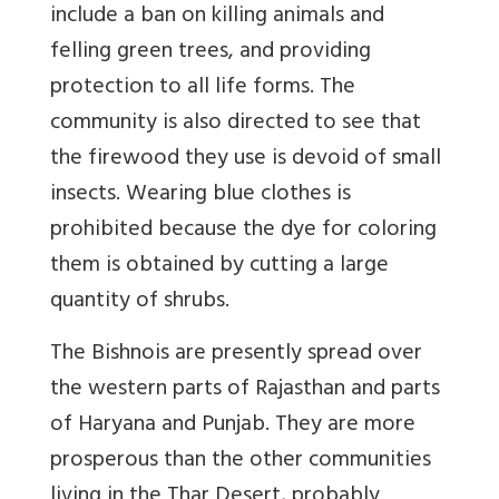
include a ban on killing animals and
felling green trees, and providing
protection to all life forms. The
community is also directed to see that
the firewood they use is devoid of small
insects. Wearing blue clothes is
prohibited because the dye for coloring
them is obtained by cutting a large
quantity of shrubs.
The Bishnois are presently spread over
the western parts of Rajasthan and parts
of Haryana and Punjab. They are more
prosperous than the other communities
living in the Thar Desert, probably