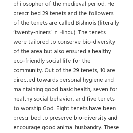
philosopher of the medieval period. He
prescribed 29 tenets and the followers
of the tenets are called Bishnois (literally
‘twenty-niners’ in Hindu). The tenets
were tailored to conserve bio-diversity
of the area but also ensured a healthy
eco-friendly social life for the
community. Out of the 29 tenets, 10 are
directed towards personal hygiene and
maintaining good basic health, seven for
healthy social behavior, and five tenets
to worship God. Eight tenets have been
prescribed to preserve bio-diversity and
encourage good animal husbandry. These