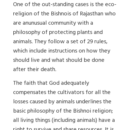
One of the out-standing cases is the eco-
religion of the Bishnois of Rajasthan who
are anunusual community with a
philosophy of protecting plants and
animals. They follow a set of 29 rules,
which include instructions on how they
should live and what should be done
after their death.
The faith that God adequately
compensates the cultivators for all the
losses caused by animals underlines the
basic philosophy of the Bishnoi religion;
all living things (including animals) have a