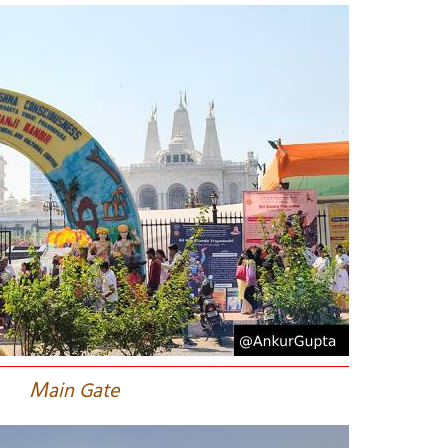
M
ain Gate