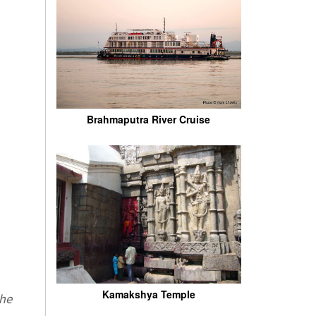
Brahmaputra River Cruise
Kamakshya Temple