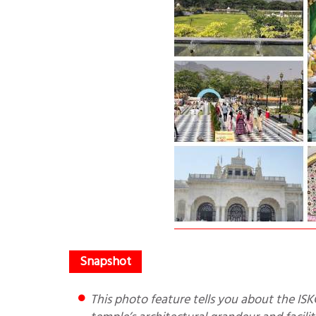
This photo feature tells you about the ISKCON Temple at Kharghar in Navi Mumbai. It also describes the