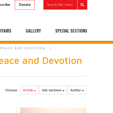
scribe
Search Site Index
Donate
FFAIRS
GALLERY
SPECIAL SECTIONS
 PEACE AND DEVOTION
eace and Devotion
Choose :
Article
Sub-sections
Author