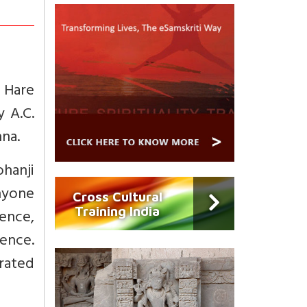
 Hare
y A.C.
na.
hanji
anyone
Cross Cultural
Training India
ence,
ence.
urated