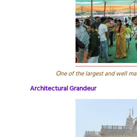
O
ne of the largest and well 
Architectural Grandeur