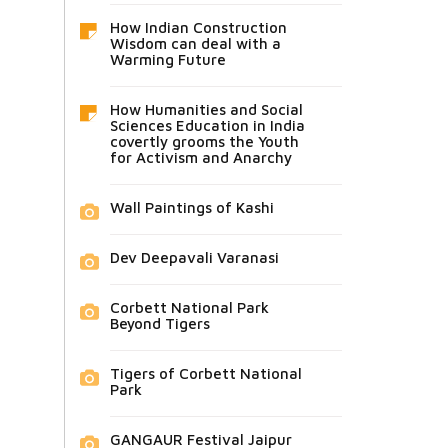
How Indian Construction
Wisdom can deal with a
Warming Future
How Humanities and Social
Sciences Education in India
covertly grooms the Youth
for Activism and Anarchy
Wall Paintings of Kashi
Dev Deepavali Varanasi
Corbett National Park
Beyond Tigers
Tigers of Corbett National
Park
GANGAUR Festival Jaipur