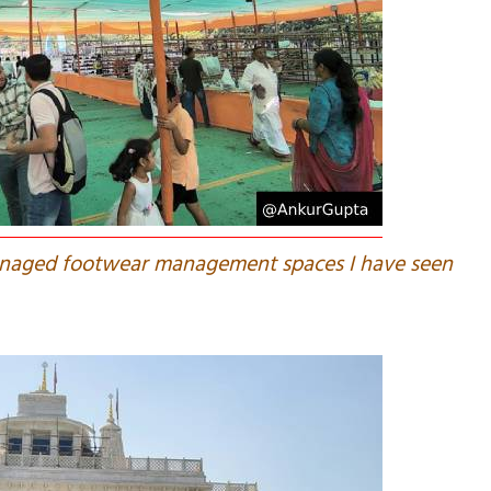
managed footwear management spaces I have seen