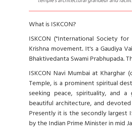
temple’s architectural grandeur and facilit
What is ISKCON?
ISKCON ("International Society for 
Krishna movement. It's a Gaudiya Va
Bhaktivedanta Swami Prabhupada. The
ISKCON Navi Mumbai at Kharghar (of
Temple, is a prominent spiritual dest
seeking peace, spirituality, and a
beautiful architecture, and devote
Presently it is the secondly larges
by the Indian Prime Minister in mid J