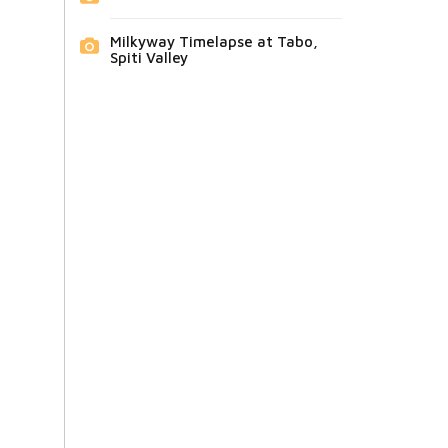
Milkyway Timelapse at Tabo,
Spiti Valley