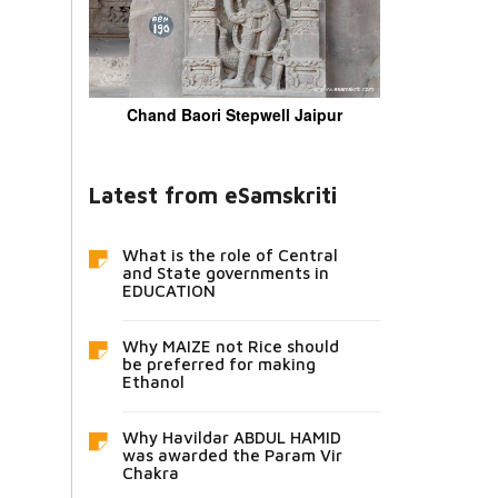
Chand Baori Stepwell Jaipur
Latest from eSamskriti
What is the role of Central
and State governments in
EDUCATION
Why MAIZE not Rice should
be preferred for making
Ethanol
Why Havildar ABDUL HAMID
was awarded the Param Vir
Chakra