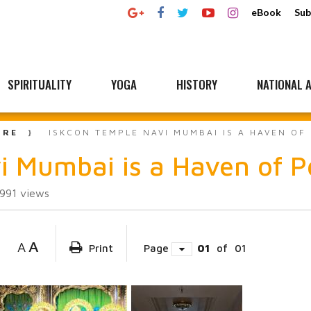
eBook
Sub
SPIRITUALITY
YOGA
HISTORY
NATIONAL A
URE
ISKCON TEMPLE NAVI MUMBAI IS A HAVEN OF
 Mumbai is a Haven of P
991
views
A
A
Print
Page
01
of
01