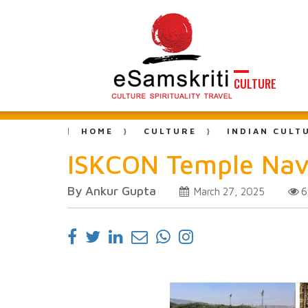
CULTURE
HOME
CULTURE
INDIAN CULT
ISKCON Temple Navi
By Ankur Gupta
6
March 27, 2025