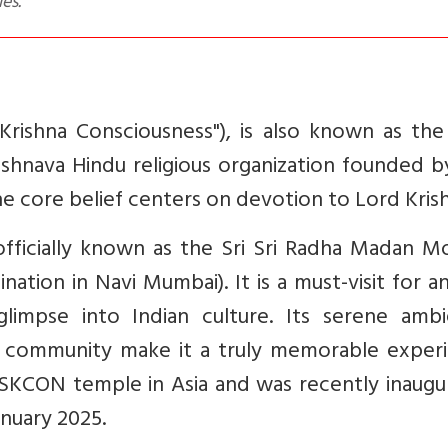
ies.
Krishna Consciousness"), is also known as the
ishnava Hindu religious organization founded b
 core belief centers on devotion to Lord Krish
ficially known as the Sri Sri Radha Madan Mo
ination in Navi Mumbai). It is a must-visit for 
 glimpse into Indian culture. Its serene ambi
d community make it a truly memorable experi
t ISKCON temple in Asia and was recently inaug
anuary 2025.