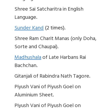
Shree Sai Satcharitra in English
Language.
Sunder Kand
(2 times).
Shree Ram Charit Manas (only Doha,
Sorte and Chaupai).
Madhushala
of Late Harbans Rai
Bachchan.
Gitanjali of Rabindra Nath Tagore.
Piyush Vani of Piyush Goel on
Aluminium Sheet.
Piyush Vani of Piyush Goel on