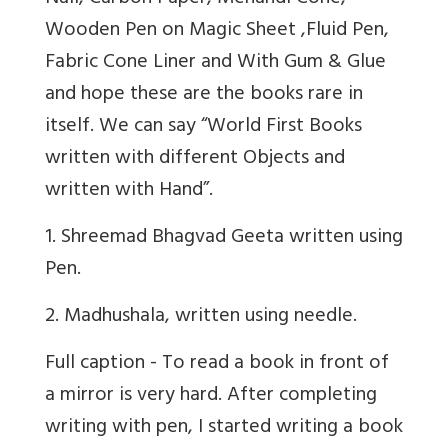
Wooden Pen on Magic Sheet ,Fluid Pen,
Fabric Cone Liner and With Gum & Glue
and hope these are the books rare in
itself. We can say “World First Books
written with different Objects and
written with Hand”.
1
. Shreemad Bhagvad Geeta written using
Pen.
2
. Madhushala, written using needle.
Full caption - To read a book in front of
a mirror is very hard. After completing
writing with pen, I started writing a book