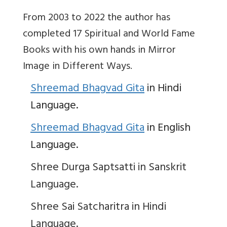
From 2003 to 2022 the author has
completed 17 Spiritual and World Fame
Books with his own hands in Mirror
Image in Different Ways.
Shreemad Bhagvad Gita
in Hindi
Language.
Shreemad Bhagvad Gita
in English
Language.
Shree Durga Saptsatti in Sanskrit
Language.
Shree Sai Satcharitra in Hindi
Language.