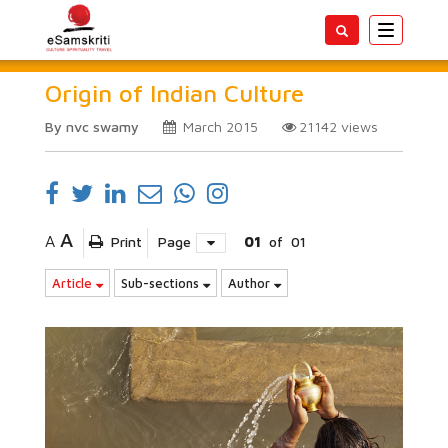
Toggle
navigatio
Origin of Indian Culture
By nvc swamy
March 2015
21142
views
A
A
Print
Page
01
of
01
Article
Sub-sections
Author