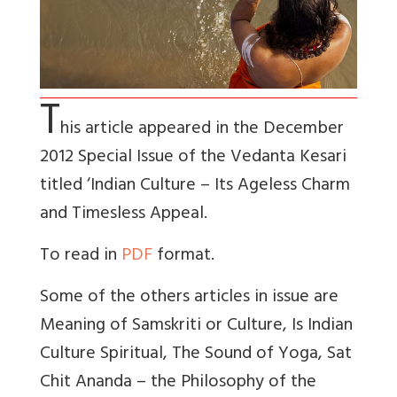
T
his article appeared in the December
2012 Special Issue of the Vedanta Kesari
titled ‘Indian Culture – Its Ageless Charm
and Timesless Appeal.
To read in
PDF
format.
Some of the others articles in issue are
Meaning of Samskriti or Culture, Is Indian
Culture Spiritual, The Sound of Yoga, Sat
Chit Ananda – the Philosophy of the