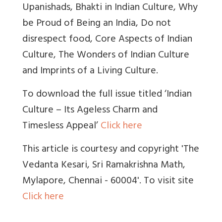
Upanishads, Bhakti in Indian Culture, Why
be Proud of Being an India, Do not
disrespect food, Core Aspects of Indian
Culture, The Wonders of Indian Culture
and Imprints of a Living Culture.
To download the full issue titled ‘Indian
Culture – Its Ageless Charm and
Timesless Appeal’
Click here
This article is courtesy and copyright 'The
Vedanta Kesari, Sri Ramakrishna Math,
Mylapore, Chennai - 60004'. To visit site
Click here