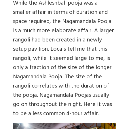
While the Ashleshbali pooja was a
smaller affair in terms of duration and
space required, the Nagamandala Pooja
is a much more elaborate affair. A larger
rangoli had been created in a newly
setup pavilion. Locals tell me that this
rangoli, while it seemed large to me, is
only a fraction of the size of the longer
Nagamandala Pooja. The size of the
rangoli co-relates with the duration of
the pooja. Nagamandala Poojas usually
go on throughout the night. Here it was
to be a less common 4-hour affair.