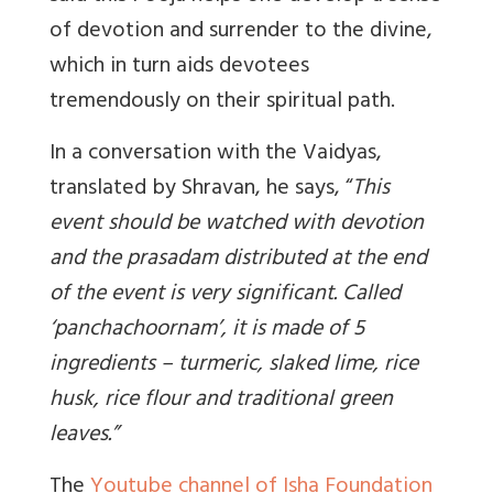
of devotion and surrender to the divine,
which in turn aids devotees
tremendously on their spiritual path.
In a conversation with the Vaidyas,
translated by Shravan, he says, “
This
event should be watched with devotion
and the prasadam distributed at the end
of the event is very significant. Called
‘panchachoornam’, it is made of 5
ingredients – turmeric, slaked lime, rice
husk, rice flour and traditional green
leaves.
”
The
Youtube channel of Isha Foundation