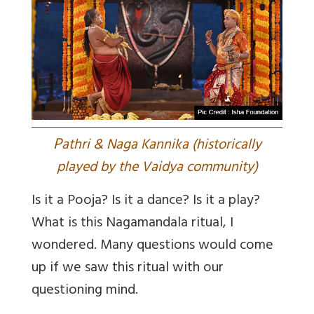
P
athri & Naga Kannika (historically
played by the Vaidya community)
Is it a Pooja? Is it a dance? Is it a play?
What is this Nagamandala ritual, I
wondered. Many questions would come
up if we saw this ritual with our
questioning mind.