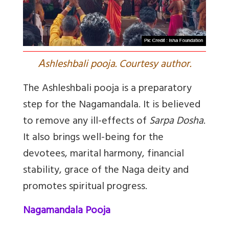
A
shleshbali pooja. Courtesy author.
The Ashleshbali pooja is a preparatory
step for the Nagamandala. It is believed
to remove any ill-effects of
Sarpa Dosha
.
It also brings well-being for the
devotees, marital harmony, financial
stability, grace of the Naga deity and
promotes spiritual progress.
Nagamandala Pooja