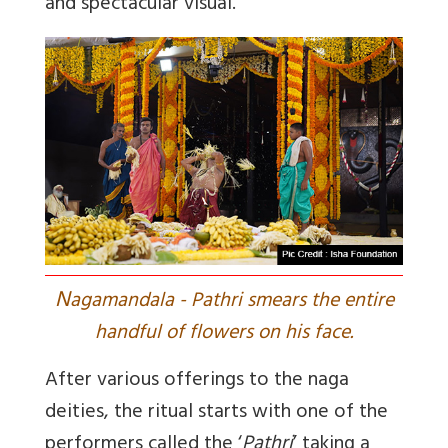
and spectacular visual.
N
agamandala - Pathri smears the entire
handful of flowers on his face.
After various offerings to the naga
deities, the ritual starts with one of the
performers called the ‘
Pathri
’ taking a