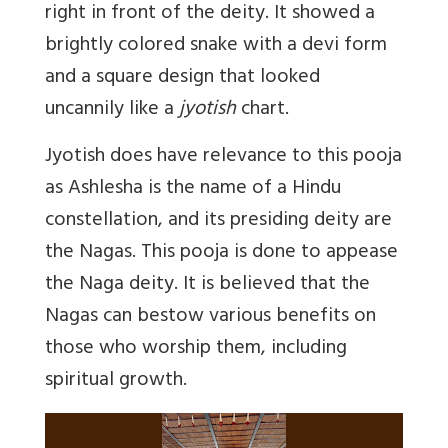
right in front of the deity. It showed a
brightly colored snake with a devi form
and a square design that looked
uncannily like a
jyotish
chart.
Jyotish does have relevance to this pooja
as Ashlesha is the name of a Hindu
constellation, and its presiding deity are
the Nagas. This pooja is done to appease
the Naga deity. It is believed that the
Nagas can bestow various benefits on
those who worship them, including
spiritual growth.