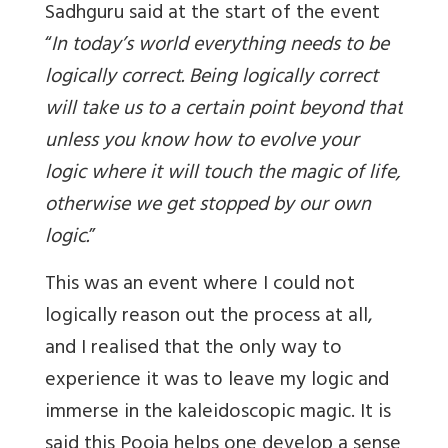
Sadhguru said at the start of the event
“
In today’s world everything needs to be
logically correct. Being logically correct
will take us to a certain point beyond that
unless you know how to evolve your
logic where it will touch the magic of life,
otherwise we get stopped by our own
logic
.
”
This was an event where I could not
logically reason out the process at all,
and I realised that the only way to
experience it was to leave my logic and
immerse in the kaleidoscopic magic. It is
said this Pooja helps one develop a sense