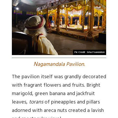
N
agamandala Pavilion.
The pavilion itself was grandly decorated
with fragrant flowers and fruits. Bright
marigold, green banana and jackfruit
leaves,
torans
of pineapples and pillars
adorned with areca nuts created a lavish