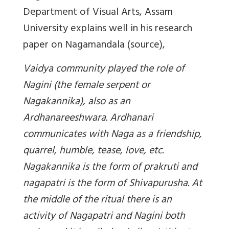
Department of Visual Arts, Assam
University explains well in his research
paper on Nagamandala (source),
Vaidya community played the role of
Nagini (the female serpent or
Nagakannika), also as an
Ardhanareeshwara. Ardhanari
communicates with Naga as a friendship,
quarrel, humble, tease, love, etc.
Nagakannika is the form of prakruti and
nagapatri is the form of Shivapurusha. At
the middle of the ritual there is an
activity of Nagapatri and Nagini both