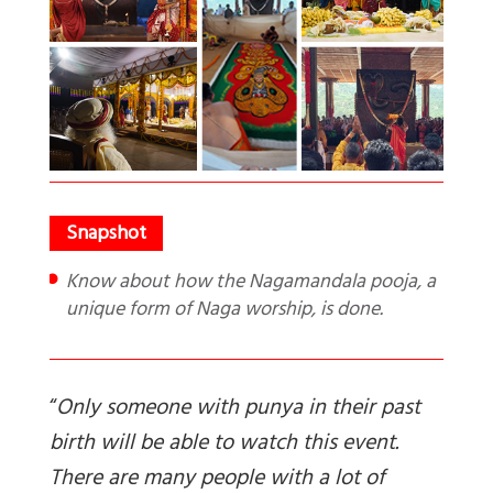
Know about how the Nagamandala pooja, a
unique form of Naga worship, is done.
“
Only someone with punya in their past
birth will be able to watch this event.
There are many people with a lot of