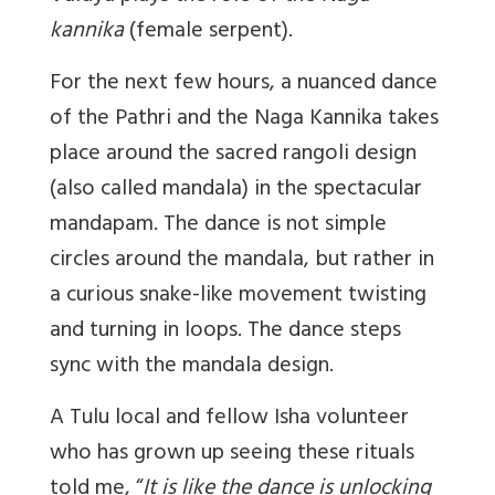
kannika
(female serpent).
For the next few hours, a nuanced dance
of the Pathri and the Naga Kannika takes
place around the sacred rangoli design
(also called mandala) in the spectacular
mandapam. The dance is not simple
circles around the mandala, but rather in
a curious snake-like movement twisting
and turning in loops. The dance steps
sync with the mandala design.
A Tulu local and fellow Isha volunteer
who has grown up seeing these rituals
told me, “
I
t is like the dance is unlocking