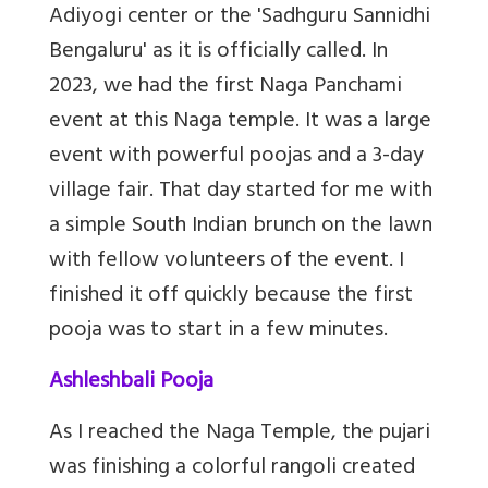
Adiyogi center or
the 'Sadhguru Sannidhi
Bengaluru' as it is officially called
. In
2023, we had the first Naga Panchami
event at this Naga temple. It was a large
event with powerful poojas and a 3-day
village fair. That day started for me with
a simple South Indian brunch on the lawn
with fellow volunteers of the event. I
finished it off quickly because the first
pooja was to start in a few minutes.
Ashleshbali Pooja
As I reached the Naga Temple, the pujari
was finishing a colorful rangoli created