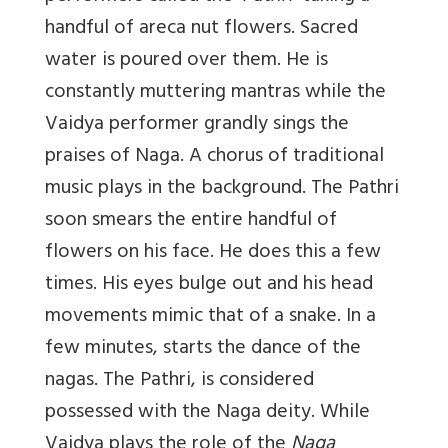
handful of areca nut flowers. Sacred
water is poured over them. He is
constantly muttering mantras while the
Vaidya performer grandly sings the
praises of Naga. A chorus of traditional
music plays in the background. The Pathri
soon smears the entire handful of
flowers on his face. He does this a few
times. His eyes bulge out and his head
movements mimic that of a snake. In a
few minutes, starts the dance of the
nagas. The Pathri, is considered
possessed with the Naga deity. While
Vaidya plays the role of the
Naga