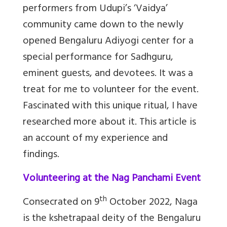
performers from Udupi’s ‘Vaidya’
community came down to the newly
opened Bengaluru Adiyogi center for a
special performance for Sadhguru,
eminent guests, and devotees. It was a
treat for me to volunteer for the event.
Fascinated with this unique ritual, I have
researched more about it. This article is
an account of my experience and
findings.
Volunteering at the Nag Panchami Event
th
Consecrated on 9
October 2022, Naga
is the kshetrapaal deity of the Bengaluru