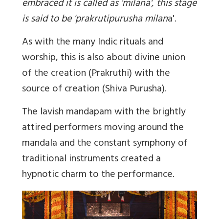
embraced it is called as 'milana', this stage
is said to be 'prakrutipurusha milan
a'.
As with the many Indic rituals and
worship, this is also about divine union
of the creation (Prakruthi) with the
source of creation (Shiva Purusha).
The lavish mandapam with the brightly
attired performers moving around the
mandala and the constant symphony of
traditional instruments created a
hypnotic charm to the performance.