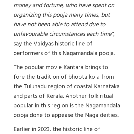
money and fortune, who have spent on
organizing this pooja many times, but
have not been able to attend due to
unfavourable circumstances each time
”,
say the Vaidyas historic line of
performers of this Nagamandala pooja.
The popular movie Kantara brings to
fore the tradition of bhoota kola from
the Tulunadu region of coastal Karnataka
and parts of Kerala. Another folk ritual
popular in this region is the Nagamandala
pooja done to appease the Naga deities.
Earlier in 2023, the historic line of