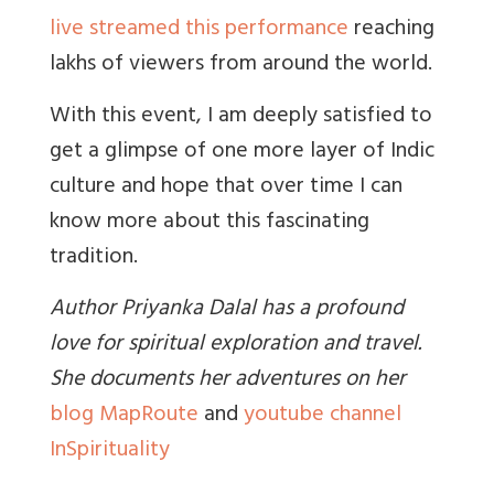
live streamed this performance
reaching
lakhs of viewers from around the world.
With this event, I am deeply satisfied to
get a glimpse of one more layer of Indic
culture and hope that over time I can
know more about this fascinating
tradition.
Author Priyanka Dalal has a profound
love for spiritual exploration and travel.
She documents her adventures on her
blog MapRoute
and
youtube channel
InSpirituality