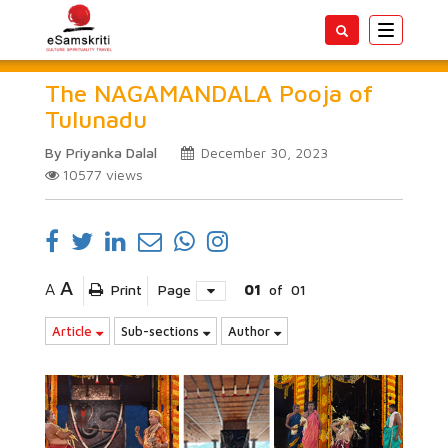
Toggle
navigatio
The NAGAMANDALA Pooja of
Tulunadu
By Priyanka Dalal
December 30, 2023
10577
views
A
A
Print
Page
01
of
01
Article
Sub-sections
Author