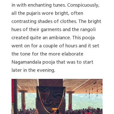
in with enchanting tunes. Conspicuously,
all the pujaris wore bright, often
contrasting shades of clothes. The bright
hues of their garments and the rangoli
created quite an ambiance. This pooja
went on for a couple of hours and it set
the tone for the more elaborate
Nagamandala pooja that was to start
later in the evening.