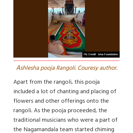
A
shlesha pooja Rangoli. Couresy author.
Apart from the rangoli, this pooja
included a lot of chanting and placing of
flowers and other offerings onto the
rangoli. As the pooja proceeded, the
traditional musicians who were a part of
the Nagamandala team started chiming