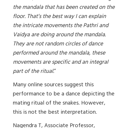
the mandala that has been created on the
floor. That’s the best way I can explain
the intricate movements the Pathri and
Vaidya are doing around the mandala.
They are not random circles of dance
performed around the mandala, these
movements are specific and an integral
part of the ritual
.
”
Many online sources suggest this
performance to be a dance depicting the
mating ritual of the snakes. However,
this is not the best interpretation.
Nagendra T, Associate Professor,