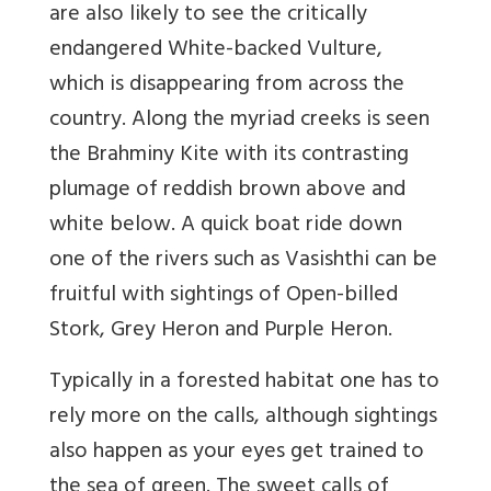
are also likely to see the critically
endangered White-backed Vulture,
which is disappearing from across the
country. Along the myriad creeks is seen
the Brahminy Kite with its contrasting
plumage of reddish brown above and
white below. A quick boat ride down
one of the rivers such as Vasishthi can be
fruitful with sightings of Open-billed
Stork, Grey Heron and Purple Heron.
Typically in a forested habitat one has to
rely more on the calls, although sightings
also happen as your eyes get trained to
the sea of green. The sweet calls of