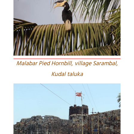
Malabar Pied Hornbill, village Sarambal,
Kudal taluka