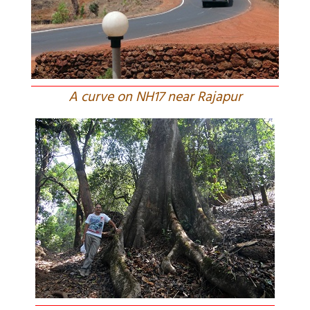
A curve on NH17 near Rajapur