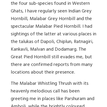
the four sub-species found in Western
Ghats, I have regularly seen Indian Grey
Hornbill, Malabar Grey Hornbill and the
spectacular Malabar Pied Hornbill. I had
sightings of the latter at various places in
the talukas of Dapoli, Chiplun, Ratnagiri,
Kankavli, Malvan and Dodamarg. The
Great Pied Hornbill still evades me, but
there are confirmed reports from many
locations about their presence.
The Malabar Whistling Thrush with its
heavenly melodious call has been
greeting me in places like Parshuram and
Amboli, while the brightly coloured