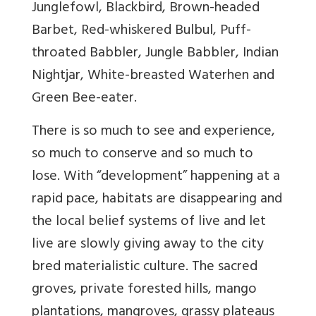
Junglefowl, Blackbird, Brown-headed
Barbet, Red-whiskered Bulbul, Puff-
throated Babbler, Jungle Babbler, Indian
Nightjar, White-breasted Waterhen and
Green Bee-eater.
There is so much to see and experience,
so much to conserve and so much to
lose. With “development” happening at a
rapid pace, habitats are disappearing and
the local belief systems of live and let
live are slowly giving away to the city
bred materialistic culture. The sacred
groves, private forested hills, mango
plantations, mangroves, grassy plateaus