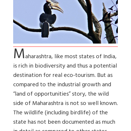
M
aharashtra, like most states of India,
is rich in biodiversity and thus a potential
destination for real eco-tourism. But as
compared to the industrial growth and
“land of opportunities” story, the wild
side of Maharashtra is not so well known.
The wildlife (including birdlife) of the
state has not been documented as much