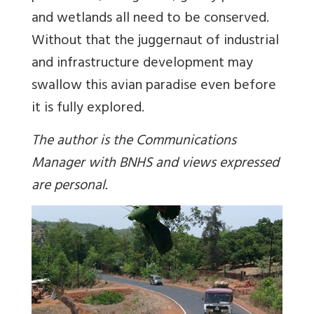
and wetlands all need to be conserved.
Without that the juggernaut of industrial
and infrastructure development may
swallow this avian paradise even before
it is fully explored.
The author is the Communications
Manager with BNHS and views expressed
are personal.