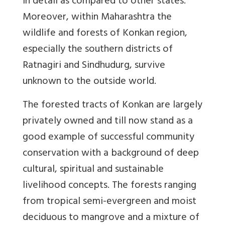
in detail as compared to other states.
Moreover, within Maharashtra the
wildlife and forests of Konkan region,
especially the southern districts of
Ratnagiri and Sindhudurg, survive
unknown to the outside world.
The forested tracts of Konkan are largely
privately owned and till now stand as a
good example of successful community
conservation with a background of deep
cultural, spiritual and sustainable
livelihood concepts. The forests ranging
from tropical semi-evergreen and moist
deciduous to mangrove and a mixture of