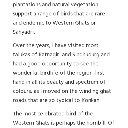
plantations and natural vegetation
support a range of birds that are rare
and endemic to Western Ghats or
Sahyadri.
Over the years, I have visited most
talukas of Ratnagiri and Sindhudurg and
had a good opportunity to see the
wonderful birdlife of the region first-
hand in all its beauty and spectrum of
colours, as I moved on the winding ghat
roads that are so typical to Konkan.
The most celebrated bird of the
Western Ghats is perhaps the hornbill. Of