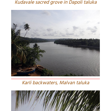
Kudavale sacred grove in Dapoli taluka
Karli backwaters, Malvan taluka