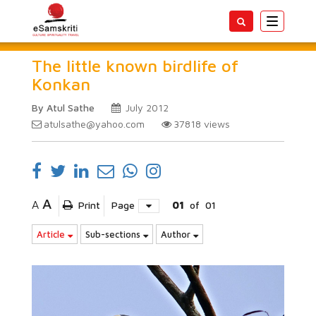
Toggle
navigatio
The little known birdlife of
Konkan
By Atul Sathe
July 2012
atulsathe@yahoo.com
37818
views
A
A
Print
Page
01
of
01
Article
Sub-sections
Author