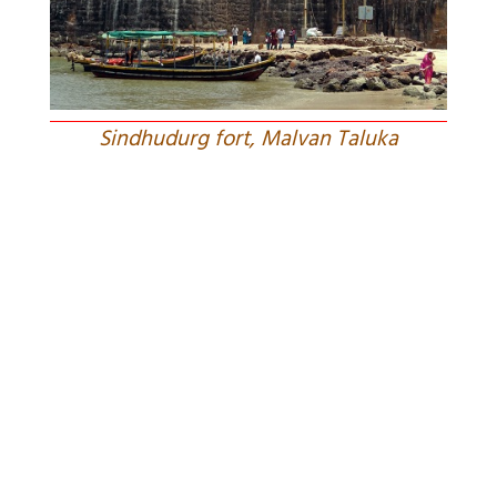
Sindhudurg fort, Malvan Taluka