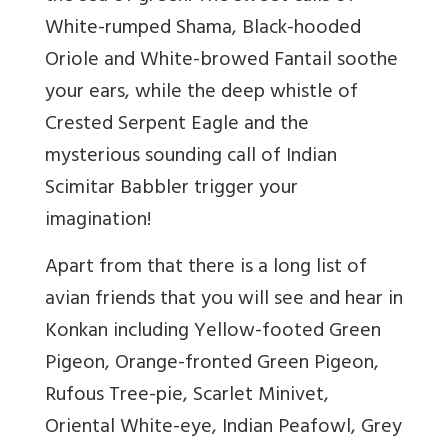
White-rumped Shama, Black-hooded
Oriole and White-browed Fantail soothe
your ears, while the deep whistle of
Crested Serpent Eagle and the
mysterious sounding call of Indian
Scimitar Babbler trigger your
imagination!
Apart from that there is a long list of
avian friends that you will see and hear in
Konkan including Yellow-footed Green
Pigeon, Orange-fronted Green Pigeon,
Rufous Tree-pie, Scarlet Minivet,
Oriental White-eye, Indian Peafowl, Grey