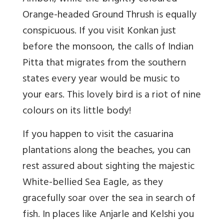
Orange-headed Ground Thrush is equally
conspicuous. If you visit Konkan just
before the monsoon, the calls of Indian
Pitta that migrates from the southern
states every year would be music to
your ears. This lovely bird is a riot of nine
colours on its little body!
If you happen to visit the casuarina
plantations along the beaches, you can
rest assured about sighting the majestic
White-bellied Sea Eagle, as they
gracefully soar over the sea in search of
fish. In places like Anjarle and Kelshi you