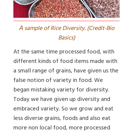
A
sample of Rice Diversity. (Credit-Bio
Basics)
At the same time processed food, with
different kinds of food items made with
a small range of grains, have given us the
false notion of variety in food. We
began mistaking variety for diversity.
Today we have given up diversity and
embraced variety. So we grow and eat
less diverse grains, foods and also eat
more non local food, more processed