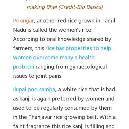
making Bhel (Credit-Bio Basics)
Poongar
, another red rice grown in Tamil
Nadu is called the women's rice.
According to oral knowledge shared by
farmers, this
rice has properties to help
women overcome many a health
problem
ranging from gynaecological
issues to joint pains.
Ilupai poo samba
, a white rice that is had
as kanji is again preferred by women and
used to be regularly consumed by them
in the Thanjavur rice growing belt. With a
faint fragrance this rice kanji is filling and