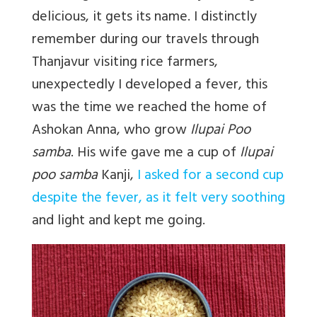
delicious, it gets its name. I distinctly
remember during our travels through
Thanjavur visiting rice farmers,
unexpectedly I developed a fever, this
was the time we reached the home of
Ashokan Anna, who grow
Ilupai Poo
samba
. His wife gave me a cup of
Ilupai
poo samba
Kanji,
I asked for a second cup
despite the fever, as it felt very soothing
and light and kept me going.