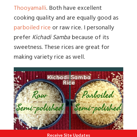
Thooyamalli
. Both have excellent
cooking quality and are equally good as
parboiled rice
or raw rice. I personally
prefer
Kichadi Samba
because of its
sweetness. These rices are great for
making variety rice as well.
Receive Site Updates