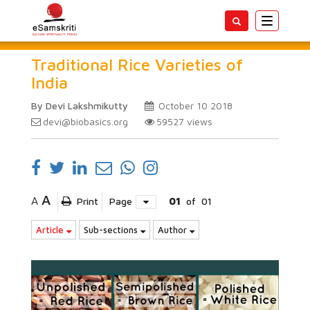
Toggle
navigatio
Traditional Rice Varieties of
India
By Devi Lakshmikutty
October 10 2018
devi@biobasics.org
59527
views
A
A
Print
Page
01
of
01
Article
Sub-sections
Author