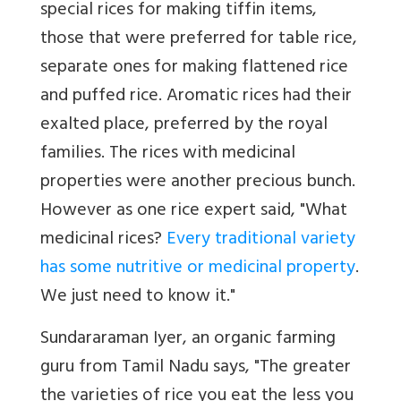
special rices for making tiffin items,
those that were preferred for table rice,
separate ones for making flattened rice
and puffed rice. Aromatic rices had their
exalted place, preferred by the royal
families. The rices with medicinal
properties were another precious bunch.
However as one rice expert said, "What
medicinal rices?
Every traditional variety
has some nutritive or medicinal property
.
We just need to know it."
Sundararaman Iyer, an organic farming
guru from Tamil Nadu says, "The greater
the varieties of rice you eat the less you