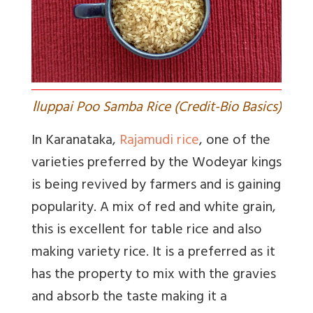
I
luppai Poo Samba Rice (Credit-Bio Basics)
In Karanataka,
Rajamudi rice
, one of the
varieties preferred by the Wodeyar kings
is being revived by farmers and is gaining
popularity. A mix of red and white grain,
this is excellent for table rice and also
making variety rice. It is a preferred as it
has the property to mix with the gravies
and absorb the taste making it a