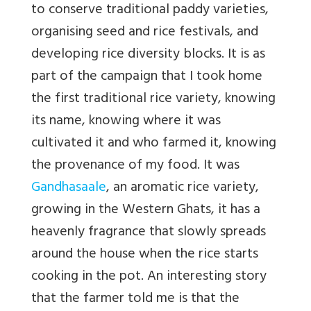
to conserve traditional paddy varieties,
organising seed and rice festivals, and
developing rice diversity blocks. It is as
part of the campaign that I took home
the first traditional rice variety, knowing
its name, knowing where it was
cultivated it and who farmed it, knowing
the provenance of my food. It was
Gandhasaale
, an aromatic rice variety,
growing in the Western Ghats, it has a
heavenly fragrance that slowly spreads
around the house when the rice starts
cooking in the pot. An interesting story
that the farmer told me is that the