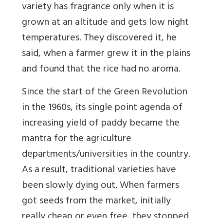
variety has fragrance only when it is
grown at an altitude and gets low night
temperatures. They discovered it, he
said, when a farmer grew it in the plains
and found that the rice had no aroma.
Since the start of the Green Revolution
in the 1960s, its single point agenda of
increasing yield of paddy became the
mantra for the agriculture
departments/universities in the country.
As a result, traditional varieties have
been slowly dying out. When farmers
got seeds from the market, initially
really cheap or even free, they stopped