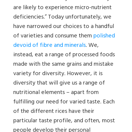
are likely to experience micro-nutrient
deficiencies.” Today unfortunately, we
have narrowed our choices to a handful
of varieties and consume them
polished
devoid of fibre and minerals
. We,
instead, eat a range of processed foods
made with the same grains and mistake
variety for diversity. However, it is
diversity that will give us a range of
nutritional elements – apart from
fulfilling our need for varied taste. Each
of the different rices have their
particular taste profile, and often, most
people develop their personal