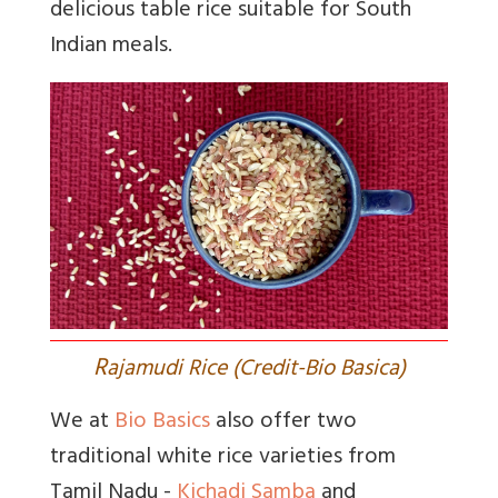
delicious table rice suitable for South
Indian meals.
R
ajamudi Rice (Credit-Bio Basica)
We at
Bio Basics
also offer two
traditional white rice varieties from
Tamil Nadu -
Kichadi Samba
and