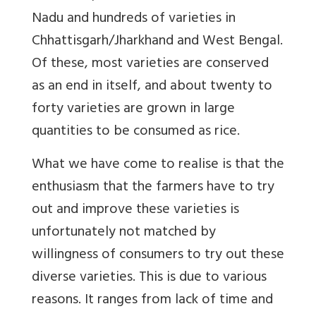
Nadu and hundreds of varieties in
Chhattisgarh/Jharkhand and West Bengal.
Of these, most varieties are conserved
as an end in itself, and about twenty to
forty varieties are grown in large
quantities to be consumed as rice.
What we have come to realise is that the
enthusiasm that the farmers have to try
out and improve these varieties is
unfortunately not matched by
willingness of consumers to try out these
diverse varieties. This is due to various
reasons. It ranges from lack of time and