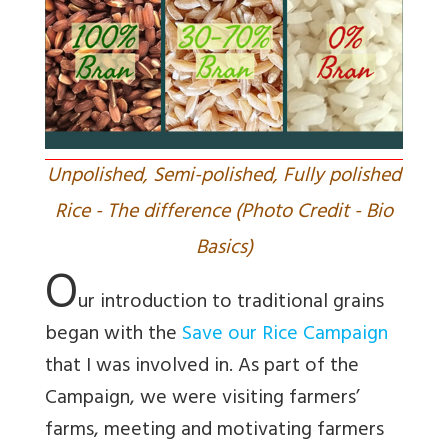
Unpolished, Semi-polished, Fully polished
Rice - The difference (Photo Credit - Bio
Basics)
O
ur introduction to traditional grains
began with the
Save our Rice
Campaign
that I was involved in. As part of the
Campaign, we were visiting farmers’
farms, meeting and motivating farmers