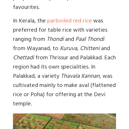
favourites.
In Kerala, the
parboiled red rice
was
preferred for table rice with varieties
ranging from
Thondi
and
Paal Thondi
from Wayanad, to
Kuruva, Chitteni
and
Chettadi
from Thrissur and Palakkad. Each
region had its own specialities. In
Palakkad, a variety
Thavala Kannan
, was
cultivated mainly to make aval (flattened
rice or Poha) for offering at the Devi
temple.