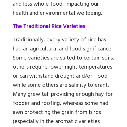
and less whole food, impacting our
health and environmental wellbeing.
The Traditional Rice Varieties
Traditionally, every variety of rice has
had an agricultural and food significance.
Some varieties are suited to certain soils,
others require lower night temperatures
or can withstand drought and/or flood,
while some others are salinity tolerant.
Many grew tall providing enough hay for
fodder and roofing, whereas some had
awn protecting the grain from birds
(especially in the aromatic varieties