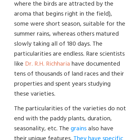
where the birds are attracted by the
aroma that begins right in the field),
some were short season, suitable for the
summer rains, whereas others matured
slowly taking all of 180 days. The
particularities are endless. Rare scientists
like
Dr. R.H. Richharia
have documented
tens of thousands of land races and their
properties and spent years studying
these varieties.
The particularities of the varieties do not
end with the paddy plants, duration,
seasonality, etc. The
grains
also have
their unique features.
They have specific