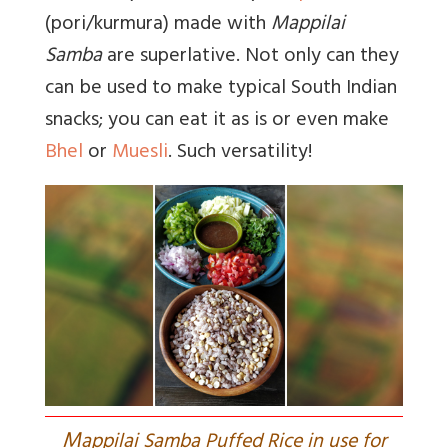
(pori/kurmura) made with
Mappilai
Samba
are superlative. Not only can they
can be used to make typical South Indian
snacks; you can eat it as is or even make
Bhel
or
Muesli
. Such versatility!
M
appilai Samba Puffed Rice in use for