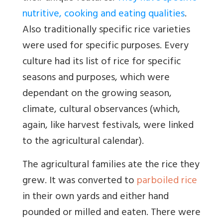
nutritive, cooking and eating qualities
.
Also traditionally specific rice varieties
were used for specific purposes. Every
culture had its list of rice for specific
seasons and purposes, which were
dependant on the growing season,
climate, cultural observances (which,
again, like harvest festivals, were linked
to the agricultural calendar).
The agricultural families ate the rice they
grew. It was converted to
parboiled rice
in their own yards and either hand
pounded or milled and eaten. There were