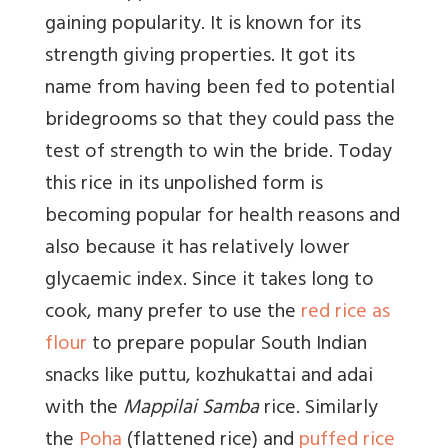
gaining popularity. It is known for its
strength giving properties. It got its
name from having been fed to potential
bridegrooms so that they could pass the
test of strength to win the bride. Today
this rice in its unpolished form is
becoming popular for health reasons and
also because it has relatively lower
glycaemic index. Since it takes long to
cook, many prefer to use the
red rice as
flour
to prepare popular South Indian
snacks like puttu, kozhukattai and adai
with the
Mappilai Samba
rice. Similarly
the
Poha
(flattened rice) and
puffed rice