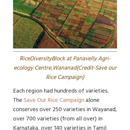
R
iceDiversityBlock at Panavelly Agri-
ecology Centre,Wananad(Credit-Save our
Rice Campaign)
Each region had hundreds of varieties.
The
Save Our Rice Campaign
alone
conserves over 250 varieties in Wayanad,
over 700 varieties (from all over) in
Karnataka, over 140 varieties in Tamil