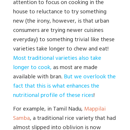
attention to focus on cooking in the
house to reluctance to try something
new (the irony, however, is that urban
consumers are trying newer cuisines
everyday) to something trivial like these
varieties take longer to chew and eat!
Most traditional varieties also take
longer to cook,
as most are made
available with bran.
But we overlook the
fact that this is what enhances the
nutritional profile of these rices
!
For example, in Tamil Nadu,
Mappilai
Samba
, a traditional rice variety that had
almost slipped into oblivion is now