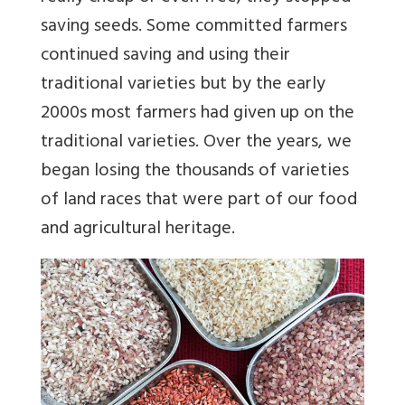
saving seeds. Some committed farmers
continued saving and using their
traditional varieties but by the early
2000s most farmers had given up on the
traditional varieties. Over the years, we
began losing the thousands of varieties
of land races that were part of our food
and agricultural heritage.