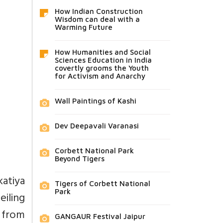
How Indian Construction
Wisdom can deal with a
Warming Future
How Humanities and Social
Sciences Education in India
covertly grooms the Youth
for Activism and Anarchy
Wall Paintings of Kashi
Dev Deepavali Varanasi
Corbett National Park
Beyond Tigers
katiya
Tigers of Corbett National
Park
iling
 from
GANGAUR Festival Jaipur