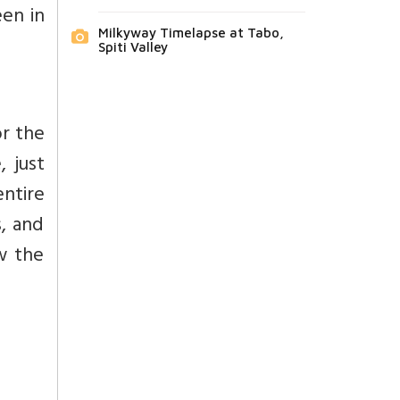
een in
Milkyway Timelapse at Tabo,
Spiti Valley
or the
, just
ntire
s, and
w the