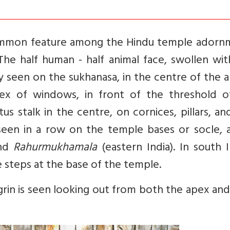
common feature among the Hindu temple adorn
 The half human - half animal face, swollen wi
y seen on the sukhanasa, in the centre of the 
apex of windows, in front of the threshold o
us stalk in the centre, on cornices, pillars, an
y seen in a row on the temple bases or socle, 
and
Rahurmukhamala
(eastern India). In south 
e steps at the base of the temple.
k grin is seen looking out from both the apex an