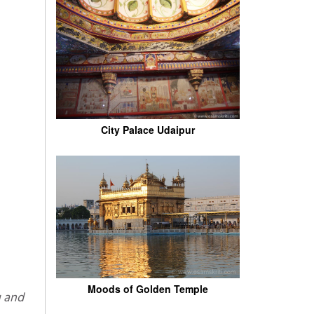
City Palace Udaipur
Moods of Golden Temple