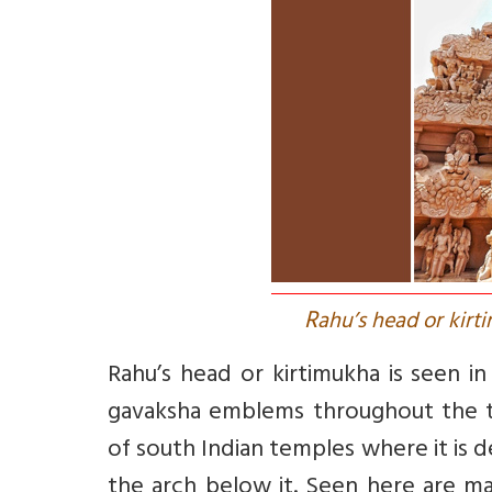
R
ahu’s head or kirt
Rahu’s head or kirtimukha is seen i
gavaksha emblems throughout the t
of south Indian temples where it is de
the arch below it. Seen here are ma