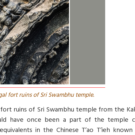
al fort ruins of Sri Swambhu temple.
 fort ruins of Sri Swambhu temple from the Ka
uld have once been a part of the temple ce
 equivalents in the Chinese T’ao T’ieh known