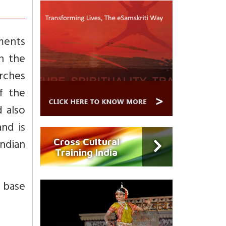
ments
th the
arches
f the
d also
and is
Indian
Cross Cultural
Training India
d base