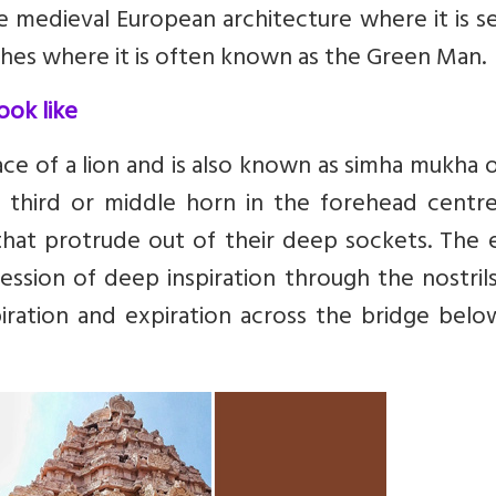
e medieval European architecture where it is s
ches where it is often known as the Green Man.
ook like
ce of a lion and is also known as simha mukha 
a third or middle horn in the forehead centre
hat protrude out of their deep sockets. The e
ression of deep inspiration through the nostril
iration and expiration across the bridge belo