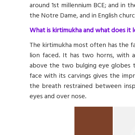
around 1st millennium BCE; and in th
the Notre Dame, and in English chur
What is kirtimukha and what does it l
The kirtimukha most often has the fa
lion faced. It has two horns, with 
above the two bulging eye globes t
face with its carvings gives the imp
the breath restrained between insp
eyes and over nose.