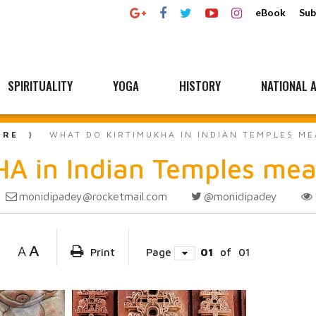
eBook
Sub
SPIRITUALITY
YOGA
HISTORY
NATIONAL A
URE
WHAT DO KIRTIMUKHA IN INDIAN TEMPLES M
A in Indian Temples me
monidipadey@rocketmail.com
@monidipadey
A
A
Print
Page
01
of
01