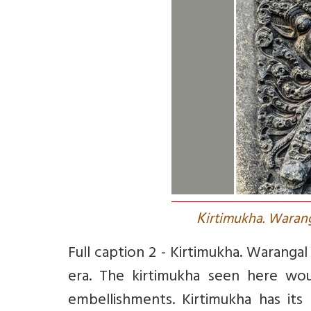
K
irtimukha. Warang
Full caption 2 -
Kirtimukha. Warangal
era. The kirtimukha seen here wo
embellishments. Kirtimukha has its