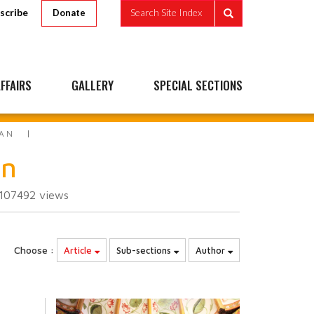
scribe
Search Site Index
Donate
FFAIRS
GALLERY
SPECIAL SECTIONS
EAN
an
107492
views
Choose :
Article
Sub-sections
Author