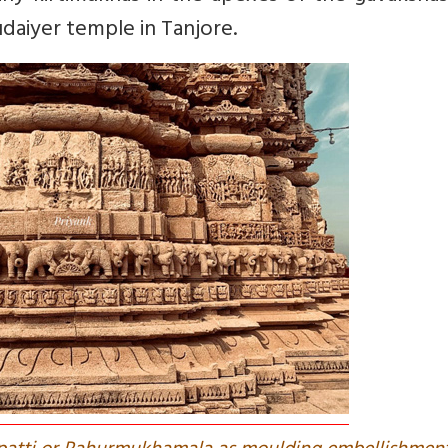
aiyer temple in Tanjore.