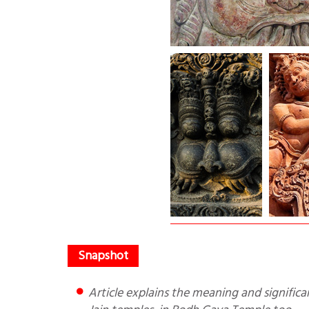
Article explains the meaning and significance of Kirtikukha in Indian temples. They are found in Hindu and