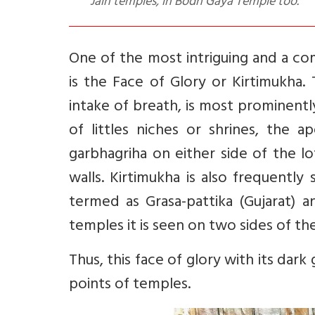
Jain temples, in Bodh Gaya Temple too.
One of the most intriguing and a 
is the Face of Glory or Kirtimukha.
intake of breath, is most prominentl
of littles niches or shrines, the 
garbhagriha on either side of the lot
walls. Kirtimukha is also frequentl
termed as Grasa-pattika (Gujarat) 
temples it is seen on two sides of th
Thus, this face of glory with its dar
points of temples.