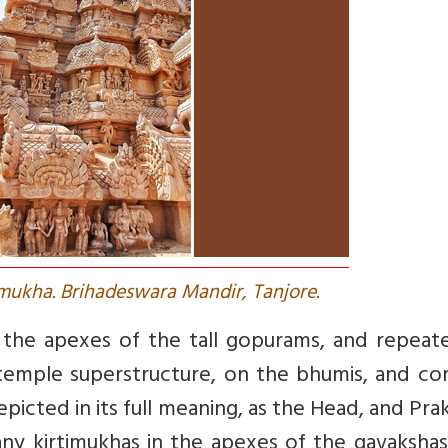
imukha. Brihadeswara Mandir, Tanjore.
n the apexes of the tall gopurams, and repeat
emple superstructure, on the bhumis, and cor
picted in its full meaning, as the Head, and Prakr
ny kirtimukhas in the apexes of the gavakshas