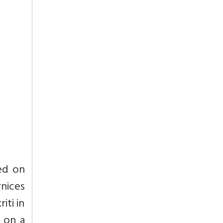
ed on
nices
iti in
 on a