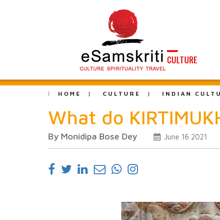
CULTURE
HOME
CULTURE
INDIAN CULT
What do KIRTIMUKH
By Monidipa Bose Dey
June 16 2021