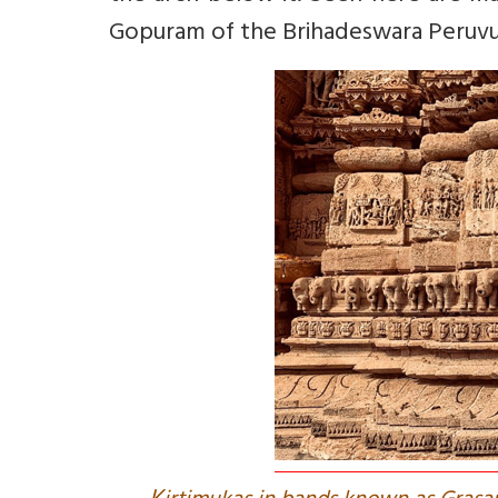
Gopuram of the Brihadeswara Peruvud