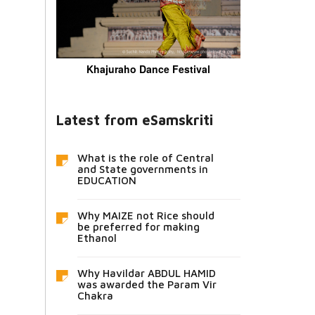
Khajuraho Dance Festival
Latest from eSamskriti
What is the role of Central
and State governments in
EDUCATION
Why MAIZE not Rice should
be preferred for making
Ethanol
Why Havildar ABDUL HAMID
was awarded the Param Vir
Chakra