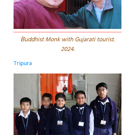
B
uddhist Monk with Gujarati tourist.
2024.
Tripura