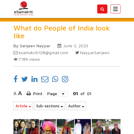
Toggle
navigatio
What do People of India look
like
By Sanjeev Nayyar
June 3, 2025
esamskriti108@gmail.com
NayyarSanjeev
7189
views
A
A
Print
Page
01
of
01
Article
Sub-sections
Author