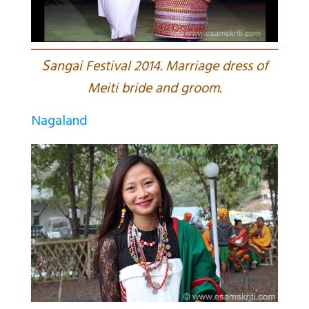
S
angai Festival 2014. Marriage dress of
Meiti bride and groom.
Nagaland