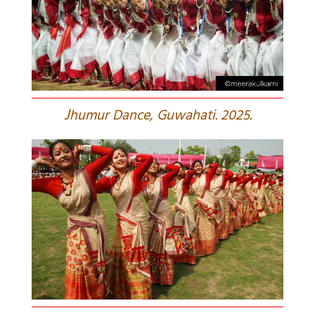
J
humur Dance, Guwahati. 2025.