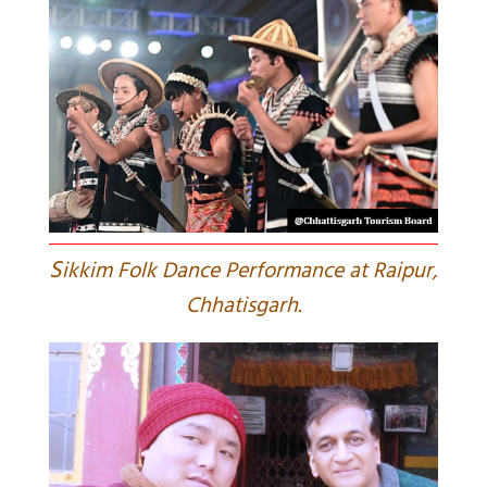
S
ikkim Folk Dance Performance at Raipur,
Chhatisgarh.