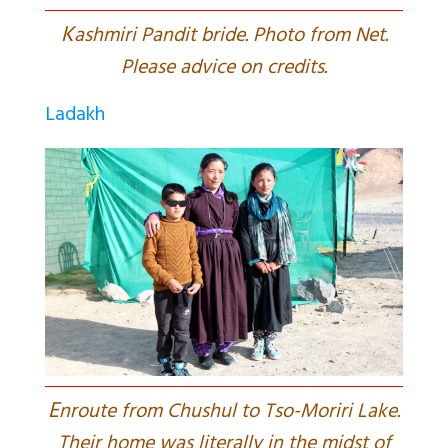
K
ashmiri Pandit bride. Photo from Net.
Please advice on credits.
Ladakh
E
nroute from Chushul to Tso-Moriri Lake.
Their home was literally in the midst of