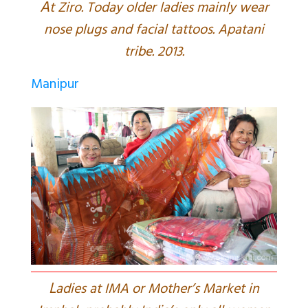
A
t Ziro. Today older ladies mainly wear
nose plugs and facial tattoos. Apatani
tribe. 2013.
Manipur
L
adies at IMA or Mother’s Market in