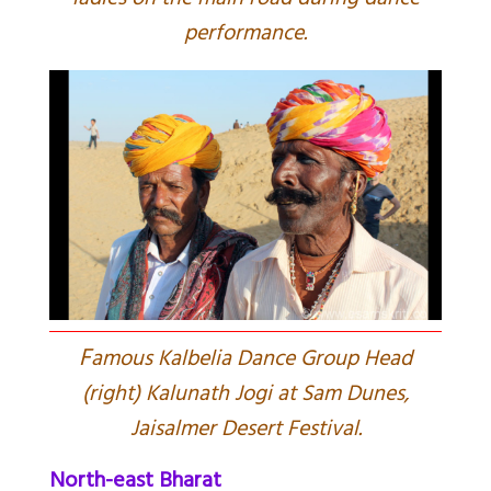
ladies on the main road during dance
performance.
F
amous Kalbelia Dance Group Head
(right) Kalunath Jogi at Sam Dunes,
Jaisalmer Desert Festival.
North-east Bharat