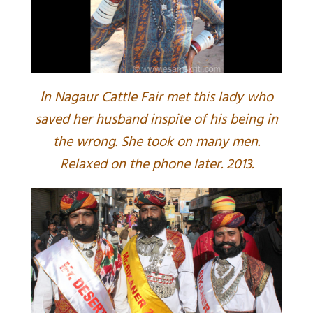
I
n Nagaur Cattle Fair met this lady who
saved her husband inspite of his being in
the wrong. She took on many men.
Relaxed on the phone later. 2013.