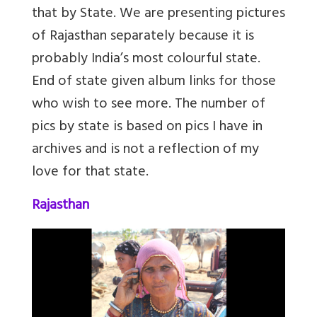
that by State. We are presenting pictures
of Rajasthan separately because it is
probably India’s most colourful state.
End of state given album links for those
who wish to see more. The number of
pics by state is based on pics I have in
archives and is not a reflection of my
love for that state.
Rajasthan