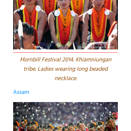
H
ornbill Festival 2014. Khiamniungan
tribe. Ladies wearing long beaded
necklace.
Assam