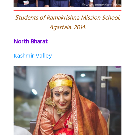
S
tudents of Ramakrishna Mission School,
Agartala. 2014.
North Bharat
Kashmir Valley