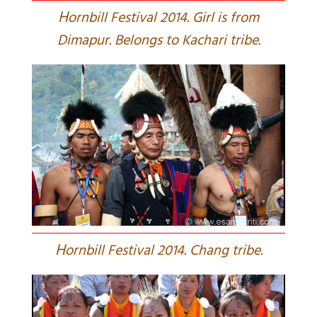
H
ornbill Festival 2014. Girl is from
Dimapur. Belongs to Kachari tribe.
H
ornbill Festival 2014. Chang tribe.