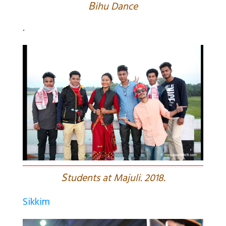
B
ihu Dance
.
S
tudents at Majuli. 2018.
Sikkim