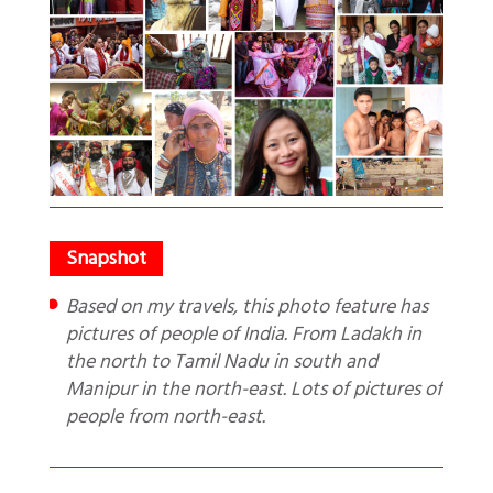
Based on my travels, this photo feature has
pictures of people of India. From Ladakh in
the north to Tamil Nadu in south and
Manipur in the north-east. Lots of pictures of
people from north-east.