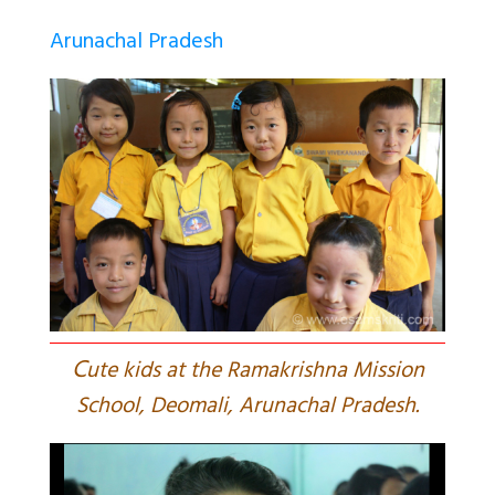
Arunachal Pradesh
C
ute kids at the Ramakrishna Mission
School, Deomali, Arunachal Pradesh.