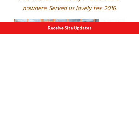
nowhere. Served us lovely tea. 2016.
Receive Site Updates
S
tudents at a school in Chushul, Ladakh
i.e. close to Pangong Lake. 2016.