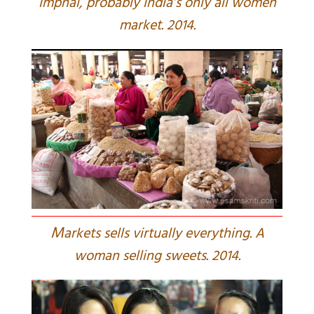
Imphal, probably India’s only all women
market. 2014.
M
arkets sells virtually everything. A
woman selling sweets. 2014.