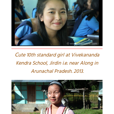
C
ute 10th standard girl at Vivekananda
Kendra School, Jirdin i.e. near Along in
Arunachal Pradesh. 2013.