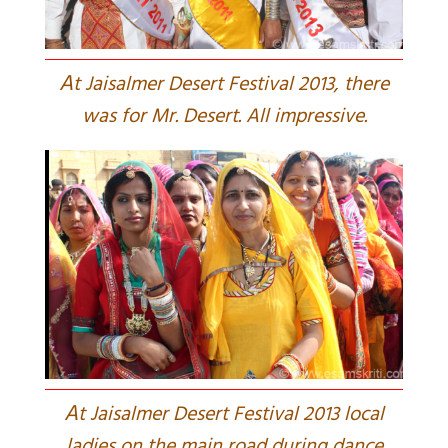
A
t Jaisalmer Desert Festival 2013, there
was for Mr. Desert. All impressive.
A
t Jaisalmer Desert Festival 2013 local