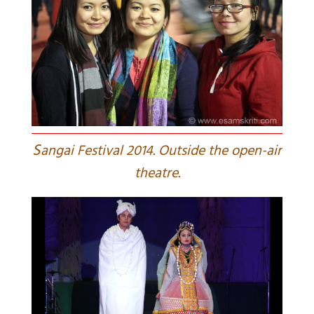
S
angai Festival 2014. Outside the open-air
theatre.