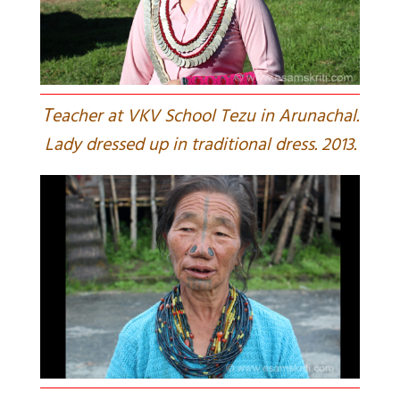
T
eacher at VKV School Tezu in Arunachal.
Lady dressed up in traditional dress. 2013.