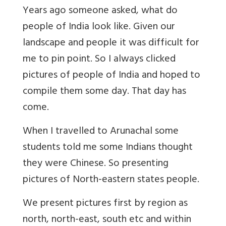
Years ago someone asked, what do
people of India look like. Given our
landscape and people it was difficult for
me to pin point. So I always clicked
pictures of people of India and hoped to
compile them some day. That day has
come.
When I travelled to Arunachal some
students told me some Indians thought
they were Chinese. So presenting
pictures of North-eastern states people.
We present pictures first by region as
north, north-east, south etc and within