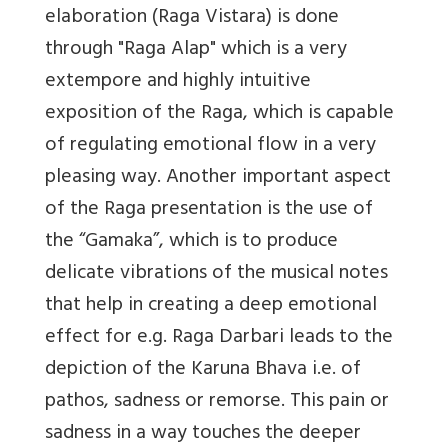
elaboration (Raga Vistara) is done
through "Raga Alap" which is a very
extempore and highly intuitive
exposition of the Raga, which is capable
of regulating emotional flow in a very
pleasing way. Another important aspect
of the Raga presentation is the use of
the “Gamaka”, which is to produce
delicate vibrations of the musical notes
that help in creating a deep emotional
effect for e.g. Raga Darbari leads to the
depiction of the Karuna Bhava i.e. of
pathos, sadness or remorse. This pain or
sadness in a way touches the deeper