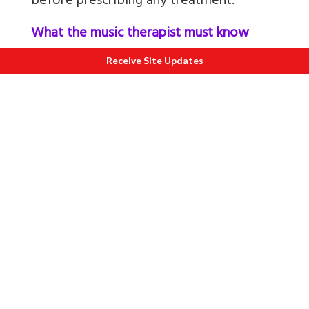
before prescribing any treatment.
What the music therapist must know
about the patient?
Receive Site Updates
It is important to understand the history
of the patient-the physical and
psychological aspects, the patient's
nature of the job and the work
environment. Also need to know the
level of stress at the workplace, and how
well does the patient bond with
colleagues. This would help in
determining the treatment.
Knowing patient's likes and dislikes are