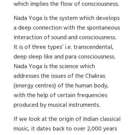
which implies the flow of consciousness.
Nada Yoga is the system which develops
a deep connection with the spontaneous
interaction of sound and consciousness.
It is of three types’ i.e. transcendental,
deep sleep like and para consciousness.
Nada Yoga is the science which
addresses the issues of the Chakras
(energy centres) of the human body,
with the help of certain frequencies
produced by musical instruments.
If we look at the origin of Indian classical
music, it dates back to over 2,000 years