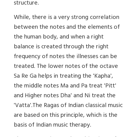
structure.
While, there is a very strong correlation
between the notes and the elements of
the human body, and when a right
balance is created through the right
frequency of notes the illnesses can be
treated. The lower notes of the octave
Sa Re Ga helps in treating the 'Kapha',
the middle notes Ma and Pa treat 'Pitt'
and Higher notes Dha' and Ni treat the
'Vatta'.The Ragas of Indian classical music
are based on this principle, which is the
basis of Indian music therapy.