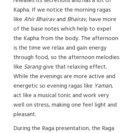
releases its secretions and has a lot of
Kapha. If we notice the morning ragas
like
Ahir Bhairav
and
Bhairav
, have more
of the base notes which help to expel
the Kapha from the body. The afternoon
is the time we relax and gain energy
through food, so the afternoon melodies
like
Sarang
give that relaxing effect.
While the evenings are more active and
energetic so evening ragas like
Yaman
,
act like a musical tonic and work very
well on stress, making one feel light and
pleasant.
During the Raga presentation, the Raga