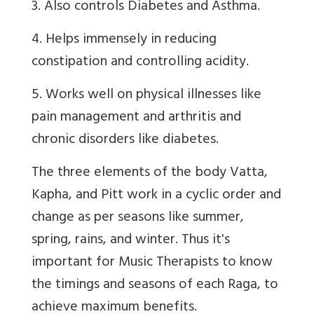
3. Also controls Diabetes and Asthma.
4. Helps immensely in reducing
constipation and controlling acidity.
5. Works well on physical illnesses like
pain management and arthritis and
chronic disorders like diabetes.
The three elements of the body Vatta,
Kapha, and Pitt work in a cyclic order and
change as per seasons like summer,
spring, rains, and winter. Thus it's
important for Music Therapists to know
the timings and seasons of each Raga, to
achieve maximum benefits.