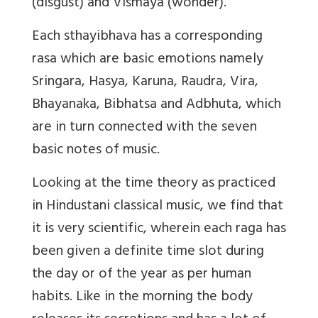
(disgust) and Vismaya (wonder).
Each sthayibhava has a corresponding
rasa which are basic emotions namely
Sringara, Hasya, Karuna, Raudra, Vira,
Bhayanaka, Bibhatsa and Adbhuta, which
are in turn connected with the seven
basic notes of music.
Looking at the time theory as practiced
in Hindustani classical music, we find that
it is very scientific, wherein each raga has
been given a definite time slot during
the day or of the year as per human
habits. Like in the morning the body