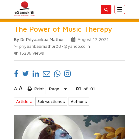
Toggle
navigatio
The Power of Music Therapy
By Dr Priyaankaa Mathur
August 17 2021
priyaankaamathur007@yahoo.co.in
15236
views
A
A
Print
Page
01
of
01
Article
Sub-sections
Author