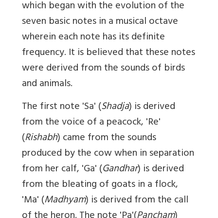
which began with the evolution of the
seven basic notes in a musical octave
wherein each note has its definite
frequency. It is believed that these notes
were derived from the sounds of birds
and animals.
The first note 'Sa' (
Shadja
) is derived
from the voice of a peacock, 'Re'
(
Rishabh
) came from the sounds
produced by the cow when in separation
from her calf, 'Ga' (
Gandhar
) is derived
from the bleating of goats in a flock,
'Ma' (
Madhyam
) is derived from the call
of the heron. The note 'Pa'(
Pancham
)