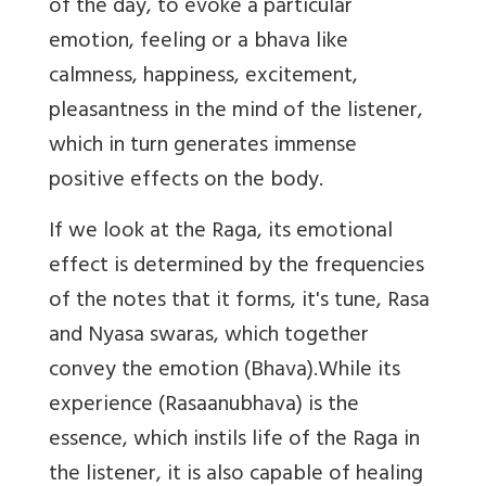
of the day, to evoke a particular
emotion, feeling or a bhava like
calmness, happiness, excitement,
pleasantness in the mind of the listener,
which in turn generates immense
positive effects on the body.
If we look at the Raga, its emotional
effect is determined by the frequencies
of the notes that it forms, it's tune, Rasa
and Nyasa swaras, which together
convey the emotion (Bhava).While its
experience (Rasaanubhava) is the
essence, which instils life of the Raga in
the listener, it is also capable of healing