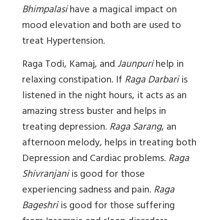
Bhimpalasi
have a magical impact on
mood elevation and both are used to
treat Hypertension.
Raga Todi, Kamaj
, and
Jaunpuri
help in
relaxing constipation. If
Raga Darbari
is
listened in the night hours, it acts as an
amazing stress buster and helps in
treating depression.
Raga Sarang
, an
afternoon melody, helps in treating both
Depression and Cardiac problems.
Raga
Shivranjani
is good for those
experiencing sadness and pain.
Raga
Bageshri
is good for those suffering