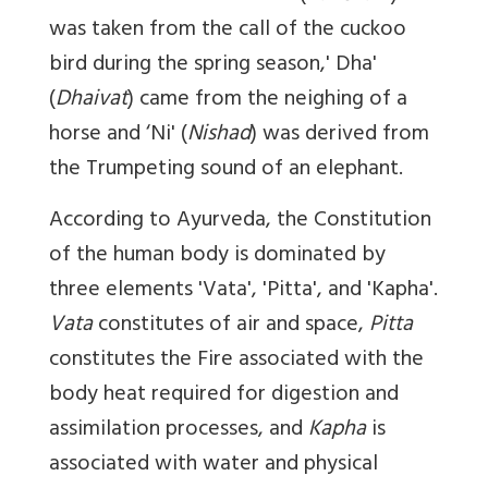
was taken from the call of the cuckoo
bird during the spring season,' Dha'
(
Dhaivat
) came from the neighing of a
horse and ‘Ni' (
Nishad
) was derived from
the Trumpeting sound of an elephant.
According to Ayurveda, the Constitution
of the human body is dominated by
three elements 'Vata', 'Pitta', and 'Kapha'.
Vata
constitutes of air and space,
Pitta
constitutes the Fire associated with the
body heat required for digestion and
assimilation processes, and
Kapha
is
associated with water and physical