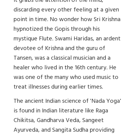
it grabs the attention of the mind,
discarding every other feeling at a given
point in time. No wonder how Sri Krishna
hypnotized the Gopis through his
mystique Flute.
Swami Haridas, an ardent
devotee of Krishna and the guru of
Tansen, was a classical musician and a
healer who lived in the 16th century. He
was one of the many who used music to
treat illnesses during earlier times.
The ancient Indian science of 'Nada Yoga'
is found in Indian literature like Raga
Chikitsa, Gandharva Veda, Sangeet
Ayurveda, and Sangita Sudha providing