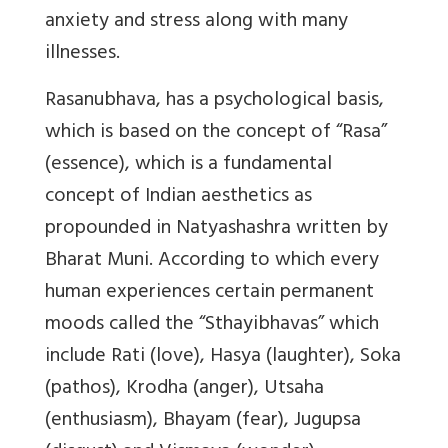
anxiety and stress along with many
illnesses.
Rasanubhava, has a psychological basis,
which is based on the concept of “Rasa”
(essence), which is a fundamental
concept of Indian aesthetics as
propounded in Natyashashra written by
Bharat Muni. According to which every
human experiences certain permanent
moods called the “Sthayibhavas” which
include Rati (love), Hasya (laughter), Soka
(pathos), Krodha (anger), Utsaha
(enthusiasm), Bhayam (fear), Jugupsa