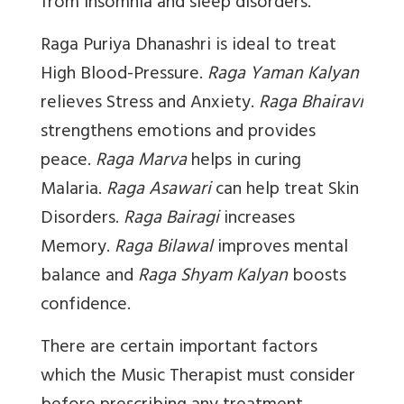
from Insomnia and sleep disorders.
Raga Puriya Dhanashri
is ideal to treat
High Blood-Pressure.
Raga Yaman Kalyan
relieves Stress and Anxiety.
Raga Bhairavi
strengthens emotions and provides
peace.
Raga Marva
helps in curing
Malaria.
Raga Asawari
can help treat Skin
Disorders.
Raga Bairagi
increases
Memory.
Raga Bilawal
improves mental
balance and
Raga Shyam Kalyan
boosts
confidence.
There are certain important factors
which the Music Therapist must consider