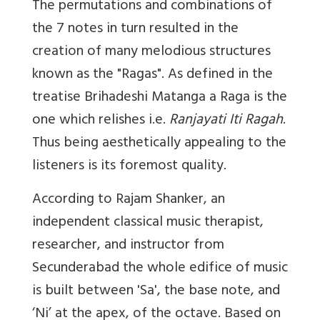
The permutations and combinations of
the 7 notes in turn resulted in the
creation of many melodious structures
known as the "Ragas". As defined in the
treatise Brihadeshi Matanga a Raga is the
one which relishes i.e.
Ranjayati Iti Ragah
.
Thus being aesthetically appealing to the
listeners is its foremost quality.
According to Rajam Shanker, an
independent classical music therapist,
researcher, and instructor from
Secunderabad the whole edifice of music
is built between 'Sa', the base note, and
‘Ni’ at the apex, of the octave. Based on