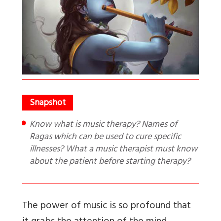
Know what is music therapy? Names of
Ragas which can be used to cure specific
illnesses? What a music therapist must know
about the patient before starting therapy?
The power of music is so profound that