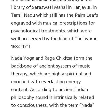
the ancient Indian Music therapy in the
library of Saraswati Mahal in Tanjavur, in
Tamil Nadu which still has the Palm Leafs
engraved with musical prescriptions for
psychological treatments, which were
well preserved by the king of Tanjavur in
1684-1711.
Nada Yoga and Raga Chikitsa form the
backbone of ancient system of music
therapy, which are highly spiritual and
enriched with everlasting energy
content. According to ancient Indian
philosophy sound is intrinsically related
to consciousness, with the term “Nada”