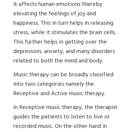
It affects human emotions thereby
elevating the feelings of joy and
happiness. This in turn helps in releasing
stress, while it stimulates the brain cells.
This further helps in getting over the
depression, anxiety, and many disorders
related to both the mind and body.
Music therapy can be broadly classified
into two categories namely the
Receptive and Active music therapy.
In Receptive music therapy, the therapist
guides the patients to listen to live or
recorded music. On the other hand in