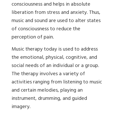
consciousness and helps in absolute
liberation from stress and anxiety. Thus,
music and sound are used to alter states
of consciousness to reduce the
perception of pain.
Music therapy today is used to address
the emotional, physical, cognitive, and
social needs of an individual or a group.
The therapy involves a variety of
activities ranging from listening to music
and certain melodies, playing an
instrument, drumming, and guided
imagery.