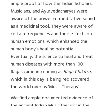
ample proof of how the Indian Scholars,
Musicians, and Ayurvedacharyas were
aware of the power of meditative sound
as a medicinal tool. They were aware of
certain frequencies and their effects on
human emotions, which enhanced the
human body's healing potential.
Eventually, the science to heal and treat
human diseases with more than 100
Ragas came into being as
Raga Chikitsa
,
which in this day is being rediscovered
the world over as 'Music Therapy'.
We find ample documented evidence of