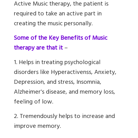
Active Music therapy, the patient is
required to take an active part in
creating the music personally.
Some of the Key Benefits of Music
therapy are that it
–
1. Helps in treating psychological
disorders like Hyperactivenss, Anxiety,
Depression, and stress, Insomnia,
Alzheimer's disease, and memory loss,
feeling of low.
2. Tremendously helps to increase and
improve memory.