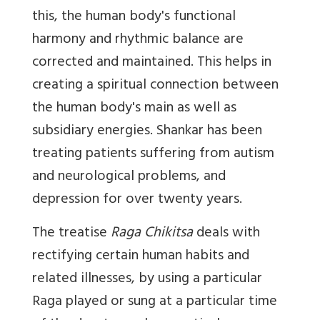
this, the human body's functional
harmony and rhythmic balance are
corrected and maintained. This helps in
creating a spiritual connection between
the human body's main as well as
subsidiary energies. Shankar has been
treating patients suffering from autism
and neurological problems, and
depression for over twenty years.
The treatise
Raga Chikitsa
deals with
rectifying certain human habits and
related illnesses, by using a particular
Raga played or sung at a particular time