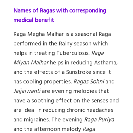
Names of Ragas with corresponding
medical benefit
Raga Megha Malhar
is a seasonal Raga
performed in the Rainy season which
helps in treating Tuberculosis.
Raga
Miyan Malhar
helps in reducing Asthama,
and the effects of a Sunstroke since it
has cooling properties.
Ragas Sohni
and
Jaijaiwanti
are evening melodies that
have a soothing effect on the senses and
are ideal in reducing chronic headaches
and migraines. The evening
Raga Puriya
and the afternoon melody
Raga