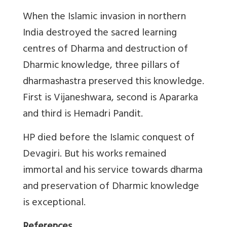
When the Islamic invasion in northern
India destroyed the sacred learning
centres of Dharma and destruction of
Dharmic knowledge, three pillars of
dharmashastra preserved this knowledge.
First is Vijaneshwara, second is Apararka
and third is Hemadri Pandit.
HP died before the Islamic conquest of
Devagiri. But his works remained
immortal and his service towards dharma
and preservation of Dharmic knowledge
is exceptional.