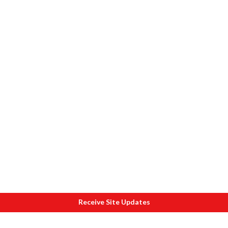
Receive Site Updates