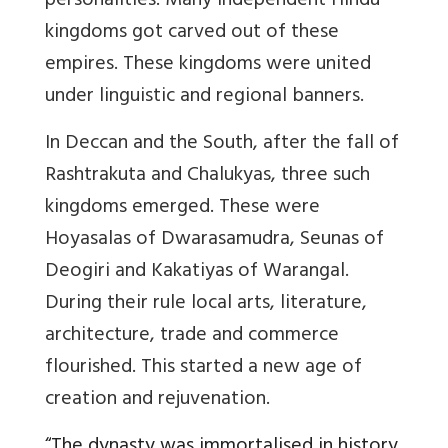
personalities. Many independent Hindu
kingdoms got carved out of these
empires. These kingdoms were united
under linguistic and regional banners.
In Deccan and the South, after the fall of
Rashtrakuta and Chalukyas, three such
kingdoms emerged. These were
Hoyasalas of Dwarasamudra, Seunas of
Deogiri and Kakatiyas of Warangal.
During their rule local arts, literature,
architecture, trade and commerce
flourished. This started a new age of
creation and rejuvenation.
“
The dynasty was immortalised in history