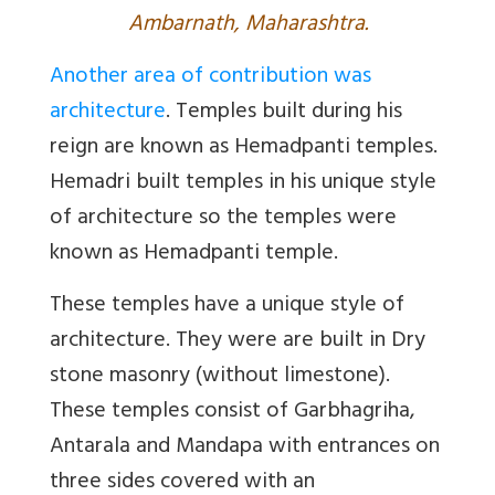
Ambarnath, Maharashtra.
Another area of contribution was
architecture
. Temples built during his
reign are known as Hemadpanti temples.
Hemadri built temples in his unique style
of architecture so the temples were
known as Hemadpanti temple.
These temples have a unique style of
architecture. They were are built in Dry
stone masonry (without limestone).
These temples consist of Garbhagriha,
Antarala and Mandapa with entrances on
three sides covered with an