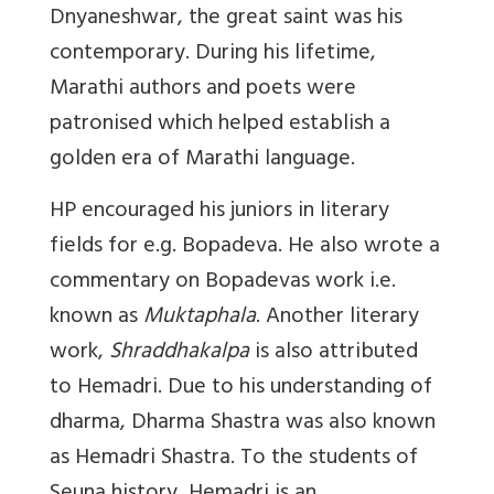
Dnyaneshwar, the great saint was his
contemporary. During his lifetime,
Marathi authors and poets were
patronised which helped establish a
golden era of Marathi language.
HP encouraged his juniors in literary
fields for e.g. Bopadeva. He also wrote a
commentary on Bopadevas work i.e.
known as
Muktaphala
. Another literary
work,
Shraddhakalpa
is also attributed
to Hemadri. Due to his understanding of
dharma, Dharma Shastra was also known
as Hemadri Shastra. To the students of