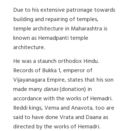
Due to his extensive patronage towards
building and repairing of temples,
temple architecture in Maharashtra is
known as Hemadpanti temple
architecture.
He was a staunch orthodox Hindu.
Records of Bukka 1, emperor of
Vijayanagara Empire, states that his son
made many
danas
(donation) in
accordance with the works of Hemadri.
Reddi kings, Vema and Anavota, too are
said to have done Vrata and Daana as
directed by the works of Hemadri.