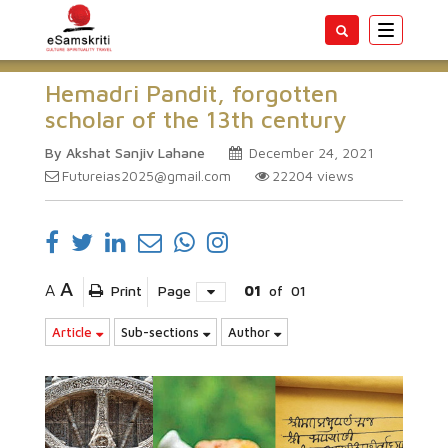
Toggle
navigatio
Hemadri Pandit, forgotten
scholar of the 13th century
By Akshat Sanjiv Lahane
December 24, 2021
Futureias2025@gmail.com
22204
views
A
A
Print
Page
01
of
01
Article
Sub-sections
Author