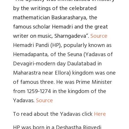
by the writings of the celebrated
mathematician Baskarasharya, the
famous scholar Hemadri and the great
writer on music, Sharngadeva
”.
Source
Hemadri Pandi (HP), popularly known as
Hemadapanta, of the Seuna (Yadavas of
Devagiri-modern day Daulatabad in
Maharastra near Ellora) kingdom was one
of famous three. He was Prime Minister
from 1259-1274 in the kingdom of the
Yadavas.
Source
To read about the Yadavas click
Here
HP was born in a Deshastha Rigvedi