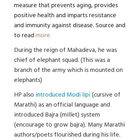
measure that prevents aging, provides
positive health and imparts resistance
and immunity against disease. Source and
to read
more
During the reign of Mahadeva, he was
chief of elephant squad. (This was a
branch of the army which is mounted on
elephants)
HP also
introduced Modi lipi
(cursive of
Marathi) as an official language and
introduced Bajra (millet) system
(encourage to grow bajra). Many Marathi
authors/poets flourished during his life.