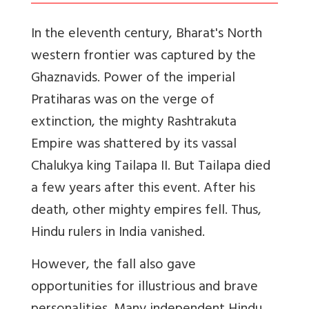
In the eleventh century, Bharat's North
western frontier was captured by the
Ghaznavids. Power of the imperial
Pratiharas was on the verge of
extinction, the mighty Rashtrakuta
Empire was shattered by its vassal
Chalukya king Tailapa II. But Tailapa died
a few years after this event. After his
death, other mighty empires fell. Thus,
Hindu rulers in India vanished.
However, the fall also gave
opportunities for illustrious and brave