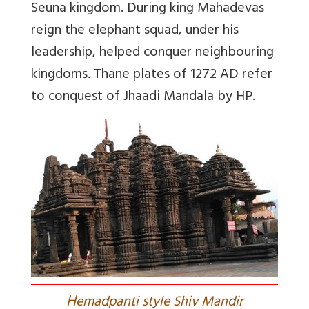
Seuna kingdom. During king Mahadevas
reign the elephant squad, under his
leadership, helped conquer neighbouring
kingdoms. Thane plates of 1272 AD refer
to conquest of Jhaadi Mandala by HP.
H
emadpanti style Shiv Mandir