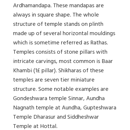
Ardhamandapa. These mandapas are
always in square shape. The whole
structure of temple stands on plinth
made up of several horizontal mouldings
which is sometime referred as Rathas.
Temples consists of stone pillars with
intricate carvings, most common is Baar
Khambi (1£ pillar). Shikharas of these
temples are seven tier miniature
structure. Some notable examples are
Gondeshwara temple Sinnar, Aundha
Nagnath temple at Aundha, Gupteshwara
Temple Dharasur and Siddheshwar
Temple at Hottal.