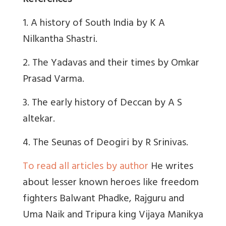
References
1. A history of South India by K A
Nilkantha Shastri.
2. The Yadavas and their times by Omkar
Prasad Varma.
3. The early history of Deccan by A S
altekar.
4. The Seunas of Deogiri by R Srinivas.
To read all articles by author
He writes
about lesser known heroes like freedom
fighters Balwant Phadke, Rajguru and
Uma Naik and Tripura king Vijaya Manikya