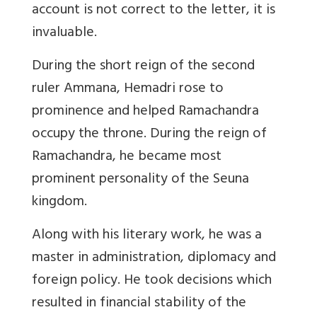
account is not correct to the letter, it is
invaluable.
During the short reign of the second
ruler Ammana, Hemadri rose to
prominence and helped Ramachandra
occupy the throne. During the reign of
Ramachandra, he became most
prominent personality of the Seuna
kingdom.
Along with his literary work, he was a
master in administration, diplomacy and
foreign policy. He took decisions which
resulted in financial stability of the