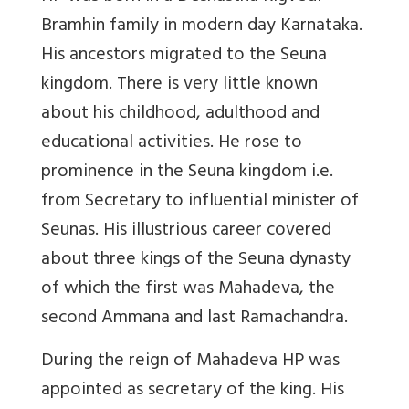
Bramhin family in modern day Karnataka.
His ancestors migrated to the Seuna
kingdom. There is very little known
about his childhood, adulthood and
educational activities. He rose to
prominence in the Seuna kingdom i.e.
from Secretary to influential minister of
Seunas. His illustrious career covered
about three kings of the Seuna dynasty
of which the first was Mahadeva, the
second Ammana and last Ramachandra.
During the reign of Mahadeva HP was
appointed as secretary of the king. His