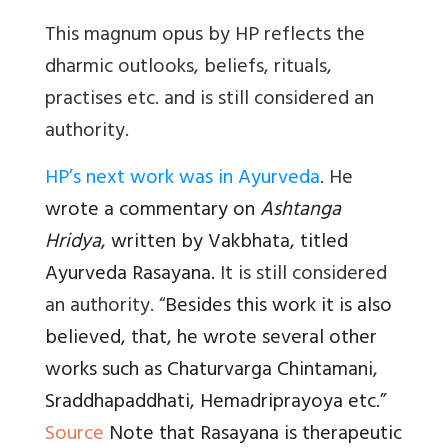
This magnum opus by HP reflects the
dharmic outlooks, beliefs, rituals,
practises etc. and is still considered an
authority.
HP’s next work was in Ayurveda
. He
wrote a commentary on
Ashtanga
Hridya
, written by Vakbhata, titled
Ayurveda Rasayana.
It is still considered
an authority. “
Besides this work it is also
believed, that, he wrote several other
works such as Chaturvarga Chintamani,
Sraddhapaddhati, Hemadriprayoya etc.”
Source
Note that Rasayana is therapeutic