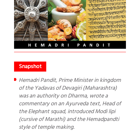
Hemadri Pandit, Prime Minister in kingdom
of the Yadavas of Devagiri (Maharashtra)
was an authority on Dharma, wrote a
commentary on an Ayurveda text, Head of
the Elephant squad, introduced Modi lipi
(cursive of Marathi) and the Hemadpandti
style of temple making.