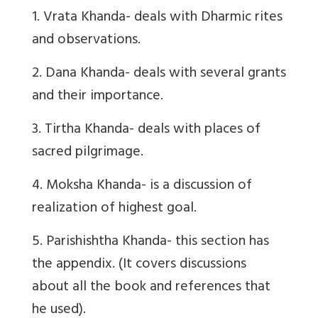
1. Vrata Khanda- deals with Dharmic rites
and observations.
2. Dana Khanda- deals with several grants
and their importance.
3. Tirtha Khanda- deals with places of
sacred pilgrimage.
4. Moksha Khanda- is a discussion of
realization of highest goal.
5. Parishishtha Khanda- this section has
the appendix. (It covers discussions
about all the book and references that
he used).