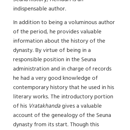
Seuna history, Hemadri is an
indispensable author.
In addition to being a voluminous author
of the period, he provides valuable
information about the history of the
dynasty. By virtue of being in a
responsible position in the Seuna
administration and in charge of records
he had a very good knowledge of
contemporary history that he used in his
literary works. The introductory portion
of his
Vratakhanda
gives a valuable
account of the genealogy of the Seuna
dynasty from its start. Though this