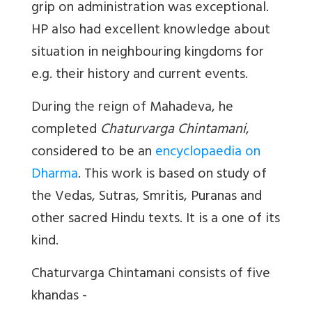
grip on administration was exceptional.
HP also had excellent knowledge about
situation in neighbouring kingdoms for
e.g. their history and current events.
During the reign of Mahadeva, he
completed
Chaturvarga Chintamani
,
considered to be an
encyclopaedia on
Dharma
. This work is based on study of
the Vedas, Sutras, Smritis, Puranas and
other sacred Hindu texts. It is a one of its
kind.
Chaturvarga Chintamani consists of five
khandas -