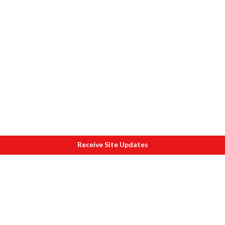
Receive Site Updates