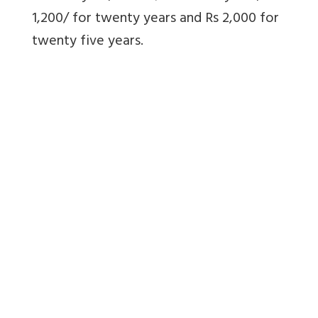
1,200/ for twenty years and Rs 2,000 for
twenty five years.