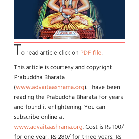
T
o read article click on
PDF file
.
This article is courtesy and copyright
Prabuddha Bharata
(
www.advaitaashrama.org
). I have been
reading the Prabuddha Bharata for years
and found it enlightening. You can
subscribe online at
www.advaitaashrama.org
. Cost is Rs 100/
for one year, Rs 280/ for three years, Rs