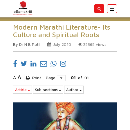
Toggle
navigatio
Modern Marathi Literature- Its
Culture and Spiritual Roots
By Dr N B Patil
July 2010
25368
views
A
A
Print
Page
01
of
01
Article
Sub-sections
Author