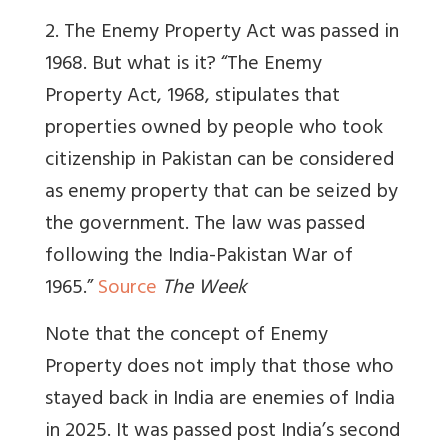
2. The Enemy Property Act was passed in
1968. But what is it? “The Enemy
Property Act, 1968, stipulates that
properties owned by people who took
citizenship in Pakistan can be considered
as enemy property that can be seized by
the government. The law was passed
following the India-Pakistan War of
1965.”
Source
The Week
Note that the concept of Enemy
Property does not imply that those who
stayed back in India are enemies of India
in 2025. It was passed post India’s second