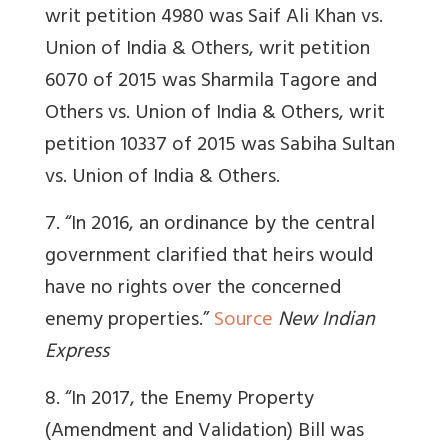
writ petition 4980 was Saif Ali Khan vs.
Union of India & Others, writ petition
6070 of 2015 was Sharmila Tagore and
Others vs. Union of India & Others, writ
petition 10337 of 2015 was Sabiha Sultan
vs. Union of India & Others.
7. “
In 2016, an ordinance by the central
government clarified that heirs would
have no rights over the concerned
enemy properties.”
Source
New Indian
Express
8. “In 2017, the Enemy Property
(Amendment and Validation) Bill was