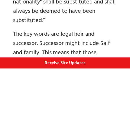
nationality" shall be substituted and shall
always be deemed to have been
substituted.”
The key words are legal heir and
successor. Successor might include Saif
and family. This means that those
families where one or more members of
Receive Site Updates
the family migrated to Pakistan leaving
the rest and property behind might be
treated as ‘enemy property’.
“On January 2, 2018, then Minister of
State for Home Hansraj Ahir told Lok
Sabha that a total 9,280 enemy