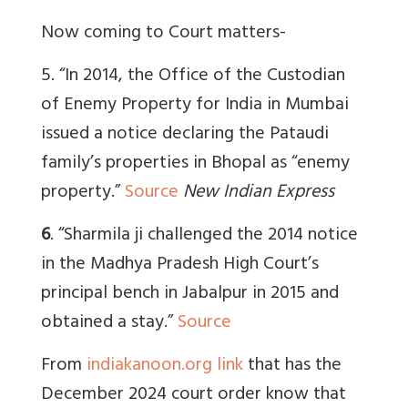
Now coming to Court matters-
5.
“I
n 2014, the Office of the Custodian
of Enemy Property for India in Mumbai
issued a notice declaring the Pataudi
family’s properties in Bhopal as “enemy
property.”
Source
New Indian Express
6
. “
Sharmila ji challenged the 2014 notice
in the Madhya Pradesh High Court’s
principal bench in Jabalpur in 2015 and
obtained a stay.”
Source
From
indiakanoon.org link
that has the
December 2024 court order know that