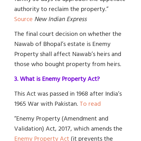
authority to reclaim the property.”
Source
New Indian Express
The final court decision on whether the
Nawab of Bhopal’s estate is Enemy
Property shall affect Nawab’s heirs and
those who bought property from heirs.
3. What is Enemy Property Act?
This Act was passed in 1968 after India’s
1965 War with Pakistan.
To read
“Enemy Property (Amendment and
Validation) Act, 2017, which amends the
Enemy Property Act
(it prevents the