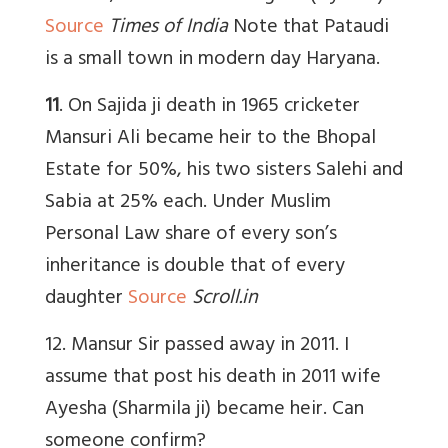
Source
Times of India
Note that Pataudi
is a small town in modern day Haryana.
11
. On Sajida ji death in 1965 cricketer
Mansuri Ali became heir to the Bhopal
Estate for 50%, his two sisters Salehi and
Sabia at 25% each. Under Muslim
Personal Law share of every son’s
inheritance is double that of every
daughter
Source
Scroll.in
12. Mansur Sir passed away in 2011. I
assume that post his death in 2011 wife
Ayesha (Sharmila ji) became heir. Can
someone confirm?