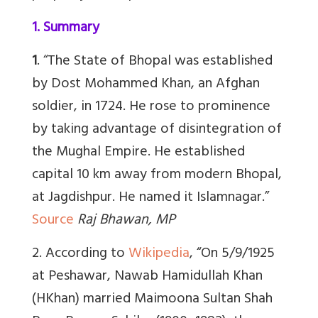
1. Summary
1
. “The State of Bhopal was established
by Dost Mohammed Khan, an Afghan
soldier, in 1724. He rose to prominence
by taking advantage of disintegration of
the Mughal Empire. He established
capital 10 km away from modern Bhopal,
at Jagdishpur. He named it Islamnagar.”
Source
Raj Bhawan, MP
2. According to
Wikipedia
, “On 5/9/1925
at Peshawar, Nawab Hamidullah Khan
(HKhan) married Maimoona Sultan Shah