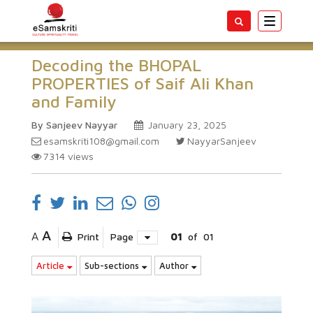
Toggle
navigatio
Decoding the BHOPAL
PROPERTIES of Saif Ali Khan
and Family
By Sanjeev Nayyar
January 23, 2025
esamskriti108@gmail.com
NayyarSanjeev
7314
views
A
A
Print
Page
01
of
01
Article
Sub-sections
Author