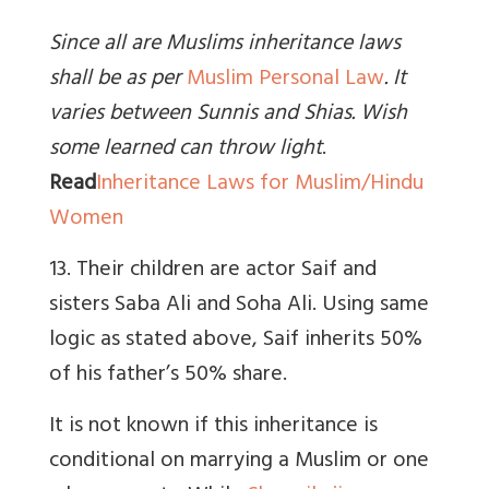
Since all are Muslims inheritance laws
shall be as per
Muslim Personal Law
. It
varies between Sunnis and Shias. Wish
some learned can throw light
.
Read
Inheritance Laws for Muslim/Hindu
Women
13. Their children are actor Saif and
sisters Saba Ali and Soha Ali. Using same
logic as stated above, Saif inherits 50%
of his father’s 50% share.
It is not known if this inheritance is
conditional on marrying a Muslim or one