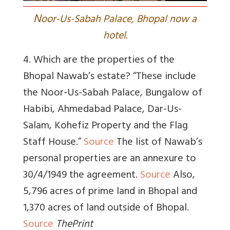
N
oor-Us-Sabah Palace, Bhopal now a
hotel.
4. Which are the properties of the
Bhopal Nawab’s estate? “
These include
the Noor-Us-Sabah Palace, Bungalow of
Habibi, Ahmedabad Palace, Dar-Us-
Salam, Kohefiz Property and the Flag
Staff House.”
Source
The list of Nawab’s
personal properties are an annexure to
30/4/1949 the agreement.
Source
Also,
5,796 acres of prime land in Bhopal and
1,370 acres of land outside of Bhopal.
Source
ThePrint