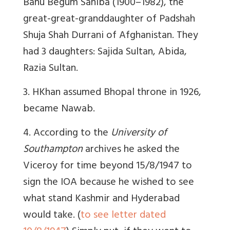
Banu Begum Sahiba (1900–1982), the
great-great-granddaughter of Padshah
Shuja Shah Durrani of Afghanistan. They
had 3 daughters: Sajida Sultan, Abida,
Razia Sultan.
3. HKhan assumed Bhopal throne in 1926,
became Nawab.
4. According to the
University of
Southampton
archives he asked the
Viceroy for time beyond 15/8/1947 to
sign the IOA because he wished to see
what stand Kashmir and Hyderabad
would take. (
to see letter dated