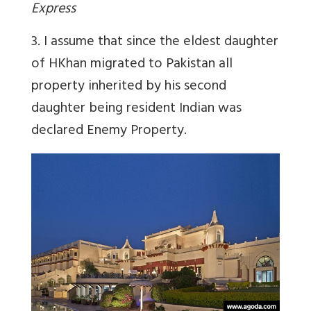
Express
3. I assume that since the eldest daughter
of HKhan migrated to Pakistan all
property inherited by his second
daughter being resident Indian was
declared Enemy Property.