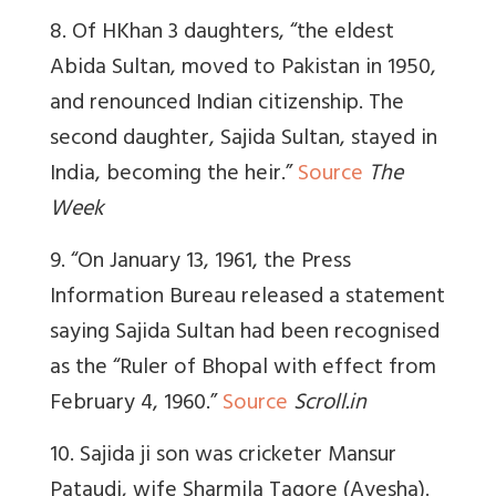
8. Of HKhan 3 daughters, “t
he eldest
Abida Sultan, moved to Pakistan in 1950,
and renounced Indian citizenship. The
second daughter, Sajida Sultan, stayed in
India, becoming the heir.”
Source
The
Week
9. “On January 13, 1961, the Press
Information Bureau released a statement
saying Sajida Sultan had been recognised
as the “Ruler of Bhopal with effect from
February 4, 1960.”
Source
Scroll.in
10. Sajida ji son was cricketer Mansur
Pataudi, wife Sharmila Tagore (Ayesha).