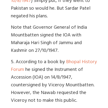
10/8/1947
) Simply put, if they went to
Pakistan so would he. But Sardar Patel
negated his plans.
Note that Governor General of India
Mountbatten signed the IOA with
Maharaja Hari Singh of Jammu and
Kashmir on 27/10/1947.
5. According to a book by
Bhopal History
Forum
he signed the Instrument of
Accession (IOA) on 14/8/1947,
countersigned by Viceroy Mountbatten.
However, the Nawab requested the
Viceroy not to make this public.