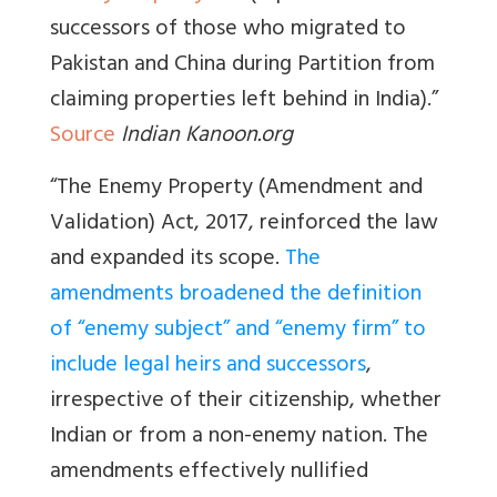
successors of those who migrated to
Pakistan and China during Partition from
claiming properties left behind in India).”
Source
Indian Kanoon.org
“The Enemy Property (Amendment and
Validation) Act, 2017, reinforced the law
and expanded its scope.
The
amendments broadened the definition
of “enemy subject” and “enemy firm” to
include legal heirs and successors
,
irrespective of their citizenship, whether
Indian or from a non-enemy nation. The
amendments effectively nullified