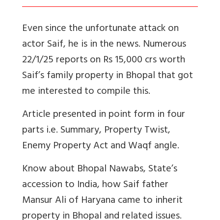
Even since the unfortunate attack on
actor Saif, he is in the news. Numerous
22/1/25 reports on Rs 15,000 crs worth
Saif’s family property in Bhopal that got
me interested to compile this.
Article presented in point form in four
parts i.e. Summary, Property Twist,
Enemy Property Act and Waqf angle.
Know about Bhopal Nawabs, State’s
accession to India, how Saif father
Mansur Ali of Haryana came to inherit
property in Bhopal and related issues.