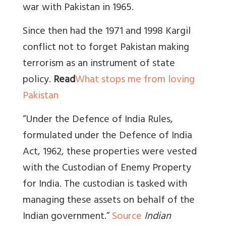
war with Pakistan in 1965.
Since then had the 1971 and 1998 Kargil
conflict not to forget Pakistan making
terrorism as an instrument of state
policy.
Read
What stops me from loving
Pakistan
“Under the Defence of India Rules,
formulated under the Defence of India
Act, 1962, these properties were vested
with the Custodian of Enemy Property
for India. The custodian is tasked with
managing these assets on behalf of the
Indian government.”
Source
Indian