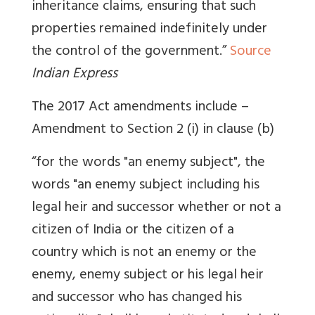
inheritance claims, ensuring that such
properties remained indefinitely under
the control of the government.”
Source
Indian Express
The 2017 Act amendments include –
Amendment to Section 2 (i) in clause (b)
“for the words "an enemy subject", the
words "an enemy subject including his
legal heir and successor whether or not a
citizen of India or the citizen of a
country which is not an enemy or the
enemy, enemy subject or his legal heir
and successor who has changed his