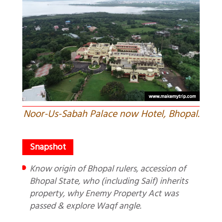
Noor-Us-Sabah Palace now Hotel, Bhopal.
Know origin of Bhopal rulers, accession of
Bhopal State, who (including Saif) inherits
property, why Enemy Property Act was
passed & explore Waqf angle.