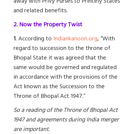
away with Privy Purses to Princely States
and related benefits.
2. Now the Property Twist
1
. According to
Indiankanoon.org
, “
With
regard to succession to the throne of
Bhopal State it was agreed that the
same would be governed and regulated
in accordance with the provisions of the
Act known as the Succession to the
Throne of Bhopal Act 1947.”
So a reading of the Throne of Bhopal Act
1947 and agreements during India merger
are important.