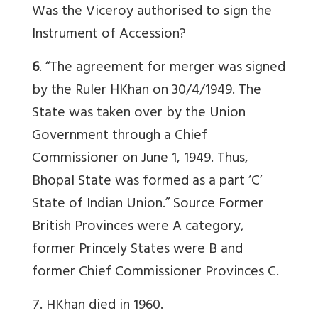
Was the Viceroy authorised to sign the
Instrument of Accession?
6
. “The agreement for merger was signed
by the Ruler HKhan on 30/4/1949. The
State was taken over by the Union
Government through a Chief
Commissioner on June 1, 1949. Thus,
Bhopal State was formed as a part ‘C’
State of Indian Union.”
Source
Former
British Provinces were A category,
former Princely States were B and
former Chief Commissioner Provinces C.
7. HKhan died in 1960.