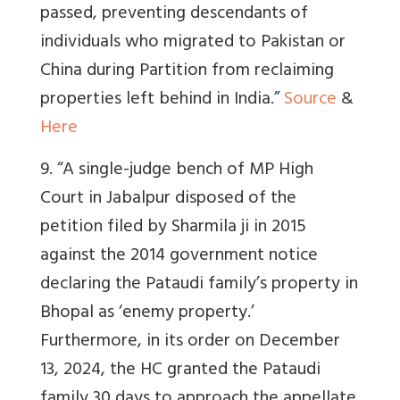
passed, preventing descendants of
individuals who migrated to Pakistan or
China during Partition from reclaiming
properties left behind in India.”
Source
&
Here
9. “
A single-judge bench of MP High
Court in Jabalpur disposed of the
petition filed by Sharmila ji in 2015
against the 2014 government notice
declaring the Pataudi family’s property in
Bhopal as ‘enemy property.’
Furthermore, in its order on December
13, 2024, the HC granted the Pataudi
family 30 days to approach the appellate