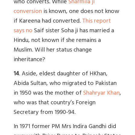
who converts. While
Sharmila ji
conversion
is known, one does not know
if Kareena had converted.
This report
says no
Saif sister Soha ji has married a
Hindu, not known if she remains a
Muslim. Will her status change
inheritance?
14
. Aside, eldest daughter of HKhan,
Abida Sultan, who migrated to Pakistan
in 1950 was the mother of
Shahryar Khan
,
who was that country’s Foreign
Secretary from 1990-94.
In 1971 former PM Mrs Indira Gandhi did