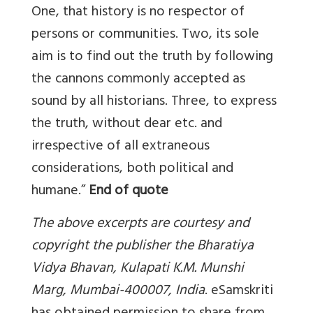
One, that history is no respector of
persons or communities. Two, its sole
aim is to find out the truth by following
the cannons commonly accepted as
sound by all historians. Three, to express
the truth, without dear etc. and
irrespective of all extraneous
considerations, both political and
humane.”
End of quote
The above excerpts are courtesy and
copyright the publisher the Bharatiya
Vidya Bhavan, Kulapati K.M. Munshi
Marg, Mumbai-400007, India
. eSamskriti