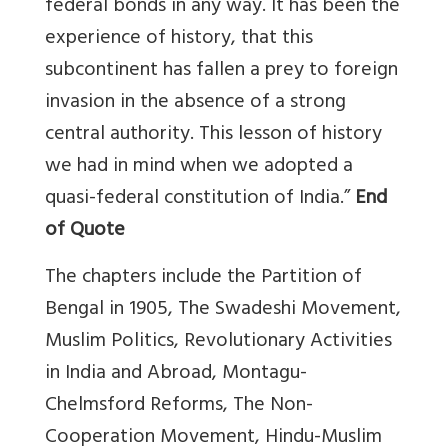
federal bonds in any way. It has been the
experience of history, that this
subcontinent has fallen a prey to foreign
invasion in the absence of a strong
central authority. This lesson of history
we had in mind when we adopted a
quasi-federal constitution of India.”
End
of Quote
The chapters include the Partition of
Bengal in 1905, The Swadeshi Movement,
Muslim Politics, Revolutionary Activities
in India and Abroad, Montagu-
Chelmsford Reforms, The Non-
Cooperation Movement, Hindu-Muslim