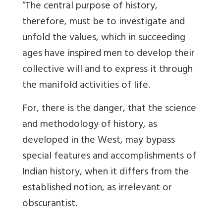
“The central purpose of history,
therefore, must be to investigate and
unfold the values, which in succeeding
ages have inspired men to develop their
collective will and to express it through
the manifold activities of life.
For, there is the danger, that the science
and methodology of history, as
developed in the West, may bypass
special features and accomplishments of
Indian history, when it differs from the
established notion, as irrelevant or
obscurantist.