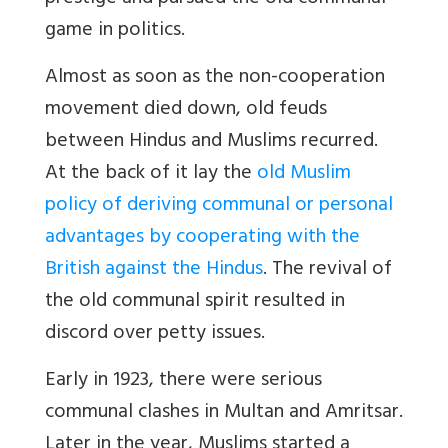
game in politics.
Almost as soon as the non-cooperation
movement died down, old feuds
between Hindus and Muslims recurred.
At the back of it lay the
old Muslim
policy of deriving communal or personal
advantages by cooperating with the
British against the Hindus
. The revival of
the old communal spirit resulted in
discord over petty issues.
Early in 1923, there were serious
communal clashes in Multan and Amritsar.
Later in the year, Muslims started a