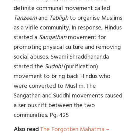
definite communal movement called
Tanzeem
and
Tabligh
to organise Muslims
as a virile community. In response, Hindus
started a
Sangathan
movement for
promoting physical culture and removing
social abuses. Swami Shraddhananda
started the
Suddhi
(purification)
movement to bring back Hindus who
were converted to Muslim. The
Sangathan and Suddhi movements caused
a serious rift between the two
communities. Pg. 425
Also read
The Forgotten Mahatma –