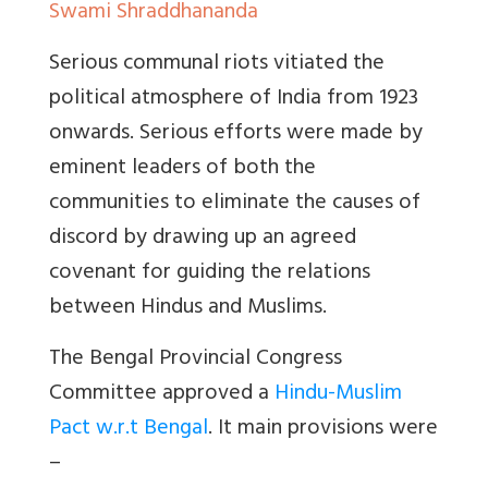
Swami Shraddhananda
Serious communal riots vitiated the
political atmosphere of India from 1923
onwards. Serious efforts were made by
eminent leaders of both the
communities to eliminate the causes of
discord by drawing up an agreed
covenant for guiding the relations
between Hindus and Muslims.
The Bengal Provincial Congress
Committee approved a
Hindu-Muslim
Pact w.r.t Bengal
. It main provisions were
–