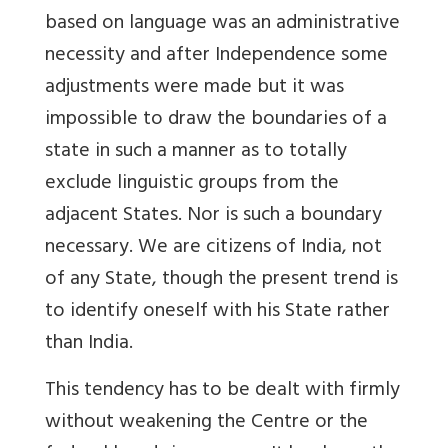
based on language was an administrative
necessity and after Independence some
adjustments were made but it was
impossible to draw the boundaries of a
state in such a manner as to totally
exclude linguistic groups from the
adjacent States. Nor is such a boundary
necessary. We are citizens of India, not
of any State, though the present trend is
to identify oneself with his State rather
than India.
This tendency has to be dealt with firmly
without weakening the Centre or the