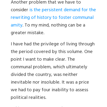
Another problem that we have to
consider
is the persistent demand for the
rewriting of history to foster communal
amity
. To my mind, nothing can be a
greater mistake.
I have had the privilege of living through
the period covered by this volume. One
point I want to make clear. The
communal problem, which ultimately
divided the country, was neither
inevitable nor insoluble. It was a price
we had to pay four inability to assess
political realities.