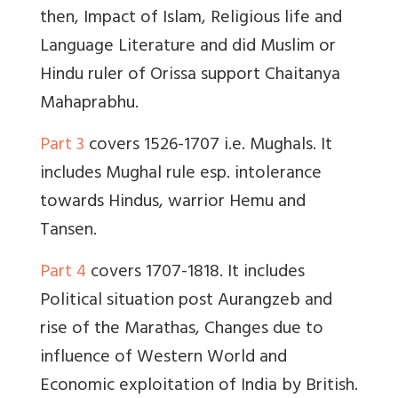
then, Impact of Islam, Religious life and
Language Literature and did Muslim or
Hindu ruler of Orissa support Chaitanya
Mahaprabhu.
Part 3
covers 1526-1707 i.e. Mughals. It
includes Mughal rule esp. intolerance
towards Hindus, warrior Hemu and
Tansen.
Part 4
covers 1707-1818. It includes
Political situation post Aurangzeb and
rise of the Marathas, Changes due to
influence of Western World and
Economic exploitation of India by British.