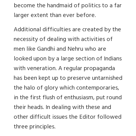
become the handmaid of politics to a far
larger extent than ever before.
Additional difficulties are created by the
necessity of dealing with activities of
men like Gandhi and Nehru who are
looked upon by a large section of Indians
with veneration. A regular propaganda
has been kept up to preserve untarnished
the halo of glory which contemporaries,
in the first flush of enthusiasm, put round
their heads. In dealing with these and
other difficult issues the Editor followed
three principles.