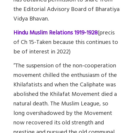
has obtained permission to share from
the
Editorial Advisory Board of Bharatiya
Vidya Bhavan.
Hindu Muslim Relations 1919-1928
(precis
of Ch 15-Taken because this continues to
be of interest in 2022)
“The suspension of the non-cooperation
movement chilled the enthusiasm of the
Khilafatists and when the Caliphate was
abolished the Khilafat Movement died a
natural death. The Muslim League, so
long overshadowed by the Movement
now recovered its old strength and
prestige and pursued the old communal