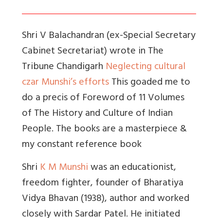
Shri V Balachandran (ex-Special Secretary
Cabinet Secretariat) wrote in The
Tribune Chandigarh
Neglecting cultural
czar Munshi’s efforts
This goaded me to
do a precis of Foreword of 11 Volumes
of The History and Culture of Indian
People. The books are a masterpiece &
my constant reference book
Shri
K M Munshi
was an educationist,
freedom fighter, founder of Bharatiya
Vidya Bhavan (1938), author and worked
closely with Sardar Patel. He initiated