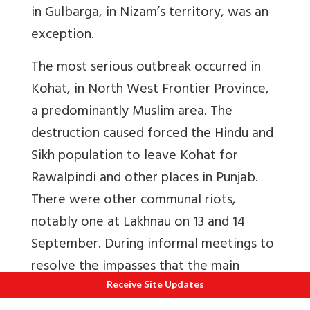
in Gulbarga, in Nizam’s territory, was an
exception.
The most serious outbreak occurred in
Kohat, in North West Frontier Province,
a predominantly Muslim area. The
destruction caused forced the Hindu and
Sikh population to leave Kohat for
Rawalpindi and other places in Punjab.
There were other communal riots,
notably one at Lakhnau on 13 and 14
September. During informal meetings to
resolve the impasses that the main
stumbling block in arriving at a communal
Receive Site Updates