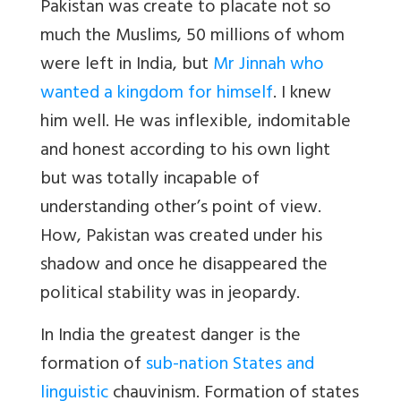
Pakistan was create to placate not so
much the Muslims, 50 millions of whom
were left in India, but
Mr Jinnah who
wanted a kingdom for himself
. I knew
him well. He was inflexible, indomitable
and honest according to his own light
but was totally incapable of
understanding other’s point of view.
How, Pakistan was created under his
shadow and once he disappeared the
political stability was in jeopardy.
In India the greatest danger is the
formation of
sub-nation States and
linguistic
chauvinism. Formation of states