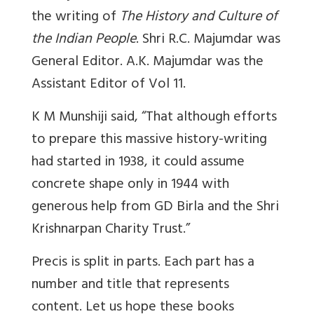
the writing of
The History and Culture of
the Indian People
. Shri R.C. Majumdar was
General Editor. A.K. Majumdar was the
Assistant Editor of Vol 11.
K M Munshiji said, “That although efforts
to prepare this massive history-writing
had started in 1938, it could assume
concrete shape only in 1944 with
generous help from GD Birla and the Shri
Krishnarpan Charity Trust.”
Precis is split in parts. Each part has a
number and title that represents
content. Let us hope these books