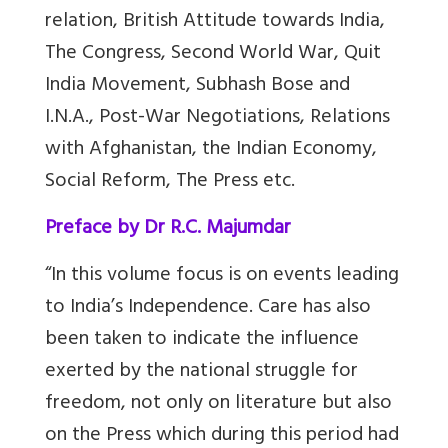
relation, British Attitude towards India,
The Congress, Second World War, Quit
India Movement, Subhash Bose and
I.N.A., Post-War Negotiations, Relations
with Afghanistan, the Indian Economy,
Social Reform, The Press etc.
Preface by Dr R.C. Majumdar
“In this volume focus is on events leading
to India’s Independence. Care has also
been taken to indicate the influence
exerted by the national struggle for
freedom, not only on literature but also
on the Press which during this period had