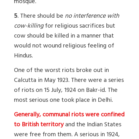
mosque.
5
. There should be
no interference with
cow-killing
for religious sacrifices but
cow should be killed in a manner that
would not wound religious feeling of
Hindus.
One of the worst riots broke out in
Calcutta in May 1923. There were a series
of riots on 15 July, 1924 on Bakr-id. The
most serious one took place in Delhi.
Generally, communal riots were confined
to British territory
and the Indian States
were free from them. A serious in 1924,