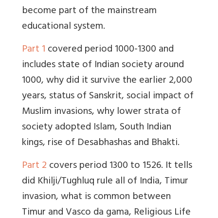
become part of the mainstream
educational system.
Part 1
covered period 1000-1300 and
includes state of Indian society around
1000, why did it survive the earlier 2,000
years, status of Sanskrit, social impact of
Muslim invasions, why lower strata of
society adopted Islam, South Indian
kings, rise of Desabhashas and Bhakti.
Part 2
covers period 1300 to 1526. It tells
did Khilji/Tughluq rule all of India, Timur
invasion, what is common between
Timur and Vasco da gama, Religious Life