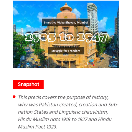
This precis covers the purpose of history,
why was Pakistan created, creation and Sub-
nation States and Linguistic chauvinism,
Hindu Muslim riots 1918 to 1927 and Hindu
Muslim Pact 1923.