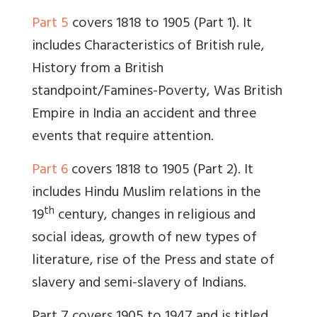
Part 5
covers 1818 to 1905 (Part 1). It
includes Characteristics of British rule,
History from a British
standpoint/Famines-Poverty, Was British
Empire in India an accident and three
events that require attention.
Part 6
covers 1818 to 1905 (Part 2). It
includes Hindu Muslim relations in the
th
19
century, changes in religious and
social ideas, growth of new types of
literature, rise of the Press and state of
slavery and semi-slavery of Indians.