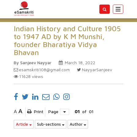
Toggle
navigatio
Indian History and Culture 1905
to 1947 AD by K M Munshi,
founder Bharatiya Vidya
Bhavan
By Sanjeev Nayyar
March 18, 2022
esamskriti108@gmail.com
NayyarSanjeev
11628
views
A
A
Print
Page
01
of
01
Article
Sub-sections
Author