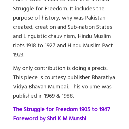
Part 7 covers 1905 to 1947 and is titled
Struggle for Freedom. It includes the
purpose of history, why was Pakistan
created, creation and Sub-nation States
and Linguistic chauvinism, Hindu Muslim
riots 1918 to 1927 and Hindu Muslim Pact
1923.
My only contribution is doing a precis.
This piece is courtesy publisher Bharatiya
Vidya Bhavan Mumbai. This volume was
published in 1969 & 1988.
The Struggle for Freedom 1905 to 1947
Foreword by Shri K M Munshi