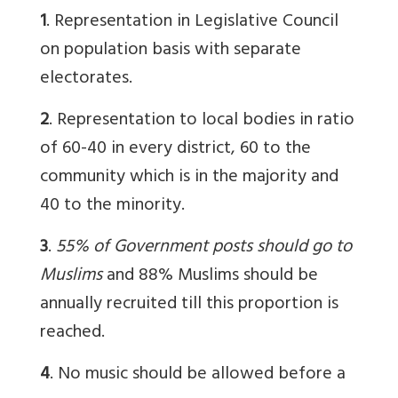
1
. Representation in Legislative Council
on population basis with separate
electorates.
2
. Representation to local bodies in ratio
of 60-40 in every district, 60 to the
community which is in the majority and
40 to the minority.
3
.
55% of Government posts should go to
Muslims
and 88% Muslims should be
annually recruited till this proportion is
reached.
4
. No music should be allowed before a