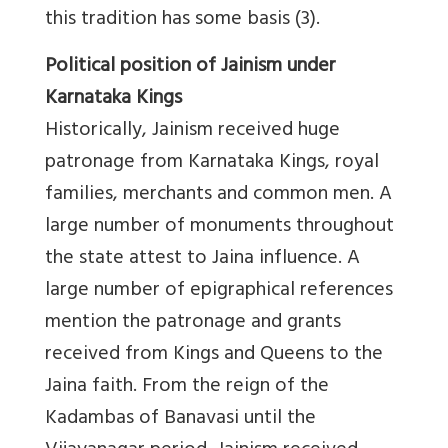
this tradition has some basis (3).
Political position of Jainism under
Karnataka Kings
Historically, Jainism received huge
patronage from Karnataka Kings, royal
families, merchants and common men. A
large number of monuments throughout
the state attest to Jaina influence. A
large number of epigraphical references
mention the patronage and grants
received from Kings and Queens to the
Jaina faith. From the reign of the
Kadambas of Banavasi until the