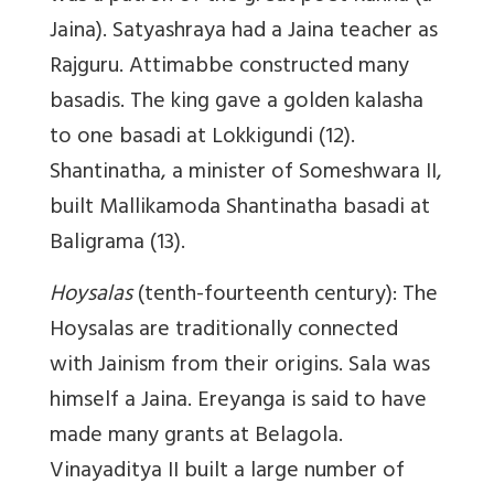
Jaina). Satyashraya had a Jaina teacher as
Rajguru. Attimabbe constructed many
basadis. The king gave a golden kalasha
to one basadi at Lokkigundi (12).
Shantinatha, a minister of Someshwara II,
built Mallikamoda Shantinatha basadi at
Baligrama (13).
Hoysalas
(tenth-fourteenth century): The
Hoysalas are traditionally connected
with Jainism from their origins. Sala was
himself a Jaina. Ereyanga is said to have
made many grants at Belagola.
Vinayaditya II built a large number of