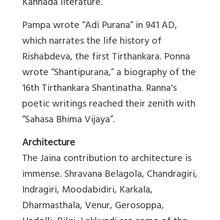
Kannada literature.’
Pampa wrote “Adi Purana” in 941 AD,
which narrates the life history of
Rishabdeva, the first Tirthankara. Ponna
wrote “Shantipurana,” a biography of the
16th Tirthankara Shantinatha. Ranna's
poetic writings reached their zenith with
“Sahasa Bhima Vijaya”.
Architecture
The Jaina contribution to architecture is
immense. Shravana Belagola, Chandragiri,
Indragiri, Moodabidiri, Karkala,
Dharmasthala, Venur, Gerosoppa,