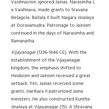
Vaishnavism ignored Jainas. Narasimha I,
a Vaishnava, made grants to Sravana
Belagola. Ballala II built Nagara Jinalaya
at Dorasamudra. Patronage to Jainism
continued in the days of Narasimha and
Ramanatha.
Vijayanagar
(1336-1646 CE): With the
establishment of the Vijayanagar
kingdom, the emphasis shifted to
Hinduism and Jainism received a great
setback. Yet, Jainas received some
grants. Harihara II patronized Jaina
ministers. He also constructed Kuntha
Jinalaya at Vijayanagar (15). A Shravana