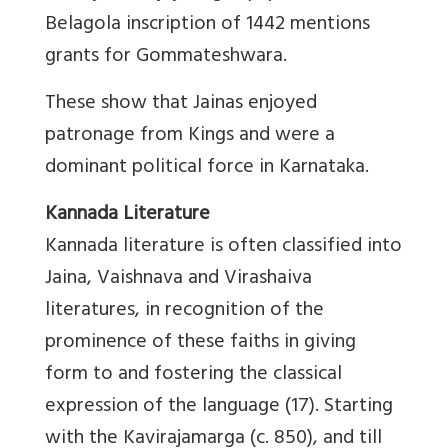
Belagola inscription of 1442 mentions
grants for Gommateshwara.
These show that Jainas enjoyed
patronage from Kings and were a
dominant political force in Karnataka.
Kannada Literature
Kannada literature is often classified into
Jaina, Vaishnava and Virashaiva
literatures, in recognition of the
prominence of these faiths in giving
form to and fostering the classical
expression of the language (17). Starting
with the Kavirajamarga (c. 850), and till