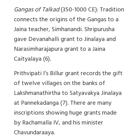
Gangas of Talkad
(350-1000 CE): Tradition
connects the origins of the Gangas to a
Jaina teacher, Simhanandi. Shripurusha
gave Devanahalli grant to Jinalaya and
Narasimharajapura grant to a Jaina
Caityalaya (6).
Prithvipati I’s Billur grant records the gift
of twelve villages on the banks of
Lakshmanathirtha to Satyavakya Jinalaya
at Pannekadanga (7). There are many
inscriptions showing huge grants made
by Rachamalla IV, and his minister
Chavundaraaya.