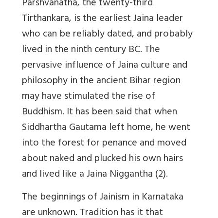
Parshvanatha, the twenty-third
Tirthankara, is the earliest Jaina leader
who can be reliably dated, and probably
lived in the ninth century BC. The
pervasive influence of Jaina culture and
philosophy in the ancient Bihar region
may have stimulated the rise of
Buddhism. It has been said that when
Siddhartha Gautama left home, he went
into the forest for penance and moved
about naked and plucked his own hairs
and lived like a Jaina Niggantha (2).
The beginnings of Jainism in Karnataka
are unknown. Tradition has it that