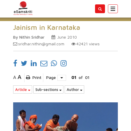
Toggle
navigatio
Jainism in Karnataka
By Nithin Sridhar
June 2010
sridhar.nithin@gmail.com
42421
views
A
A
Print
Page
01
of
01
Article
Sub-sections
Author