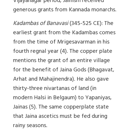
Vijayanagar period, Jainism received
generous grants from Kannada monarchs.
Kadambas of Banavasi
(345-525 CE): The
earliest grant from the Kadambas comes
from the time of Mrigesavarman in his
fourth regnal year (4). The copper plate
mentions the grant of an entire village
for the benefit of Jaina Gods (Bhagavat,
Arhat and Mahajinendra). He also gave
thirty-three nivartanas of land (in
modern Halsi in Belgaum) to Yapaniyas,
Jainas (5). The same copperplate state
that Jaina ascetics must be fed during
rainy seasons.