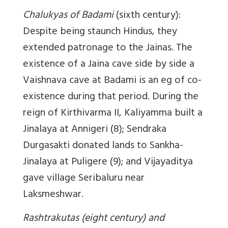
Chalukyas of Badami
(sixth century):
Despite being staunch Hindus, they
extended patronage to the Jainas. The
existence of a Jaina cave side by side a
Vaishnava cave at Badami is an eg of co-
existence during that period. During the
reign of Kirthivarma II, Kaliyamma built a
Jinalaya at Annigeri (8); Sendraka
Durgasakti donated lands to Sankha-
Jinalaya at Puligere (9); and Vijayaditya
gave village Seribaluru near
Laksmeshwar.
Rashtrakutas (eight century) and