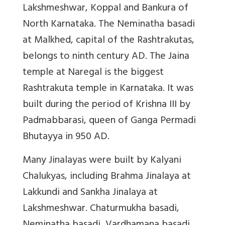
Lakshmeshwar, Koppal and Bankura of
North Karnataka. The Neminatha basadi
at Malkhed, capital of the Rashtrakutas,
belongs to ninth century AD. The Jaina
temple at Naregal is the biggest
Rashtrakuta temple in Karnataka. It was
built during the period of Krishna III by
Padmabbarasi, queen of Ganga Permadi
Bhutayya in 950 AD.
Many Jinalayas were built by Kalyani
Chalukyas, including Brahma Jinalaya at
Lakkundi and Sankha Jinalaya at
Lakshmeshwar. Chaturmukha basadi,