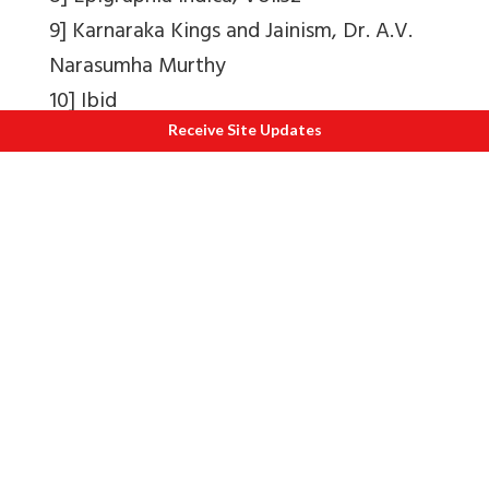
9] Karnaraka Kings and Jainism, Dr. A.V.
Narasumha Murthy
10] Ibid
11] Ibid
Receive Site Updates
12] South Indian Inscriptions, Vol.11
13] Shikripur 136, mentioned in Karnaraka
Kings and Jainism, Dr. A.V. Narasumha
Murthy
14] Soraba inscriptions.
15] South Indian Inscriptions, Vol. 9
16] Jainism and Veerashaivism, Dr. G.
Marulasiddaiah
17] Narasimhacharya (1934)
18] Ibid