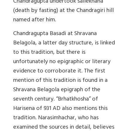
Chandragupta undertook sallekhana
(death by fasting) at the Chandragiri hill
named after him.
Chandragupta Basadi at Shravana
Belagola, a latter day structure, is linked
to this tradition, but there is
unfortunately no epigraphic or literary
evidence to corroborate it. The first
mention of this tradition is found in a
Shravana Belagola epigraph of the
seventh century. “Brhatkhosha” of
Harisena of 931 AD also mentions this
tradition. Narasimhachar, who has
examined the sources in detail, believes