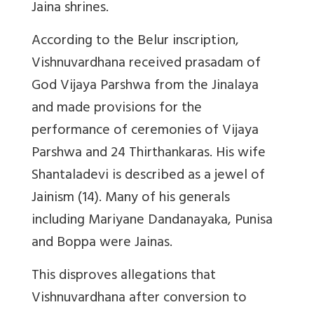
Jaina shrines.
According to the Belur inscription,
Vishnuvardhana received prasadam of
God Vijaya Parshwa from the Jinalaya
and made provisions for the
performance of ceremonies of Vijaya
Parshwa and 24 Thirthankaras. His wife
Shantaladevi is described as a jewel of
Jainism (14). Many of his generals
including Mariyane Dandanayaka, Punisa
and Boppa were Jainas.
This disproves allegations that
Vishnuvardhana after conversion to