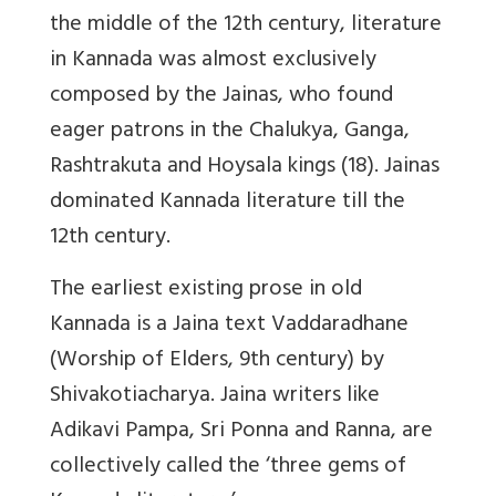
the middle of the 12th century, literature
in Kannada was almost exclusively
composed by the Jainas, who found
eager patrons in the Chalukya, Ganga,
Rashtrakuta and Hoysala kings (18). Jainas
dominated Kannada literature till the
12th century.
The earliest existing prose in old
Kannada is a Jaina text Vaddaradhane
(Worship of Elders, 9th century) by
Shivakotiacharya. Jaina writers like
Adikavi Pampa, Sri Ponna and Ranna, are
collectively called the ‘three gems of