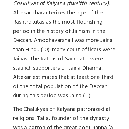
Chalukyas of Kalyana (twelfth century)
:
Altekar characterizes the age of the
Rashtrakutas as the most flourishing
period in the history of Jainism in the
Deccan. Amoghavarsha I was more Jaina
than Hindu (10); many court officers were
Jainas. The Rattas of Saundatti were
staunch supporters of Jaina Dharma.
Altekar estimates that at least one third
of the total population of the Deccan
during this period was Jaina (11).
The Chalukyas of Kalyana patronized all
religions. Taila, founder of the dynasty
was a patron of the great poet Ranna (a