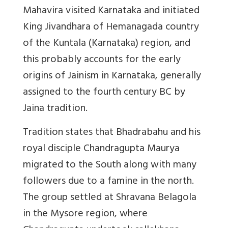
Mahavira visited Karnataka and initiated
King Jivandhara of Hemanagada country
of the Kuntala (Karnataka) region, and
this probably accounts for the early
origins of Jainism in Karnataka, generally
assigned to the fourth century BC by
Jaina tradition.
Tradition states that Bhadrabahu and his
royal disciple Chandragupta Maurya
migrated to the South along with many
followers due to a famine in the north.
The group settled at Shravana Belagola
in the Mysore region, where