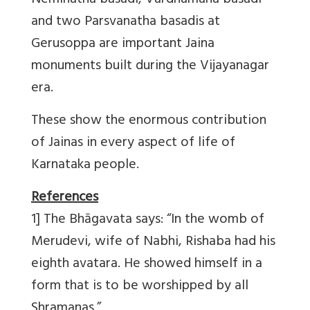
Neminatha basadi, Vardhamana basadi
and two Parsvanatha basadis at
Gerusoppa are important Jaina
monuments built during the Vijayanagar
era.
These show the enormous contribution
of Jainas in every aspect of life of
Karnataka people.
References
1] The Bhāgavata says: “In the womb of
Merudevi, wife of Nabhi, Rishaba had his
eighth avatara. He showed himself in a
form that is to be worshipped by all
Shramanas.”