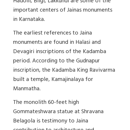
Hadolli, Bilgi, Lakkundi are some of the
important centers of Jainas monuments
in Karnataka.
The earliest references to Jaina
monuments are found in Halasi and
Devagiri inscriptions of the Kadamba
period. According to the Gudnapur
inscription, the Kadamba King Ravivarma
built a temple, Kamajinalaya for
Manmatha.
The monolith 60-feet high
Gommateshwara statue at Shravana
Belagola is testimony to Jaina