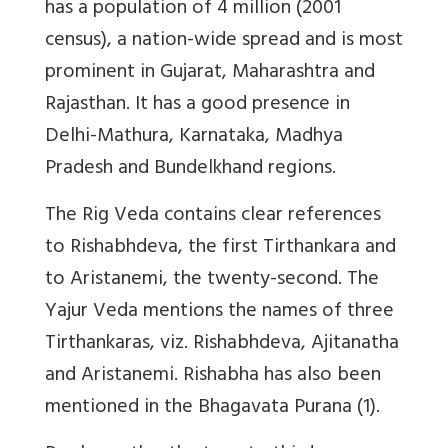
has a population of 4 million (2001
census), a nation-wide spread and is most
prominent in Gujarat, Maharashtra and
Rajasthan. It has a good presence in
Delhi-Mathura, Karnataka, Madhya
Pradesh and Bundelkhand regions.
The Rig Veda contains clear references
to Rishabhdeva, the first Tirthankara and
to Aristanemi, the twenty-second. The
Yajur Veda mentions the names of three
Tirthankaras, viz. Rishabhdeva, Ajitanatha
and Aristanemi. Rishabha has also been
mentioned in the Bhagavata Purana (1).