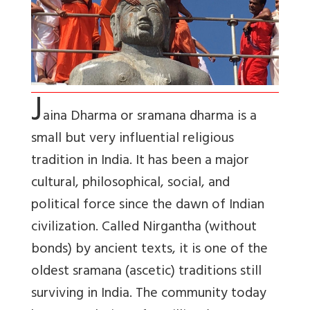
J
aina Dharma or sramana dharma is a
small but very influential religious
tradition in India. It has been a major
cultural, philosophical, social, and
political force since the dawn of Indian
civilization. Called Nirgantha (without
bonds) by ancient texts, it is one of the
oldest sramana (ascetic) traditions still
surviving in India. The community today