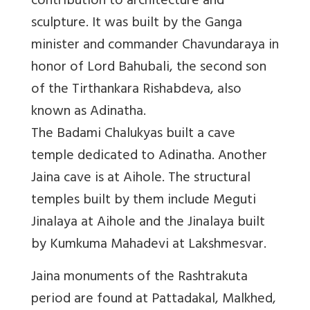
contribution to architecture and
sculpture. It was built by the Ganga
minister and commander Chavundaraya in
honor of Lord Bahubali, the second son
of the Tirthankara Rishabdeva, also
known as Adinatha.
The Badami Chalukyas built a cave
temple dedicated to Adinatha. Another
Jaina cave is at Aihole. The structural
temples built by them include Meguti
Jinalaya at Aihole and the Jinalaya built
by Kumkuma Mahadevi at Lakshmesvar.
Jaina monuments of the Rashtrakuta
period are found at Pattadakal, Malkhed,