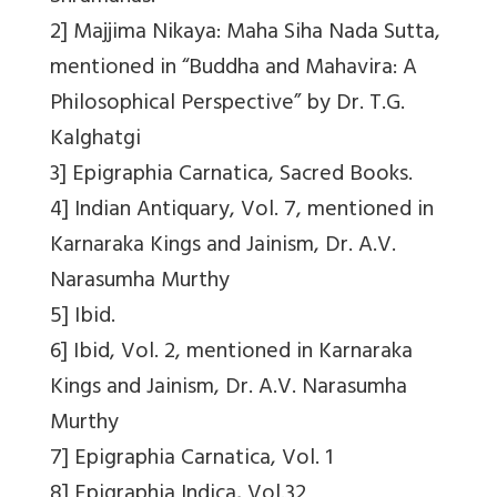
2] Majjima Nikaya: Maha Siha Nada Sutta,
mentioned in “Buddha and Mahavira: A
Philosophical Perspective” by Dr. T.G.
Kalghatgi
3] Epigraphia Carnatica, Sacred Books.
4] Indian Antiquary, Vol. 7, mentioned in
Karnaraka Kings and Jainism, Dr. A.V.
Narasumha Murthy
5] Ibid.
6] Ibid, Vol. 2, mentioned in Karnaraka
Kings and Jainism, Dr. A.V. Narasumha
Murthy
7] Epigraphia Carnatica, Vol. 1
8] Epigraphia Indica, Vol.32