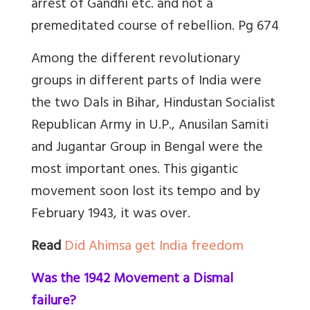
arrest of Gandhi etc. and not a
premeditated course of rebellion. Pg 674
Among the different revolutionary
groups in different parts of India were
the two Dals in Bihar, Hindustan Socialist
Republican Army in U.P., Anusilan Samiti
and Jugantar Group in Bengal were the
most important ones. This gigantic
movement soon lost its tempo and by
February 1943, it was over.
Read
Did Ahimsa get India freedom
Was the 1942 Movement a Dismal
failure?