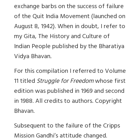
exchange barbs on the success of failure
of the Quit India Movement (launched on
August 8, 1942). When in doubt, I refer to
my Gita,
The History and Culture of
Indian People
published by the Bharatiya
Vidya Bhavan
.
For this compilation I referred to Volume
11 titled
Struggle for Freedom
whose first
edition was published in 1969 and second
in 1988. All credits to authors. Copyright
Bhavan.
Subsequent to the failure of the Cripps
Mission Gandhi’s attitude changed.