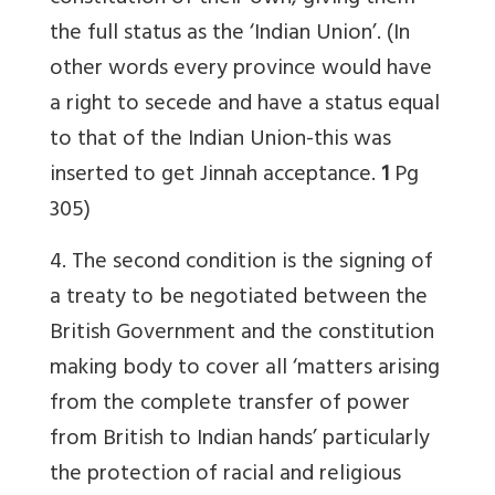
the full status as the ‘Indian Union’. (In
other words every province would have
a right to secede and have a status equal
to that of the Indian Union-this was
inserted to get Jinnah acceptance.
1
Pg
305)
4. The second condition is the signing of
a treaty to be negotiated between the
British Government and the constitution
making body to cover all ‘matters arising
from the complete transfer of power
from British to Indian hands’ particularly
the protection of racial and religious