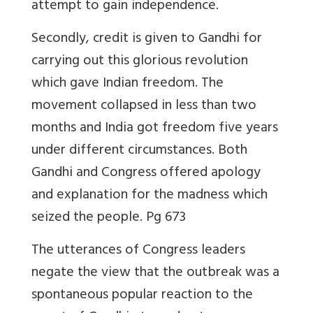
attempt to gain independence.
Secondly, credit is given to Gandhi for
carrying out this glorious revolution
which gave Indian freedom. The
movement collapsed in less than two
months and India got freedom five years
under different circumstances. Both
Gandhi and Congress offered apology
and explanation for the madness which
seized the people. Pg 673
The utterances of Congress leaders
negate the view that the outbreak was a
spontaneous popular reaction to the