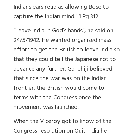
Indians ears read as allowing Bose to
capture the Indian mind.”
1
Pg 312
“Leave India in God’s hands”, he said on
24/5/1942. He wanted organised mass
effort to get the British to leave India so
that they could tell the Japanese not to
advance any further. Gandhiji believed
that since the war was on the Indian
frontier, the British would come to
terms with the Congress once the
movement was launched.
When the Viceroy got to know of the
Congress resolution on Quit India he