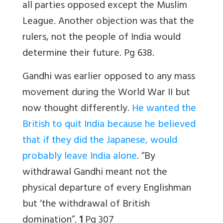
all parties opposed except the Muslim
League. Another objection was that the
rulers, not the people of India would
determine their future. Pg 638.
Gandhi was earlier opposed to any mass
movement during the World War II but
now thought differently.
He wanted the
British to quit India because he believed
that if they did the Japanese, would
probably leave India alone
. “By
withdrawal Gandhi meant not the
physical departure of every Englishman
but ‘the withdrawal of British
domination”.
1
Pg 307