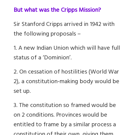
But what was the Cripps Mission?
Sir Stanford Cripps arrived in 1942 with
the following proposals –
1. A new Indian Union which will have full
status of a ‘Dominion’.
2. On cessation of hostilities (World War
2), a constitution-making body would be
set up.
3. The constitution so framed would be
on 2 conditions. Provinces would be
entitled to frame by a similar process a
constitution of their own, giving them