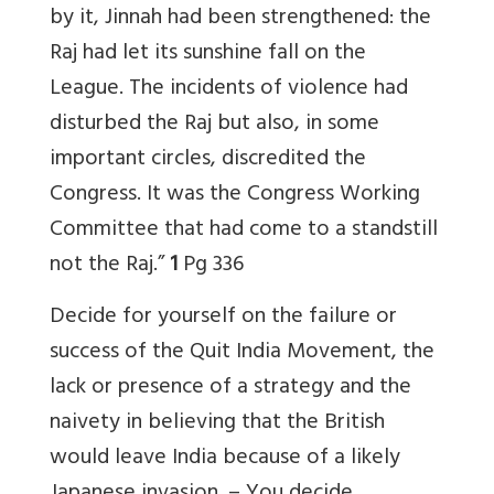
by it, Jinnah had been strengthened: the
Raj had let its sunshine fall on the
League. The incidents of violence had
disturbed the Raj but also, in some
important circles, discredited the
Congress. It was the Congress Working
Committee that had come to a standstill
not the Raj.”
1
Pg 336
Decide for yourself on the failure or
success of the Quit India Movement, the
lack or presence of a strategy and the
naivety in believing that the British
would leave India because of a likely