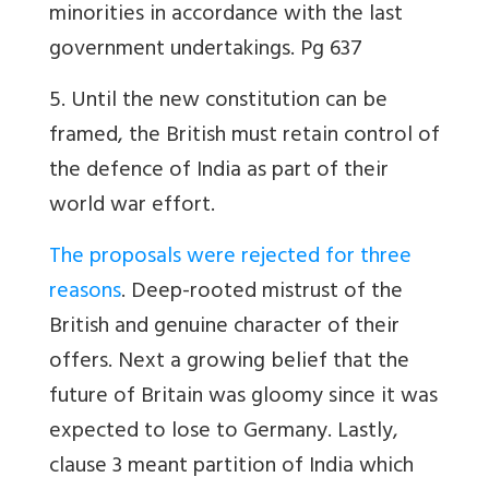
minorities in accordance with the last
government undertakings. Pg 637
5. Until the new constitution can be
framed, the British must retain control of
the defence of India as part of their
world war effort.
The proposals were rejected for three
reasons
. Deep-rooted mistrust of the
British and genuine character of their
offers. Next a growing belief that the
future of Britain was gloomy since it was
expected to lose to Germany. Lastly,
clause 3 meant partition of India which