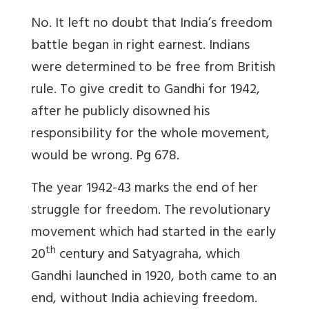
No. It left no doubt that India’s freedom
battle began in right earnest. Indians
were determined to be free from British
rule. To give credit to Gandhi for 1942,
after he publicly disowned his
responsibility for the whole movement,
would be wrong. Pg 678.
The year 1942-43 marks the end of her
struggle for freedom. The revolutionary
movement which had started in the early
th
20
century and Satyagraha, which
Gandhi launched in 1920, both came to an
end, without India achieving freedom.