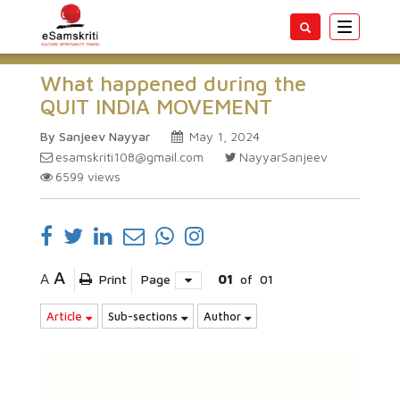
Toggle
navigatio
What happened during the
QUIT INDIA MOVEMENT
By Sanjeev Nayyar
May 1, 2024
esamskriti108@gmail.com
NayyarSanjeev
6599
views
A
A
Print
Page
01
of
01
Article
Sub-sections
Author