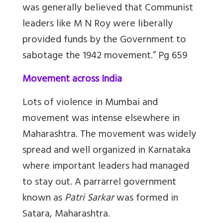
was generally believed that Communist
leaders like M N Roy were liberally
provided funds by the Government to
sabotage the 1942 movement.” Pg 659
Movement across India
Lots of violence in Mumbai and
movement was intense elsewhere in
Maharashtra. The movement was widely
spread and well organized in Karnataka
where important leaders had managed
to stay out. A parrarrel government
known as
Patri Sarkar
was formed in
Satara, Maharashtra.