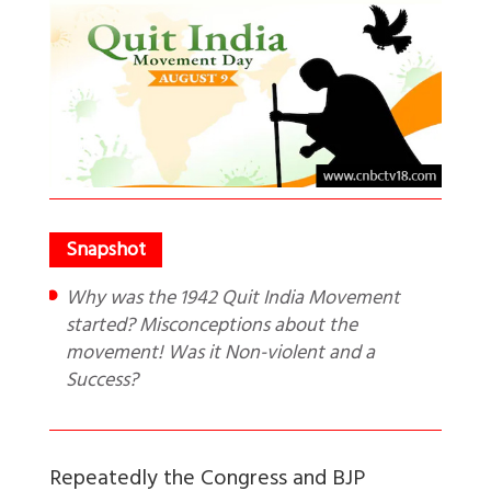
Why was the 1942 Quit India Movement
started? Misconceptions about the
movement! Was it Non-violent and a
Success?
Repeatedly the Congress and BJP