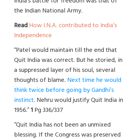
India’s battle for freedom was that of
the Indian National Army.
Read
How I.N.A. contributed to India’s
Independence
“Patel would maintain till the end that
Quit India was correct. But he storied, in
a suppressed layer of his soul, several
thoughts of blame.
Next time he would
think twice before going by Gandhi’s
instinct
. Nehru would justify Quit India in
1956.”
1
Pg 336/337
“Quit India has not been an unmixed
blessing. If the Congress was preserved