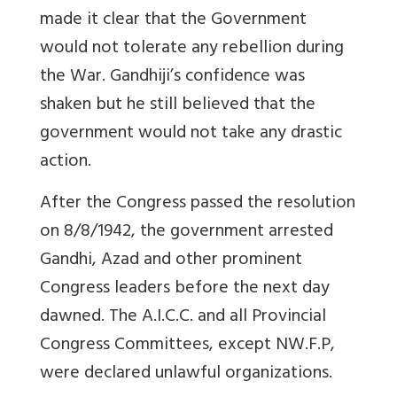
made it clear that the Government
would not tolerate any rebellion during
the War. Gandhiji’s confidence was
shaken but he still believed that the
government would not take any drastic
action.
After the Congress passed the resolution
on 8/8/1942, the government arrested
Gandhi, Azad and other prominent
Congress leaders before the next day
dawned. The A.I.C.C. and all Provincial
Congress Committees, except NW.F.P,
were declared unlawful organizations.