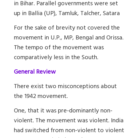
in Bihar. Parallel governments were set
up in
Ballia (UP), Tamluk, Talcher, Satara
For the sake of brevity not covered the
movement in U.P., MP, Bengal and Orissa.
The tempo of the movement was
comparatively less in the South.
General Review
There exist
two misconceptions about
the 1942 movement.
One, that it was pre-dominantly non-
violent. The movement was violent. India
had switched from non-violent to violent