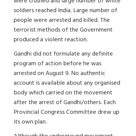
were crushed and large number of white
soldiers reached India. Large number of
people were arrested and killed. The
terrorist methods of the Government
produced a violent reaction.
Gandhi did not formulate any definite
program of action before he was
arrested on August 9. No authentic
account is available about any organised
body which carried on the movement
after the arrest of Gandhi/others. Each
Provincial Congress Committee drew up
its own plan.