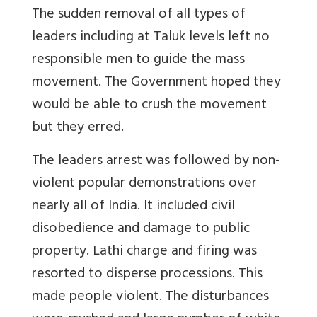
The sudden removal of all types of
leaders including at Taluk levels left no
responsible men to guide the mass
movement. The Government hoped they
would be able to crush the movement
but they erred.
The leaders arrest was followed by non-
violent popular demonstrations over
nearly all of India. It included civil
disobedience and damage to public
property. Lathi charge and firing was
resorted to disperse processions. This
made people violent. The disturbances