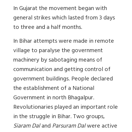
In Gujarat the movement began with
general strikes which lasted from 3 days
to three and a half months.
In Bihar attempts were made in remote
village to paralyse the government
machinery by sabotaging means of
communication and getting control of
government buildings. People declared
the establishment of a National
Government in north Bhagalpur.
Revolutionaries played an important role
in the struggle in Bihar. Two groups,
Siaram Dal
and
Parsuram Dal
were active