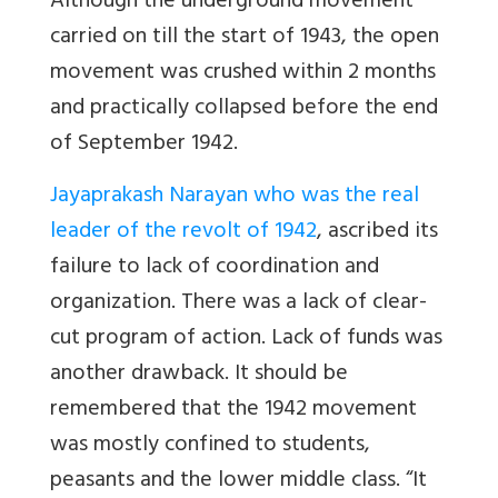
Although the underground movement
carried on till the start of 1943, the open
movement was crushed within 2 months
and practically collapsed before the end
of September 1942.
Jayaprakash Narayan who was the real
leader of the revolt of 1942
, ascribed its
failure to lack of coordination and
organization. There was a lack of clear-
cut program of action. Lack of funds was
another drawback. It should be
remembered that the 1942 movement
was mostly confined to students,
peasants and the lower middle class. “It