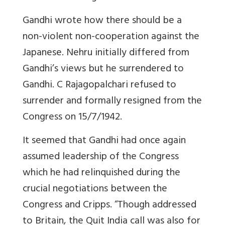
Gandhi wrote how there should be a
non-violent non-cooperation against the
Japanese. Nehru initially differed from
Gandhi’s views but he surrendered to
Gandhi. C Rajagopalchari refused to
surrender and formally resigned from the
Congress on 15/7/1942.
It seemed that Gandhi had once again
assumed leadership of the Congress
which he had relinquished during the
crucial negotiations between the
Congress and Cripps. “Though addressed
to Britain, the Quit India call was also for