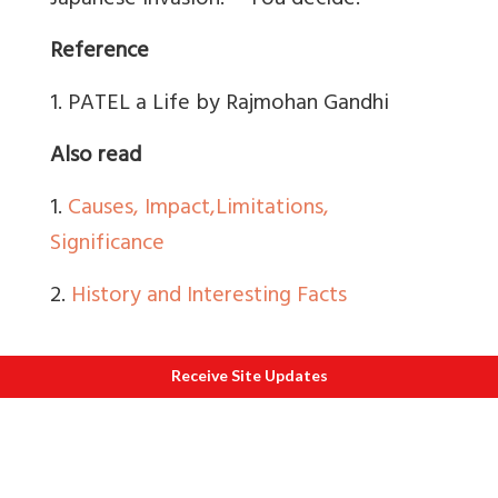
Japanese invasion. – You decide.
Reference
1. PATEL a Life by Rajmohan Gandhi
Also read
1.
Causes, Impact,
Limitations,
Significance
2.
History and Interesting Facts
Receive Site Updates