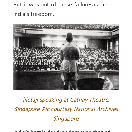
But it was out of these failures came
India’s freedom.
N
etaji speaking at Cathay Theatre,
Singapore. Pic courtesy National Archives
Singapore.