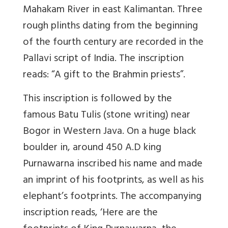
Mahakam River in east Kalimantan. Three
rough plinths dating from the beginning
of the fourth century are recorded in the
Pallavi script of India. The inscription
reads: “A gift to the Brahmin priests”.
This inscription is followed by the
famous Batu Tulis (stone writing) near
Bogor in Western Java. On a huge black
boulder in, around 450 A.D king
Purnawarna inscribed his name and made
an imprint of his footprints, as well as his
elephant’s footprints. The accompanying
inscription reads, ‘Here are the