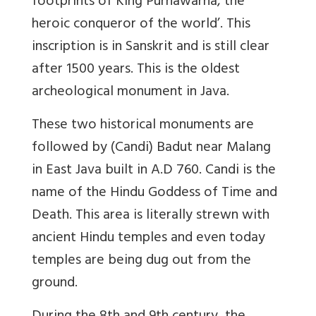
footprints of King Purnawarna, the
heroic conqueror of the world’. This
inscription is in Sanskrit and is still clear
after 1500 years. This is the oldest
archeological monument in Java.
These two historical monuments are
followed by (Candi) Badut near Malang
in East Java built in A.D 760. Candi is the
name of the Hindu Goddess of Time and
Death. This area is literally strewn with
ancient Hindu temples and even today
temples are being dug out from the
ground.