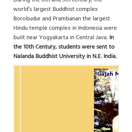
During the 8th and 9th century, the
world’s largest Buddhist complex
Borobudur and Prambanan the largest
Hindu temple complex in Indonesia were
built near Yogyakarta in Central Java.
In
the 10th Century, students were sent to
Nalanda Buddhist University in N.E. India.