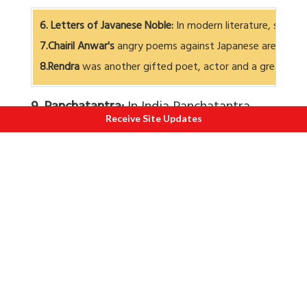
6. Letters of Javanese Noble:
In modern literature, specia
7.Chairil Anwar's
angry poems against Japanese are well 
8.Rendra
was another gifted poet, actor and a great dire
9. Panchatantra:
In India Panchatantra
Receive Site Updates
holds a unique place. It was written in
200 B.C. by Pandit Vishnu Sharma. It has
now been translated in modern
Indonesian recently. It is about 3 princes
who were absolute idiots. The king hands
them over to a great scholar Pandit
Vishnu Sharma, who arouses their
interest by telling them stories about
animals. Very cleverly, through these