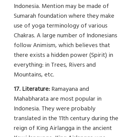
Indonesia. Mention may be made of
Sumarah foundation where they make
use of yoga terminology of various
Chakras. A large number of Indonesians
follow Animism, which believes that
there exists a hidden power (Spirit) in
everything: in Trees, Rivers and
Mountains, etc.
17. Literature:
Ramayana and
Mahabharata are most popular in
Indonesia. They were probably
translated in the 11th century during the
reign of King Airlangga in the ancient