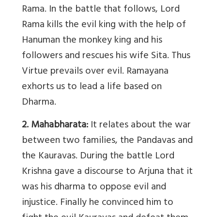
Rama. In the battle that follows, Lord
Rama kills the evil king with the help of
Hanuman the monkey king and his
followers and rescues his wife Sita. Thus
Virtue prevails over evil. Ramayana
exhorts us to lead a life based on
Dharma.
2. Mahabharata:
It relates about the war
between two families, the Pandavas and
the Kauravas. During the battle Lord
Krishna gave a discourse to Arjuna that it
was his dharma to oppose evil and
injustice. Finally he convinced him to