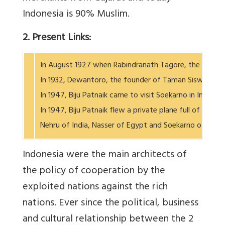
Indonesia is 90% Muslim.
2. Present Links:
In August 1927 when Rabindranath Tagore, the Nobel pr
In 1932, Dewantoro, the founder of Taman Siswa School
In 1947, Biju Patnaik came to visit Soekarno in Indone
In 1947, Biju Patnaik flew a private plane full of med
Nehru of India, Nasser of Egypt and Soekarno of
Indonesia were the main architects of
the policy of cooperation by the
exploited nations against the rich
nations. Ever since the political, business
and cultural relationship between the 2