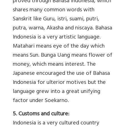
proved through Bahasa Indonesia, which
shares many common words with
Sanskrit like Guru, istri, suami, putri,
putra, warna, Akasha and niscaya. Bahasa
Indonesia is a very artistic language.
Matahari means eye of the day which
means Sun. Bunga Uang means flower of
money, which means interest. The
Japanese encouraged the use of Bahasa
Indonesia for ulterior motives but the
language grew into a great unifying
factor under Soekarno.
5. Customs and culture:
Indonesia is a very cultured country