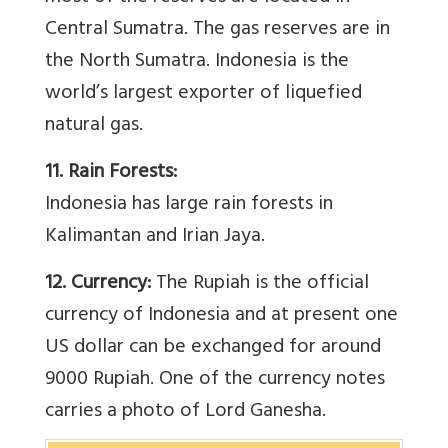
Central Sumatra. The gas reserves are in
the North Sumatra. Indonesia is the
world’s largest exporter of liquefied
natural gas.
11. Rain Forests:
Indonesia has large rain forests in
Kalimantan and Irian Jaya.
12. Currency:
The Rupiah is the official
currency of Indonesia and at present one
US dollar can be exchanged for around
9000 Rupiah. One of the currency notes
carries a photo of Lord Ganesha.