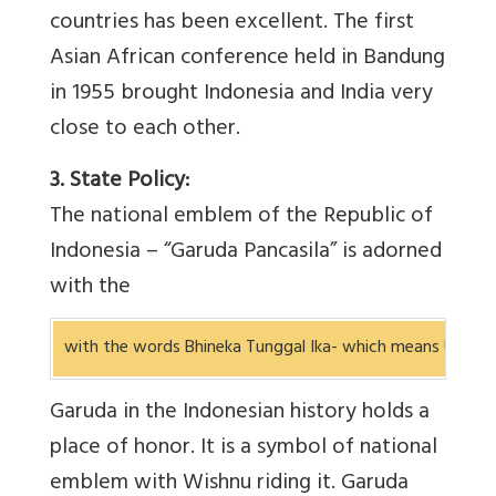
countries has been excellent. The first
Asian African conference held in Bandung
in 1955 brought Indonesia and India very
close to each other.
3. State Policy:
The national emblem of the Republic of
Indonesia – “Garuda Pancasila” is adorned
with the
with the words Bhineka Tunggal Ika- which means Unity in
Garuda in the Indonesian history holds a
place of honor. It is a symbol of national
emblem with Wishnu riding it. Garuda