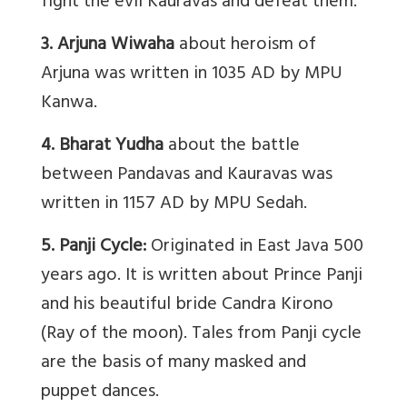
fight the evil Kauravas and defeat them.
3. Arjuna Wiwaha
about heroism of
Arjuna was written in 1035 AD by MPU
Kanwa.
4. Bharat Yudha
about the battle
between Pandavas and Kauravas was
written in 1157 AD by MPU Sedah.
5. Panji Cycle:
Originated in East Java 500
years ago. It is written about Prince Panji
and his beautiful bride Candra Kirono
(Ray of the moon). Tales from Panji cycle
are the basis of many masked and
puppet dances.