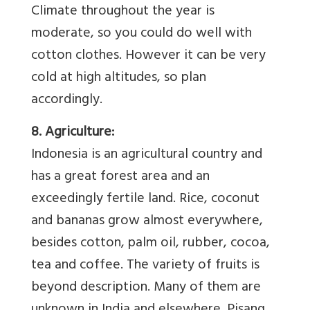
Climate throughout the year is
moderate, so you could do well with
cotton clothes. However it can be very
cold at high altitudes, so plan
accordingly.
8. Agriculture:
Indonesia is an agricultural country and
has a great forest area and an
exceedingly fertile land. Rice, coconut
and bananas grow almost everywhere,
besides cotton, palm oil, rubber, cocoa,
tea and coffee. The variety of fruits is
beyond description. Many of them are