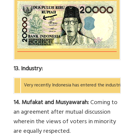
13. Industry:
Very recently Indonesia has entered the industrial wo
14. Mufakat and Musyawarah:
Coming to
an agreement after mutual discussion
wherein the views of voters in minority
are equally respected.