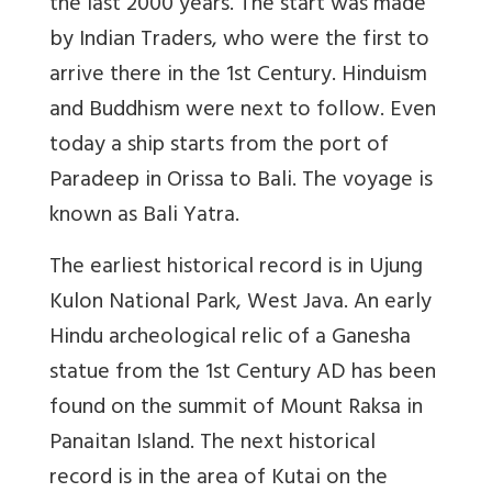
the last 2000 years. The start was made
by Indian Traders, who were the first to
arrive there in the 1st Century. Hinduism
and Buddhism were next to follow. Even
today a ship starts from the port of
Paradeep in Orissa to Bali. The voyage is
known as Bali Yatra.
The earliest historical record is in Ujung
Kulon National Park, West Java. An early
Hindu archeological relic of a Ganesha
statue from the 1st Century AD has been
found on the summit of Mount Raksa in
Panaitan Island. The next historical
record is in the area of Kutai on the