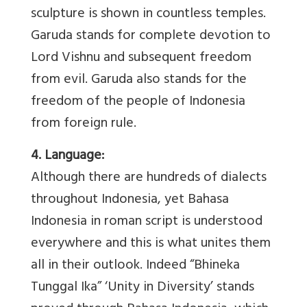
sculpture is shown in countless temples.
Garuda stands for complete devotion to
Lord Vishnu and subsequent freedom
from evil. Garuda also stands for the
freedom of the people of Indonesia
from foreign rule.
4. Language:
Although there are hundreds of dialects
throughout Indonesia, yet Bahasa
Indonesia in roman script is understood
everywhere and this is what unites them
all in their outlook. Indeed “Bhineka
Tunggal Ika” ‘Unity in Diversity’ stands