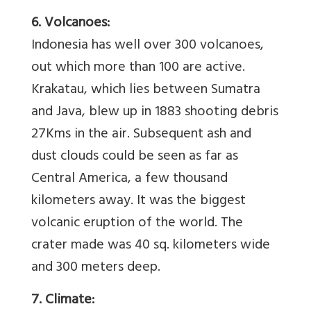
6. Volcanoes:
Indonesia has well over 300 volcanoes,
out which more than 100 are active.
Krakatau, which lies between Sumatra
and Java, blew up in 1883 shooting debris
27Kms in the air. Subsequent ash and
dust clouds could be seen as far as
Central America, a few thousand
kilometers away. It was the biggest
volcanic eruption of the world. The
crater made was 40 sq. kilometers wide
and 300 meters deep.
7. Climate: