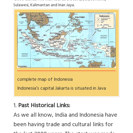
Sulawesi, Kalimantan and Irian Jaya.
complete map of Indonesia
Indonesia’s capital Jakarta is situated in Java
1.
Past Historical Links:
As we all know, India and Indonesia have
been having trade and cultural links for