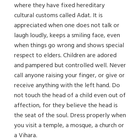
where they have fixed hereditary
cultural customs called Adat. It is
appreciated when one does not talk or
laugh loudly, keeps a smiling face, even
when things go wrong and shows special
respect to elders. Children are adored
and pampered but controlled well. Never
call anyone raising your finger, or give or
receive anything with the left hand. Do
not touch the head of a child even out of
affection, for they believe the head is
the seat of the soul. Dress properly when
you visit a temple, a mosque, a church or
a Vihara.