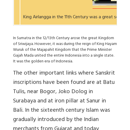
King Airlangga in the 11th Century was a great scholar
In Sumatra in the 12/13th Century arose the great Kingdom
of Sriwijaya. However, it was during the reign of King Hayam
Wuruk of the Majapahit Kingdom that the Prime Minister
Gajah Mada united the entire Indonesia into a single state.
It was the golden era of Indonesia.
The other important links where Sanskrit
inscriptions have been found are at Batu
Tulis, near Bogor, Joko Dolog in
Surabaya and at iron pillar at Sanur in
Bali. In the sixteenth century Islam was
gradually introduced by the Indian
merchants from Gujarat and today