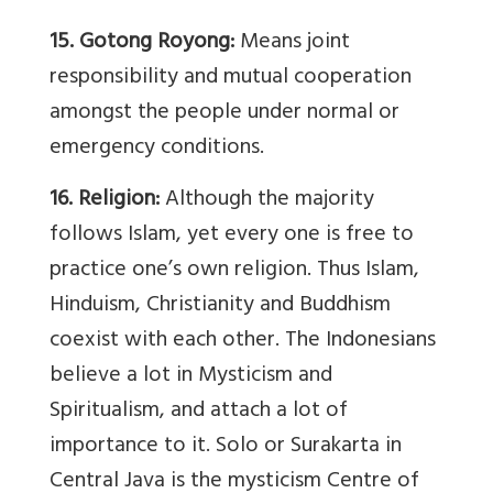
15. Gotong Royong:
Means joint
responsibility and mutual cooperation
amongst the people under normal or
emergency conditions.
16. Religion:
Although the majority
follows Islam, yet every one is free to
practice one’s own religion. Thus Islam,
Hinduism, Christianity and Buddhism
coexist with each other. The Indonesians
believe a lot in Mysticism and
Spiritualism, and attach a lot of
importance to it. Solo or Surakarta in
Central Java is the mysticism Centre of