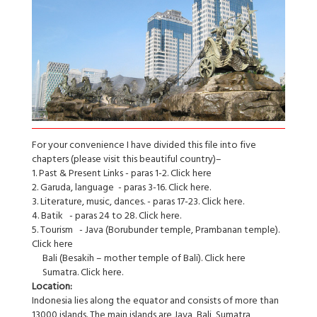
For your convenience I have divided this file into five
chapters (please visit this beautiful country)–
1. Past & Present Links - paras 1-2. Click here
2. Garuda, language - paras 3-16. Click here.
3. Literature, music, dances. - paras 17-23. Click here.
4. Batik - paras 24 to 28. Click here.
5. Tourism - Java (Borubunder temple, Prambanan temple).
Click here
Bali (Besakih – mother temple of Bali). Click here
Sumatra. Click here.
Location:
Indonesia lies along the equator and consists of more than
13000 islands. The main islands are Java, Bali, Sumatra,