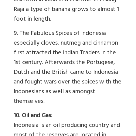
unknown in India and elsewhere. Pisang
Raja a type of banana grows to almost 1
foot in length.
9. The Fabulous Spices of Indonesia
especially cloves, nutmeg and cinnamon
first attracted the Indian Traders in the
1st century. Afterwards the Portugese,
Dutch and the British came to Indonesia
and fought wars over the spices with the
Indonesians as well as amongst
themselves.
10. Oil and Gas:
Indonesia is an oil producing country and
most of the reserves are located in