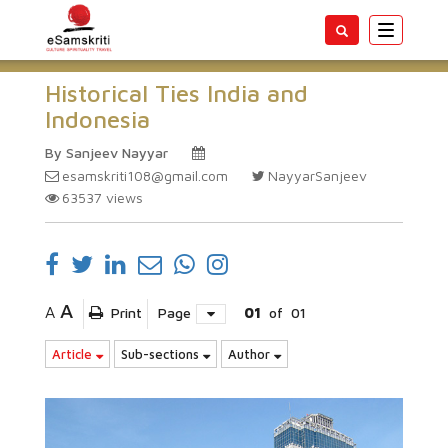
Toggle
navigatio
Historical Ties India and
Indonesia
By Sanjeev Nayyar
esamskriti108@gmail.com
NayyarSanjeev
63537
views
A
A
Print
Page
01
of
01
Article
Sub-sections
Author