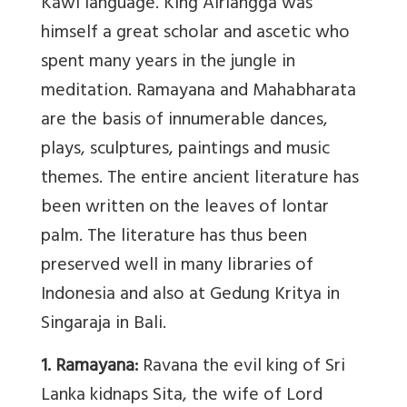
Kawi language. King Airlangga was
himself a great scholar and ascetic who
spent many years in the jungle in
meditation. Ramayana and Mahabharata
are the basis of innumerable dances,
plays, sculptures, paintings and music
themes. The entire ancient literature has
been written on the leaves of lontar
palm. The literature has thus been
preserved well in many libraries of
Indonesia and also at Gedung Kritya in
Singaraja in Bali.
1. Ramayana:
Ravana the evil king of Sri
Lanka kidnaps Sita, the wife of Lord