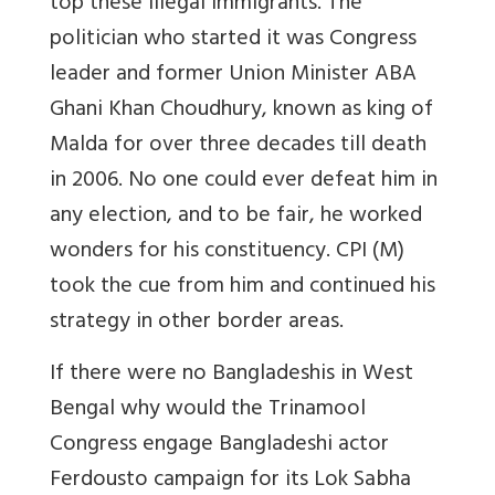
top these illegal immigrants.
The
politician who started it was Congress
leader and former Union Minister ABA
Ghani Khan Choudhury, known as king of
Malda for over three decades till death
in 2006. No one could ever defeat him in
any election, and to be fair, he worked
wonders for his constituency. CPI (M)
took the cue from him and continued his
strategy in other border areas.
If there were no Bangladeshis in West
Bengal why would the Trinamool
Congress engage
Bangladeshi actor
Ferdous
to campaign for its Lok Sabha