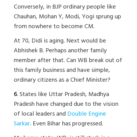
Conversely, in BJP ordinary people like
Chauhan, Mohan Y, Modi, Yogi sprung up
from nowhere to become CM.
At 70, Didi is aging. Next would be
Abhishek B. Perhaps another family
member after that. Can WB break out of
this family business and have simple,
ordinary citizens as a Chief Minister?
6
. States like Uttar Pradesh, Madhya
Pradesh have changed due to the vision
of local leaders and
Double Engine
Sarkar
. Even Bihar has progressed.