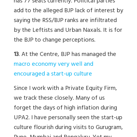
has 77 seats currently. Political parties
add to the alleged BJP lack of interest by
saying the RSS/BJP ranks are infiltrated
by the Leftists and Urban Naxals. It is for
the BJP to change perceptions.
13
. At the Centre, BJP has managed the
macro economy very well and
encouraged a start-up culture
Since I work with a Private Equity Firm,
we track these closely. Many of us
forget the days of high inflation during
UPA2. I have personally seen the start-up
culture flourish during visits to Gurugram,