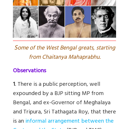
S
ome of the West Bengal greats, starting
from Chaitanya Mahaprabhu.
Observations
1
. There is a public perception, well
expounded by a BJP sitting MP from
Bengal, and ex-Governor of Meghalaya
and Tripura, Sri Tathagata Roy, that there
is an
informal arrangement between the