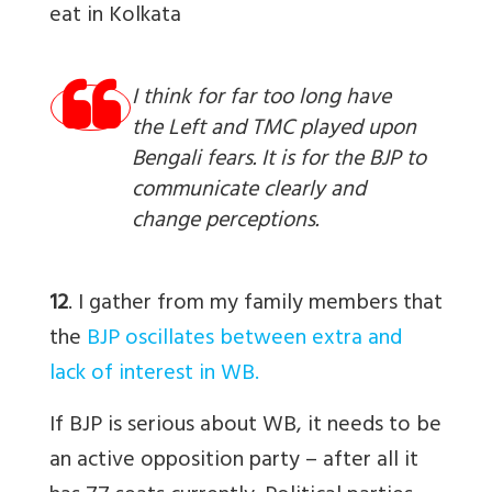
eat in Kolkata
I think for far too long have
the Left and TMC played upon
Bengali fears. It is for the BJP to
communicate clearly and
change perceptions.
12
. I gather from my family members that
the
BJP oscillates between extra and
lack of interest in WB.
If BJP is serious about WB, it needs to be
an active opposition party – after all it