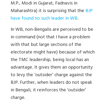
M.P., Modi in Gujarat, Fadnavis in
Maharashtra) it is surprising that the
BJP
have found no such leader in WB
.
In WB, non-Bengalis are perceived to be
in command (not that I have a problem
with that but large sections of the
electorate might have) because of which
the TMC leadership, being local has an
advantage. It gives them an opportunity
to levy the ‘outsider’ charge against the
BJP. Further, when leaders do not speak
in Bengali, it reinforces the ‘outsider’
charge.