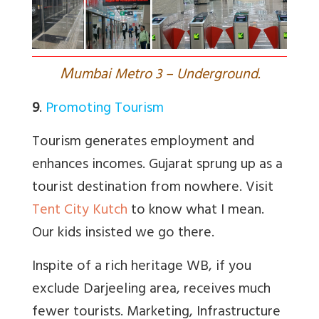
M
umbai Metro 3 – Underground.
9
.
Promoting Tourism
Tourism generates employment and
enhances incomes. Gujarat sprung up as a
tourist destination from nowhere. Visit
Tent City Kutch
to know what I mean.
Our kids insisted we go there.
Inspite of a rich heritage WB, if you
exclude Darjeeling area, receives much
fewer tourists. Marketing, Infrastructure