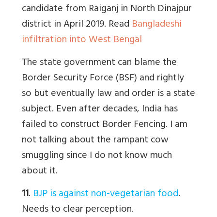
candidate from Raiganj in North Dinajpur
district in April 2019.
Read
Bangladeshi
infiltration into West Bengal
The state government can blame the
Border Security Force (BSF) and rightly
so but eventually law and order is a state
subject. Even after decades, India has
failed to construct Border Fencing. I am
not talking about the rampant cow
smuggling since I do not know much
about it.
11
.
BJP is against non-vegetarian food
.
Needs to clear perception.