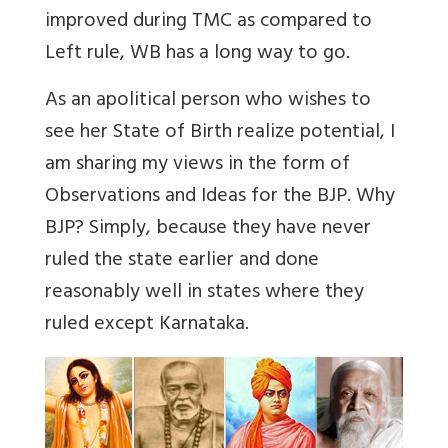
improved during TMC as compared to
Left rule, WB has a long way to go.
As an apolitical person who wishes to
see her State of Birth realize potential, I
am sharing my views in the form of
Observations and Ideas for the BJP. Why
BJP? Simply, because they have never
ruled the state earlier and done
reasonably well in states where they
ruled except Karnataka.