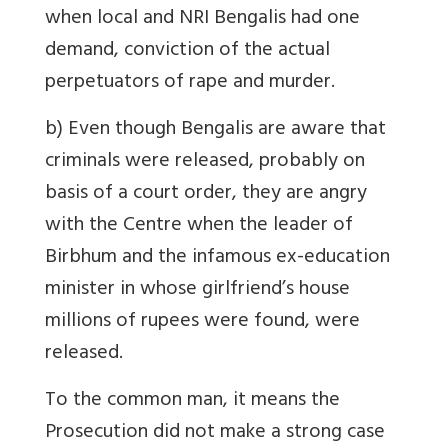
when local and NRI Bengalis had one
demand, conviction of the actual
perpetuators of rape and murder.
b) Even though Bengalis are aware that
criminals were released, probably on
basis of a court order, they are angry
with the Centre when the leader of
Birbhum and the infamous ex-education
minister in whose girlfriend’s house
millions of rupees were found, were
released.
To the common man, it means the
Prosecution did not make a strong case