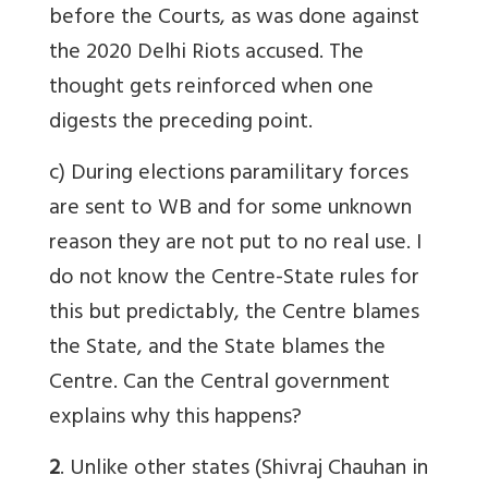
before the Courts, as was done against
the 2020 Delhi Riots accused. The
thought gets reinforced when one
digests the preceding point.
c) During elections paramilitary forces
are sent to WB and for some unknown
reason they are not put to no real use. I
do not know the Centre-State rules for
this but predictably, the Centre blames
the State, and the State blames the
Centre. Can the Central government
explains why this happens?
2
. Unlike other states (Shivraj Chauhan in