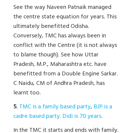
See the way Naveen Patnaik managed
the centre state equation for years. This
ultimately benefitted Odisha.
Conversely, TMC has always been in
conflict with the Centre (it is not always
to blame though). See how Uttar
Pradesh, M.P., Maharashtra etc. have
benefitted from a Double Engine Sarkar.
C Naidu, CM of Andhra Pradesh, has
learnt too.
5
.
TMC is a family based party
,
BJP is a
cadre based party. Didi is 70 years
.
In the TMC it starts and ends with family.