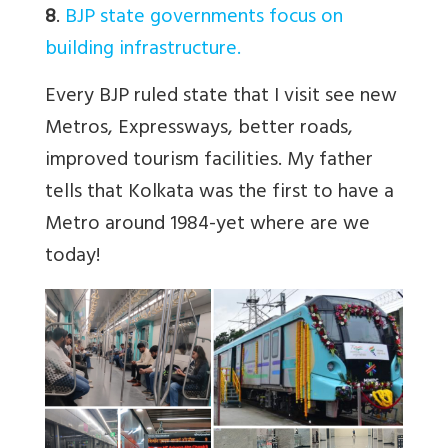
8
.
BJP state governments focus on
building infrastructure.
Every BJP ruled state that I visit see new
Metros, Expressways, better roads,
improved tourism facilities. My father
tells that Kolkata was the first to have a
Metro around 1984-yet where are we
today!