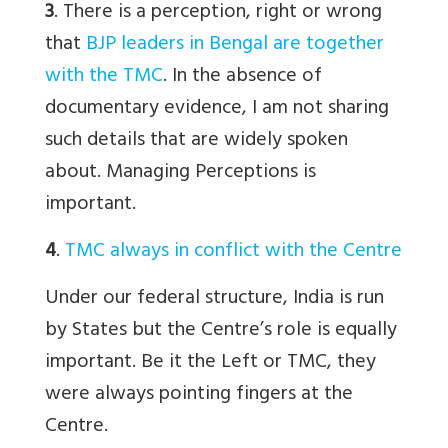
3
. There is a perception, right or wrong
that
BJP leaders in Bengal are together
with the TMC
. In the absence of
documentary evidence, I am not sharing
such details that are widely spoken
about. Managing Perceptions is
important.
4
.
TMC always in conflict with the Centre
Under our federal structure, India is run
by States but the Centre’s role is equally
important. Be it the Left or TMC, they
were always pointing fingers at the
Centre.