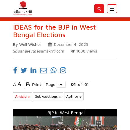
Toggle
navigatio
IDEAS for the BJP in West
Bengal Elections
By Well Wisher
December 4, 2025
sanjeev@esamskriti.com
1808
views
A
A
Print
Page
01
of
01
Article
Sub-sections
Author