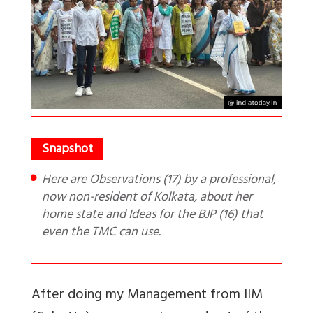
Here are Observations (17) by a professional,
now non-resident of Kolkata, about her
home state and Ideas for the BJP (16) that
even the TMC can use.
After doing my Management from IIM