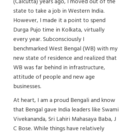
(Calcutta) years ago, I moved out of the
state to take a job in Western India.
However, I made it a point to spend
Durga Pujo time in Kolkata, virtually
every year. Subconsciously I
benchmarked West Bengal (WB) with my
new state of residence and realized that
WB was far behind in infrastructure,
attitude of people and new age
businesses.
At heart, I am a proud Bengali and know
that Bengal gave India leaders like Swami
Vivekananda, Sri Lahiri Mahasaya Baba, J
C Bose. While things have relatively