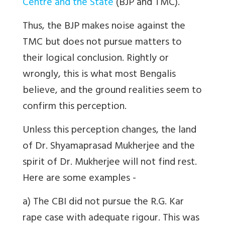
Centre and the State
(BJP and TMC).
Thus, the BJP makes noise against the
TMC but does not pursue matters to
their logical conclusion. Rightly or
wrongly, this is what most Bengalis
believe, and the ground realities seem to
confirm this perception.
Unless this perception changes, the land
of Dr. Shyamaprasad Mukherjee and the
spirit of Dr. Mukherjee will not find rest.
Here are some examples -
a) The CBI did not pursue the R.G. Kar
rape case with adequate rigour. This was