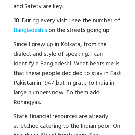
and Safety are key.
10
. During every visit I see the number of
Bangladeshis
on the streets going up.
Since I grew up in Kolkata, from the
dialect and style of speaking, I can
identify a Bangladeshi. What beats me is
that these people decided to stay in East
Pakistan in 1947 but migrate to India in
large numbers now. To them add
Rohingyas.
State financial resources are already
stretched catering to the Indian poor. On