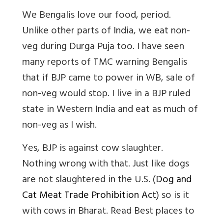
We Bengalis love our food, period.
Unlike other parts of India, we eat non-
veg during Durga Puja too. I have seen
many reports of TMC warning Bengalis
that if BJP came to power in WB, sale of
non-veg would stop. I live in a BJP ruled
state in Western India and eat as much of
non-veg as I wish.
Yes, BJP is against cow slaughter.
Nothing wrong with that. Just like dogs
are not slaughtered in the U.S. (
Dog and
Cat Meat Trade Prohibition Act
) so is it
with cows in Bharat.
Read
Best places to