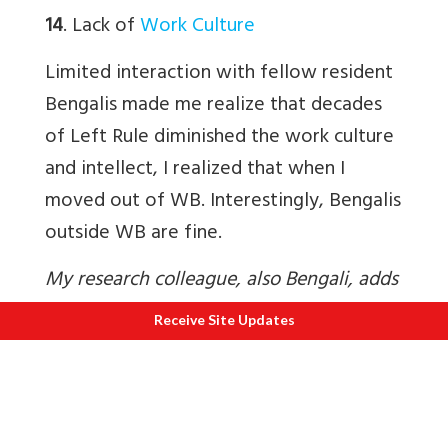
14
. Lack of
Work Culture
Limited interaction with fellow resident
Bengalis made me realize that decades
of Left Rule diminished the work culture
and intellect, I realized that when I
moved out of WB. Interestingly, Bengalis
outside WB are fine.
My research colleague, also Bengali, adds
–
Receive Site Updates
15
. Why are
companies shifting their
registered offices out of WB
?
Minister of State for Corporate Affairs,