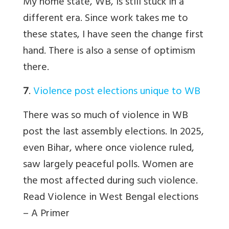
My home state, WB, is still stuck in a
different era. Since work takes me to
these states, I have seen the change first
hand. There is also a sense of optimism
there.
7
.
Violence post elections unique to WB
There was so much of violence in WB
post the last assembly elections. In 2025,
even Bihar, where once violence ruled,
saw largely peaceful polls. Women are
the most affected during such violence.
Read
Violence in West Bengal elections
– A Primer