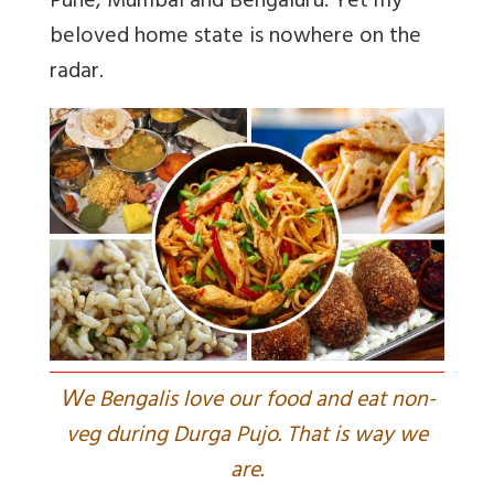
Pune, Mumbai and Bengaluru. Yet my
beloved home state is nowhere on the
radar.
W
e Bengalis love our food and eat non-
veg during Durga Pujo. That is way we
are.