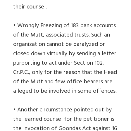
their counsel.
• Wrongly Freezing of 183 bank accounts
of the Mutt, associated trusts. Such an
organization cannot be paralyzed or
closed down virtually by sending a letter
purporting to act under Section 102,
Cr.P.C., only for the reason that the Head
of the Mutt and few office bearers are
alleged to be involved in some offences.
• Another circumstance pointed out by
the learned counsel for the petitioner is
the invocation of Goondas Act against 16