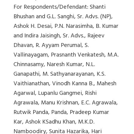
For Respondents/Defendant: Shanti
Bhushan and G.L. Sanghi, Sr. Advs. (NP),
Ashok H. Desai, P.N. Narasimha, B. Kumar
and Indira Jaisingh, Sr. Advs., Rajeev
Dhavan, R. Ayyam Perumal, S.
Vallinayagam, Prasnanth Venkatesh, M.A.
Chinnasamy, Naresh Kumar, N.L.
Ganapathi, M. Sathyanarayanan, K.S.
Vaithianathan, Vinodh Kanna B., Mahesh
Agarwal, Lupanlu Gangmei, Rishi
Agrawala, Manu Krishnan, E.C. Agrawala,
Rutwik Panda, Panda, Pradeep Kumar
Kar, Ashok KSadhu Khan, M.K.D.
Namboodiry, Sunita Hazarika, Hari