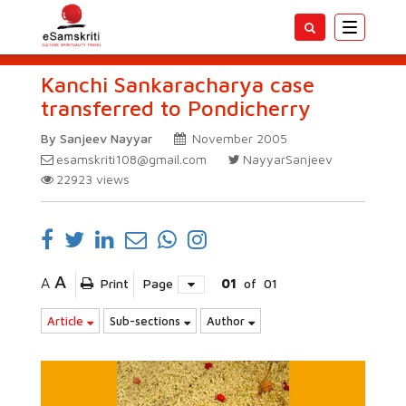
Toggle
navigatio
Kanchi Sankaracharya case
transferred to Pondicherry
By Sanjeev Nayyar
November 2005
esamskriti108@gmail.com
NayyarSanjeev
22923
views
A
A
Print
Page
01
of
01
Article
Sub-sections
Author