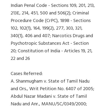
Indian Penal Code - Sections 109, 201, 213,
213E, 214, 451, 500 and 506(2); Criminal
Procedure Code (CrPC), 1898 - Sections
102, 102(1), 164, 199(2), 277, 303, 321,
340(1), 406 and 407; Narcotics Drugs and
Psychotropic Substances Act - Section
20; Constitution of India - Articles 19, 21,
22 and 26
Cases Referred:
A. Shanmugham v. State of Tamil Nadu
and Ors., Writ Petition No. 6407 of 2005;
Abdul Nazar Madani v. State of Tamil
Nadu and Anr., MANU/SC/0349/2000;