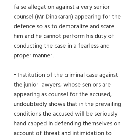
false allegation against a very senior
counsel (Mr Dinakaran) appearing for the
defence so as to demoralize and scare
him and he cannot perform his duty of
conducting the case in a fearless and
proper manner.
• Institution of the criminal case against
the junior lawyers, whose seniors are
appearing as counsel for the accused,
undoubtedly shows that in the prevailing
conditions the accused will be seriously
handicapped in defending themselves on
account of threat and intimidation to