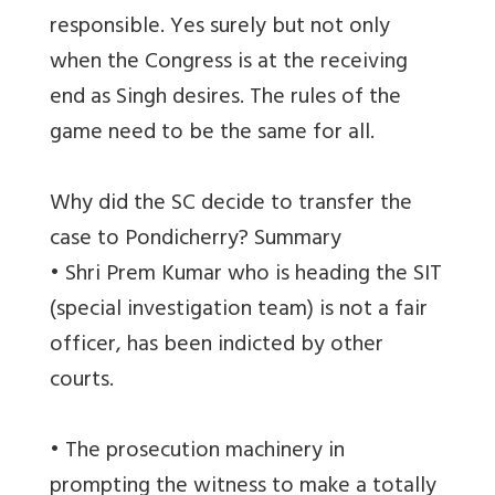
responsible. Yes surely but not only
when the Congress is at the receiving
end as Singh desires. The rules of the
game need to be the same for all.
Why did the SC decide to transfer the
case to Pondicherry? Summary
• Shri Prem Kumar who is heading the SIT
(special investigation team) is not a fair
officer, has been indicted by other
courts.
• The prosecution machinery in
prompting the witness to make a totally