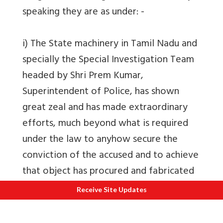
speaking they are as under: -
i) The State machinery in Tamil Nadu and
specially the Special Investigation Team
headed by Shri Prem Kumar,
Superintendent of Police, has shown
great zeal and has made extraordinary
efforts, much beyond what is required
under the law to anyhow secure the
conviction of the accused and to achieve
that object has procured and fabricated
false evidence.
Receive Site Updates
ii) The Chief Minister of the State of