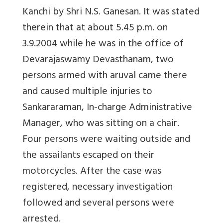
Kanchi by Shri N.S. Ganesan. It was stated
therein that at about 5.45 p.m. on
3.9.2004 while he was in the office of
Devarajaswamy Devasthanam, two
persons armed with aruval came there
and caused multiple injuries to
Sankararaman, In-charge Administrative
Manager, who was sitting on a chair.
Four persons were waiting outside and
the assailants escaped on their
motorcycles. After the case was
registered, necessary investigation
followed and several persons were
arrested.