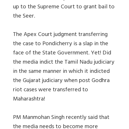
up to the Supreme Court to grant bail to
the Seer.
The Apex Court judgment transferring
the case to Pondicherry is a slap in the
face of the State Government. Yet! Did
the media indict the Tamil Nadu judiciary
in the same manner in which it indicted
the Gujarat judiciary when post Godhra
riot cases were transferred to
Maharashtra!
PM Manmohan Singh recently said that
the media needs to become more