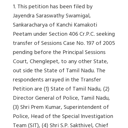
1. This petition has been filed by
Jayendra Saraswathy Swamigal,
Sankaracharya of Kanchi Kamakoti
Peetam under Section 406 Cr.P.C. seeking
transfer of Sessions Case No. 197 of 2005
pending before the Principal Sessions
Court, Chenglepet, to any other State,
out side the State of Tamil Nadu. The
respondents arrayed in the Transfer
Petition are (1) State of Tamil Nadu, (2)
Director General of Police, Tamil Nadu,
(3) Shri Prem Kumar, Superintendent of
Police, Head of the Special Investigation
Team (SIT), (4) Shri S.P. Sakthivel, Chief