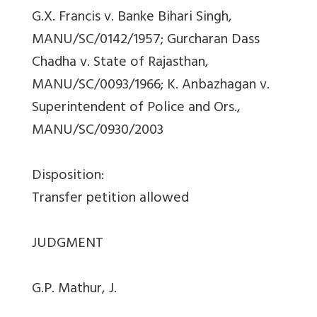
G.X. Francis v. Banke Bihari Singh,
MANU/SC/0142/1957; Gurcharan Dass
Chadha v. State of Rajasthan,
MANU/SC/0093/1966; K. Anbazhagan v.
Superintendent of Police and Ors.,
MANU/SC/0930/2003
Disposition:
Transfer petition allowed
JUDGMENT
G.P. Mathur, J.