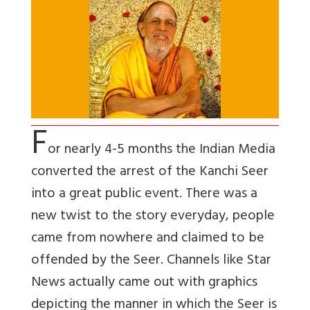
F
or nearly 4-5 months the Indian Media
converted the arrest of the Kanchi Seer
into a great public event. There was a
new twist to the story everyday, people
came from nowhere and claimed to be
offended by the Seer. Channels like Star
News actually came out with graphics
depicting the manner in which the Seer is