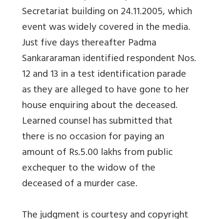
Secretariat building on 24.11.2005, which
event was widely covered in the media.
Just five days thereafter Padma
Sankararaman identified respondent Nos.
12 and 13 in a test identification parade
as they are alleged to have gone to her
house enquiring about the deceased.
Learned counsel has submitted that
there is no occasion for paying an
amount of Rs.5.00 lakhs from public
exchequer to the widow of the
deceased of a murder case.
The judgment is courtesy and copyright