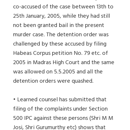
co-accused of the case between 13th to
25th January, 2005, while they had still
not been granted bail in the present
murder case. The detention order was
challenged by these accused by filing
Habeas Corpus petition No. 79 etc. of
2005 in Madras High Court and the same
was allowed on 5.5.2005 and all the
detention orders were quashed.
• Learned counsel has submitted that
filing of the complaints under Section
500 IPC against these persons (Shri M M
Josi, Shri Gurumurthy etc) shows that