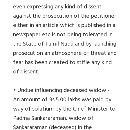
even expressing any kind of dissent
against the prosecution of the petitioner
either in an article which is published in a
newspaper etc is not being tolerated in
the State of Tamil Nadu and by launching
prosecution an atmosphere of threat and
fear has been created to stifle any kind
of dissent.
• Undue influencing deceased widow -
An amount of Rs.5.00 lakhs was paid by
way of solatium by the Chief Minister to
Padma Sankararaman, widow of
Sankararaman (deceased) in the