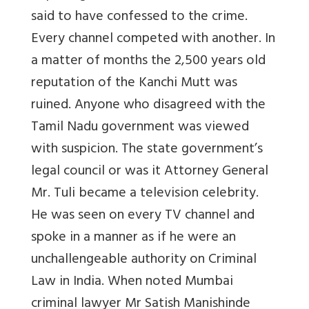
said to have confessed to the crime.
Every channel competed with another. In
a matter of months the 2,500 years old
reputation of the Kanchi Mutt was
ruined. Anyone who disagreed with the
Tamil Nadu government was viewed
with suspicion. The state government’s
legal council or was it Attorney General
Mr. Tuli became a television celebrity.
He was seen on every TV channel and
spoke in a manner as if he were an
unchallengeable authority on Criminal
Law in India. When noted Mumbai
criminal lawyer Mr Satish Manishinde