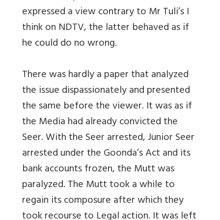
expressed a view contrary to Mr Tuli’s I
think on NDTV, the latter behaved as if
he could do no wrong.
There was hardly a paper that analyzed
the issue dispassionately and presented
the same before the viewer. It was as if
the Media had already convicted the
Seer. With the Seer arrested, Junior Seer
arrested under the Goonda’s Act and its
bank accounts frozen, the Mutt was
paralyzed. The Mutt took a while to
regain its composure after which they
took recourse to Legal action. It was left