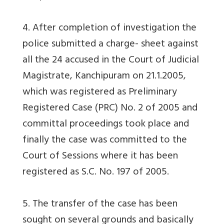
4. After completion of investigation the
police submitted a charge- sheet against
all the 24 accused in the Court of Judicial
Magistrate, Kanchipuram on 21.1.2005,
which was registered as Preliminary
Registered Case (PRC) No. 2 of 2005 and
committal proceedings took place and
finally the case was committed to the
Court of Sessions where it has been
registered as S.C. No. 197 of 2005.
5. The transfer of the case has been
sought on several grounds and basically