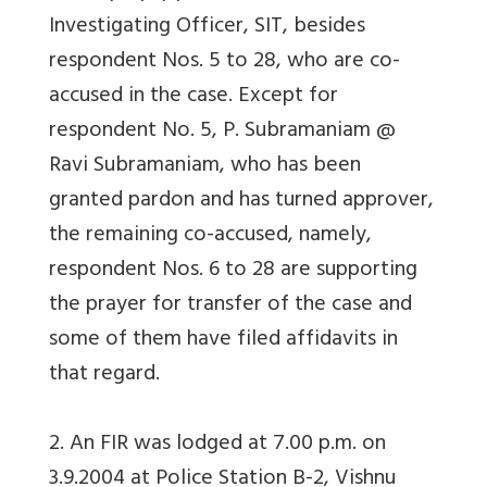
Investigating Officer, SIT, besides
respondent Nos. 5 to 28, who are co-
accused in the case. Except for
respondent No. 5, P. Subramaniam @
Ravi Subramaniam, who has been
granted pardon and has turned approver,
the remaining co-accused, namely,
respondent Nos. 6 to 28 are supporting
the prayer for transfer of the case and
some of them have filed affidavits in
that regard.
2. An FIR was lodged at 7.00 p.m. on
3.9.2004 at Police Station B-2, Vishnu