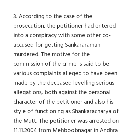
3. According to the case of the
prosecution, the petitioner had entered
into a conspiracy with some other co-
accused for getting Sankararaman
murdered. The motive for the
commission of the crime is said to be
various complaints alleged to have been
made by the deceased levelling serious
allegations, both against the personal
character of the petitioner and also his
style of functioning as Shankaracharya of
the Mutt. The petitioner was arrested on
11.11.2004 from Mehboobnagar in Andhra