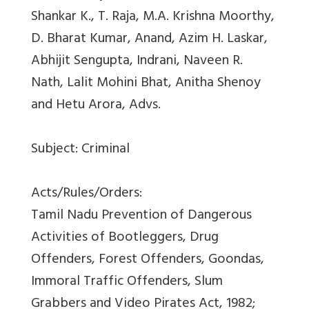
Shankar K., T. Raja, M.A. Krishna Moorthy,
D. Bharat Kumar, Anand, Azim H. Laskar,
Abhijit Sengupta, Indrani, Naveen R.
Nath, Lalit Mohini Bhat, Anitha Shenoy
and Hetu Arora, Advs.
Subject: Criminal
Acts/Rules/Orders:
Tamil Nadu Prevention of Dangerous
Activities of Bootleggers, Drug
Offenders, Forest Offenders, Goondas,
Immoral Traffic Offenders, Slum
Grabbers and Video Pirates Act, 1982;