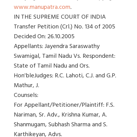
www.manupatra.com
.
IN THE SUPREME COURT OF INDIA
Transfer Petition (Crl.) No. 134 of 2005
Decided On: 26.10.2005
Appellants: Jayendra Saraswathy
Swamigal, Tamil Nadu Vs. Respondent:
State of Tamil Nadu and Ors.
Hon'bleJudges: R.C. Lahoti, C.J. and G.P.
Mathur, J.
Counsels:
For Appellant/Petitioner/Plaintiff: F.S.
Nariman, Sr. Adv., Krishna Kumar, A.
Shanmugam, Subhash Sharma and S.
Karthikeyan, Advs.