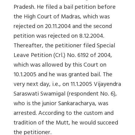
Pradesh. He filed a bail petition before
the High Court of Madras, which was
rejected on 20.11.2004 and the second
petition was rejected on 8.12.2004.
Thereafter, the petitioner filed Special
Leave Petition (Crl.) No. 6192 of 2004,
which was allowed by this Court on
10.1.2005 and he was granted bail. The
very next day, i.e., on 11.1.2005 Vijayendra
Saraswati Swamigal (respondent No. 6),
who is the junior Sankaracharya, was
arrested. According to the custom and
tradition of the Mutt, he would succeed
the petitioner.