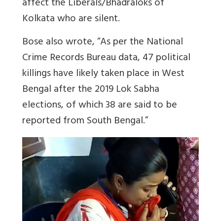
affect the Liberals/Bhadraloks of
Kolkata who are silent.
Bose also wrote, “As per the National
Crime Records Bureau data, 47 political
killings have likely taken place in West
Bengal after the 2019 Lok Sabha
elections, of which 38 are said to be
reported from South Bengal.”