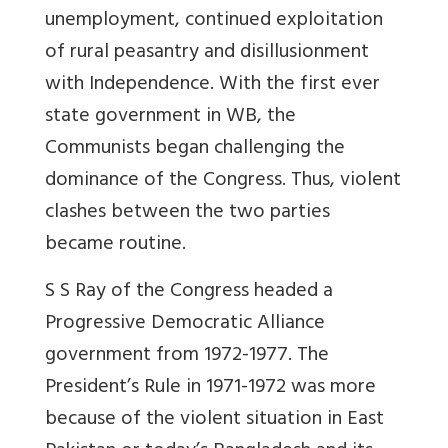
unemployment, continued exploitation
of rural peasantry and disillusionment
with Independence. With the first ever
state government in WB, the
Communists began challenging the
dominance of the Congress. Thus, violent
clashes between the two parties
became routine.
S S Ray of the Congress headed a
Progressive Democratic Alliance
government from 1972-1977. The
President’s Rule in 1971-1972 was more
because of the violent situation in East