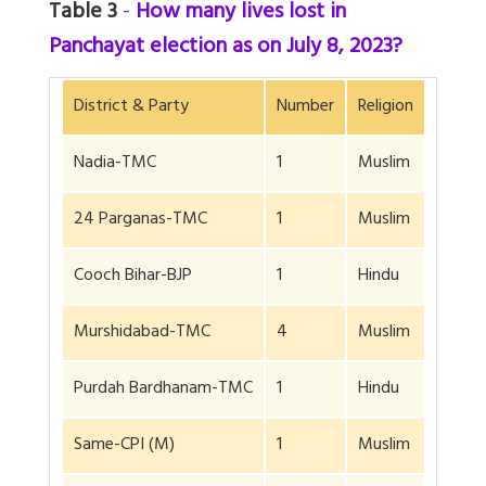
Table 3
-
How many lives lost in
Panchayat election as on July 8, 2023?
District & Party
Number
Religion
Nadia-TMC
1
Muslim
24 Parganas-TMC
1
Muslim
Cooch Bihar-BJP
1
Hindu
Murshidabad-TMC
4
Muslim
Purdah Bardhanam-TMC
1
Hindu
Same-CPI (M)
1
Muslim