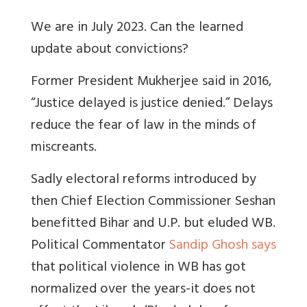
We are in July 2023. Can the learned
update about convictions?
Former President Mukherjee said in 2016,
“Justice delayed is justice denied.” Delays
reduce the fear of law in the minds of
miscreants.
Sadly electoral reforms introduced by
then Chief Election Commissioner Seshan
benefitted Bihar and U.P. but eluded WB.
Political Commentator
Sandip Ghosh says
that political violence in WB has got
normalized over the years-it does not