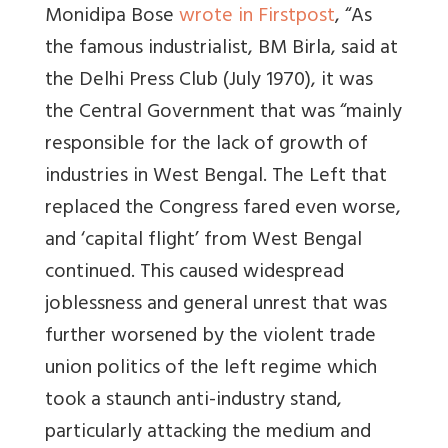
Monidipa Bose
wrote in Firstpost
, “As
the famous industrialist, BM Birla, said at
the Delhi Press Club (July 1970), it was
the Central Government that was “mainly
responsible for the lack of growth of
industries in West Bengal. The Left that
replaced the Congress fared even worse,
and ‘capital flight’ from West Bengal
continued. This caused widespread
joblessness and general unrest that was
further worsened by the violent trade
union politics of the left regime which
took a staunch anti-industry stand,
particularly attacking the medium and