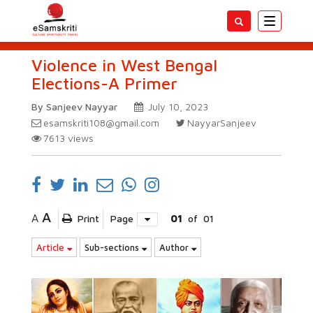
Toggle
navigatio
Violence in West Bengal
Elections-A Primer
By Sanjeev Nayyar
July 10, 2023
esamskriti108@gmail.com
NayyarSanjeev
7613
views
A
A
Print
Page
01
of
01
Article
Sub-sections
Author