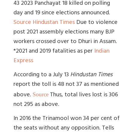
43 2023 Panchayat 18 killed on polling
day and 19 since elections announced.
Source Hindustan Times
Due to violence
post 2021 assembly elections many BJP
workers crossed over to Dhuri in Assam.
*2021 and 2019 fatalities as per
Indian
Express
According to a July 13
Hindustan Times
report the toll is 48 not 37 as mentioned
above.
Thus, total lives lost is 306
Source
not 295 as above.
In 2016 the Trinamool won 34 per cent of
the seats without any opposition.
Tells