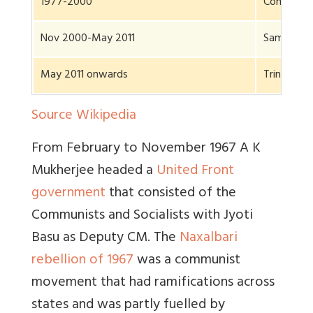
1977-2000
Communist
Nov 2000-May 2011
Same
May 2011 onwards
Trinamool
Source Wikipedia
From February to November 1967 A K
Mukherjee headed a
United Front
government
that consisted of the
Communists and Socialists with Jyoti
Basu as Deputy CM. The
Naxalbari
rebellion of 1967
was a communist
movement that had ramifications across
states and was partly fuelled by