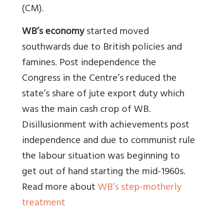
(CM).
WB’s economy
started moved
southwards due to British policies and
famines. Post independence the
Congress in the Centre’s reduced the
state’s share of jute export duty which
was the main cash crop of WB.
Disillusionment with achievements post
independence and due to communist rule
the labour situation was beginning to
get out of hand starting the mid-1960s.
Read more about
WB’s step-motherly
treatment