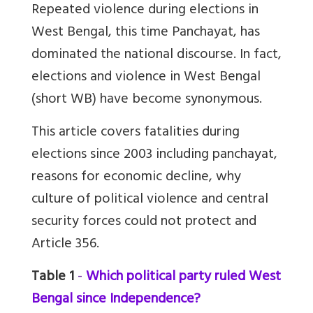
Repeated violence during elections in
West Bengal, this time Panchayat, has
dominated the national discourse. In fact,
elections and violence in West Bengal
(short WB) have become synonymous.
This article covers fatalities during
elections since 2003 including panchayat,
reasons for economic decline, why
culture of political violence and central
security forces could not protect and
Article 356.
Table 1
-
Which political party ruled West
Bengal since Independence?