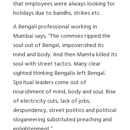
that employees were always looking for
holidays due to bandhs, strikes etc.
A Bengali professional working in
Mumbai says
, “The commies ripped the
soul out of Bengal, impoverished its
mind and body. And then Mamta killed its
soul with street tactics. Many clear
sighted thinking Bengalis left Bengal.
Spiritual leaders come out of
nourishment of mind, body and soul. Rise
of electricity cuts, lack of jobs,
despondency, street politics and political
sloganeering substituted preaching and
enlightenment.”