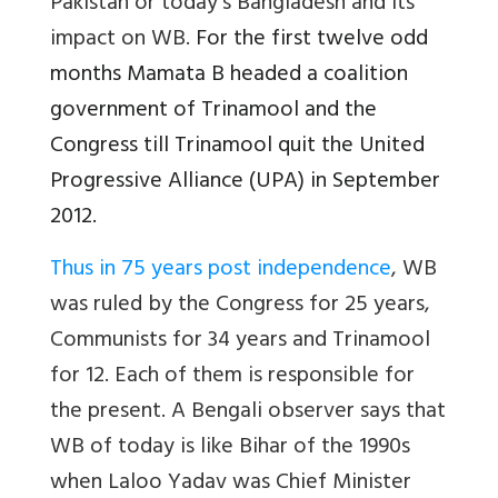
Pakistan or today’s Bangladesh and its
impact on WB.
For the first twelve odd
months Mamata B headed a coalition
government of Trinamool and the
Congress till Trinamool quit the United
Progressive Alliance (UPA) in September
2012.
Thus in 75 years post independence
, WB
was ruled by the Congress for 25 years,
Communists for 34 years and Trinamool
for 12. Each of them is responsible for
the present. A Bengali observer says that
WB of today is like Bihar of the 1990s
when Laloo Yadav was Chief Minister