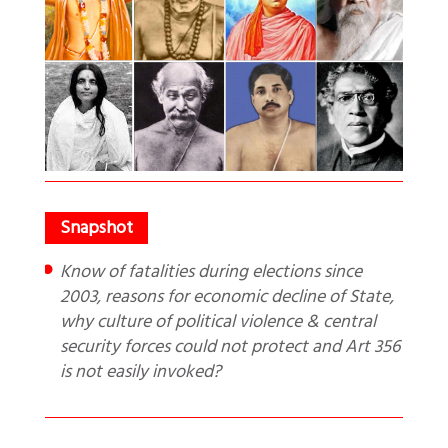
Know of fatalities during elections since
2003, reasons for economic decline of State,
why culture of political violence & central
security forces could not protect and Art 356
is not easily invoked?