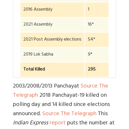
2016 Assembly
1
2021 Assembly
16*
2021 Post Assembly elections
54*
2019 Lok Sabha
9*
Total Killed
295
2003/2008/2013 Panchayat
Source The
Telegraph
2018 Panchayat-19 killed on
polling day and 14 killed since elections
announced.
Source The Telegraph
This
Indian Express
report
puts the number at