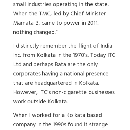
small industries operating in the state.
When the TMC, led by Chief Minister
Mamata B, came to power in 2011,
nothing changed.”
I distinctly remember the flight of India
Inc. from Kolkata in the 1970’s. Today ITC
Ltd and perhaps Bata are the only
corporates having a national presence
that are headquartered in Kolkata.
However, ITC’s non-cigarette businesses
work outside Kolkata.
When I worked for a Kolkata based
company in the 1990s found it strange