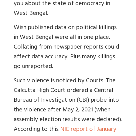
you about the state of democracy in
West Bengal.
Wish published data on political killings
in West Bengal were all in one place.
Collating from newspaper reports could
affect data accuracy. Plus many killings
go unreported.
Such violence is noticed by Courts.
The
Calcutta High Court ordered a Central
Bureau of Investigation (CBI) probe into
the violence after May 2, 2021 (when
assembly election results were declared).
According to this
NIE report of January