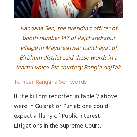
R
angana Sen, the presiding officer of
booth number 147 of Rajchandrapur
village in Mayureshwar panchayat of
Birbhum district said these words in a
tearful voice. Pic courtesy Bangla AajTak.
To hear Rangana Sen words
If the killings reported in table 2 above
were in Gujarat or Punjab one could
expect a flurry of Public Interest
Litigations in the Supreme Court.