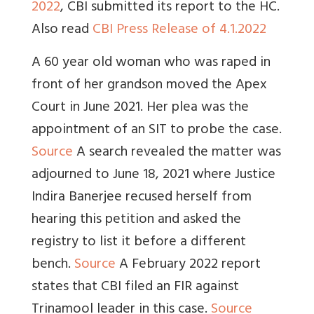
2022
, CBI submitted its report to the HC.
Also read
CBI Press Release of 4.1.2022
A 60 year old woman who was raped in
front of her grandson moved the Apex
Court in June 2021. Her plea was the
appointment of an SIT to probe the case.
Source
A search revealed the matter was
adjourned to June 18, 2021 where Justice
Indira Banerjee recused herself from
hearing this petition and asked the
registry to list it before a different
bench.
Source
A February 2022 report
states that CBI filed an FIR against
Trinamool leader in this case.
Source