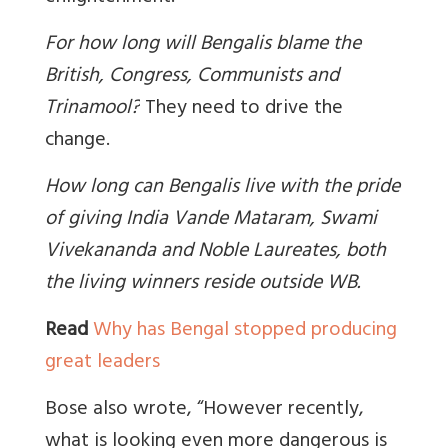
For how long will Bengalis blame the
British, Congress, Communists and
Trinamool?
They need to drive the
change.
How long can Bengalis live with the pride
of giving India Vande Mataram, Swami
Vivekananda and Noble Laureates, both
the living winners reside outside WB.
Read
Why has Bengal stopped producing
great leaders
Bose also wrote, “However recently,
what is looking even more dangerous is