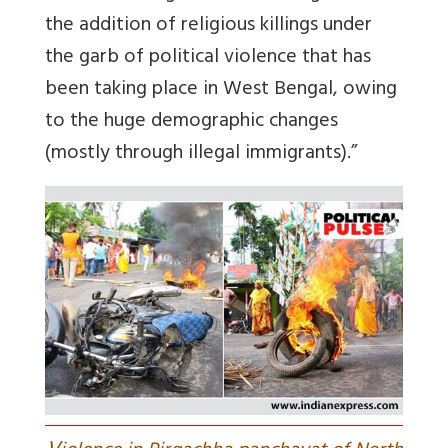
the addition of religious killings under
the garb of political violence that has
been taking place in West Bengal, owing
to the huge demographic changes
(mostly through illegal immigrants).”