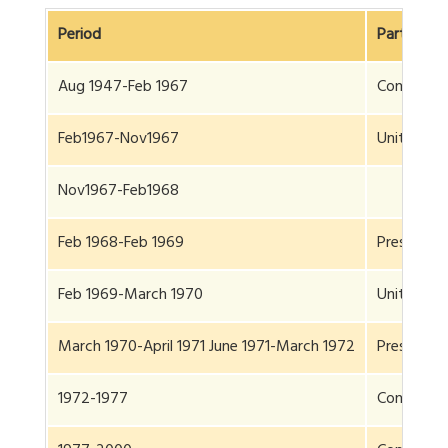
Period
Party
Aug 1947-Feb 1967
Congress
Feb1967-Nov1967
United Fro
Nov1967-Feb1968
Feb 1968-Feb 1969
President 
Feb 1969-March 1970
United Fro
March 1970-April 1971 June 1971-March 1972
President 
1972-1977
Congress(P