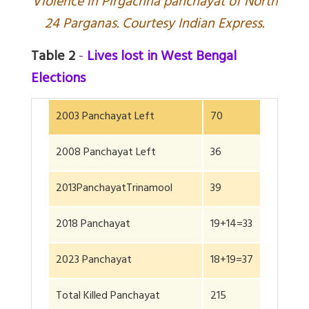
V
iolence in Pirgachha panchayat of North
24 Parganas. Courtesy Indian Express.
Table 2
-
Lives lost in West Bengal
Elections
2003 Panchayat Left
70
2008 Panchayat Left
36
2013PanchayatTrinamool
39
2018 Panchayat
19+14=33
2023 Panchayat
18+19=37
Total Killed Panchayat
215