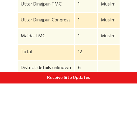
Uttar Dinajpur-TMC
1
Muslim
Uttar Dinajpur-Congress
1
Muslim
Malda-TMC
1
Muslim
Total
12
District details unknown
6
Receive Site Updates
Deaths as per TOI/HT
18
Details of 12 per this
Indian Express
report
Latest report says
death toll 20
Of the 12, two were Hindus. Most of the