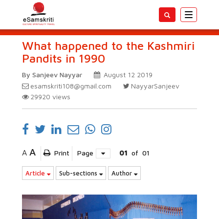
Toggle
navigatio
What happened to the Kashmiri
Pandits in 1990
By Sanjeev Nayyar
August 12 2019
esamskriti108@gmail.com
NayyarSanjeev
29920
views
A
A
Print
Page
01
of
01
Article
Sub-sections
Author