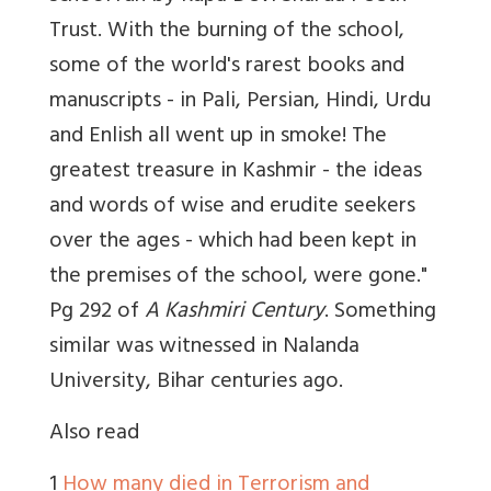
Trust. With the burning of the school,
some of the world's rarest books and
manuscripts - in Pali, Persian, Hindi, Urdu
and Enlish all went up in smoke! The
greatest treasure in Kashmir - the ideas
and words of wise and erudite seekers
over the ages - which had been kept in
the premises of the school, were gone."
Pg 292 of
A Kashmiri Century
. Something
similar was witnessed in Nalanda
University, Bihar centuries ago.
Also read
1
How many died in Terrorism and