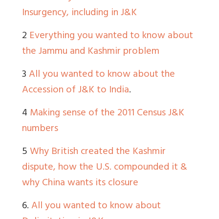
Insurgency, including in J&K
2
Everything you wanted to know about
the Jammu and Kashmir problem
3
All you wanted to know about the
Accession of J&K to India
.
4
Making sense of the 2011 Census J&K
numbers
5
Why British created the Kashmir
dispute, how the U.S. compounded it &
why China wants its closure
6.
All you wanted to know about