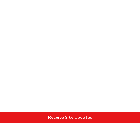
Receive Site Updates