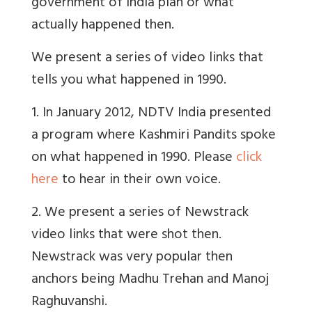
government of India plan or what
actually happened then.
We present a series of video links that
tells you what happened in 1990.
1. In January 2012, NDTV India presented
a program where Kashmiri Pandits spoke
on what happened in 1990. Please
click
here
to hear in their own voice.
2. We present a series of Newstrack
video links that were shot then.
Newstrack was very popular then
anchors being Madhu Trehan and Manoj
Raghuvanshi.