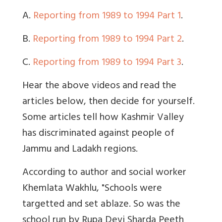
A.
Reporting from 1989 to 1994 Part 1
.
B.
Reporting from 1989 to 1994 Part 2
.
C.
Reporting from 1989 to 1994 Part 3
.
Hear the above videos and read the
articles below, then decide for yourself.
Some articles tell how Kashmir Valley
has discriminated against people of
Jammu and Ladakh regions.
According to author and social worker
Khemlata Wakhlu, "Schools were
targetted and set ablaze. So was the
school run by Rupa Devi Sharda Peeth