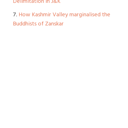
Delimitation in J&K
7.
How Kashmir Valley marginalised the
Buddhists of Zanskar