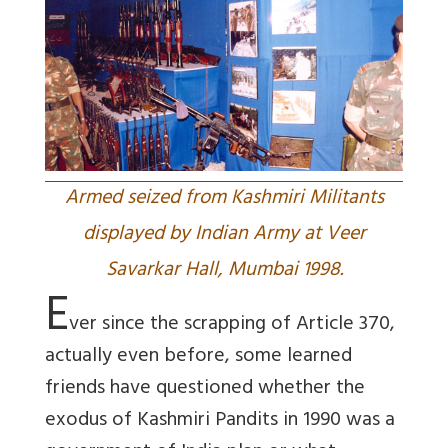
Armed seized from Kashmiri Militants
displayed by Indian Army at Veer
Savarkar Hall, Mumbai 1998.
E
ver since the scrapping of Article 370,
actually even before, some learned
friends have questioned whether the
exodus of Kashmiri Pandits in 1990 was a