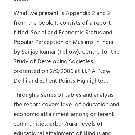
What we present is Appendix 2 and 3
from the book. It consists of a report
titled ‘Social and Economic Status and
Popular Perception of Muslims in India’
by Sanjay Kumar (Fellow), Centre for the
Study of Developing Societies,
presented on 2/9/2006 at I.I.P.A. New
Delhi and Salient Points Highlighted.
Through a series of tables and analysis
the report covers level of education and
economic attainment among different
communities, urban/rural levels of
educational attainment of Hindus and