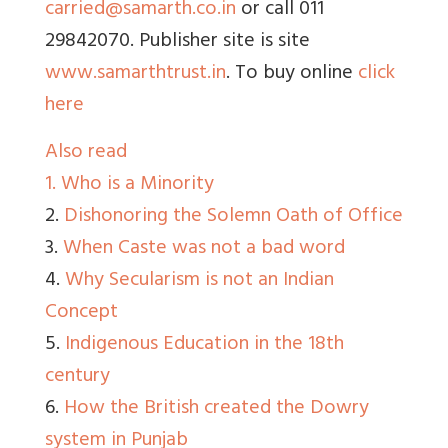
carried@samarth.co.in
or call 011
29842070. Publisher site is site
www.samarthtrust.in
. To buy online
click
here
Also read
1.
Who is a Minority
2.
Dishonoring the Solemn Oath of Office
3.
When Caste was not a bad word
4.
Why Secularism is not an Indian
Concept
5.
Indigenous Education in the 18th
century
6.
How the British created the Dowry
system in Punjab