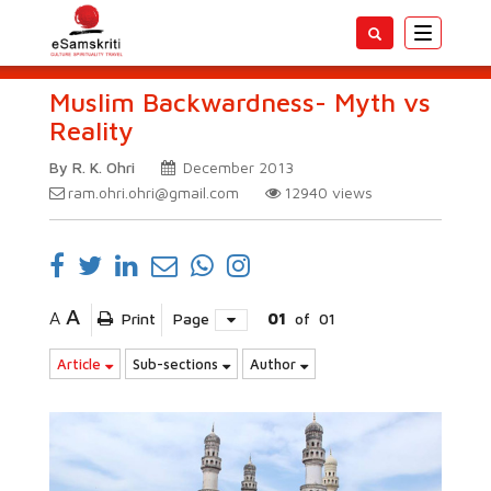
Toggle
navigatio
Muslim Backwardness- Myth vs
Reality
By R. K. Ohri
December 2013
ram.ohri.ohri@gmail.com
12940
views
A
A
Print
Page
01
of
01
Article
Sub-sections
Author