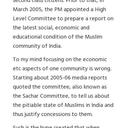
second class citizens. Prior to that, in
March 2005, the PM appointed a High
Level Committee to prepare a report on
the latest social, economic and
educational condition of the Muslim
community of India.
To my mind focusing on the economic
etc aspects of one community is wrong.
Starting about 2005-06 media reports
quoted the committee, also known as
the Sachar Committee, to tell us about
the pitiable state of Muslims in India and
thus justify concessions to them.