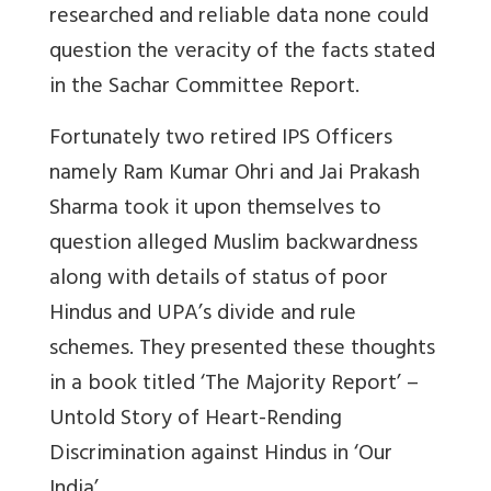
researched and reliable data none could
question the veracity of the facts stated
in the Sachar Committee Report.
Fortunately two retired IPS Officers
namely Ram Kumar Ohri and Jai Prakash
Sharma took it upon themselves to
question alleged Muslim backwardness
along with details of status of poor
Hindus and UPA’s divide and rule
schemes. They presented these thoughts
in a book titled ‘The Majority Report’ –
Untold Story of Heart-Rending
Discrimination against Hindus in ‘Our
India’.