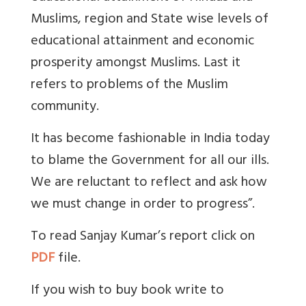
Muslims, region and State wise levels of
educational attainment and economic
prosperity amongst Muslims. Last it
refers to problems of the Muslim
community.
It has become fashionable in India today
to blame the Government for all our ills.
We are reluctant to reflect and ask how
we must change in order to progress”.
To read Sanjay Kumar’s report click on
PDF
file.
If you wish to buy book write to