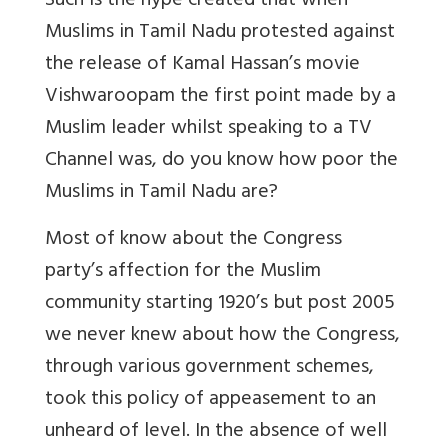
Such is the hype created that when
Muslims in Tamil Nadu protested against
the release of Kamal Hassan’s movie
Vishwaroopam the first point made by a
Muslim leader whilst speaking to a TV
Channel was, do you know how poor the
Muslims in Tamil Nadu are?
Most of know about the Congress
party’s affection for the Muslim
community starting 1920’s but post 2005
we never knew about how the Congress,
through various government schemes,
took this policy of appeasement to an
unheard of level. In the absence of well