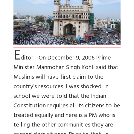
E
ditor - On December 9, 2006 Prime
Minister Manmohan Singh Kohli said that
Muslims will have first claim to the
country’s resources. I was shocked. In
school we were told that the Indian
Constitution requires all its citizens to be
treated equally and here is a PM who is
telling the other communities they are