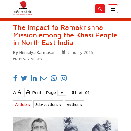
Toggle
navigatio
The impact fo Ramakrishna
Mission among the Khasi People
in North East India
By Nirmalya Karmakar
January 2015
14507
views
A
A
Print
Page
01
of
01
Article
Sub-sections
Author