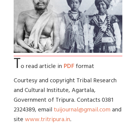
T
o read article in
PDF
format
Courtesy and copyright Tribal Research
and Cultural Institute, Agartala,
Government of Tripura. Contacts 0381
2324389, email
tuijournal@gmail.com
and
site
www.tritripura.in
.