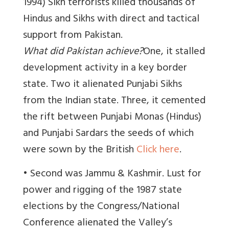
1994) Sikh terrorists killed thousands of
Hindus and Sikhs with direct and tactical
support from Pakistan.
What did Pakistan achieve?
One, it stalled
development activity in a key border
state. Two it alienated Punjabi Sikhs
from the Indian state. Three, it cemented
the rift between Punjabi Monas (Hindus)
and Punjabi Sardars the seeds of which
were sown by the British
Click here
.
• Second was Jammu & Kashmir. Lust for
power and rigging of the 1987 state
elections by the Congress/National
Conference alienated the Valley’s