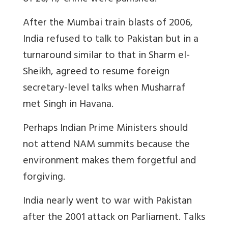
After the Mumbai train blasts of 2006,
India refused to talk to Pakistan but in a
turnaround similar to that in Sharm el-
Sheikh, agreed to resume foreign
secretary-level talks when Musharraf
met Singh in Havana.
Perhaps Indian Prime Ministers should
not attend NAM summits because the
environment makes them forgetful and
forgiving.
India nearly went to war with Pakistan
after the 2001 attack on Parliament. Talks