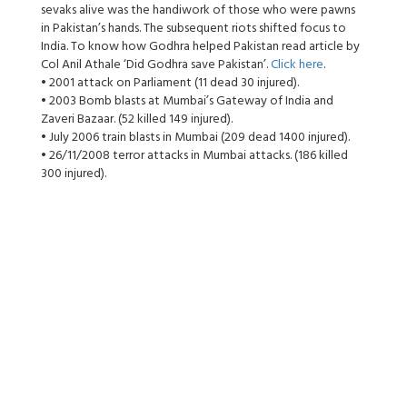
sevaks alive was the handiwork of those who were pawns
in Pakistan’s hands. The subsequent riots shifted focus to
India. To know how Godhra helped Pakistan read article by
Col Anil Athale ‘Did Godhra save Pakistan’.
Click here
.
• 2001 attack on Parliament (11 dead 30 injured).
• 2003 Bomb blasts at Mumbai’s Gateway of India and
Zaveri Bazaar. (52 killed 149 injured).
• July 2006 train blasts in Mumbai (209 dead 1400 injured).
• 26/11/2008 terror attacks in Mumbai attacks. (186 killed
300 injured).