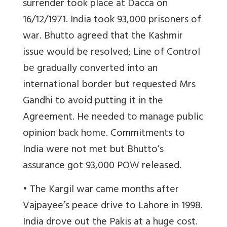
surrender took place at Dacca on
16/12/1971. India took 93,000 prisoners of
war. Bhutto agreed that the Kashmir
issue would be resolved; Line of Control
be gradually converted into an
international border but requested Mrs
Gandhi to avoid putting it in the
Agreement. He needed to manage public
opinion back home. Commitments to
India were not met but Bhutto’s
assurance got 93,000 POW released.
• The Kargil war came months after
Vajpayee’s peace drive to Lahore in 1998.
India drove out the Pakis at a huge cost.