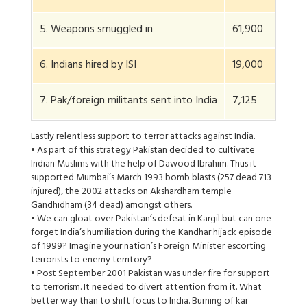
5. Weapons smuggled in
61,900
6. Indians hired by ISI
19,000
7. Pak/foreign militants sent into India
7,125
Lastly relentless support to terror attacks against India.
• As part of this strategy Pakistan decided to cultivate
Indian Muslims with the help of Dawood Ibrahim. Thus it
supported Mumbai’s March 1993 bomb blasts (257 dead 713
injured), the 2002 attacks on Akshardham temple
Gandhidham (34 dead) amongst others.
• We can gloat over Pakistan’s defeat in Kargil but can one
forget India’s humiliation during the Kandhar hijack episode
of 1999? Imagine your nation’s Foreign Minister escorting
terrorists to enemy territory?
• Post September 2001 Pakistan was under fire for support
to terrorism. It needed to divert attention from it. What
better way than to shift focus to India. Burning of kar