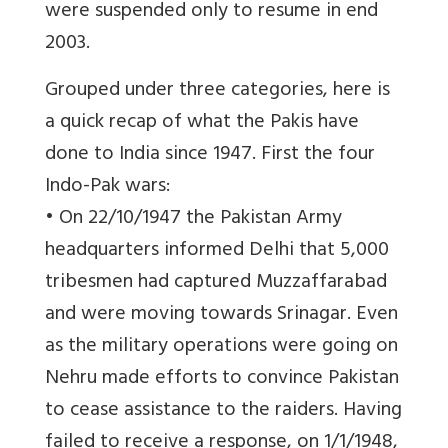
were suspended only to resume in end
2003.
Grouped under three categories, here is
a quick recap of what the Pakis have
done to India since 1947. First the four
Indo-Pak wars:
• On 22/10/1947 the Pakistan Army
headquarters informed Delhi that 5,000
tribesmen had captured Muzzaffarabad
and were moving towards Srinagar. Even
as the military operations were going on
Nehru made efforts to convince Pakistan
to cease assistance to the raiders. Having
failed to receive a response, on 1/1/1948,