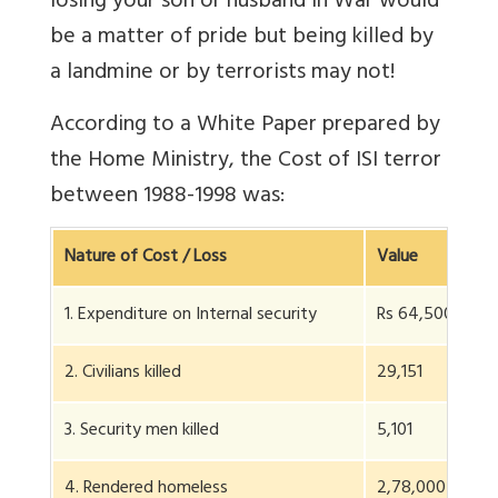
losing your son or husband in War would
be a matter of pride but being killed by
a landmine or by terrorists may not!
According to a White Paper prepared by
the Home Ministry, the Cost of ISI terror
between 1988-1998 was:
Nature of Cost / Loss
Value
1. Expenditure on Internal security
Rs 64,500 crs
2. Civilians killed
29,151
3. Security men killed
5,101
4. Rendered homeless
2,78,000