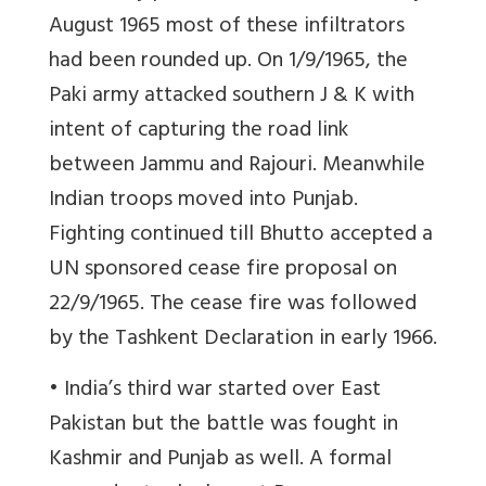
August 1965 most of these infiltrators
had been rounded up. On 1/9/1965, the
Paki army attacked southern J & K with
intent of capturing the road link
between Jammu and Rajouri. Meanwhile
Indian troops moved into Punjab.
Fighting continued till Bhutto accepted a
UN sponsored cease fire proposal on
22/9/1965. The cease fire was followed
by the Tashkent Declaration in early 1966.
• India’s third war started over East
Pakistan but the battle was fought in
Kashmir and Punjab as well. A formal