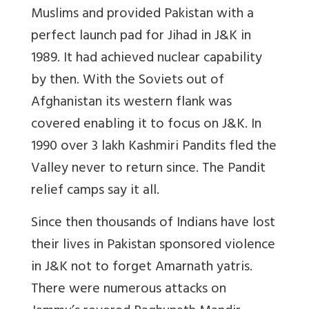
Muslims and provided Pakistan with a
perfect launch pad for Jihad in J&K in
1989. It had achieved nuclear capability
by then. With the Soviets out of
Afghanistan its western flank was
covered enabling it to focus on J&K. In
1990 over 3 lakh Kashmiri Pandits fled the
Valley never to return since. The Pandit
relief camps say it all.
Since then thousands of Indians have lost
their lives in Pakistan sponsored violence
in J&K not to forget Amarnath yatris.
There were numerous attacks on