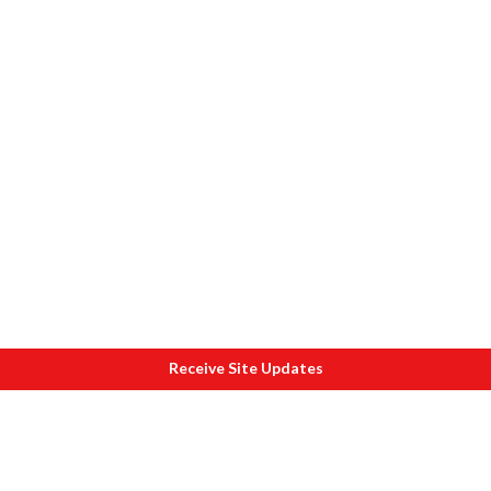
Receive Site Updates