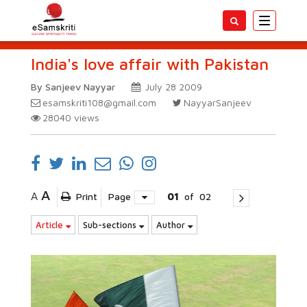
Toggle
navigatio
India's love affair with Pakistan
By Sanjeev Nayyar
July 28 2009
esamskriti108@gmail.com
NayyarSanjeev
28040
views
A
A
Print
Page
01
of
02
Article
Sub-sections
Author