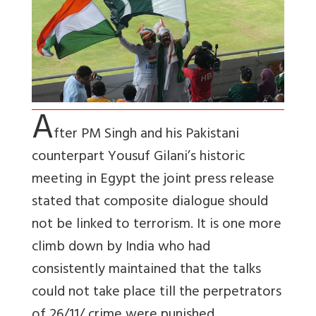
A
fter PM Singh and his Pakistani
counterpart Yousuf Gilani’s historic
meeting in Egypt the joint press release
stated that composite dialogue should
not be linked to terrorism. It is one more
climb down by India who had
consistently maintained that the talks
could not take place till the perpetrators
of 26/11/ crime were punished.