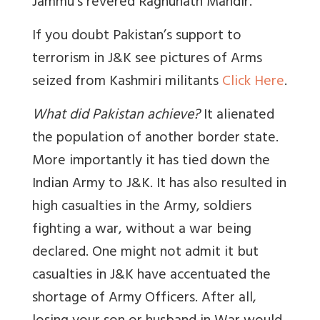
Jammu’s revered Raghunath Mandir.
If you doubt Pakistan’s support to
terrorism in J&K see pictures of Arms
seized from Kashmiri militants
Click Here
.
What did Pakistan achieve?
It alienated
the population of another border state.
More importantly it has tied down the
Indian Army to J&K. It has also resulted in
high casualties in the Army, soldiers
fighting a war, without a war being
declared. One might not admit it but
casualties in J&K have accentuated the
shortage of Army Officers. After all,