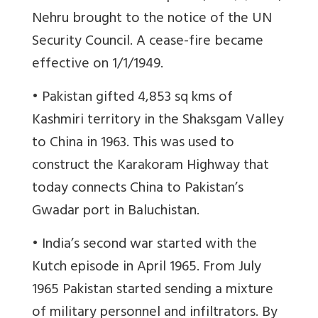
Nehru brought to the notice of the UN
Security Council. A cease-fire became
effective on 1/1/1949.
• Pakistan gifted 4,853 sq kms of
Kashmiri territory in the Shaksgam Valley
to China in 1963. This was used to
construct the Karakoram Highway that
today connects China to Pakistan’s
Gwadar port in Baluchistan.
• India’s second war started with the
Kutch episode in April 1965. From July
1965 Pakistan started sending a mixture
of military personnel and infiltrators. By