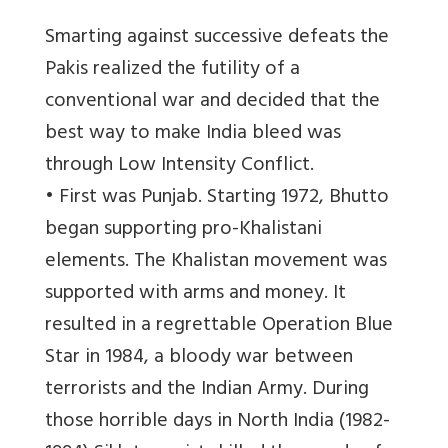
Smarting against successive defeats the
Pakis realized the futility of a
conventional war and decided that the
best way to make India bleed was
through Low Intensity Conflict.
• First was Punjab. Starting 1972, Bhutto
began supporting pro-Khalistani
elements. The Khalistan movement was
supported with arms and money. It
resulted in a regrettable Operation Blue
Star in 1984, a bloody war between
terrorists and the Indian Army. During
those horrible days in North India (1982-